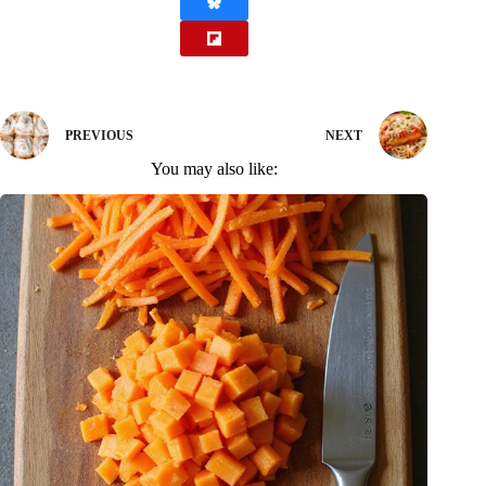
PREVIOUS
NEXT
You may also like: