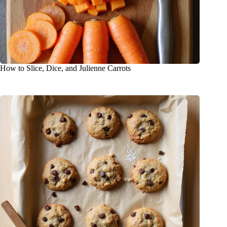
How to Slice, Dice, and Julienne Carrots