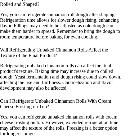
Rolled and Shaped?
Yes, you can refrigerate cinnamon roll dough after shaping.
Refrigeration time allows for slower dough rising, enhancing
flavor. Fillings may need to be adjusted as cold dough can
make them harder to spread. Remember to bring the dough to
room temperature before baking for even cooking.
Will Refrigerating Unbaked Cinnamon Rolls Affect the
Texture of the Final Product?
Refrigerating unbaked cinnamon rolls can affect the final
product’s texture. Baking time may increase due to chilled
dough. Yeast fermentation and dough rising could slow down,
affecting the rise and fluffiness. Caramelization and flavor
development may also be affected.
Can I Refrigerate Unbaked Cinnamon Rolls With Cream
Cheese Frosting on Top?
Yes, you can refrigerate unbaked cinnamon rolls with cream
cheese frosting on top. However, extended refrigeration time
may affect the texture of the rolls. Freezing is a better option
for longer storage.