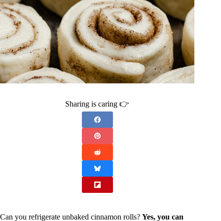
Sharing is caring 👉
Can you refrigerate unbaked cinnamon rolls?
Yes, you can