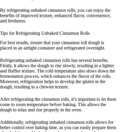
By refrigerating unbaked cinnamon rolls, you can enjoy the
benefits of improved texture, enhanced flavor, convenience,
and freshness.
Tips for Refrigerating Unbaked Cinnamon Rolls
For best results, ensure that your cinnamon roll dough is
placed in an airtight container and refrigerated overnight.
Refrigerating unbaked cinnamon rolls has several benefits.
Firstly, it allows the dough to rise slowly, resulting in a lighter
and fluffier texture. The cold temperature also slows down the
fermentation process, which enhances the flavor of the rolls.
Moreover, refrigeration helps to develop the gluten in the
dough, resulting in a chewier texture.
After refrigerating the cinnamon rolls, it’s important to let them
come to room temperature before baking. This allows the
dough to relax and rise properly in the oven.
Additionally, refrigerating unbaked cinnamon rolls allows for
better control over baking time, as you can easily prepare them