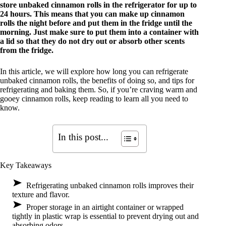
store unbaked cinnamon rolls in the refrigerator for up to
24 hours. This means that you can make up cinnamon
rolls the night before and put them in the fridge until the
morning. Just make sure to put them into a container with
a lid so that they do not dry out or absorb other scents
from the fridge.
In this article, we will explore how long you can refrigerate
unbaked cinnamon rolls, the benefits of doing so, and tips for
refrigerating and baking them. So, if you’re craving warm and
gooey cinnamon rolls, keep reading to learn all you need to
know.
In this post...
Key Takeaways
Refrigerating unbaked cinnamon rolls improves their
texture and flavor.
Proper storage in an airtight container or wrapped
tightly in plastic wrap is essential to prevent drying out and
absorbing odors.