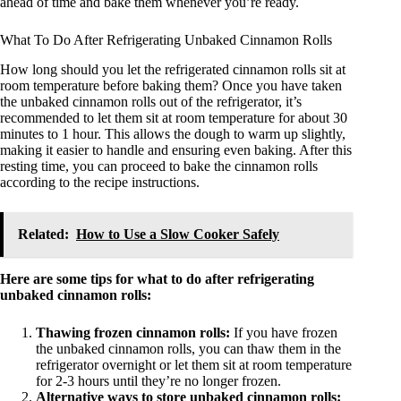
ahead of time and bake them whenever you’re ready.
What To Do After Refrigerating Unbaked Cinnamon Rolls
How long should you let the refrigerated cinnamon rolls sit at
room temperature before baking them? Once you have taken
the unbaked cinnamon rolls out of the refrigerator, it’s
recommended to let them sit at room temperature for about 30
minutes to 1 hour. This allows the dough to warm up slightly,
making it easier to handle and ensuring even baking. After this
resting time, you can proceed to bake the cinnamon rolls
according to the recipe instructions.
Related:
How to Use a Slow Cooker Safely
Here are some tips for what to do after refrigerating
unbaked cinnamon rolls:
Thawing frozen cinnamon rolls:
If you have frozen
the unbaked cinnamon rolls, you can thaw them in the
refrigerator overnight or let them sit at room temperature
for 2-3 hours until they’re no longer frozen.
Alternative ways to store unbaked cinnamon rolls: