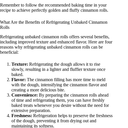
Remember to follow the recommended baking time in your
recipe to achieve perfectly golden and fluffy cinnamon rolls.
What Are the Benefits of Refrigerating Unbaked Cinnamon
Rolls
Refrigerating unbaked cinnamon rolls offers several benefits,
including improved texture and enhanced flavor. Here are four
reasons why refrigerating unbaked cinnamon rolls can be
beneficial:
Texture:
Refrigerating the dough allows it to rise
slowly, resulting in a lighter and fluffier texture once
baked.
Flavor:
The cinnamon filling has more time to meld
with the dough, intensifying the cinnamon flavor and
creating a more delicious bite.
Convenience:
By preparing the cinnamon rolls ahead
of time and refrigerating them, you can have freshly
baked treats whenever you desire without the need for
extensive preparation.
Freshness:
Refrigeration helps to preserve the freshness
of the dough, preventing it from drying out and
maintaining its softness.