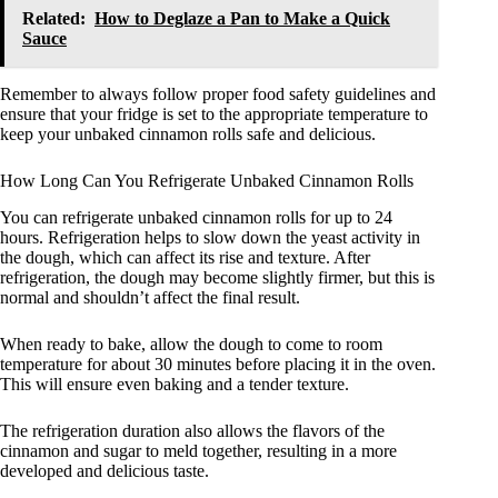
Related:
How to Deglaze a Pan to Make a Quick
Sauce
Remember to always follow proper food safety guidelines and
ensure that your fridge is set to the appropriate temperature to
keep your unbaked cinnamon rolls safe and delicious.
How Long Can You Refrigerate Unbaked Cinnamon Rolls
You can refrigerate unbaked cinnamon rolls for up to 24
hours. Refrigeration helps to slow down the yeast activity in
the dough, which can affect its rise and texture. After
refrigeration, the dough may become slightly firmer, but this is
normal and shouldn’t affect the final result.
When ready to bake, allow the dough to come to room
temperature for about 30 minutes before placing it in the oven.
This will ensure even baking and a tender texture.
The refrigeration duration also allows the flavors of the
cinnamon and sugar to meld together, resulting in a more
developed and delicious taste.