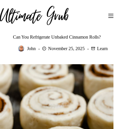
Skip
to
content
Can You Refrigerate Unbaked Cinnamon Rolls?
John
November 25, 2025
Learn