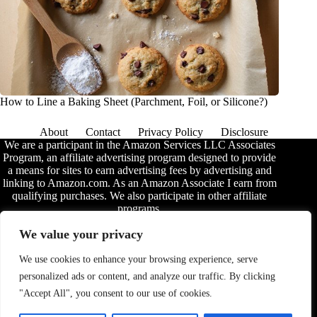
How to Line a Baking Sheet (Parchment, Foil, or Silicone?)
About
Contact
Privacy Policy
Disclosure
We are a participant in the Amazon Services LLC Associates
Program, an affiliate advertising program designed to provide
a means for sites to earn advertising fees by advertising and
linking to Amazon.com. As an Amazon Associate I earn from
qualifying purchases. We also participate in other affiliate
programs.
The information provided on this website is provided for
We value your privacy
entertainment purposes only. We make no representations or
warranties of any kind, expressed or implied, about the
We use cookies to enhance your browsing experience, serve
completeness, accuracy, adequacy, legality, usefulness,
personalized ads or content, and analyze our traffic. By clicking
reliability, suitability, or availability of the information, or
about anything else. Any reliance you place on the
"Accept All", you consent to our use of cookies.
information is therefore strictly at your own risk. Additional
terms are found in the
disclosure
.