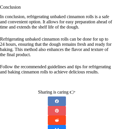
Conclusion
In conclusion, refrigerating unbaked cinnamon rolls is a safe
and convenient option. It allows for easy preparation ahead of
time and extends the shelf life of the dough.
Refrigerating unbaked cinnamon rolls can be done for up to
24 hours, ensuring that the dough remains fresh and ready for
baking. This method also enhances the flavor and texture of
the final product.
Follow the recommended guidelines and tips for refrigerating
and baking cinnamon rolls to achieve delicious results.
Sharing is caring 👉