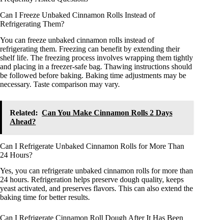
Can I Freeze Unbaked Cinnamon Rolls Instead of
Refrigerating Them?
You can freeze unbaked cinnamon rolls instead of
refrigerating them. Freezing can benefit by extending their
shelf life. The freezing process involves wrapping them tightly
and placing in a freezer-safe bag. Thawing instructions should
be followed before baking. Baking time adjustments may be
necessary. Taste comparison may vary.
Related:
Can You Make Cinnamon Rolls 2 Days
Ahead?
Can I Refrigerate Unbaked Cinnamon Rolls for More Than
24 Hours?
Yes, you can refrigerate unbaked cinnamon rolls for more than
24 hours. Refrigeration helps preserve dough quality, keeps
yeast activated, and preserves flavors. This can also extend the
baking time for better results.
Can I Refrigerate Cinnamon Roll Dough After It Has Been