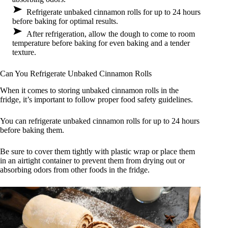
Refrigerate unbaked cinnamon rolls for up to 24 hours
before baking for optimal results.
After refrigeration, allow the dough to come to room
temperature before baking for even baking and a tender
texture.
Can You Refrigerate Unbaked Cinnamon Rolls
When it comes to storing unbaked cinnamon rolls in the
fridge, it’s important to follow proper food safety guidelines.
You can refrigerate unbaked cinnamon rolls for up to 24 hours
before baking them.
Be sure to cover them tightly with plastic wrap or place them
in an airtight container to prevent them from drying out or
absorbing odors from other foods in the fridge.