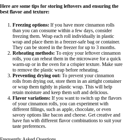
Here are some tips for storing leftovers and ensuring the
best flavor and texture:
Freezing options:
If you have more cinnamon rolls
than you can consume within a few days, consider
freezing them. Wrap each roll individually in plastic
wrap and place them in a freezer-safe bag or container.
They can be stored in the freezer for up to 3 months.
Reheating methods:
To enjoy your leftover cinnamon
rolls, you can reheat them in the microwave for a quick
warm-up or in the oven for a crispier texture. Make sure
to remove the plastic wrap before reheating.
Preventing drying out:
To prevent your cinnamon
rolls from drying out, store them in an airtight container
or wrap them tightly in plastic wrap. This will help
retain moisture and keep them soft and delicious.
Flavor variations:
If you want to switch up the flavors
of your cinnamon rolls, you can experiment with
different fillings, such as apple, chocolate, or even
savory options like bacon and cheese. Get creative and
have fun with different flavor combinations to suit your
taste preferences.
Frequently Asked Questions