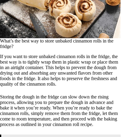
What’s the best way to store unbaked cinnamon rolls in the
fridge?
If you want to store unbaked cinnamon rolls in the fridge, the
best way is to tightly wrap them in plastic wrap or place them
in an airtight container. This helps to prevent the dough from
drying out and absorbing any unwanted flavors from other
foods in the fridge. It also helps to preserve the freshness and
quality of the cinnamon rolls.
Storing the dough in the fridge can slow down the rising
process, allowing you to prepare the dough in advance and
bake it when you’re ready. When you’re ready to bake the
cinnamon rolls, simply remove them from the fridge, let them
come to room temperature, and then proceed with the baking
process as outlined in your cinnamon roll recipe.