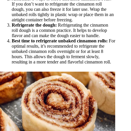
If you don’t want to refrigerate the cinnamon roll
dough, you can also freeze it for later use. Wrap the
unbaked rolls tightly in plastic wrap or place them in an
airtight container before freezing.
Refrigerate the dough:
Refrigerating the cinnamon
roll dough is a common practice. It helps to develop
flavor and can make the dough easier to handle.
Best time to refrigerate unbaked cinnamon rolls:
For
optimal results, it’s recommended to refrigerate the
unbaked cinnamon rolls overnight or for at least 8
hours. This allows the dough to ferment slowly,
resulting in a more tender and flavorful cinnamon roll.