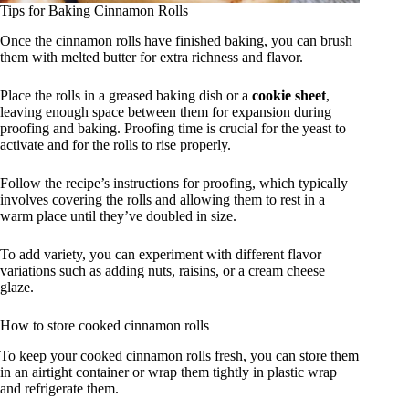
Tips for Baking Cinnamon Rolls
Once the cinnamon rolls have finished baking, you can brush
them with melted butter for extra richness and flavor.
Place the rolls in a greased baking dish or a
cookie sheet
,
leaving enough space between them for expansion during
proofing and baking. Proofing time is crucial for the yeast to
activate and for the rolls to rise properly.
Follow the recipe’s instructions for proofing, which typically
involves covering the rolls and allowing them to rest in a
warm place until they’ve doubled in size.
To add variety, you can experiment with different flavor
variations such as adding nuts, raisins, or a cream cheese
glaze.
How to store cooked cinnamon rolls
To keep your cooked cinnamon rolls fresh, you can store them
in an airtight container or wrap them tightly in plastic wrap
and refrigerate them.