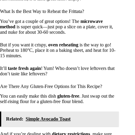
What Is the Best Way to Reheat the Frittata?
You’ve got a couple of great options! The
microwave
method
is super quick—just pop a slice on a plate, cover it,
and nuke for about 30-60 seconds.
But if you want it crispy,
oven reheating
is the way to go!
Preheat to 180°C, place it on a baking sheet, and heat for 10-
15 minutes.
It’ll
taste fresh again
! Yum! Who doesn’t love leftovers that
don’t taste like leftovers?
Are There Any Gluten-Free Options for This Recipe?
You can easily make this dish
gluten-free
. Just swap out the
self-rising flour for a gluten-free flour blend.
Related:
Simple Avocado Toast
And if you’re dealing with
dietary restrictions
, make sure