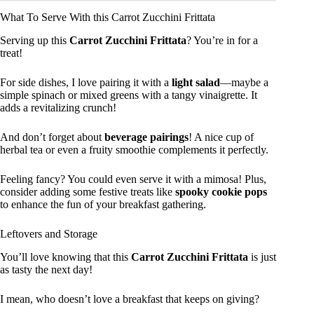
What To Serve With this Carrot Zucchini Frittata
Serving up this
Carrot Zucchini Frittata
? You’re in for a
treat!
For side dishes, I love pairing it with a
light salad
—maybe a
simple spinach or mixed greens with a tangy vinaigrette. It
adds a revitalizing crunch!
And don’t forget about
beverage pairings
! A nice cup of
herbal tea or even a fruity smoothie complements it perfectly.
Feeling fancy? You could even serve it with a mimosa! Plus,
consider adding some festive treats like
spooky cookie pops
to enhance the fun of your breakfast gathering.
Leftovers and Storage
You’ll love knowing that this
Carrot Zucchini Frittata
is just
as tasty the next day!
I mean, who doesn’t love a breakfast that keeps on giving?