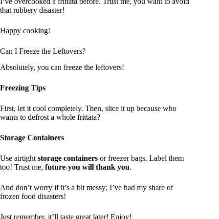
I’ve overcooked a frittata before. Trust me, you want to avoid
that rubbery disaster!
Happy cooking!
Can I Freeze the Leftovers?
Absolutely, you can freeze the leftovers!
Freezing Tips
First, let it cool completely. Then, slice it up because who
wants to defrost a whole frittata?
Storage Containers
Use airtight
storage containers
or freezer bags. Label them
too! Trust me,
future-you will thank you
.
And don’t worry if it’s a bit messy; I’ve had my share of
frozen food disasters!
Just remember, it’ll taste great later! Enjoy!