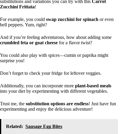
substitutions and variations you can try with this
Carrot
Zucchini Frittata
!
For example, you could
swap zucchini for spinach
or even
bell peppers. Yum, right?
And if you’re feeling adventurous, how about adding some
crumbled feta or goat cheese
for a flavor twist?
You could also play with spices—cumin or paprika might
surprise you!
Don’t forget to check your fridge for leftover veggies.
Additionally, you can incorporate more
plant-based meals
into your diet by experimenting with different vegetables.
Trust me, the
substitution options are endless
! Just have fun
experimenting and enjoy the delicious adventure!
Related:
Sausage Egg Bites