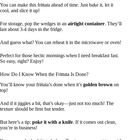
You can make this frittata ahead of time. Just bake it, let it
cool, and slice it up!
For storage, pop the wedges in an
airtight container
. They’ll
last about 3-4 days in the fridge.
And guess what? You can reheat it in the microwave or oven!
Perfect for those hectic mornings when I need breakfast fast.
So easy, right? Enjoy!
How Do I Know When the Frittata Is Done?
You’ll know your frittata’s done when it’s
golden brown
on
top!
And if it jiggles a bit, that’s okay—just not too much! The
texture should be firm but tender.
But here’s a tip:
poke it with a knife
. If it comes out clean,
you’re in business!