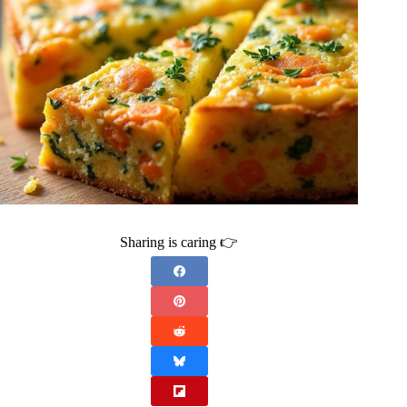
Sharing is caring 👉