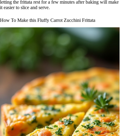
letting the frittata rest for a few minutes after baking will make
it easier to slice and serve.
How To Make this Fluffy Carrot Zucchini Frittata