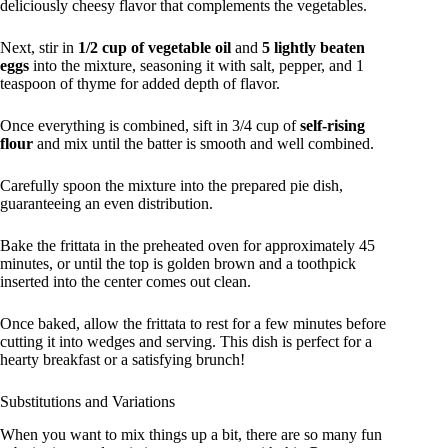
deliciously cheesy flavor that complements the vegetables.
Next, stir in
1/2 cup of vegetable oil
and
5 lightly beaten
eggs
into the mixture, seasoning it with salt, pepper, and 1
teaspoon of thyme for added depth of flavor.
Once everything is combined, sift in 3/4 cup of
self-rising
flour
and mix until the batter is smooth and well combined.
Carefully spoon the mixture into the prepared pie dish,
guaranteeing an even distribution.
Bake the frittata in the preheated oven for approximately 45
minutes, or until the top is golden brown and a toothpick
inserted into the center comes out clean.
Once baked, allow the frittata to rest for a few minutes before
cutting it into wedges and serving. This dish is perfect for a
hearty breakfast or a satisfying brunch!
Substitutions and Variations
When you want to mix things up a bit, there are so many fun