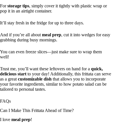
For
storage tips
, simply cover it tightly with plastic wrap or
pop it in an airtight container.
It’ll stay fresh in the fridge for up to three days.
And if you’re all about
meal prep
, cut it into wedges for easy
grabbing during busy mornings.
You can even freeze slices—just make sure to wrap them
well!
Trust me, you’ll want these leftovers on hand for a
quick,
delicious start
to your day! Additionally, this frittata can serve
as a great
customizable dish
that allows you to incorporate
your favorite ingredients, similar to how potato salad can be
tailored to personal tastes.
FAQs
Can I Make This Frittata Ahead of Time?
I love
meal prep
!