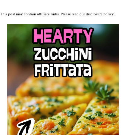
This post may contain affiliate links. Please read our
disclosure policy
.