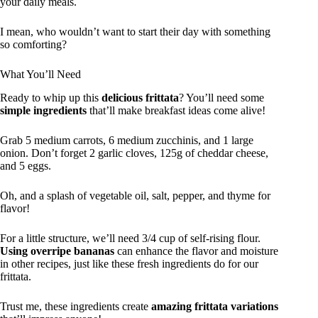
your daily meals.
I mean, who wouldn’t want to start their day with something
so comforting?
What You’ll Need
Ready to whip up this
delicious frittata
? You’ll need some
simple ingredients
that’ll make breakfast ideas come alive!
Grab 5 medium carrots, 6 medium zucchinis, and 1 large
onion. Don’t forget 2 garlic cloves, 125g of cheddar cheese,
and 5 eggs.
Oh, and a splash of vegetable oil, salt, pepper, and thyme for
flavor!
For a little structure, we’ll need 3/4 cup of self-rising flour.
Using overripe bananas
can enhance the flavor and moisture
in other recipes, just like these fresh ingredients do for our
frittata.
Trust me, these ingredients create
amazing frittata variations