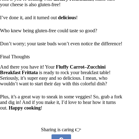
your cheese is also gluten-free!
I’ve done it, and it turned out
delicious
!
Who knew being gluten-free could taste so good?
Don’t worry; your taste buds won’t even notice the difference!
Final Thoughts
And there you have it! Your
Fluffy Carrot–Zucchini
Breakfast Frittata
is ready to rock your breakfast table!
Seriously, it’s super easy and so delicious. I mean, who
wouldn’t want to start their day with this colorful dish?
Plus, it’s a great way to sneak in some veggies! So, grab a fork
and dig in! And if you make it, I’d love to hear how it turns
out.
Happy cooking
!
Sharing is caring 👉