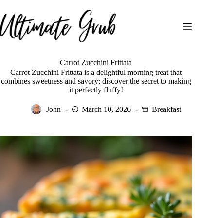
Skip
to
content
Carrot Zucchini Frittata
Carrot Zucchini Frittata is a delightful morning treat that
combines sweetness and savory; discover the secret to making
it perfectly fluffy!
John
March 10, 2026
Breakfast