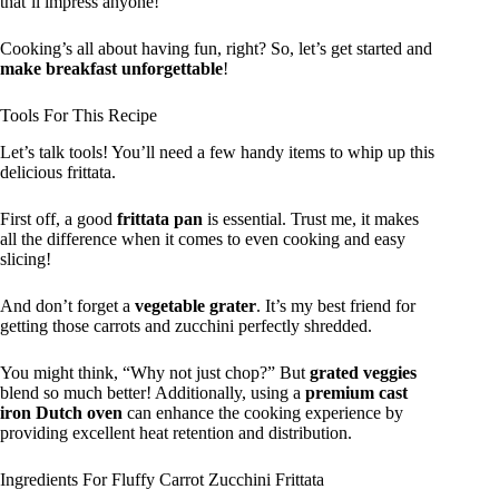
that’ll impress anyone!
Cooking’s all about having fun, right? So, let’s get started and
make breakfast unforgettable
!
Tools For This Recipe
Let’s talk tools! You’ll need a few handy items to whip up this
delicious frittata.
First off, a good
frittata pan
is essential. Trust me, it makes
all the difference when it comes to even cooking and easy
slicing!
And don’t forget a
vegetable grater
. It’s my best friend for
getting those carrots and zucchini perfectly shredded.
You might think, “Why not just chop?” But
grated veggies
blend so much better! Additionally, using a
premium cast
iron Dutch oven
can enhance the cooking experience by
providing excellent heat retention and distribution.
Ingredients For Fluffy Carrot Zucchini Frittata