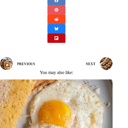
PREVIOUS
NEXT
You may also like: