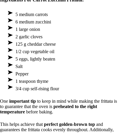
5 medium carrots
6 medium zucchini
1 large onion
2 garlic cloves
125 g cheddar cheese
1/2 cup vegetable oil
5 eggs, lightly beaten
Salt
Pepper
1 teaspoon thyme
3/4 cup self-rising flour
One
important tip
to keep in mind while making the frittata is
to guarantee that the oven is
preheated to the right
temperature
before baking.
This helps achieve that
perfect golden-brown top
and
guarantees the frittata cooks evenly throughout. Additionally,