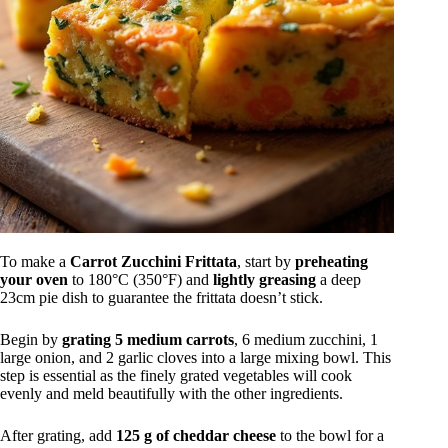
To make a
Carrot Zucchini Frittata
, start by
preheating
your oven
to 180°C (350°F) and
lightly greasing
a deep
23cm pie dish to guarantee the frittata doesn’t stick.
Begin by
grating 5 medium carrots
, 6 medium zucchini, 1
large onion, and 2 garlic cloves into a large mixing bowl. This
step is essential as the finely grated vegetables will cook
evenly and meld beautifully with the other ingredients.
After grating, add
125 g of cheddar cheese
to the bowl for a