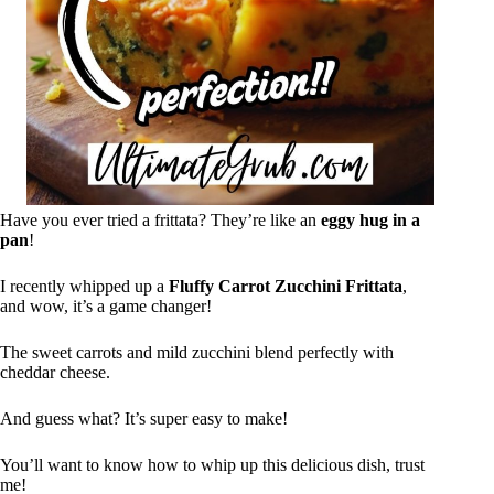
Have you ever tried a frittata? They’re like an
eggy hug in a
pan
!
I recently whipped up a
Fluffy Carrot Zucchini Frittata
,
and wow, it’s a game changer!
The sweet carrots and mild zucchini blend perfectly with
cheddar cheese.
And guess what? It’s super easy to make!
You’ll want to know how to whip up this delicious dish, trust
me!