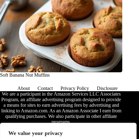
Soft Banana Nut Muffins
About
Contact
Privacy Policy
Disclosure
We are a participant in the Amazon Services LLC Associates
Program, an affiliate advertising program designed to provide
a means for sites to earn advertising fees by advertising and
linking to Amazon.com. As an Amazon Associate I earn from
qualifying purchases. We also participate in other affiliate
programs.
The information provided on this website is provided for
We value your privacy
entertainment purposes only. We make no representations or