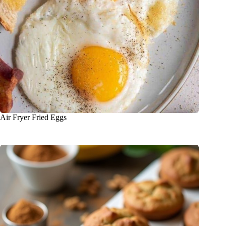
Air Fryer Fried Eggs