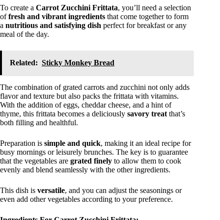
To create a
Carrot Zucchini Frittata
, you’ll need a selection
of
fresh and vibrant ingredients
that come together to form
a
nutritious and satisfying dish
perfect for breakfast or any
meal of the day.
Related:
Sticky Monkey Bread
The combination of grated carrots and zucchini not only adds
flavor and texture but also packs the frittata with vitamins.
With the addition of eggs, cheddar cheese, and a hint of
thyme, this frittata becomes a deliciously
savory treat
that’s
both filling and healthful.
Preparation is
simple and quick
, making it an ideal recipe for
busy mornings or leisurely brunches. The key is to guarantee
that the vegetables are
grated finely
to allow them to cook
evenly and blend seamlessly with the other ingredients.
This dish is
versatile
, and you can adjust the seasonings or
even add other vegetables according to your preference.
Ingredients For Carrot Zucchini Frittata: