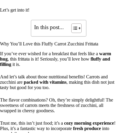
Let’s get into it!
In this post...
Why You’ll Love this Fluffy Carrot Zucchini Frittata
If you’ve ever wished for a breakfast that feels like a
warm
hug
, this frittata is it! Seriously, you’ll love how
fluffy and
filling
it is.
And let’s talk about those nutritional benefits! Carrots and
zucchini are
packed with vitamins
, making this dish not just
tasty but good for you too.
The flavor combinations? Oh, they’re simply delightful! The
sweetness of carrots meets the freshness of zucchini, all
wrapped in cheesy goodness.
Trust me, this isn’t just food; it’s a
cozy morning experience
!
Plus, it’s a fantastic way to incorporate
fresh produce
into