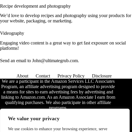
Recipe development and photography
We’d love to develop recipes and photography using your products for
your website, packaging, or marketing.
Videography
Engaging video content is a great way to get fast exposure on social
platforms!
Send an email to John@ultimategrub.com.
About
Contact
Privacy Policy
Disclosure
We are a participant in the Amazon Services LLC Associates
Program, an affiliate advertising program designed to provide
a means for sites to earn advertising fees by advertising and
linking to Amazon.com. As an Amazon Associate I earn from
qualifying purchases. We also participate in other affiliate
programs.
The information provided on this website is provided for
We value your privacy
entertainment purposes only. We make no representations or
warranties of any kind, expressed or implied, about the
We use cookies to enhance your browsing experience, serve
completeness, accuracy, adequacy, legality, usefulness,