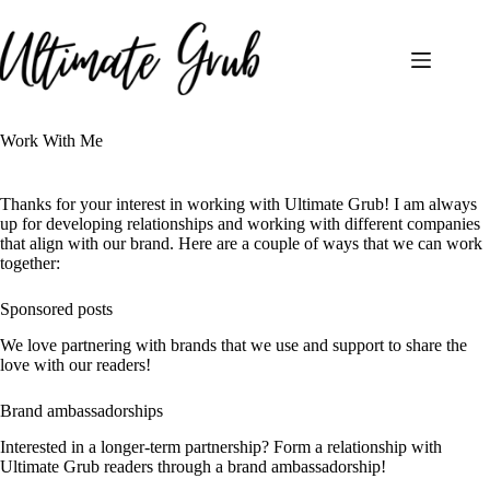
Skip
to
content
Work With Me
Thanks for your interest in working with Ultimate Grub! I am always
up for developing relationships and working with different companies
that align with our brand. Here are a couple of ways that we can work
together:
Sponsored posts
We love partnering with brands that we use and support to share the
love with our readers!
Brand ambassadorships
Interested in a longer-term partnership? Form a relationship with
Ultimate Grub readers through a brand ambassadorship!