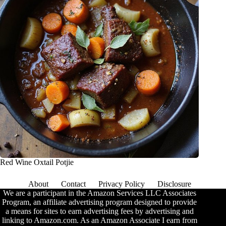
Red Wine Oxtail Potjie
About
Contact
Privacy Policy
Disclosure
We are a participant in the Amazon Services LLC Associates
Program, an affiliate advertising program designed to provide
a means for sites to earn advertising fees by advertising and
linking to Amazon.com. As an Amazon Associate I earn from