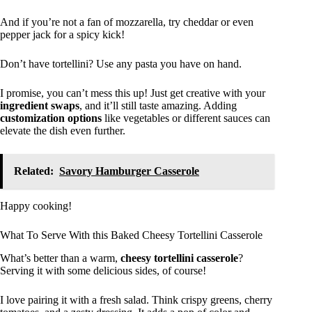
And if you’re not a fan of mozzarella, try cheddar or even
pepper jack for a spicy kick!
Don’t have tortellini? Use any pasta you have on hand.
I promise, you can’t mess this up! Just get creative with your
ingredient swaps
, and it’ll still taste amazing. Adding
customization options
like vegetables or different sauces can
elevate the dish even further.
Related:
Savory Hamburger Casserole
Happy cooking!
What To Serve With this Baked Cheesy Tortellini Casserole
What’s better than a warm,
cheesy tortellini casserole
?
Serving it with some delicious sides, of course!
I love pairing it with a fresh salad. Think crispy greens, cherry