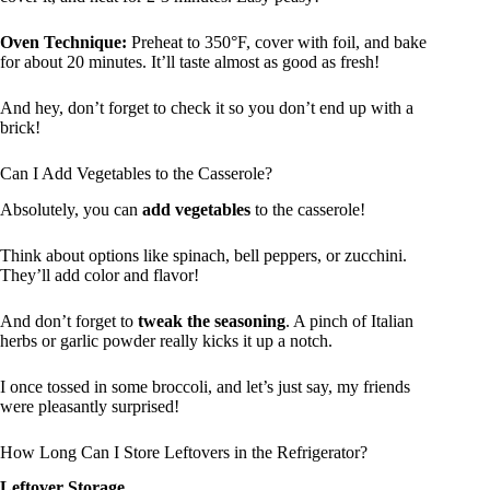
Oven Technique:
Preheat to 350°F, cover with foil, and bake
for about 20 minutes. It’ll taste almost as good as fresh!
And hey, don’t forget to check it so you don’t end up with a
brick!
Can I Add Vegetables to the Casserole?
Absolutely, you can
add vegetables
to the casserole!
Think about options like spinach, bell peppers, or zucchini.
They’ll add color and flavor!
And don’t forget to
tweak the seasoning
. A pinch of Italian
herbs or garlic powder really kicks it up a notch.
I once tossed in some broccoli, and let’s just say, my friends
were pleasantly surprised!
How Long Can I Store Leftovers in the Refrigerator?
Leftover Storage