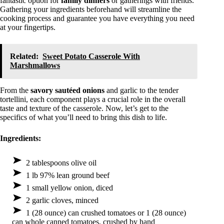
fantastic option for
family dinners
or gatherings with friends.
Gathering your ingredients beforehand will streamline the
cooking process and guarantee you have everything you need
at your fingertips.
Related:
Sweet Potato Casserole With
Marshmallows
From the
savory sautéed onions
and garlic to the tender
tortellini, each component plays a crucial role in the overall
taste and texture of the casserole. Now, let’s get to the
specifics of what you’ll need to bring this dish to life.
Ingredients:
2 tablespoons olive oil
1 lb 97% lean ground beef
1 small yellow onion, diced
2 garlic cloves, minced
1 (28 ounce) can crushed tomatoes or 1 (28 ounce)
can whole canned tomatoes, crushed by hand