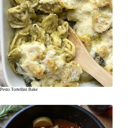
Pesto Tortellini Bake