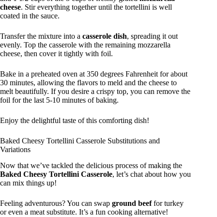
cheese
. Stir everything together until the tortellini is well
coated in the sauce.
Transfer the mixture into a
casserole dish
, spreading it out
evenly. Top the casserole with the remaining mozzarella
cheese, then cover it tightly with foil.
Bake in a preheated oven at 350 degrees Fahrenheit for about
30 minutes, allowing the flavors to meld and the cheese to
melt beautifully. If you desire a crispy top, you can remove the
foil for the last 5-10 minutes of baking.
Enjoy the delightful taste of this comforting dish!
Baked Cheesy Tortellini Casserole Substitutions and
Variations
Now that we’ve tackled the delicious process of making the
Baked Cheesy Tortellini Casserole
, let’s chat about how you
can mix things up!
Feeling adventurous? You can swap
ground beef
for turkey
or even a meat substitute. It’s a fun cooking alternative!