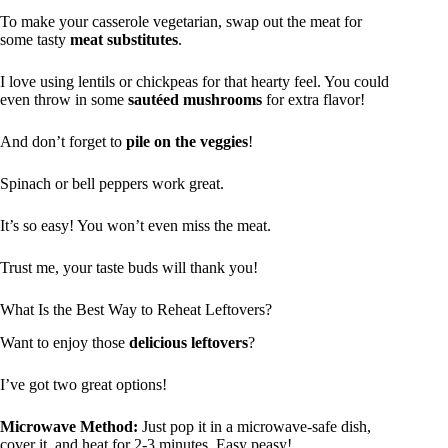
To make your casserole vegetarian, swap out the meat for
some tasty
meat substitutes
.
I love using lentils or chickpeas for that hearty feel. You could
even throw in some
sautéed mushrooms
for extra flavor!
And don’t forget to
pile on the veggies
!
Spinach or bell peppers work great.
It’s so easy! You won’t even miss the meat.
Trust me, your taste buds will thank you!
What Is the Best Way to Reheat Leftovers?
Want to enjoy those
delicious leftovers
?
I’ve got two great options!
Microwave Method:
Just pop it in a microwave-safe dish,
cover it, and heat for 2-3 minutes. Easy peasy!