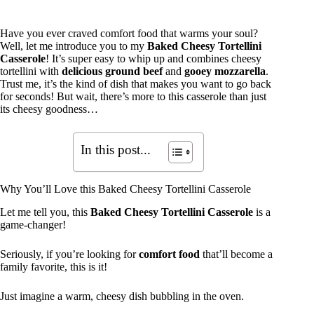
Have you ever craved comfort food that warms your soul?
Well, let me introduce you to my
Baked Cheesy Tortellini
Casserole
! It’s super easy to whip up and combines cheesy
tortellini with
delicious ground beef
and
gooey mozzarella
.
Trust me, it’s the kind of dish that makes you want to go back
for seconds! But wait, there’s more to this casserole than just
its cheesy goodness…
In this post...
Why You’ll Love this Baked Cheesy Tortellini Casserole
Let me tell you, this
Baked Cheesy Tortellini Casserole
is a
game-changer!
Seriously, if you’re looking for
comfort food
that’ll become a
family favorite, this is it!
Just imagine a warm, cheesy dish bubbling in the oven.