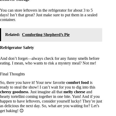
You can store leftovers in the refrigerator for about 3 to 5
days! Isn’t that great? Just make sure to put them in a sealed
container.
Related:
Comforting Shepherd’s Pie
Refrigerator Safety
And don’t forget—always check for any funny smells before
eating. I mean, who wants to risk a mystery meal? Not me!
Final Thoughts
So, there you have it! Your new favorite
comfort food
is
ready to steal the show! I can’t wait for you to dig into this
cheesy goodness
. Just imagine all that
melty cheese
and
hearty tortellini coming together in one bite. Yum! And if you
happen to have leftovers, consider yourself lucky! They’re just
as delicious the next day. So, what are you waiting for? Let’s
get baking! 😊