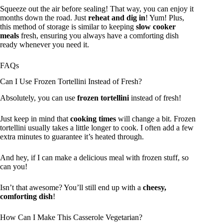
Squeeze out the air before sealing! That way, you can enjoy it
months down the road. Just
reheat and dig in
! Yum! Plus,
this method of storage is similar to keeping
slow cooker
meals
fresh, ensuring you always have a comforting dish
ready whenever you need it.
FAQs
Can I Use Frozen Tortellini Instead of Fresh?
Absolutely, you can use
frozen tortellini
instead of fresh!
Just keep in mind that
cooking times
will change a bit. Frozen
tortellini usually takes a little longer to cook. I often add a few
extra minutes to guarantee it’s heated through.
And hey, if I can make a delicious meal with frozen stuff, so
can you!
Isn’t that awesome? You’ll still end up with a
cheesy,
comforting dish
!
How Can I Make This Casserole Vegetarian?