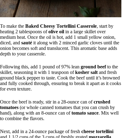
To make the
Baked Cheesy Tortellini Casserole
, start by
heating 2 tablespoons of
olive oil
in a large skillet over
medium heat. Once the oil is hot, add 1 small yellow onion,
diced, and
sauté
it along with 2 minced garlic cloves until the
onion becomes soft and translucent. This aromatic base adds
depth to your casserole.
Following this, add 1 pound of 97% lean
ground beef
to the
skillet, seasoning it with 1 teaspoon of
kosher salt
and fresh
ground black pepper to taste. Cook the beef until it’s browned
and fully cooked through, ensuring to break it apart as it cooks
for even texture.
Once the beef is ready, stir in a 28-ounce can of
crushed
tomatoes
(or whole canned tomatoes that you can crush by
hand), along with an 8-ounce can of
tomato sauce
. Mix well
to combine the flavors.
Next, add in a 24-ounce package of fresh
cheese tortellini
and 1 1/2 cups of the 3 cups of freshly grated
mozzarella