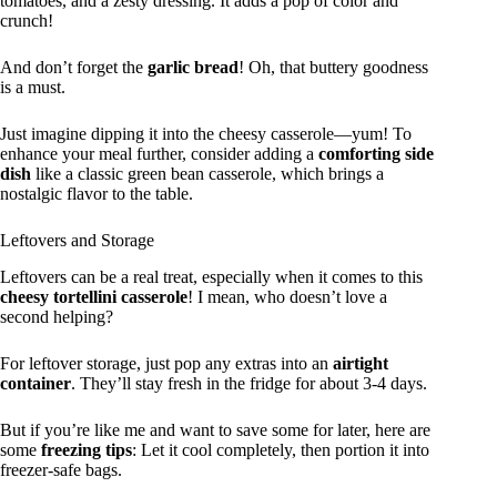
tomatoes, and a zesty dressing. It adds a pop of color and
crunch!
And don’t forget the
garlic bread
! Oh, that buttery goodness
is a must.
Just imagine dipping it into the cheesy casserole—yum! To
enhance your meal further, consider adding a
comforting side
dish
like a classic green bean casserole, which brings a
nostalgic flavor to the table.
Leftovers and Storage
Leftovers can be a real treat, especially when it comes to this
cheesy tortellini casserole
! I mean, who doesn’t love a
second helping?
For leftover storage, just pop any extras into an
airtight
container
. They’ll stay fresh in the fridge for about 3-4 days.
But if you’re like me and want to save some for later, here are
some
freezing tips
: Let it cool completely, then portion it into
freezer-safe bags.