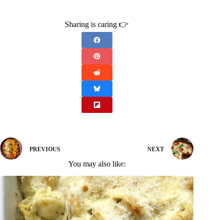
Sharing is caring 👉
PREVIOUS
NEXT
You may also like: