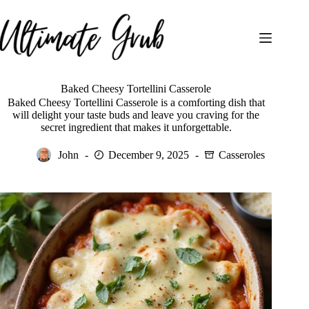
Skip
to
content
Baked Cheesy Tortellini Casserole
Baked Cheesy Tortellini Casserole is a comforting dish that
will delight your taste buds and leave you craving for the
secret ingredient that makes it unforgettable.
John
December 9, 2025
Casseroles