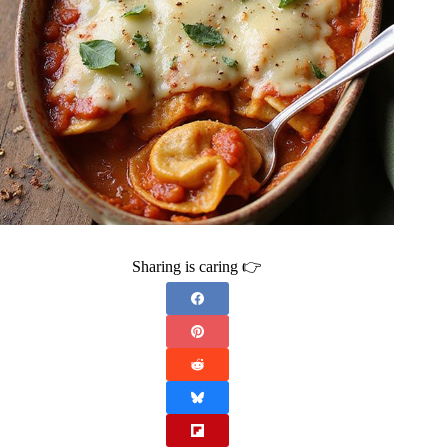
Sharing is caring 👉