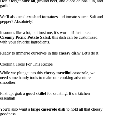
Don’t forget
olive oil
, ground beef, and diced onions. Oh, and
garlic!
We’ll also need
crushed tomatoes
and tomato sauce. Salt and
pepper? Absolutely!
It sounds like a lot, but trust me, it’s worth it! Just like a
Creamy Picnic Potato Salad
, this dish can be customized
with your favorite ingredients.
Ready to immerse ourselves in this
cheesy dish
? Let’s do it!
Cooking Tools For This Recipe
While we plunge into this
cheesy tortellini casserole
, we
need some handy tools to make our cooking adventure
smoother!
First up, grab a
good skillet
for sautéing. It’s a kitchen
essential!
You’ll also want a
large casserole dish
to hold all that cheesy
goodness.