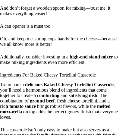
And don’t forget a wooden spoon for mixing—trust me, it
makes everything easier!
A can opener is a must too.
Oh, and keep measuring cups handy for the cheese—because
we all know more is better!
Additionally, consider investing in a
high-end stand mixer
to
make mixing ingredients even more efficient.
Ingredients For Baked Cheesy Tortellini Casserole
To prepare a
delicious
Baked Cheesy Tortellini Casserole
,
you’ll need a harmonious blend of ingredients that come
together to create a
comforting
and
satisfying dish
. The
combination of
ground beef
, fresh cheese tortellini, and a
rich tomato sauce
brings robust flavors, while the
melted
mozzarella
on top adds the perfect gooey finish that everyone
loves.
This casserole isn’t only easy to make but also serves as a