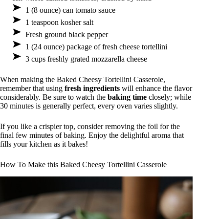
1 (8 ounce) can tomato sauce
1 teaspoon kosher salt
Fresh ground black pepper
1 (24 ounce) package of fresh cheese tortellini
3 cups freshly grated mozzarella cheese
When making the Baked Cheesy Tortellini Casserole,
remember that using
fresh ingredients
will enhance the flavor
considerably. Be sure to watch the
baking time
closely; while
30 minutes is generally perfect, every oven varies slightly.
If you like a crispier top, consider removing the foil for the
final few minutes of baking. Enjoy the delightful aroma that
fills your kitchen as it bakes!
How To Make this Baked Cheesy Tortellini Casserole