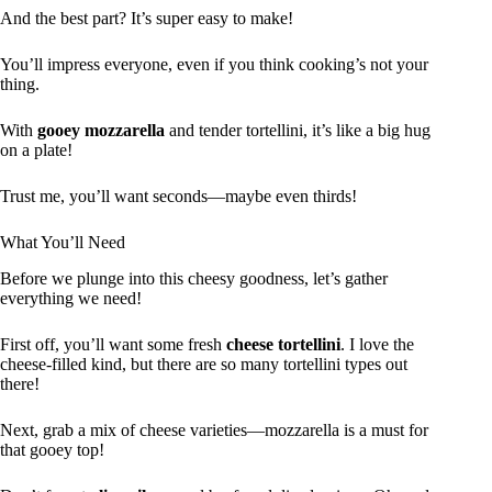
And the best part? It’s super easy to make!
You’ll impress everyone, even if you think cooking’s not your
thing.
With
gooey mozzarella
and tender tortellini, it’s like a big hug
on a plate!
Trust me, you’ll want seconds—maybe even thirds!
What You’ll Need
Before we plunge into this cheesy goodness, let’s gather
everything we need!
First off, you’ll want some fresh
cheese tortellini
. I love the
cheese-filled kind, but there are so many tortellini types out
there!
Next, grab a mix of cheese varieties—mozzarella is a must for
that gooey top!