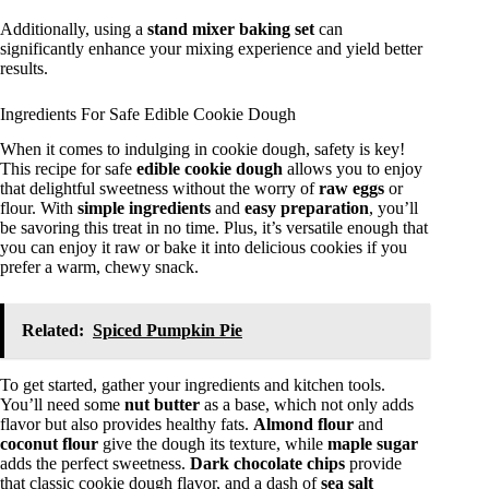
Additionally, using a
stand mixer baking set
can
significantly enhance your mixing experience and yield better
results.
Ingredients For Safe Edible Cookie Dough
When it comes to indulging in cookie dough, safety is key!
This recipe for safe
edible cookie dough
allows you to enjoy
that delightful sweetness without the worry of
raw eggs
or
flour. With
simple ingredients
and
easy preparation
, you’ll
be savoring this treat in no time. Plus, it’s versatile enough that
you can enjoy it raw or bake it into delicious cookies if you
prefer a warm, chewy snack.
Related:
Spiced Pumpkin Pie
To get started, gather your ingredients and kitchen tools.
You’ll need some
nut butter
as a base, which not only adds
flavor but also provides healthy fats.
Almond flour
and
coconut flour
give the dough its texture, while
maple sugar
adds the perfect sweetness.
Dark chocolate chips
provide
that classic cookie dough flavor, and a dash of
sea salt