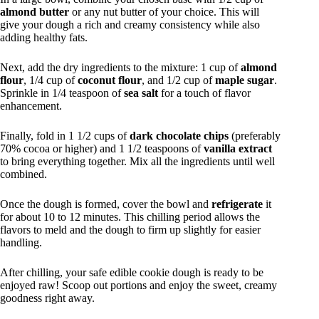
almond butter
or any nut butter of your choice. This will
give your dough a rich and creamy consistency while also
adding healthy fats.
Next, add the dry ingredients to the mixture: 1 cup of
almond
flour
, 1/4 cup of
coconut flour
, and 1/2 cup of
maple sugar
.
Sprinkle in 1/4 teaspoon of
sea salt
for a touch of flavor
enhancement.
Finally, fold in 1 1/2 cups of
dark chocolate chips
(preferably
70% cocoa or higher) and 1 1/2 teaspoons of
vanilla extract
to bring everything together. Mix all the ingredients until well
combined.
Once the dough is formed, cover the bowl and
refrigerate
it
for about 10 to 12 minutes. This chilling period allows the
flavors to meld and the dough to firm up slightly for easier
handling.
After chilling, your safe edible cookie dough is ready to be
enjoyed raw! Scoop out portions and enjoy the sweet, creamy
goodness right away.