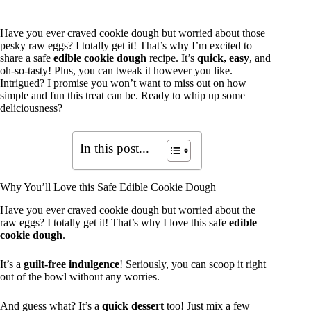
Have you ever craved cookie dough but worried about those
pesky raw eggs? I totally get it! That’s why I’m excited to
share a safe
edible cookie dough
recipe. It’s
quick, easy
, and
oh-so-tasty! Plus, you can tweak it however you like.
Intrigued? I promise you won’t want to miss out on how
simple and fun this treat can be. Ready to whip up some
deliciousness?
In this post...
Why You’ll Love this Safe Edible Cookie Dough
Have you ever craved cookie dough but worried about the
raw eggs? I totally get it! That’s why I love this safe
edible
cookie dough
.
It’s a
guilt-free indulgence
! Seriously, you can scoop it right
out of the bowl without any worries.
And guess what? It’s a
quick dessert
too! Just mix a few