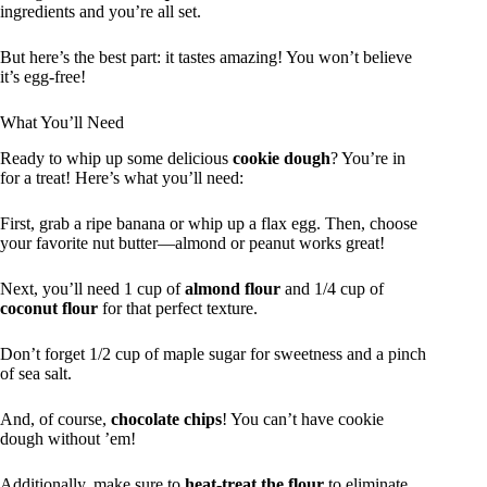
ingredients and you’re all set.
But here’s the best part: it tastes amazing! You won’t believe
it’s egg-free!
What You’ll Need
Ready to whip up some delicious
cookie dough
? You’re in
for a treat! Here’s what you’ll need:
First, grab a ripe banana or whip up a flax egg. Then, choose
your favorite nut butter—almond or peanut works great!
Next, you’ll need 1 cup of
almond flour
and 1/4 cup of
coconut flour
for that perfect texture.
Don’t forget 1/2 cup of maple sugar for sweetness and a pinch
of sea salt.
And, of course,
chocolate chips
! You can’t have cookie
dough without ’em!
Additionally, make sure to
heat-treat the flour
to eliminate