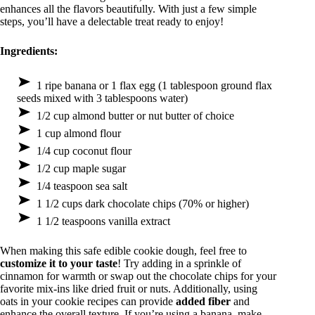
enhances all the flavors beautifully. With just a few simple
steps, you’ll have a delectable treat ready to enjoy!
Ingredients:
1 ripe banana or 1 flax egg (1 tablespoon ground flax
seeds mixed with 3 tablespoons water)
1/2 cup almond butter or nut butter of choice
1 cup almond flour
1/4 cup coconut flour
1/2 cup maple sugar
1/4 teaspoon sea salt
1 1/2 cups dark chocolate chips (70% or higher)
1 1/2 teaspoons vanilla extract
When making this safe edible cookie dough, feel free to
customize it to your taste
! Try adding in a sprinkle of
cinnamon for warmth or swap out the chocolate chips for your
favorite mix-ins like dried fruit or nuts. Additionally, using
oats in your cookie recipes can provide
added fiber
and
enhance the overall texture. If you’re using a banana, make