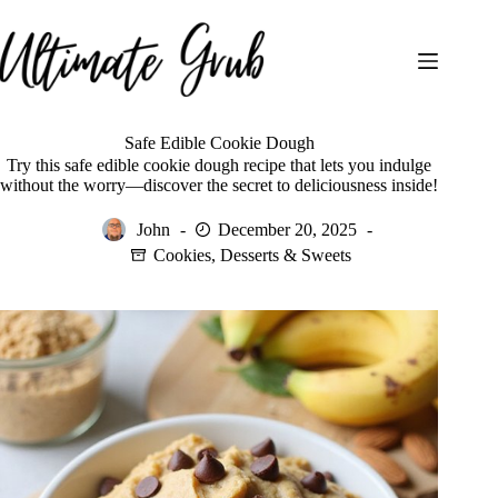
Skip
to
content
Safe Edible Cookie Dough
Try this safe edible cookie dough recipe that lets you indulge
without the worry—discover the secret to deliciousness inside!
John
December 20, 2025
Cookies
,
Desserts & Sweets