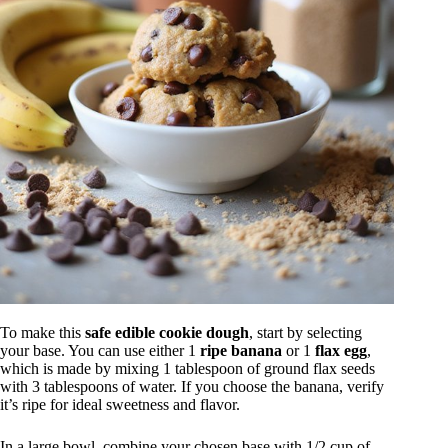
To make this
safe edible cookie dough
, start by selecting
your base. You can use either 1
ripe banana
or 1
flax egg
,
which is made by mixing 1 tablespoon of ground flax seeds
with 3 tablespoons of water. If you choose the banana, verify
it’s ripe for ideal sweetness and flavor.
In a large bowl, combine your chosen base with 1/2 cup of