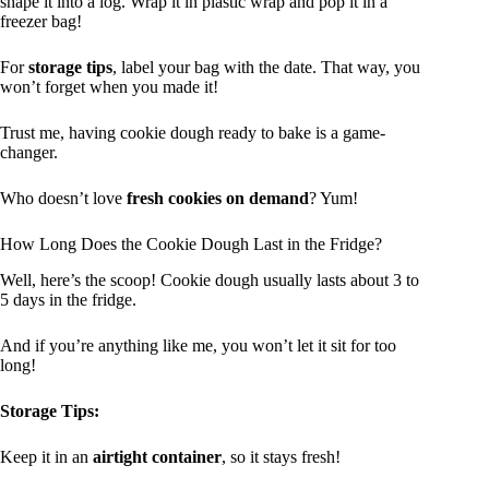
shape it into a log. Wrap it in plastic wrap and pop it in a
freezer bag!
For
storage tips
, label your bag with the date. That way, you
won’t forget when you made it!
Trust me, having cookie dough ready to bake is a game-
changer.
Who doesn’t love
fresh cookies on demand
? Yum!
How Long Does the Cookie Dough Last in the Fridge?
Well, here’s the scoop! Cookie dough usually lasts about 3 to
5 days in the fridge.
And if you’re anything like me, you won’t let it sit for too
long!
Storage Tips:
Keep it in an
airtight container
, so it stays fresh!