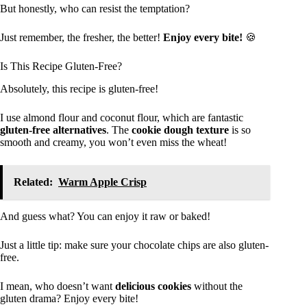
But honestly, who can resist the temptation?
Just remember, the fresher, the better!
Enjoy every bite!
🍪
Is This Recipe Gluten-Free?
Absolutely, this recipe is gluten-free!
I use almond flour and coconut flour, which are fantastic
gluten-free alternatives
. The
cookie dough texture
is so
smooth and creamy, you won’t even miss the wheat!
Related:
Warm Apple Crisp
And guess what? You can enjoy it raw or baked!
Just a little tip: make sure your chocolate chips are also gluten-
free.
I mean, who doesn’t want
delicious cookies
without the
gluten drama? Enjoy every bite!