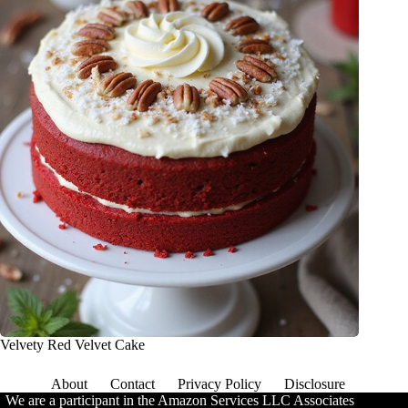
Velvety Red Velvet Cake
About
Contact
Privacy Policy
Disclosure
We are a participant in the Amazon Services LLC Associates