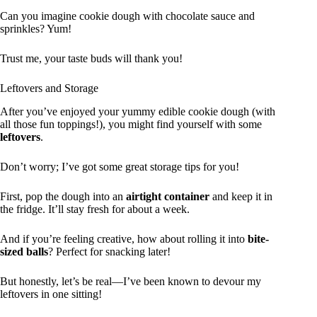
Can you imagine cookie dough with chocolate sauce and
sprinkles? Yum!
Trust me, your taste buds will thank you!
Leftovers and Storage
After you’ve enjoyed your yummy edible cookie dough (with
all those fun toppings!), you might find yourself with some
leftovers
.
Don’t worry; I’ve got some great storage tips for you!
First, pop the dough into an
airtight container
and keep it in
the fridge. It’ll stay fresh for about a week.
And if you’re feeling creative, how about rolling it into
bite-
sized balls
? Perfect for snacking later!
But honestly, let’s be real—I’ve been known to devour my
leftovers in one sitting!