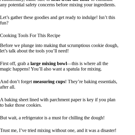
any potential safety concerns before mixing your ingredients.
Let’s gather these goodies and get ready to indulge! Isn’t this
fun?
Cooking Tools For This Recipe
Before we plunge into making that scrumptious cookie dough,
let’s talk about the tools you’ll need!
First off, grab a
large mixing bowl
—this is where all the
magic happens! You’ll also want a spatula for mixing.
And don’t forget
measuring cups
! They’re baking essentials,
after all.
A baking sheet lined with parchment paper is key if you plan
to bake those cookies.
But wait, a refrigerator is a must for chilling the dough!
Trust me, I’ve tried mixing without one, and it was a disaster!