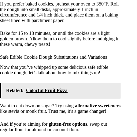
If you prefer baked cookies, preheat your oven to 350°F. Roll
the dough into small disks, approximately 1 inch in
circumference and 1/4 inch thick, and place them on a baking
sheet lined with parchment paper.
Bake for 15 to 18 minutes, or until the cookies are a light
golden brown. Allow them to cool slightly before indulging in
these warm, chewy treats!
Safe Edible Cookie Dough Substitutions and Variations
Now that you’ve whipped up some delicious safe edible
cookie dough, let’s talk about how to mix things up!
Related:
Colorful Fruit Pizza
Want to cut down on sugar? Try using
alternative sweeteners
like stevia or monk fruit. Trust me, it’s a game changer!
And if you’re aiming for
gluten-free options
, swap out
regular flour for almond or coconut flour.