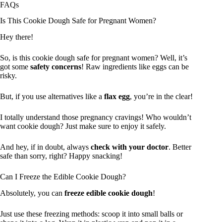
FAQs
Is This Cookie Dough Safe for Pregnant Women?
Hey there!
So, is this cookie dough safe for pregnant women? Well, it’s
got some
safety concerns
! Raw ingredients like eggs can be
risky.
But, if you use alternatives like a
flax egg
, you’re in the clear!
I totally understand those pregnancy cravings! Who wouldn’t
want cookie dough? Just make sure to enjoy it safely.
And hey, if in doubt, always
check with your doctor
. Better
safe than sorry, right? Happy snacking!
Can I Freeze the Edible Cookie Dough?
Absolutely, you can
freeze edible cookie dough
!
Just use these freezing methods: scoop it into small balls or