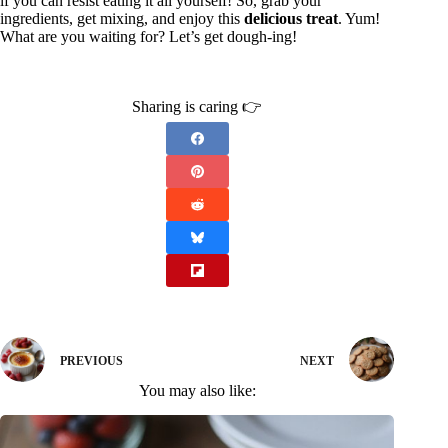
if you can resist eating it all yourself! So, grab your
ingredients, get mixing, and enjoy this
delicious treat
. Yum!
What are you waiting for? Let’s get dough-ing!
Sharing is caring 👉
PREVIOUS
NEXT
You may also like: