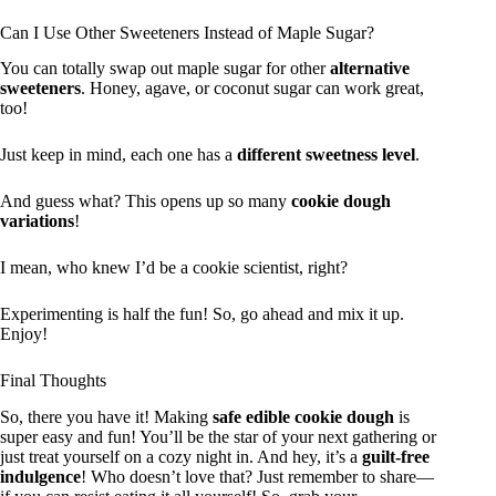
Can I Use Other Sweeteners Instead of Maple Sugar?
You can totally swap out maple sugar for other
alternative
sweeteners
. Honey, agave, or coconut sugar can work great,
too!
Just keep in mind, each one has a
different sweetness level
.
And guess what? This opens up so many
cookie dough
variations
!
I mean, who knew I’d be a cookie scientist, right?
Experimenting is half the fun! So, go ahead and mix it up.
Enjoy!
Final Thoughts
So, there you have it! Making
safe edible cookie dough
is
super easy and fun! You’ll be the star of your next gathering or
just treat yourself on a cozy night in. And hey, it’s a
guilt-free
indulgence
! Who doesn’t love that? Just remember to share—