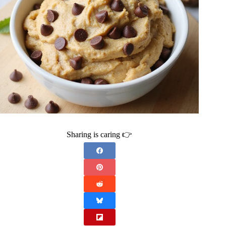
Sharing is caring 👉