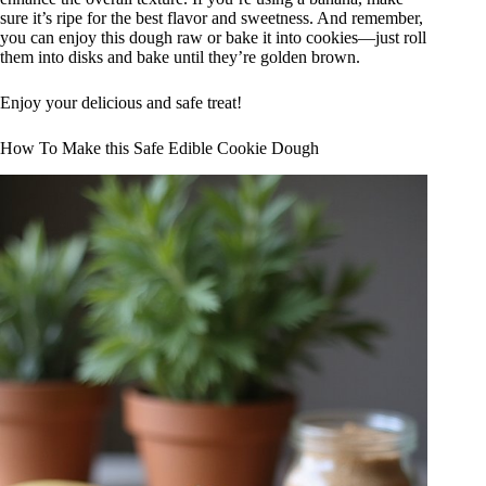
sure it’s ripe for the best flavor and sweetness. And remember,
you can enjoy this dough raw or bake it into cookies—just roll
them into disks and bake until they’re golden brown.
Enjoy your delicious and safe treat!
How To Make this Safe Edible Cookie Dough