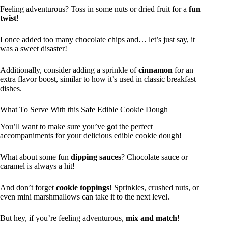
Feeling adventurous? Toss in some nuts or dried fruit for a
fun
twist
!
I once added too many chocolate chips and… let’s just say, it
was a sweet disaster!
Additionally, consider adding a sprinkle of
cinnamon
for an
extra flavor boost, similar to how it’s used in classic breakfast
dishes.
What To Serve With this Safe Edible Cookie Dough
You’ll want to make sure you’ve got the perfect
accompaniments for your delicious edible cookie dough!
What about some fun
dipping sauces
? Chocolate sauce or
caramel is always a hit!
And don’t forget
cookie toppings
! Sprinkles, crushed nuts, or
even mini marshmallows can take it to the next level.
But hey, if you’re feeling adventurous,
mix and match
!