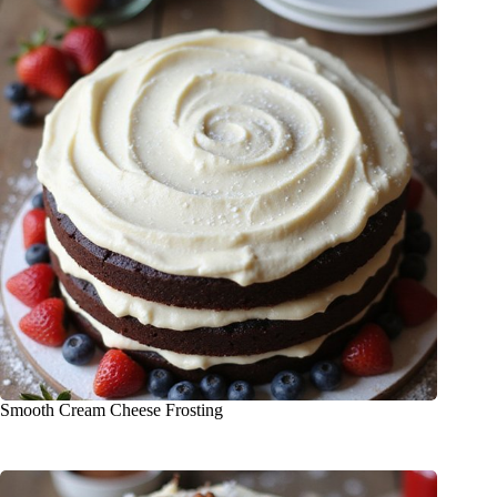
Smooth Cream Cheese Frosting