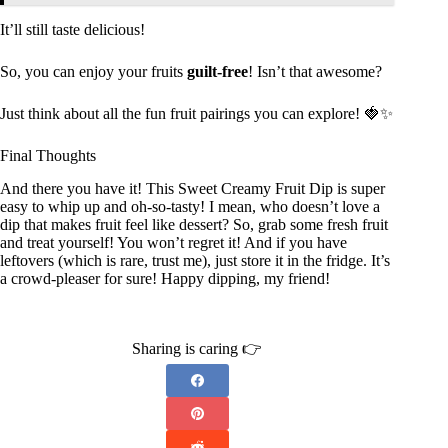
It’ll still taste delicious!
So, you can enjoy your fruits
guilt-free
! Isn’t that awesome?
Just think about all the fun fruit pairings you can explore! 🍓✨
Final Thoughts
And there you have it! This Sweet Creamy Fruit Dip is super
easy to whip up and oh-so-tasty! I mean, who doesn’t love a
dip that makes fruit feel like dessert? So, grab some fresh fruit
and treat yourself! You won’t regret it! And if you have
leftovers (which is rare, trust me), just store it in the fridge. It’s
a crowd-pleaser for sure! Happy dipping, my friend!
Sharing is caring 👉