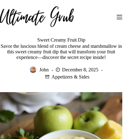
Skip
to
content
Sweet Creamy Fruit Dip
Savor the luscious blend of cream cheese and marshmallow in
this sweet creamy fruit dip that will transform your fruit
experience—discover the secret recipe inside!
John
December 8, 2025
Appetizers & Sides