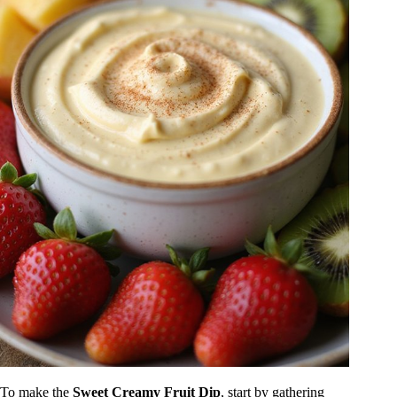
To make the
Sweet Creamy Fruit Dip
, start by gathering