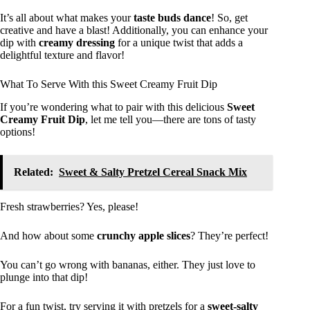
It’s all about what makes your
taste buds dance
! So, get
creative and have a blast! Additionally, you can enhance your
dip with
creamy dressing
for a unique twist that adds a
delightful texture and flavor!
What To Serve With this Sweet Creamy Fruit Dip
If you’re wondering what to pair with this delicious
Sweet
Creamy Fruit Dip
, let me tell you—there are tons of tasty
options!
Related:
Sweet & Salty Pretzel Cereal Snack Mix
Fresh strawberries? Yes, please!
And how about some
crunchy apple slices
? They’re perfect!
You can’t go wrong with bananas, either. They just love to
plunge into that dip!
For a fun twist, try serving it with pretzels for a
sweet-salty