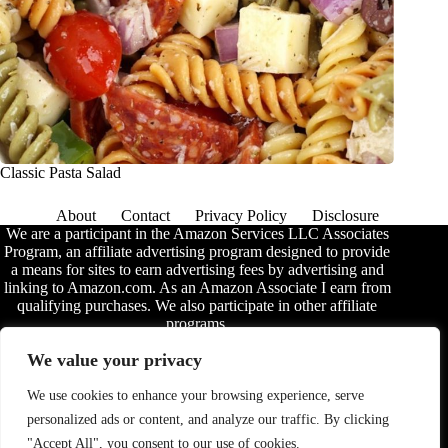
Classic Pasta Salad
About
Contact
Privacy Policy
Disclosure
We are a participant in the Amazon Services LLC Associates
Program, an affiliate advertising program designed to provide
a means for sites to earn advertising fees by advertising and
linking to Amazon.com. As an Amazon Associate I earn from
qualifying purchases. We also participate in other affiliate
programs.
The information provided on this website is provided for
We value your privacy
entertainment purposes only. We make no representations or
warranties of any kind, expressed or implied, about the
We use cookies to enhance your browsing experience, serve
completeness, accuracy, adequacy, legality, usefulness,
personalized ads or content, and analyze our traffic. By clicking
reliability, suitability, or availability of the information, or
about anything else. Any reliance you place on the
"Accept All", you consent to our use of cookies.