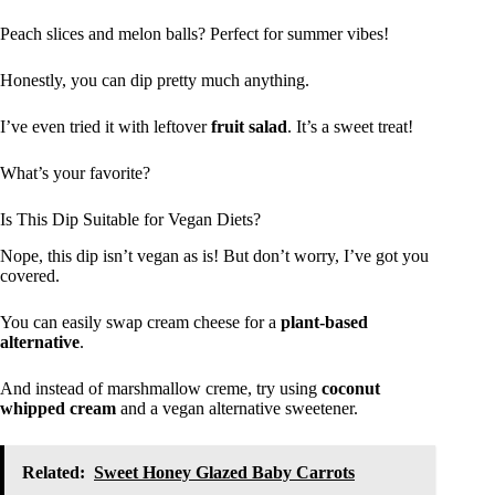
Peach slices and melon balls? Perfect for summer vibes!
Honestly, you can dip pretty much anything.
I’ve even tried it with leftover
fruit salad
. It’s a sweet treat!
What’s your favorite?
Is This Dip Suitable for Vegan Diets?
Nope, this dip isn’t vegan as is! But don’t worry, I’ve got you
covered.
You can easily swap cream cheese for a
plant-based
alternative
.
And instead of marshmallow creme, try using
coconut
whipped cream
and a vegan alternative sweetener.
Related:
Sweet Honey Glazed Baby Carrots