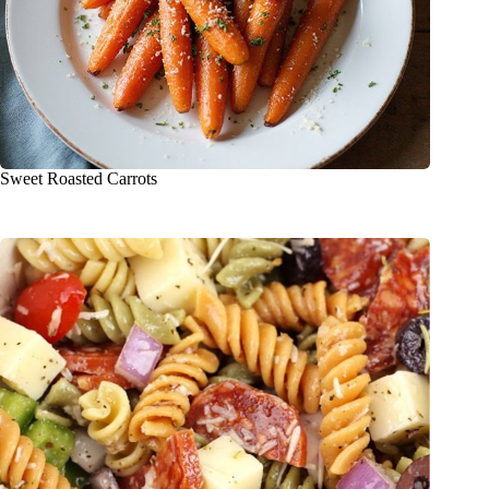
Sweet Roasted Carrots