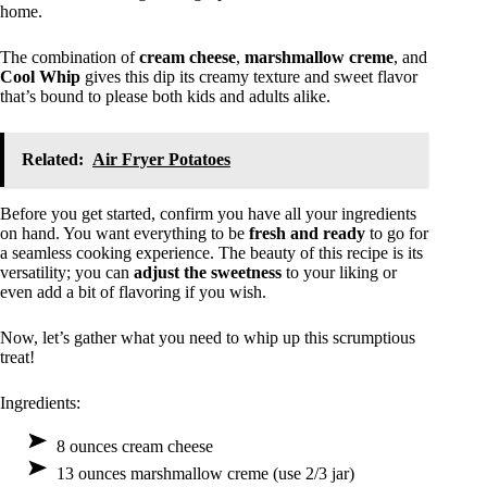
home.
The combination of
cream cheese
,
marshmallow creme
, and
Cool Whip
gives this dip its creamy texture and sweet flavor
that’s bound to please both kids and adults alike.
Related:
Air Fryer Potatoes
Before you get started, confirm you have all your ingredients
on hand. You want everything to be
fresh and ready
to go for
a seamless cooking experience. The beauty of this recipe is its
versatility; you can
adjust the sweetness
to your liking or
even add a bit of flavoring if you wish.
Now, let’s gather what you need to whip up this scrumptious
treat!
Ingredients:
8 ounces cream cheese
13 ounces marshmallow creme (use 2/3 jar)