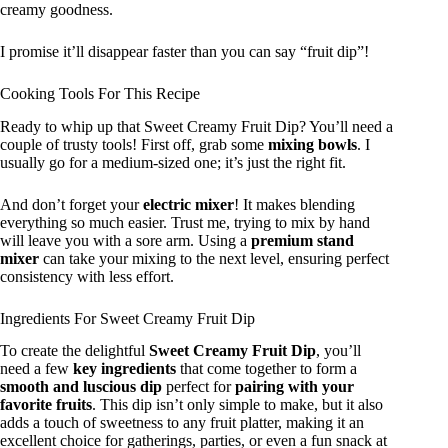
creamy goodness.
I promise it’ll disappear faster than you can say “fruit dip”!
Cooking Tools For This Recipe
Ready to whip up that Sweet Creamy Fruit Dip? You’ll need a
couple of trusty tools! First off, grab some
mixing bowls
. I
usually go for a medium-sized one; it’s just the right fit.
And don’t forget your
electric mixer
! It makes blending
everything so much easier. Trust me, trying to mix by hand
will leave you with a sore arm. Using a
premium stand
mixer
can take your mixing to the next level, ensuring perfect
consistency with less effort.
Ingredients For Sweet Creamy Fruit Dip
To create the delightful
Sweet Creamy Fruit Dip
, you’ll
need a few
key ingredients
that come together to form a
smooth and luscious dip
perfect for
pairing with your
favorite fruits
. This dip isn’t only simple to make, but it also
adds a touch of sweetness to any fruit platter, making it an
excellent choice for gatherings, parties, or even a fun snack at