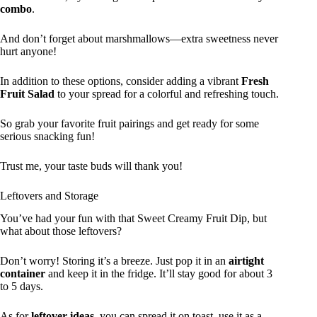
combo
.
And don’t forget about marshmallows—extra sweetness never
hurt anyone!
In addition to these options, consider adding a vibrant
Fresh
Fruit Salad
to your spread for a colorful and refreshing touch.
So grab your favorite fruit pairings and get ready for some
serious snacking fun!
Trust me, your taste buds will thank you!
Leftovers and Storage
You’ve had your fun with that Sweet Creamy Fruit Dip, but
what about those leftovers?
Don’t worry! Storing it’s a breeze. Just pop it in an
airtight
container
and keep it in the fridge. It’ll stay good for about 3
to 5 days.
As for
leftover ideas
, you can spread it on toast, use it as a