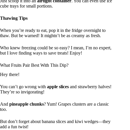
Just scoop it into an
airtight container
. You can even use ice
cube trays for small portions.
Thawing Tips
When you’re ready to eat, pop it in the fridge overnight to
thaw. But be warned! It mightn’t be as creamy as fresh.
Who knew freezing could be so easy? I mean, I’m no expert,
but I love finding ways to save treats! Enjoy!
What Fruits Pair Best With This Dip?
Hey there!
You can’t go wrong with
apple slices
and strawberry halves!
They’re so invigorating!
And
pineapple chunks
? Yum! Grapes clusters are a classic
too.
But don’t forget about banana slices and kiwi wedges—they
add a fun twist!