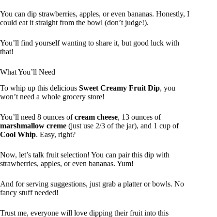
You can dip strawberries, apples, or even bananas. Honestly, I
could eat it straight from the bowl (don’t judge!).
You’ll find yourself wanting to share it, but good luck with
that!
What You’ll Need
To whip up this delicious
Sweet Creamy Fruit Dip
, you
won’t need a whole grocery store!
You’ll need 8 ounces of
cream cheese
, 13 ounces of
marshmallow creme
(just use 2/3 of the jar), and 1 cup of
Cool Whip
. Easy, right?
Now, let’s talk fruit selection! You can pair this dip with
strawberries, apples, or even bananas. Yum!
And for serving suggestions, just grab a platter or bowls. No
fancy stuff needed!
Trust me, everyone will love dipping their fruit into this