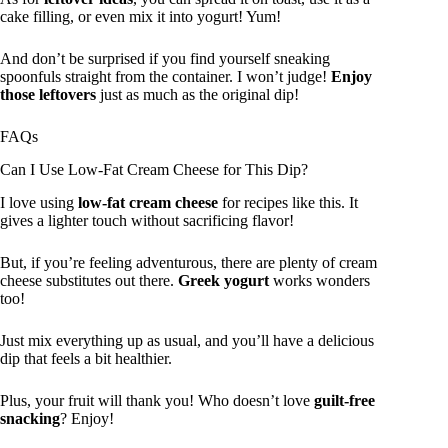
cake filling, or even mix it into yogurt! Yum!
And don’t be surprised if you find yourself sneaking
spoonfuls straight from the container. I won’t judge!
Enjoy
those leftovers
just as much as the original dip!
FAQs
Can I Use Low-Fat Cream Cheese for This Dip?
I love using
low-fat cream cheese
for recipes like this. It
gives a lighter touch without sacrificing flavor!
But, if you’re feeling adventurous, there are plenty of cream
cheese substitutes out there.
Greek yogurt
works wonders
too!
Just mix everything up as usual, and you’ll have a delicious
dip that feels a bit healthier.
Plus, your fruit will thank you! Who doesn’t love
guilt-free
snacking
? Enjoy!