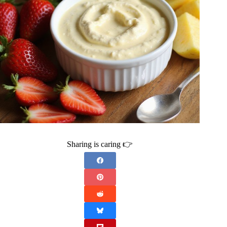
Sharing is caring 👉