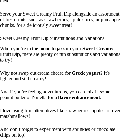
meld.
Serve your Sweet Creamy Fruit Dip alongside an assortment
of fresh fruits, such as strawberries, apple slices, or pineapple
chunks, for a deliciously sweet treat!
Sweet Creamy Fruit Dip Substitutions and Variations
When you’re in the mood to jazz up your
Sweet Creamy
Fruit Dip
, there are plenty of fun substitutions and variations
to try!
Why not swap out cream cheese for
Greek yogurt
? It’s
lighter and still creamy!
And if you’re feeling adventurous, you can mix in some
peanut butter or Nutella for a
flavor enhancement
.
I love using fruit alternatives like strawberries, apples, or even
marshmallows!
And don’t forget to experiment with sprinkles or chocolate
chips on top!