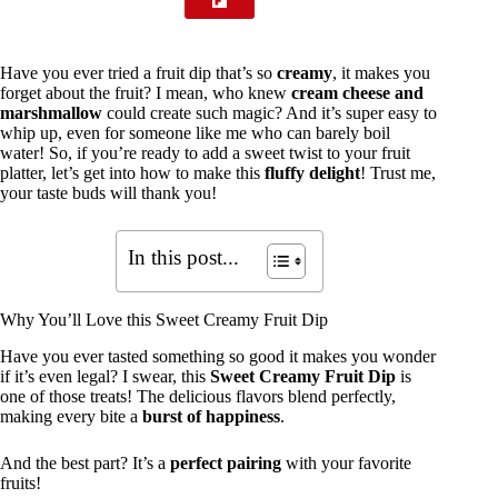
Have you ever tried a fruit dip that’s so
creamy
, it makes you
forget about the fruit? I mean, who knew
cream cheese and
marshmallow
could create such magic? And it’s super easy to
whip up, even for someone like me who can barely boil
water! So, if you’re ready to add a sweet twist to your fruit
platter, let’s get into how to make this
fluffy delight
! Trust me,
your taste buds will thank you!
In this post...
Why You’ll Love this Sweet Creamy Fruit Dip
Have you ever tasted something so good it makes you wonder
if it’s even legal? I swear, this
Sweet Creamy Fruit Dip
is
one of those treats! The delicious flavors blend perfectly,
making every bite a
burst of happiness
.
And the best part? It’s a
perfect pairing
with your favorite
fruits!