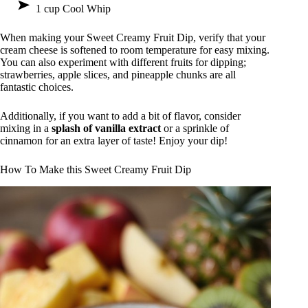
1 cup Cool Whip
When making your Sweet Creamy Fruit Dip, verify that your
cream cheese is softened to room temperature for easy mixing.
You can also experiment with different fruits for dipping;
strawberries, apple slices, and pineapple chunks are all
fantastic choices.
Additionally, if you want to add a bit of flavor, consider
mixing in a
splash of vanilla extract
or a sprinkle of
cinnamon for an extra layer of taste! Enjoy your dip!
How To Make this Sweet Creamy Fruit Dip