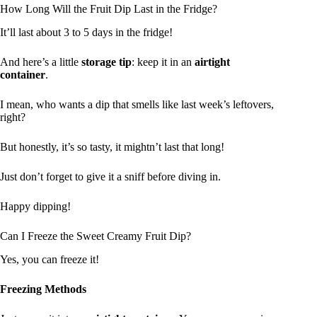
How Long Will the Fruit Dip Last in the Fridge?
It’ll last about 3 to 5 days in the fridge!
And here’s a little
storage tip
: keep it in an
airtight
container
.
I mean, who wants a dip that smells like last week’s leftovers,
right?
But honestly, it’s so tasty, it mightn’t last that long!
Just don’t forget to give it a sniff before diving in.
Happy dipping!
Can I Freeze the Sweet Creamy Fruit Dip?
Yes, you can freeze it!
Freezing Methods