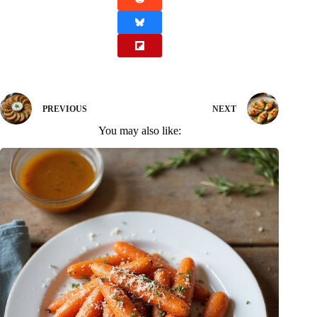
PREVIOUS
NEXT
You may also like: