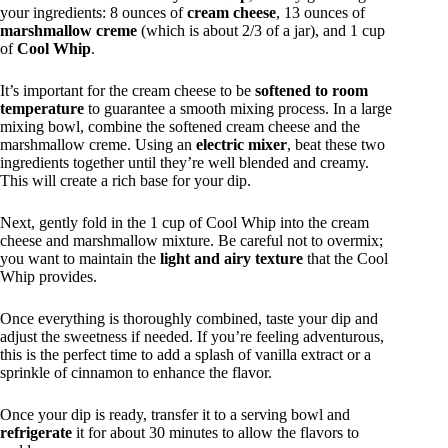
your ingredients: 8 ounces of
cream cheese
, 13 ounces of
marshmallow creme
(which is about 2/3 of a jar), and 1 cup
of
Cool Whip
.
It’s important for the cream cheese to be
softened to room
temperature
to guarantee a smooth mixing process. In a large
mixing bowl, combine the softened cream cheese and the
marshmallow creme. Using an
electric mixer
, beat these two
ingredients together until they’re well blended and creamy.
This will create a rich base for your dip.
Next, gently fold in the 1 cup of Cool Whip into the cream
cheese and marshmallow mixture. Be careful not to overmix;
you want to maintain the
light and airy texture
that the Cool
Whip provides.
Once everything is thoroughly combined, taste your dip and
adjust the sweetness if needed. If you’re feeling adventurous,
this is the perfect time to add a splash of vanilla extract or a
sprinkle of cinnamon to enhance the flavor.
Once your dip is ready, transfer it to a serving bowl and
refrigerate
it for about 30 minutes to allow the flavors to