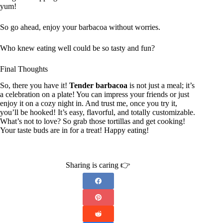
yum!
So go ahead, enjoy your barbacoa without worries.
Who knew eating well could be so tasty and fun?
Final Thoughts
So, there you have it!
Tender barbacoa
is not just a meal; it’s
a celebration on a plate! You can impress your friends or just
enjoy it on a cozy night in. And trust me, once you try it,
you’ll be hooked! It’s easy, flavorful, and totally customizable.
What’s not to love? So grab those tortillas and get cooking!
Your taste buds are in for a treat! Happy eating!
Sharing is caring 👉