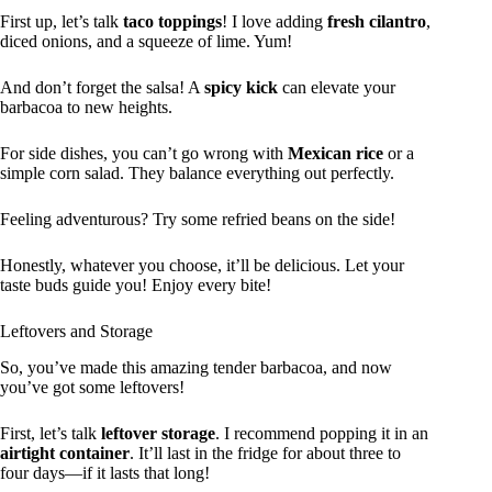
First up, let’s talk
taco toppings
! I love adding
fresh cilantro
,
diced onions, and a squeeze of lime. Yum!
And don’t forget the salsa! A
spicy kick
can elevate your
barbacoa to new heights.
For side dishes, you can’t go wrong with
Mexican rice
or a
simple corn salad. They balance everything out perfectly.
Feeling adventurous? Try some refried beans on the side!
Honestly, whatever you choose, it’ll be delicious. Let your
taste buds guide you! Enjoy every bite!
Leftovers and Storage
So, you’ve made this amazing tender barbacoa, and now
you’ve got some leftovers!
First, let’s talk
leftover storage
. I recommend popping it in an
airtight container
. It’ll last in the fridge for about three to
four days—if it lasts that long!