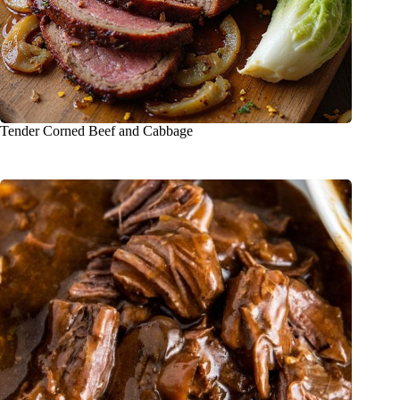
Tender Corned Beef and Cabbage