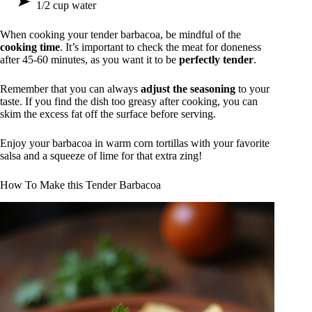
1/2 cup water
When cooking your tender barbacoa, be mindful of the
cooking time
. It’s important to check the meat for doneness
after 45-60 minutes, as you want it to be
perfectly tender
.
Remember that you can always
adjust the seasoning
to your
taste. If you find the dish too greasy after cooking, you can
skim the excess fat off the surface before serving.
Enjoy your barbacoa in warm corn tortillas with your favorite
salsa and a squeeze of lime for that extra zing!
How To Make this Tender Barbacoa