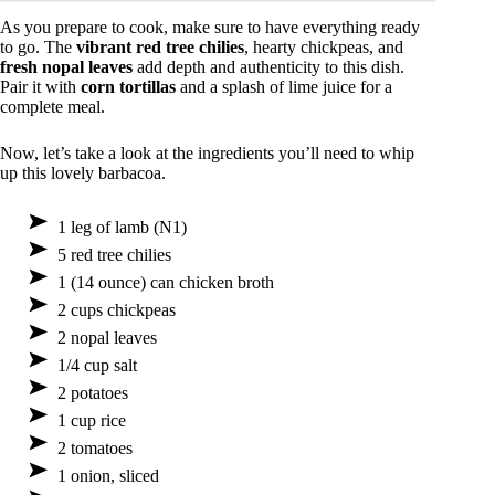
As you prepare to cook, make sure to have everything ready
to go. The
vibrant red tree chilies
, hearty chickpeas, and
fresh nopal leaves
add depth and authenticity to this dish.
Pair it with
corn tortillas
and a splash of lime juice for a
complete meal.
Now, let’s take a look at the ingredients you’ll need to whip
up this lovely barbacoa.
1 leg of lamb (N1)
5 red tree chilies
1 (14 ounce) can chicken broth
2 cups chickpeas
2 nopal leaves
1/4 cup salt
2 potatoes
1 cup rice
2 tomatoes
1 onion, sliced