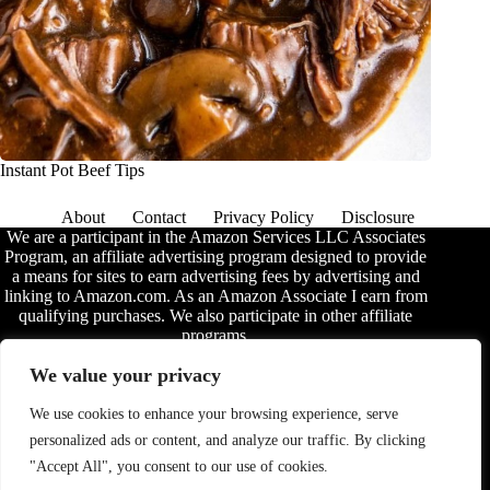
Instant Pot Beef Tips
About
Contact
Privacy Policy
Disclosure
We are a participant in the Amazon Services LLC Associates
Program, an affiliate advertising program designed to provide
a means for sites to earn advertising fees by advertising and
linking to Amazon.com. As an Amazon Associate I earn from
qualifying purchases. We also participate in other affiliate
programs.
The information provided on this website is provided for
We value your privacy
entertainment purposes only. We make no representations or
warranties of any kind, expressed or implied, about the
We use cookies to enhance your browsing experience, serve
completeness, accuracy, adequacy, legality, usefulness,
personalized ads or content, and analyze our traffic. By clicking
reliability, suitability, or availability of the information, or
about anything else. Any reliance you place on the
"Accept All", you consent to our use of cookies.
information is therefore strictly at your own risk. Additional