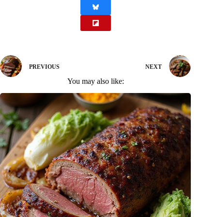
PREVIOUS
NEXT
You may also like: