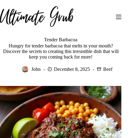
Skip
to
content
Tender Barbacoa
Hungry for tender barbacoa that melts in your mouth?
Discover the secrets to creating this irresistible dish that will
keep you coming back for more!
John
December 8, 2025
Beef