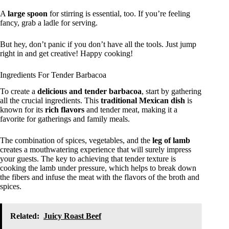
A
large spoon
for stirring is essential, too. If you’re feeling
fancy, grab a ladle for serving.
But hey, don’t panic if you don’t have all the tools. Just jump
right in and get creative! Happy cooking!
Ingredients For Tender Barbacoa
To create a
delicious and tender barbacoa
, start by gathering
all the crucial ingredients. This
traditional Mexican dish
is
known for its
rich flavors
and tender meat, making it a
favorite for gatherings and family meals.
The combination of spices, vegetables, and the
leg of lamb
creates a mouthwatering experience that will surely impress
your guests. The key to achieving that tender texture is
cooking the lamb under pressure, which helps to break down
the fibers and infuse the meat with the flavors of the broth and
spices.
Related:
Juicy Roast Beef