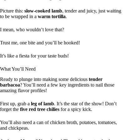
Picture this:
slow-cooked lamb
, tender and juicy, just waiting
to be wrapped in a
warm tortilla
.
I mean, who wouldn’t love that?
Trust me, one bite and you’ll be hooked!
It’s like a fiesta for your taste buds!
What You’ll Need
Ready to plunge into making some delicious
tender
barbacoa
? You’ll need a few key ingredients to nail those
amazing flavor profiles!
First up, grab a
leg of lamb
. It’s the star of the show! Don’t
forget the
five red tree chilies
for a spicy kick.
You’ll also need a can of chicken broth, potatoes, tomatoes,
and chickpeas.