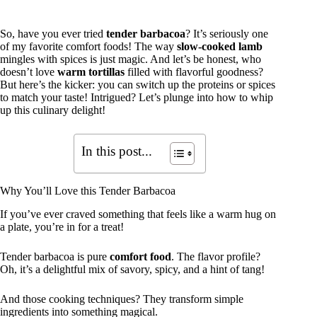
So, have you ever tried
tender barbacoa
? It’s seriously one
of my favorite comfort foods! The way
slow-cooked lamb
mingles with spices is just magic. And let’s be honest, who
doesn’t love
warm tortillas
filled with flavorful goodness?
But here’s the kicker: you can switch up the proteins or spices
to match your taste! Intrigued? Let’s plunge into how to whip
up this culinary delight!
In this post...
Why You’ll Love this Tender Barbacoa
If you’ve ever craved something that feels like a warm hug on
a plate, you’re in for a treat!
Tender barbacoa is pure
comfort food
. The flavor profile?
Oh, it’s a delightful mix of savory, spicy, and a hint of tang!
And those cooking techniques? They transform simple
ingredients into something magical.