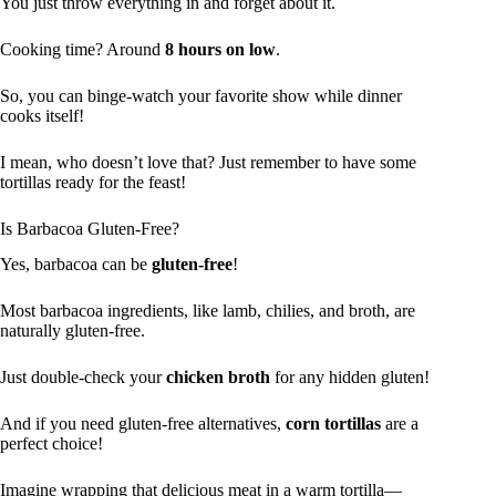
You just throw everything in and forget about it.
Cooking time? Around
8 hours on low
.
So, you can binge-watch your favorite show while dinner
cooks itself!
I mean, who doesn’t love that? Just remember to have some
tortillas ready for the feast!
Is Barbacoa Gluten-Free?
Yes, barbacoa can be
gluten-free
!
Most barbacoa ingredients, like lamb, chilies, and broth, are
naturally gluten-free.
Just double-check your
chicken broth
for any hidden gluten!
And if you need gluten-free alternatives,
corn tortillas
are a
perfect choice!
Imagine wrapping that delicious meat in a warm tortilla—