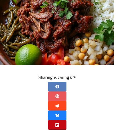
Sharing is caring 👉