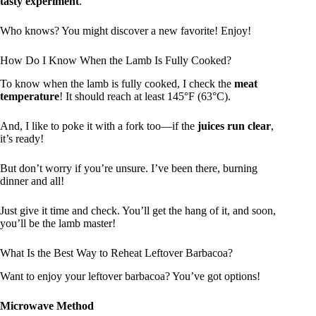
tasty experiment
.
Who knows? You might discover a new favorite! Enjoy!
How Do I Know When the Lamb Is Fully Cooked?
To know when the lamb is fully cooked, I check the
meat
temperature
! It should reach at least 145°F (63°C).
And, I like to poke it with a fork too—if the
juices run clear
,
it’s ready!
But don’t worry if you’re unsure. I’ve been there, burning
dinner and all!
Just give it time and check. You’ll get the hang of it, and soon,
you’ll be the lamb master!
What Is the Best Way to Reheat Leftover Barbacoa?
Want to enjoy your leftover barbacoa? You’ve got options!
Microwave Method