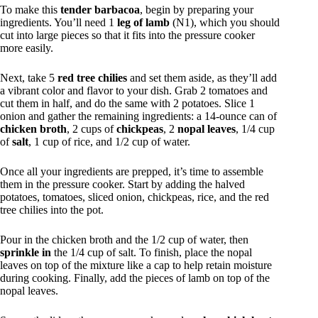
To make this
tender barbacoa
, begin by preparing your
ingredients. You’ll need 1
leg of lamb
(N1), which you should
cut into large pieces so that it fits into the pressure cooker
more easily.
Next, take 5
red tree chilies
and set them aside, as they’ll add
a vibrant color and flavor to your dish. Grab 2 tomatoes and
cut them in half, and do the same with 2 potatoes. Slice 1
onion and gather the remaining ingredients: a 14-ounce can of
chicken broth
, 2 cups of
chickpeas
, 2
nopal leaves
, 1/4 cup
of
salt
, 1 cup of rice, and 1/2 cup of water.
Once all your ingredients are prepped, it’s time to assemble
them in the pressure cooker. Start by adding the halved
potatoes, tomatoes, sliced onion, chickpeas, rice, and the red
tree chilies into the pot.
Pour in the chicken broth and the 1/2 cup of water, then
sprinkle in
the 1/4 cup of salt. To finish, place the nopal
leaves on top of the mixture like a cap to help retain moisture
during cooking. Finally, add the pieces of lamb on top of the
nopal leaves.