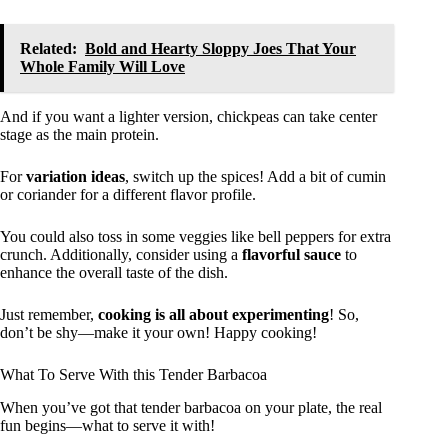
Related:
Bold and Hearty Sloppy Joes That Your
Whole Family Will Love
And if you want a lighter version, chickpeas can take center
stage as the main protein.
For
variation ideas
, switch up the spices! Add a bit of cumin
or coriander for a different flavor profile.
You could also toss in some veggies like bell peppers for extra
crunch. Additionally, consider using a
flavorful sauce
to
enhance the overall taste of the dish.
Just remember,
cooking is all about experimenting
! So,
don’t be shy—make it your own! Happy cooking!
What To Serve With this Tender Barbacoa
When you’ve got that tender barbacoa on your plate, the real
fun begins—what to serve it with!