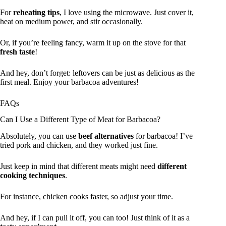
For
reheating tips
, I love using the microwave. Just cover it,
heat on medium power, and stir occasionally.
Or, if you’re feeling fancy, warm it up on the stove for that
fresh taste
!
And hey, don’t forget: leftovers can be just as delicious as the
first meal. Enjoy your barbacoa adventures!
FAQs
Can I Use a Different Type of Meat for Barbacoa?
Absolutely, you can use
beef alternatives
for barbacoa! I’ve
tried pork and chicken, and they worked just fine.
Just keep in mind that different meats might need
different
cooking techniques
.
For instance, chicken cooks faster, so adjust your time.
And hey, if I can pull it off, you can too! Just think of it as a