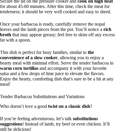
Secure the lid on the pressure cooker and
cook on high heat
for about 45-60 minutes. After this time, check the meat for
tenderness; it should be very well cooked and easy to shred.
Once your barbacoa is ready, carefully remove the nopal
leaves and the lamb pieces from the pot. You’ll notice a
rich
broth
that may appear greasy; feel free to skim off any excess
fat with a spoon.
This dish is perfect for busy families, similar to
the
convenience of a slow cooker
, allowing you to enjoy a
hearty meal with minimal effort. Serve the tender barbacoa in
warm corn tortillas
and accompany it with your favorite
salsa and a few drops of lime juice to elevate the flavors.
Enjoy the hearty, comforting dish that’s sure to be a hit at any
meal!
Tender Barbacoa Substitutions and Variations
Who doesn’t love a good
twist on a classic dish
?
If you’re feeling adventurous, let’s talk
substitutions
suggestions
! Instead of lamb, try beef or even chicken. It’ll
still be delicious!