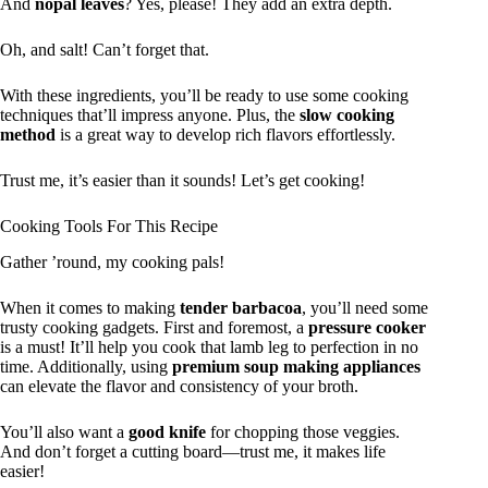
And
nopal leaves
? Yes, please! They add an extra depth.
Oh, and salt! Can’t forget that.
With these ingredients, you’ll be ready to use some cooking
techniques that’ll impress anyone. Plus, the
slow cooking
method
is a great way to develop rich flavors effortlessly.
Trust me, it’s easier than it sounds! Let’s get cooking!
Cooking Tools For This Recipe
Gather ’round, my cooking pals!
When it comes to making
tender barbacoa
, you’ll need some
trusty cooking gadgets. First and foremost, a
pressure cooker
is a must! It’ll help you cook that lamb leg to perfection in no
time. Additionally, using
premium soup making appliances
can elevate the flavor and consistency of your broth.
You’ll also want a
good knife
for chopping those veggies.
And don’t forget a cutting board—trust me, it makes life
easier!