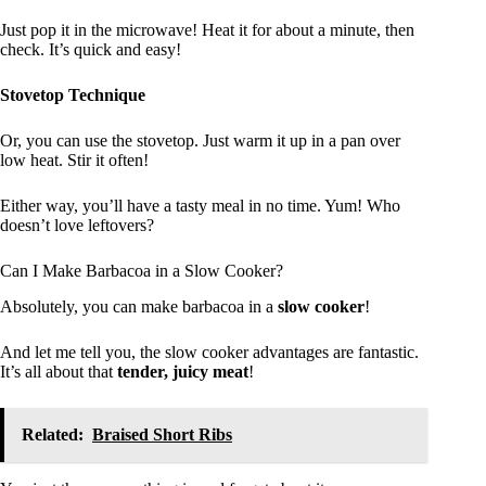
Just pop it in the microwave! Heat it for about a minute, then
check. It’s quick and easy!
Stovetop Technique
Or, you can use the stovetop. Just warm it up in a pan over
low heat. Stir it often!
Either way, you’ll have a tasty meal in no time. Yum! Who
doesn’t love leftovers?
Can I Make Barbacoa in a Slow Cooker?
Absolutely, you can make barbacoa in a
slow cooker
!
And let me tell you, the slow cooker advantages are fantastic.
It’s all about that
tender, juicy meat
!
Related:
Braised Short Ribs