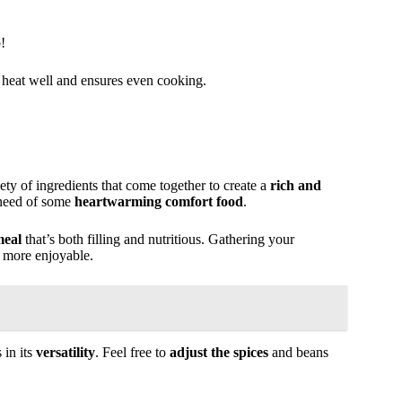
!
ns heat well and ensures even cooking.
ety of ingredients that come together to create a
rich and
n need of some
heartwarming comfort food
.
meal
that’s both filling and nutritious. Gathering your
 more enjoyable.
 in its
versatility
. Feel free to
adjust the spices
and beans