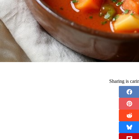
Sharing is car