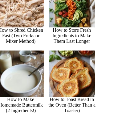
How to Shred Chicken
How to Store Fresh
Fast (Two Forks or
Ingredients to Make
Mixer Method)
Them Last Longer
How to Make
How to Toast Bread in
Homemade Buttermilk
the Oven (Better Than a
(2 Ingredients!)
Toaster)