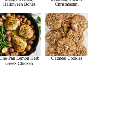
Halloween Bones
Christmastini
One-Pan Lemon Herb
Oatmeal Cookies
Greek Chicken