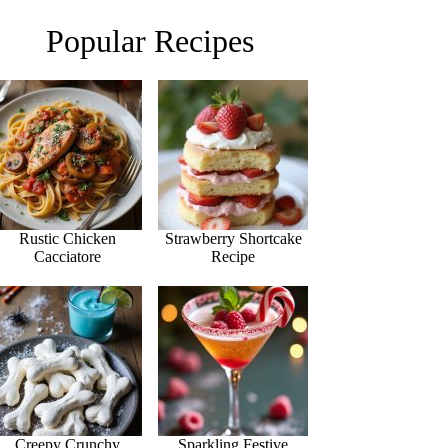
Popular Recipes
Rustic Chicken
Strawberry Shortcake
Cacciatore
Recipe
Creepy Crunchy
Sparkling Festive