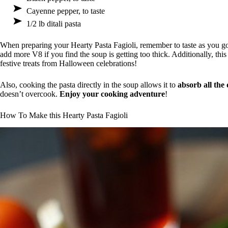
Cayenne pepper, to taste
1/2 lb ditali pasta
When preparing your Hearty Pasta Fagioli, remember to taste as you go!
add more V8 if you find the soup is getting too thick. Additionally, thi
festive treats from Halloween celebrations!
Also, cooking the pasta directly in the soup allows it to
absorb all the 
doesn’t overcook.
Enjoy your cooking adventure
!
How To Make this Hearty Pasta Fagioli