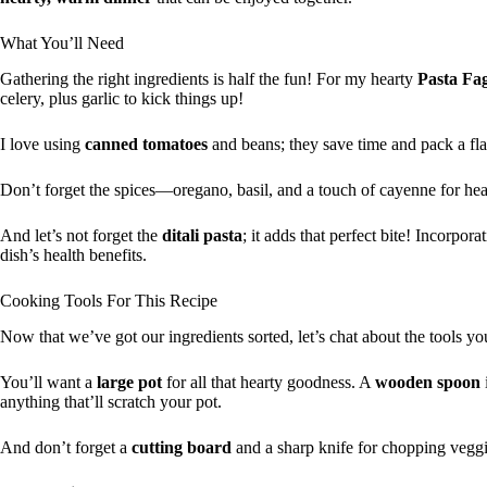
What You’ll Need
Gathering the right ingredients is half the fun! For my hearty
Pasta Fag
celery, plus garlic to kick things up!
I love using
canned tomatoes
and beans; they save time and pack a fla
Don’t forget the spices—oregano, basil, and a touch of cayenne for hea
And let’s not forget the
ditali pasta
; it adds that perfect bite! Incorpora
dish’s health benefits.
Cooking Tools For This Recipe
Now that we’ve got our ingredients sorted, let’s chat about the tools you
You’ll want a
large pot
for all that hearty goodness. A
wooden spoon
anything that’ll scratch your pot.
And don’t forget a
cutting board
and a sharp knife for chopping veggi