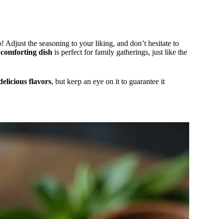
 Adjust the seasoning to your liking, and don’t hesitate to
s
comforting dish
is perfect for family gatherings, just like the
delicious flavors
, but keep an eye on it to guarantee it