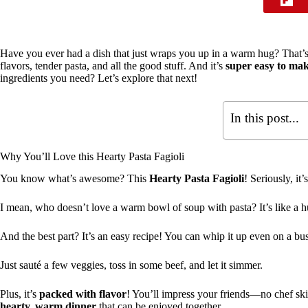
Have you ever had a dish that just wraps you up in a warm hug? That
flavors, tender pasta, and all the good stuff. And it’s
super easy to ma
ingredients you need? Let’s explore that next!
In this post...
Why You’ll Love this Hearty Pasta Fagioli
You know what’s awesome? This
Hearty Pasta Fagioli
! Seriously, it’
I mean, who doesn’t love a warm bowl of soup with pasta? It’s like a 
And the best part? It’s an easy recipe! You can whip it up even on a bu
Just sauté a few veggies, toss in some beef, and let it simmer.
Plus, it’s
packed with flavor
! You’ll impress your friends—no chef skil
hearty, warm dinner
that can be enjoyed together.