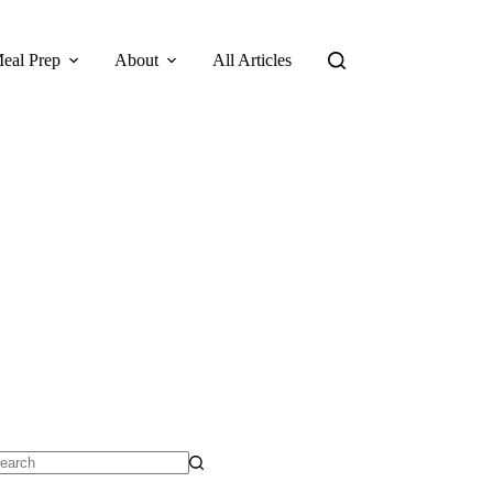
eal Prep
About
All Articles