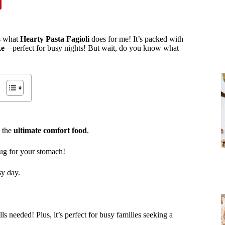
’s what
Hearty Pasta Fagioli
does for me! It’s packed with
ke
—perfect for busy nights! But wait, do you know what
s the
ultimate comfort food
.
hug for your stomach!
sy day.
ls needed! Plus, it’s perfect for busy families seeking a