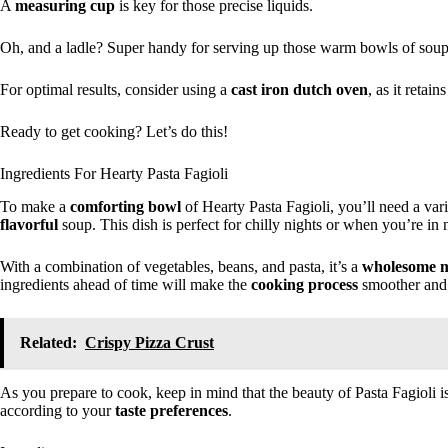
A
measuring cup
is key for those precise liquids.
Oh, and a ladle? Super handy for serving up those warm bowls of soup
For optimal results, consider using a
cast iron dutch oven
, as it retai
Ready to get cooking? Let’s do this!
Ingredients For Hearty Pasta Fagioli
To make a
comforting bowl
of Hearty Pasta Fagioli, you’ll need a vari
flavorful
soup. This dish is perfect for chilly nights or when you’re i
With a combination of vegetables, beans, and pasta, it’s a
wholesome 
ingredients ahead of time will make the
cooking process
smoother and
Related:
Crispy Pizza Crust
As you prepare to cook, keep in mind that the beauty of Pasta Fagioli is
according to your
taste preferences
.