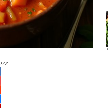
ing 👉