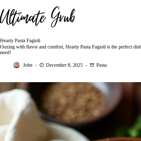
Skip
to
content
Hearty Pasta Fagioli
Oozing with flavor and comfort, Hearty Pasta Fagioli is the perfect di
need!
John
December 8, 2025
Pasta