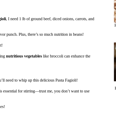
ioli
, I need 1 lb of ground beef, diced onions, carrots, and
vor punch. Plus, there’s so much nutrition in beans!
t!
ting
nutritious vegetables
like broccoli can enhance the
’ll need to whip up this delicious Pasta Fagioli!
is essential for stirring—trust me, you don’t want to use
es!