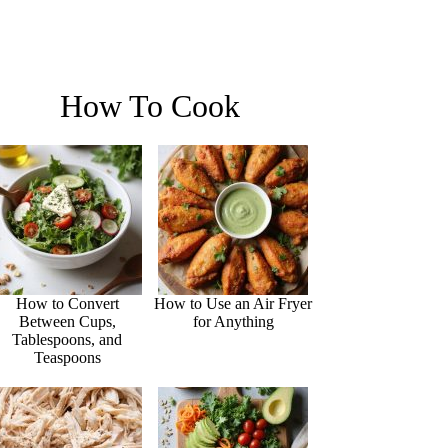
How To Cook
How to Convert
How to Use an Air Fryer
Between Cups,
for Anything
Tablespoons, and
Teaspoons