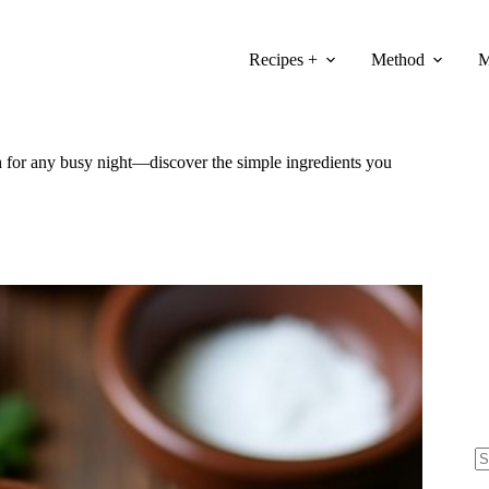
Recipes +
Method
M
sh for any busy night—discover the simple ingredients you