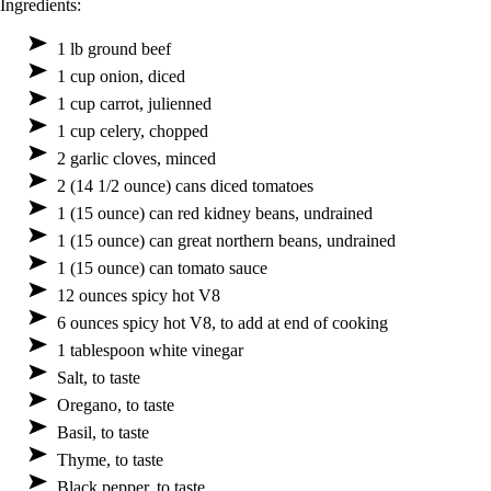
Ingredients:
1 lb ground beef
1 cup onion, diced
1 cup carrot, julienned
1 cup celery, chopped
2 garlic cloves, minced
2 (14 1/2 ounce) cans diced tomatoes
1 (15 ounce) can red kidney beans, undrained
1 (15 ounce) can great northern beans, undrained
1 (15 ounce) can tomato sauce
12 ounces spicy hot V8
6 ounces spicy hot V8, to add at end of cooking
1 tablespoon white vinegar
Salt, to taste
Oregano, to taste
Basil, to taste
Thyme, to taste
Black pepper, to taste