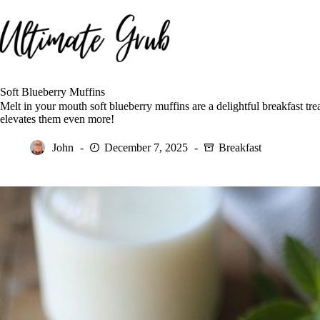
Skip
to
content
Soft Blueberry Muffins
Melt in your mouth soft blueberry muffins are a delightful breakfast trea
elevates them even more!
John
December 7, 2025
Breakfast