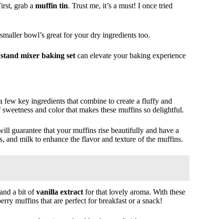
irst, grab a
muffin tin
. Trust me, it’s a must! I once tried
 smaller bowl’s great for your dry ingredients too.
a
stand mixer baking set
can elevate your baking experience
 a few key ingredients that combine to create a fluffy and
of sweetness and color that makes these muffins so delightful.
ill guarantee that your muffins rise beautifully and have a
ggs, and milk to enhance the flavor and texture of the muffins.
and a bit of
vanilla extract
for that lovely aroma. With these
rry muffins that are perfect for breakfast or a snack!