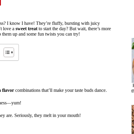
iss? I know I have! They’re fluffy, bursting with juicy
’t love a
sweet treat
to start the day? But wait, there’s more
ip them up and some fun twists you can try!
 flavor
combinations that’ll make your taste buds dance.
t
etness—yum!
ey are. Seriously, they melt in your mouth!