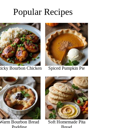
Popular Recipes
ticky Bourbon Chicken
Spiced Pumpkin Pie
Warm Bourbon Bread
Soft Homemade Pita
Pudding
Bread