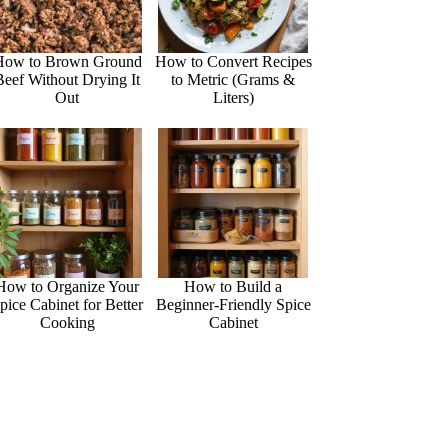
How to Brown Ground
How to Convert Recipes
Beef Without Drying It
to Metric (Grams &
Out
Liters)
How to Organize Your
How to Build a
pice Cabinet for Better
Beginner-Friendly Spice
Cooking
Cabinet