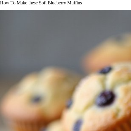
How To Make these Soft Blueberry Muffins