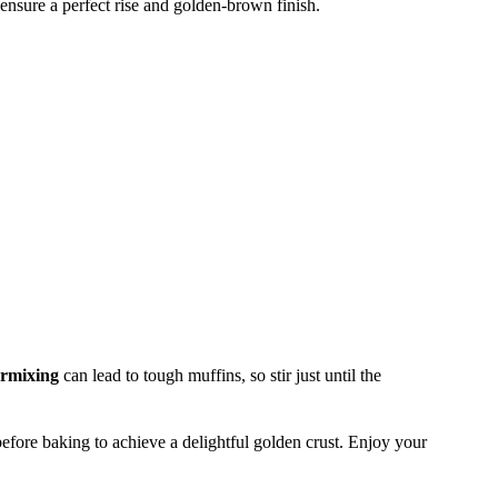
ensure a perfect rise and golden-brown finish.
rmixing
can lead to tough muffins, so stir just until the
efore baking to achieve a delightful golden crust. Enjoy your