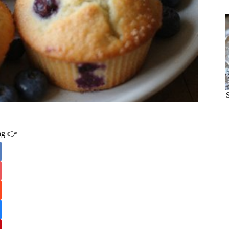
ing 👉