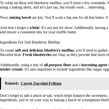
To whip up these soft blueberry muffins, you’ll need a few essentials. F
using a baking sheet, and let’s just say, the results were… interesting.
Next,
mixing bowls
are key. You’ll want a big one for all that batter. A
And don’t forget a
whisk
! It’s not just for show. Additionally, having 
and ensure a consistent mix for your muffin batter.
Ingredients For Soft Blueberry Muffins
To create
soft and delicious blueberry muffins
, you’ll need to gather
flavorful treat.
Fresh blueberries
are vital, as they provide that burst 
Additionally, using a mix of
all-purpose flour
and a
leavening agent
w
tender crumb
. It’s also important to include ingredients like sugar, e
Related:
Carrot Zucchini Frittata
Don’t forget to add a pinch of salt, which helps balance the sweetness, 
ingredients, you’re on your way to baking a batch of scrumptious bluebe