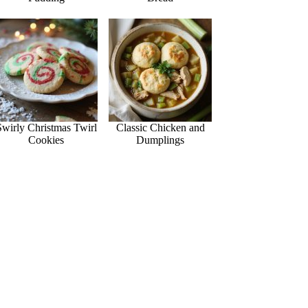
Swirly Christmas Twirl
Classic Chicken and
Cookies
Dumplings