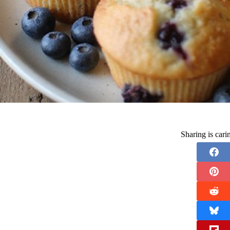
Sharing is car