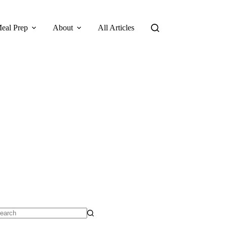
eal Prep
About
All Articles