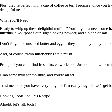
Plus, they’re perfect with a cup of coffee or tea. I promise, once you 
delightful treats!
What You’ll Need
Ready to whip up these delightful muffins? You’re gonna need some
b
muffins
: all-purpose flour, sugar, baking powder, and a pinch of salt.
Don’t forget the unsalted butter and eggs—they add that yummy richne
And, of course,
fresh blueberries
are a must!
Pro tip: If you can’t find fresh, frozen works too. Just don’t thaw them 
Grab some milk for moisture, and you’re all set!
Trust me, once you have everything, the
fun really begins
! Let’s get b
Cooking Tools For This Recipe
Alright, let’s talk tools!