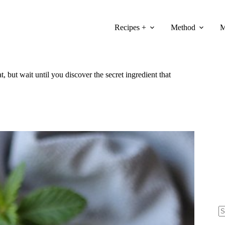
Recipes +
Method
M
t, but wait until you discover the secret ingredient that