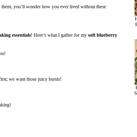
try them, you’ll wonder how you ever lived without these
aking essentials
! Here’s what I gather for my
soft blueberry
ss!
first; we want those juicy bursts!
S
aking!