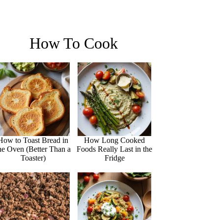
How To Cook
How to Toast Bread in
How Long Cooked
he Oven (Better Than a
Foods Really Last in the
Toaster)
Fridge