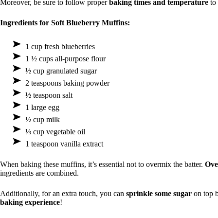
Moreover, be sure to follow proper
baking times and temperature
to 
Ingredients for Soft Blueberry Muffins:
1 cup fresh blueberries
1 ½ cups all-purpose flour
½ cup granulated sugar
2 teaspoons baking powder
½ teaspoon salt
1 large egg
½ cup milk
⅓ cup vegetable oil
1 teaspoon vanilla extract
When baking these muffins, it’s essential not to overmix the batter.
Ove
ingredients are combined.
Additionally, for an extra touch, you can
sprinkle some sugar
on top b
baking experience
!