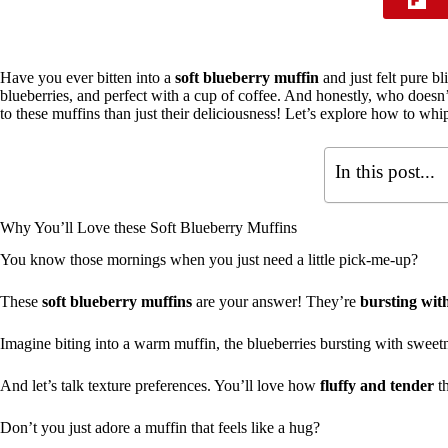
Have you ever bitten into a
soft blueberry muffin
and just felt pure bl
blueberries, and perfect with a cup of coffee. And honestly, who doesn
to these muffins than just their deliciousness! Let’s explore how to wh
In this post...
Why You’ll Love these Soft Blueberry Muffins
You know those mornings when you just need a little pick-me-up?
These
soft blueberry muffins
are your answer! They’re
bursting with
Imagine biting into a warm muffin, the blueberries bursting with swe
And let’s talk texture preferences. You’ll love how
fluffy and tender
th
Don’t you just adore a muffin that feels like a hug?