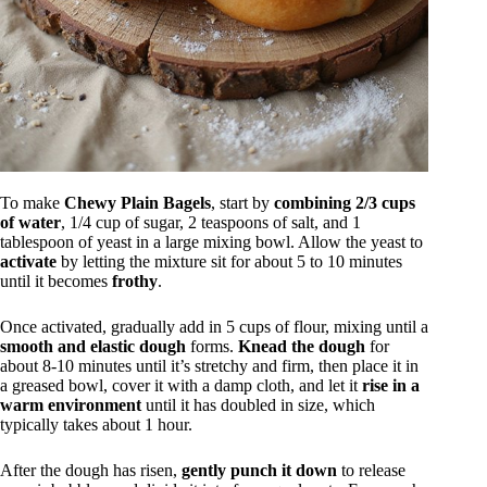
To make
Chewy Plain Bagels
, start by
combining 2/3 cups
of water
, 1/4 cup of sugar, 2 teaspoons of salt, and 1
tablespoon of yeast in a large mixing bowl. Allow the yeast to
activate
by letting the mixture sit for about 5 to 10 minutes
until it becomes
frothy
.
Once activated, gradually add in 5 cups of flour, mixing until a
smooth and elastic dough
forms.
Knead the dough
for
about 8-10 minutes until it’s stretchy and firm, then place it in
a greased bowl, cover it with a damp cloth, and let it
rise in a
warm environment
until it has doubled in size, which
typically takes about 1 hour.
After the dough has risen,
gently punch it down
to release