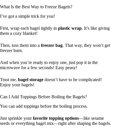
What Is the Best Way to Freeze Bagels?
I’ve got a simple trick for you!
First, wrap each bagel tightly in
plastic wrap
. It’s like giving
them a cozy blanket!
Then, toss them into a
freezer bag
. That way, they won’t get
freezer burn.
And when you’re ready to enjoy one, just pop it in the
microwave for a few seconds! Easy peasy!
Trust me,
bagel storage
doesn’t have to be complicated!
Enjoy your bagels!
Can I Add Toppings Before Boiling the Bagels?
You can add toppings before the boiling process.
Just sprinkle your
favorite topping options
—like sesame
seeds or everything bagel mix—right after shaping the bagels.