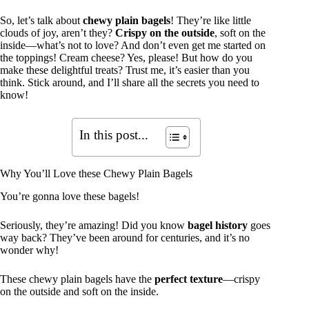
So, let’s talk about
chewy plain bagels
! They’re like little
clouds of joy, aren’t they?
Crispy on the outside
, soft on the
inside—what’s not to love? And don’t even get me started on
the toppings! Cream cheese? Yes, please! But how do you
make these delightful treats? Trust me, it’s easier than you
think. Stick around, and I’ll share all the secrets you need to
know!
In this post...
Why You’ll Love these Chewy Plain Bagels
You’re gonna love these bagels!
Seriously, they’re amazing! Did you know
bagel history
goes
way back? They’ve been around for centuries, and it’s no
wonder why!
These chewy plain bagels have the
perfect texture
—crispy
on the outside and soft on the inside.