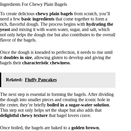
Ingredients For Chewy Plain Bagels
To create delicious
chewy plain bagels
from scratch, you’ll
need a few
basic ingredients
that come together to form a
rich, flavorful dough. The process begins with
hydrating the
yeast
and mixing it with warm water, sugar, and salt, which
not only helps the dough rise but also contributes to the overall
flavor of the bagels.
Once the dough is kneaded to perfection, it needs to rise until
it
doubles in size
, allowing gluten to develop and giving the
bagels their
characteristic chewiness
.
Related:
Fluffy Pancakes
The next step is essential in forming the bagels. After dividing
the dough into smaller pieces and creating the iconic hole in
the center, they’re briefly
boiled in a sugar-water solution
.
This step not only helps set the shape but also adds that
delightful chewy texture
that bagel lovers crave.
Once boiled, the bagels are baked to a
golden brown
,