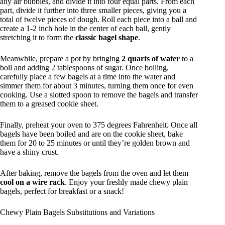
any air bubbles, and divide it into four equal parts. From each
part, divide it further into three smaller pieces, giving you a
total of twelve pieces of dough. Roll each piece into a ball and
create a 1-2 inch hole in the center of each ball, gently
stretching it to form the
classic bagel shape
.
Meanwhile, prepare a pot by bringing
2 quarts of water
to a
boil and adding 2 tablespoons of sugar. Once boiling,
carefully place a few bagels at a time into the water and
simmer them for about 3 minutes, turning them once for even
cooking. Use a slotted spoon to remove the bagels and transfer
them to a greased cookie sheet.
Finally, preheat your oven to 375 degrees Fahrenheit. Once all
bagels have been boiled and are on the cookie sheet, bake
them for 20 to 25 minutes or until they’re golden brown and
have a shiny crust.
After baking, remove the bagels from the oven and let them
cool on a wire rack
. Enjoy your freshly made chewy plain
bagels, perfect for breakfast or a snack!
Chewy Plain Bagels Substitutions and Variations