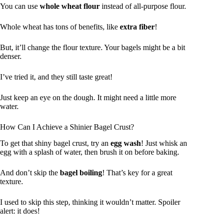
You can use
whole wheat flour
instead of all-purpose flour.
Whole wheat has tons of benefits, like
extra fiber
!
But, it’ll change the flour texture. Your bagels might be a bit
denser.
I’ve tried it, and they still taste great!
Just keep an eye on the dough. It might need a little more
water.
How Can I Achieve a Shinier Bagel Crust?
To get that shiny bagel crust, try an
egg wash
! Just whisk an
egg with a splash of water, then brush it on before baking.
And don’t skip the
bagel boiling
! That’s key for a great
texture.
I used to skip this step, thinking it wouldn’t matter. Spoiler
alert: it does!