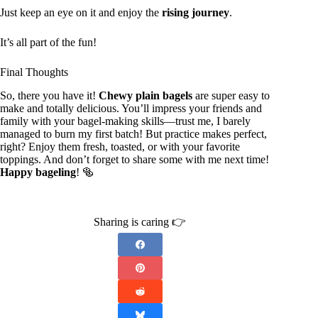
Just keep an eye on it and enjoy the
rising journey
.
It’s all part of the fun!
Final Thoughts
So, there you have it!
Chewy plain bagels
are super easy to
make and totally delicious. You’ll impress your friends and
family with your bagel-making skills—trust me, I barely
managed to burn my first batch! But practice makes perfect,
right? Enjoy them fresh, toasted, or with your favorite
toppings. And don’t forget to share some with me next time!
Happy bageling
! 🥯
Sharing is caring 👉