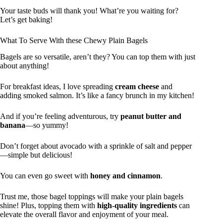
Your taste buds will thank you! What’re you waiting for?
Let’s get baking!
What To Serve With these Chewy Plain Bagels
Bagels are so versatile, aren’t they? You can top them with just
about anything!
For breakfast ideas, I love spreading
cream cheese
and
adding smoked salmon. It’s like a fancy brunch in my kitchen!
And if you’re feeling adventurous, try
peanut butter and
banana
—so yummy!
Don’t forget about avocado with a sprinkle of salt and pepper
—simple but delicious!
You can even go sweet with
honey and cinnamon
.
Trust me, those bagel toppings will make your plain bagels
shine! Plus, topping them with
high-quality ingredients
can
elevate the overall flavor and enjoyment of your meal.