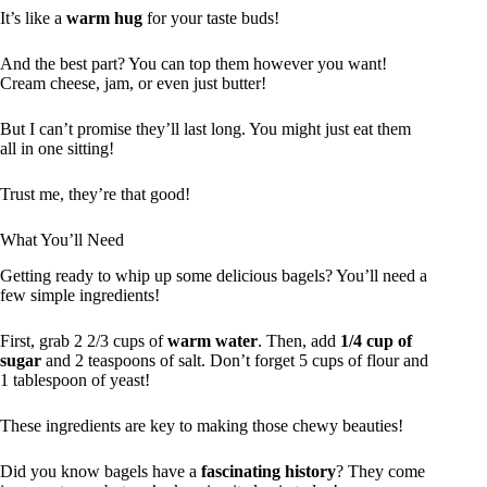
It’s like a
warm hug
for your taste buds!
And the best part? You can top them however you want!
Cream cheese, jam, or even just butter!
But I can’t promise they’ll last long. You might just eat them
all in one sitting!
Trust me, they’re that good!
What You’ll Need
Getting ready to whip up some delicious bagels? You’ll need a
few simple ingredients!
First, grab 2 2/3 cups of
warm water
. Then, add
1/4 cup of
sugar
and 2 teaspoons of salt. Don’t forget 5 cups of flour and
1 tablespoon of yeast!
These ingredients are key to making those chewy beauties!
Did you know bagels have a
fascinating history
? They come