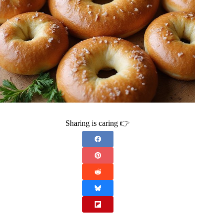
Sharing is caring 👉