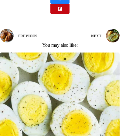
PREVIOUS
NEXT
You may also like: