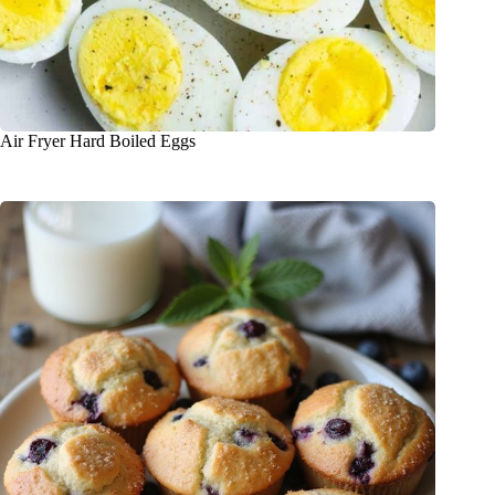
Air Fryer Hard Boiled Eggs