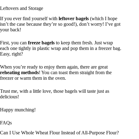
Leftovers and Storage
If you ever find yourself with
leftover bagels
(which I hope
isn’t the case because they’re so good!), don’t worry! I’ve got
your back!
First, you can
freeze bagels
to keep them fresh. Just wrap
each one tightly in plastic wrap and pop them in a freezer bag.
Easy, right?
When you’re ready to enjoy them again, there are great
reheating methods
! You can toast them straight from the
freezer or warm them in the oven.
Trust me, with a little love, those bagels will taste just as
delicious!
Happy munching!
FAQs
Can I Use Whole Wheat Flour Instead of All-Purpose Flour?