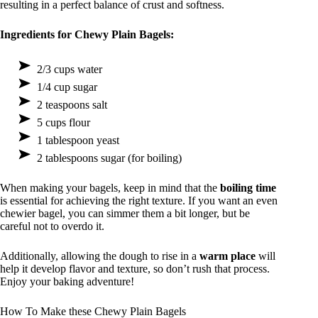
resulting in a perfect balance of crust and softness.
Ingredients for Chewy Plain Bagels:
2/3 cups water
1/4 cup sugar
2 teaspoons salt
5 cups flour
1 tablespoon yeast
2 tablespoons sugar (for boiling)
When making your bagels, keep in mind that the
boiling time
is essential for achieving the right texture. If you want an even
chewier bagel, you can simmer them a bit longer, but be
careful not to overdo it.
Additionally, allowing the dough to rise in a
warm place
will
help it develop flavor and texture, so don’t rush that process.
Enjoy your baking adventure!
How To Make these Chewy Plain Bagels