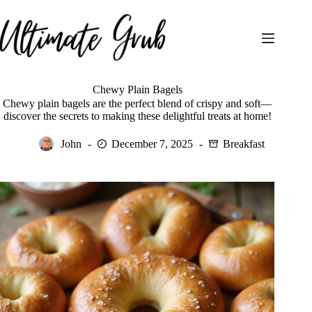
Skip
to
content
Chewy Plain Bagels
Chewy plain bagels are the perfect blend of crispy and soft—
discover the secrets to making these delightful treats at home!
John
December 7, 2025
Breakfast