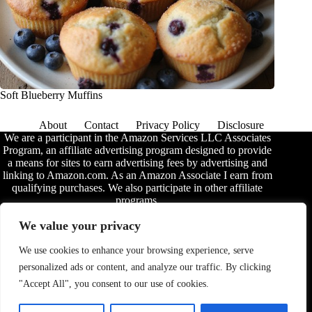
Soft Blueberry Muffins
About
Contact
Privacy Policy
Disclosure
We are a participant in the Amazon Services LLC Associates
Program, an affiliate advertising program designed to provide
a means for sites to earn advertising fees by advertising and
linking to Amazon.com. As an Amazon Associate I earn from
qualifying purchases. We also participate in other affiliate
programs.
The information provided on this website is provided for
We value your privacy
entertainment purposes only. We make no representations or
warranties of any kind, expressed or implied, about the
We use cookies to enhance your browsing experience, serve
completeness, accuracy, adequacy, legality, usefulness,
personalized ads or content, and analyze our traffic. By clicking
reliability, suitability, or availability of the information, or
about anything else. Any reliance you place on the
"Accept All", you consent to our use of cookies.
information is therefore strictly at your own risk. Additional
terms are found in the
disclosure
.