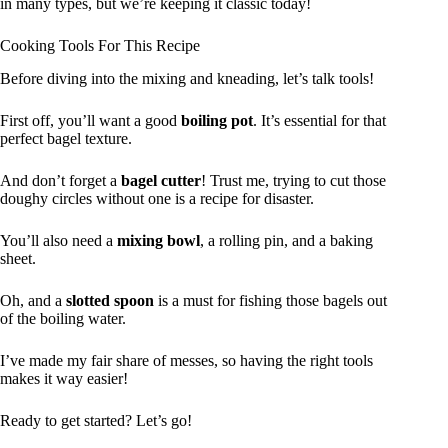
in many types, but we’re keeping it classic today!
Cooking Tools For This Recipe
Before diving into the mixing and kneading, let’s talk tools!
First off, you’ll want a good
boiling pot
. It’s essential for that
perfect bagel texture.
And don’t forget a
bagel cutter
! Trust me, trying to cut those
doughy circles without one is a recipe for disaster.
You’ll also need a
mixing bowl
, a rolling pin, and a baking
sheet.
Oh, and a
slotted spoon
is a must for fishing those bagels out
of the boiling water.
I’ve made my fair share of messes, so having the right tools
makes it way easier!
Ready to get started? Let’s go!