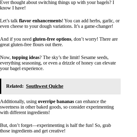
Ever thought about switching things up with your bagels? I
know I have!
Let’s talk
flavor enhancements
! You can add herbs, garlic, or
even cheese to your dough variations. It’s a game-changer!
And if you need
gluten-free options
, don’t worry! There are
great gluten-free flours out there.
Now,
topping ideas
? The sky’s the limit! Sesame seeds,
everything seasoning, or even a drizzle of honey can elevate
your bagel experience.
Related:
Southwest Quiche
Additionally, using
overripe bananas
can enhance the
sweetness in other baked goods, so consider experimenting
with different ingredients!
But, don’t forget—experimenting is half the fun! So, grab
those ingredients and get creative!