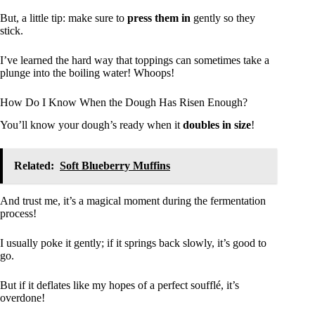
But, a little tip: make sure to
press them in
gently so they
stick.
I’ve learned the hard way that toppings can sometimes take a
plunge into the boiling water! Whoops!
How Do I Know When the Dough Has Risen Enough?
You’ll know your dough’s ready when it
doubles in size
!
Related:
Soft Blueberry Muffins
And trust me, it’s a magical moment during the fermentation
process!
I usually poke it gently; if it springs back slowly, it’s good to
go.
But if it deflates like my hopes of a perfect soufflé, it’s
overdone!