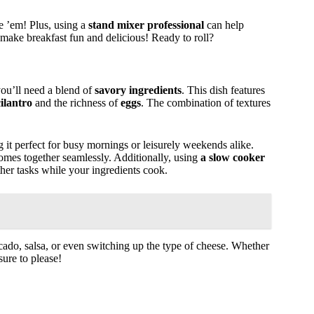
se ’em! Plus, using a
stand mixer professional
can help
make breakfast fun and delicious! Ready to roll?
you’ll need a blend of
savory ingredients
. This dish features
cilantro
and the richness of
eggs
. The combination of textures
 it perfect for busy mornings or leisurely weekends alike.
comes together seamlessly. Additionally, using
a slow cooker
her tasks while your ingredients cook.
ocado, salsa, or even switching up the type of cheese. Whether
sure to please!