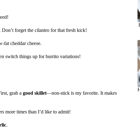
need!
. Don’t forget the cilantro for that fresh kick!
ow-fat cheddar cheese.
n switch things up for burrito variations!
H
First, grab a
good skillet
—non-stick is my favorite. It makes
rs more times than I’d like to admit!
lic
.