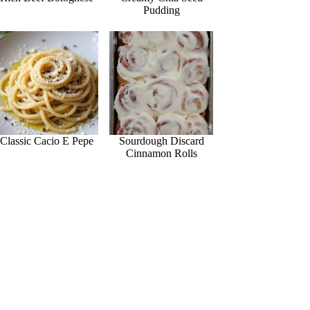
Pudding
Classic Cacio E Pepe
Sourdough Discard
Cinnamon Rolls