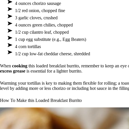
4 ounces chorizo sausage
1/2 red onion, chopped fine
3 garlic cloves, crushed
4 ounces green chilies, chopped
1/2 cup cilantro leaf, chopped
1 cup egg substitute (e.g., Egg Beaters)
4 corn tortillas
1/2 cup low-fat cheddar cheese, shredded
When
cooking
this loaded breakfast burrito, remember to keep an eye o
excess grease
is essential for a lighter burrito.
Warming your tortillas is key to making them flexible for rolling; a toaste
level by adding more or less chorizo or including hot sauce in the fill
How To Make this Loaded Breakfast Burrito