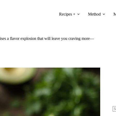
Recipes +
Method
M
mises a flavor explosion that will leave you craving more—