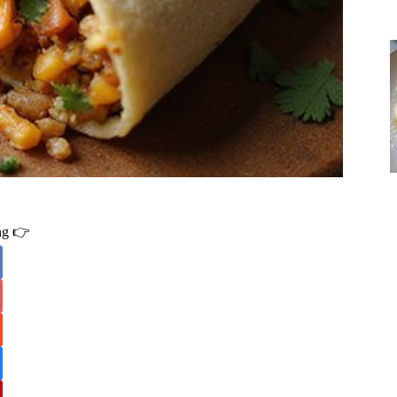
ing 👉