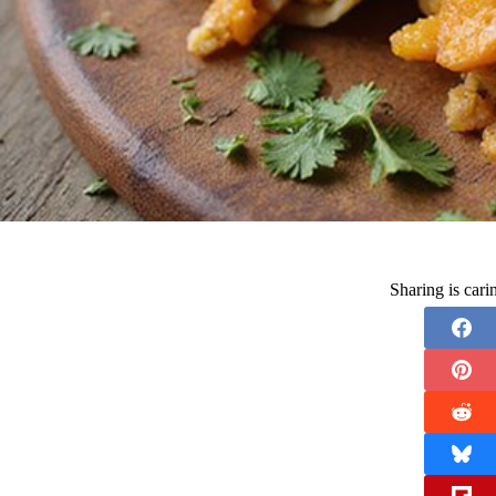
Sharing is car