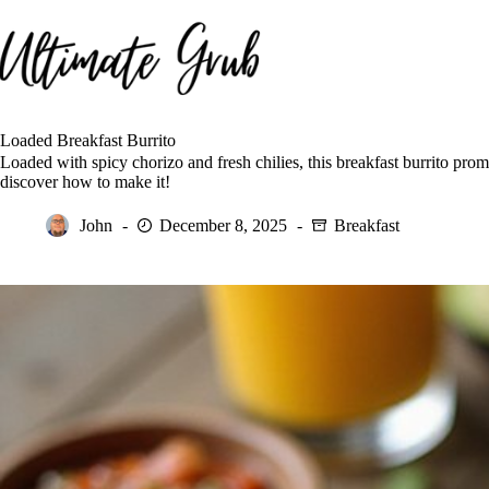
Skip
to
content
Loaded Breakfast Burrito
Loaded with spicy chorizo and fresh chilies, this breakfast burrito pro
discover how to make it!
John
December 8, 2025
Breakfast