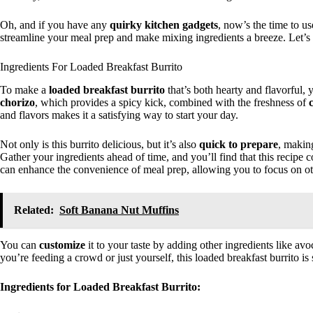
Oh, and if you have any
quirky kitchen gadgets
, now’s the time to u
streamline your meal prep and make mixing ingredients a breeze. Let’s 
Ingredients For Loaded Breakfast Burrito
To make a
loaded breakfast burrito
that’s both hearty and flavorful, 
chorizo
, which provides a spicy kick, combined with the freshness of
and flavors makes it a satisfying way to start your day.
Not only is this burrito delicious, but it’s also
quick to prepare
, making
Gather your ingredients ahead of time, and you’ll find that this recipe 
can enhance the convenience of meal prep, allowing you to focus on ot
Related:
Soft Banana Nut Muffins
You can
customize
it to your taste by adding other ingredients like av
you’re feeding a crowd or just yourself, this loaded breakfast burrito is 
Ingredients for Loaded Breakfast Burrito: