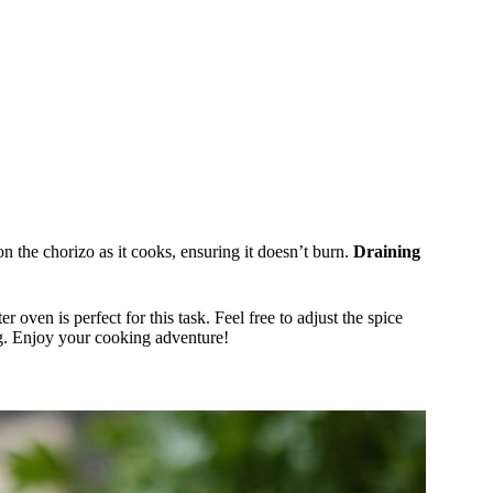
n the chorizo as it cooks, ensuring it doesn’t burn.
Draining
r oven is perfect for this task. Feel free to adjust the spice
ing. Enjoy your cooking adventure!