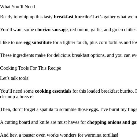
What You’ll Need
Ready to whip up this tasty
breakfast burrito
? Let’s gather what we 
You’ll want some
chorizo sausage
, red onion, garlic, and green chilies
I like to use
egg substitute
for a lighter touch, plus corn tortillas and l
These ingredients make for delicious breakfast options, and you can eve
Cooking Tools For This Recipe
Let’s talk tools!
You’ll need some
cooking essentials
for this loaded breakfast burrito. 
cleanup a breeze!
Then, don’t forget a spatula to scramble those eggs. I’ve burnt my finge
A cutting board and knife are must-haves for
chopping onions and gar
And hey, a toaster oven works wonders for warming tortillas!