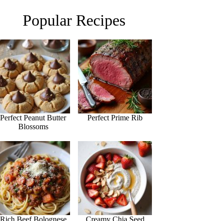
Popular Recipes
Perfect Peanut Butter
Perfect Prime Rib
Blossoms
Rich Beef Bolognese
Creamy Chia Seed