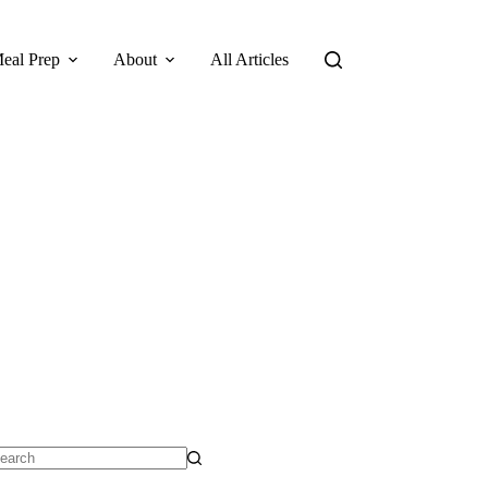
eal Prep
About
All Articles