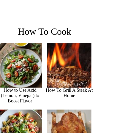
How To Cook
How to Use Acid
How To Grill A Steak At
(Lemon, Vinegar) to
Home
Boost Flavor