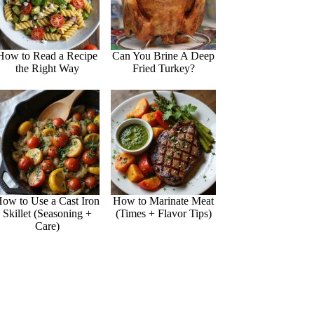
How to Read a Recipe
Can You Brine A Deep
the Right Way
Fried Turkey?
ow to Use a Cast Iron
How to Marinate Meat
Skillet (Seasoning +
(Times + Flavor Tips)
Care)