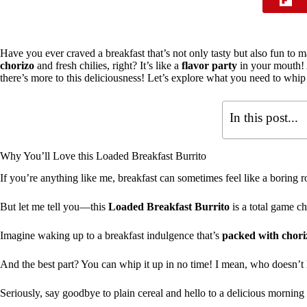
Have you ever craved a breakfast that’s not only tasty but also fun t
chorizo
and fresh chilies, right? It’s like a
flavor party
in your mouth! 
there’s more to this deliciousness! Let’s explore what you need to whip
In this post...
Why You’ll Love this Loaded Breakfast Burrito
If you’re anything like me, breakfast can sometimes feel like a boring r
But let me tell you—this
Loaded Breakfast Burrito
is a total game cha
Imagine waking up to a breakfast indulgence that’s
packed with chori
And the best part? You can whip it up in no time! I mean, who doesn’t
Seriously, say goodbye to plain cereal and hello to a delicious morning 