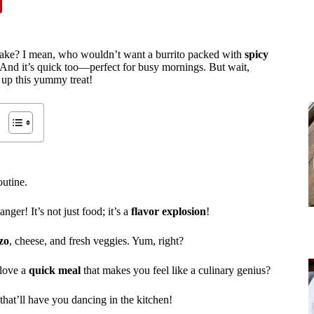
o make? I mean, who wouldn’t want a burrito packed with
spicy
And it’s quick too—perfect for busy mornings. But wait,
 up this yummy treat!
outine.
nger! It’s not just food; it’s a
flavor explosion
!
zo
, cheese, and fresh veggies. Yum, right?
 love a
quick meal
that makes you feel like a culinary genius?
that’ll have you dancing in the kitchen!