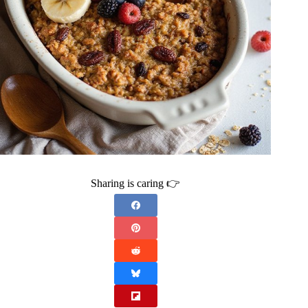
Sharing is caring 👉