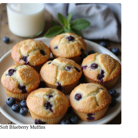
Soft Blueberry Muffins