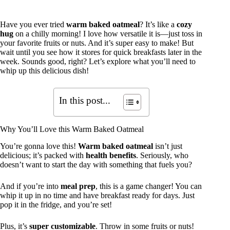
Have you ever tried
warm baked oatmeal
? It’s like a
cozy
hug
on a chilly morning! I love how versatile it is—just toss in
your favorite fruits or nuts. And it’s super easy to make! But
wait until you see how it stores for quick breakfasts later in the
week. Sounds good, right? Let’s explore what you’ll need to
whip up this delicious dish!
In this post...
Why You’ll Love this Warm Baked Oatmeal
You’re gonna love this!
Warm baked oatmeal
isn’t just
delicious; it’s packed with
health benefits
. Seriously, who
doesn’t want to start the day with something that fuels you?
And if you’re into
meal prep
, this is a game changer! You can
whip it up in no time and have breakfast ready for days. Just
pop it in the fridge, and you’re set!
Plus, it’s
super customizable
. Throw in some fruits or nuts!