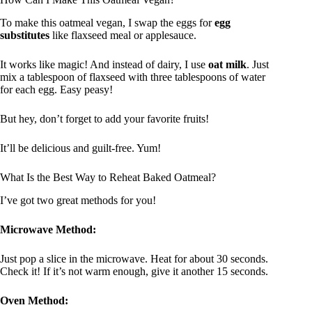
To make this oatmeal vegan, I swap the eggs for
egg
substitutes
like flaxseed meal or applesauce.
It works like magic! And instead of dairy, I use
oat milk
. Just
mix a tablespoon of flaxseed with three tablespoons of water
for each egg. Easy peasy!
But hey, don’t forget to add your favorite fruits!
It’ll be delicious and guilt-free. Yum!
What Is the Best Way to Reheat Baked Oatmeal?
I’ve got two great methods for you!
Microwave Method:
Just pop a slice in the microwave. Heat for about 30 seconds.
Check it! If it’s not warm enough, give it another 15 seconds.
Oven Method: