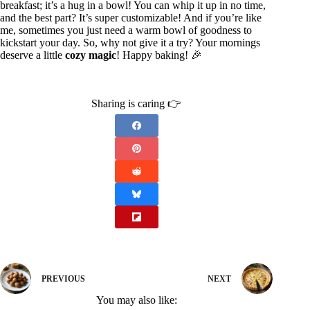
breakfast; it’s a hug in a bowl! You can whip it up in no time,
and the best part? It’s super customizable! And if you’re like
me, sometimes you just need a warm bowl of goodness to
kickstart your day. So, why not give it a try? Your mornings
deserve a little
cozy magic
! Happy baking! 🎉
Sharing is caring 👉
PREVIOUS
NEXT
You may also like: