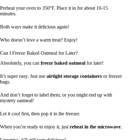
Preheat your oven to 350°F. Place it in for about 10-15
minutes.
Both ways make it delicious again!
Who doesn’t love a warm treat? Enjoy!
Can I Freeze Baked Oatmeal for Later?
Absolutely, you can
freeze baked oatmeal
for later!
It’s super easy. Just use
airtight storage containers
or freezer
bags.
And don’t forget to label them, or you might end up with
mystery oatmeal!
Let it cool first, then pop it in the freezer.
When you’re ready to enjoy it, just
reheat in the microwave
.
I promise, it’ll still taste delicious!