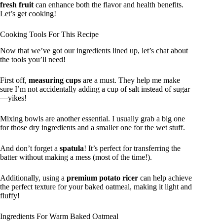
fresh fruit
can enhance both the flavor and health benefits.
Let’s get cooking!
Cooking Tools For This Recipe
Now that we’ve got our ingredients lined up, let’s chat about
the tools you’ll need!
First off,
measuring cups
are a must. They help me make
sure I’m not accidentally adding a cup of salt instead of sugar
—yikes!
Mixing bowls are another essential. I usually grab a big one
for those dry ingredients and a smaller one for the wet stuff.
And don’t forget a
spatula
! It’s perfect for transferring the
batter without making a mess (most of the time!).
Additionally, using a
premium potato ricer
can help achieve
the perfect texture for your baked oatmeal, making it light and
fluffy!
Ingredients For Warm Baked Oatmeal