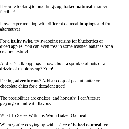
If you’re looking to mix things up,
baked oatmeal
is super
flexible!
I love experimenting with different oatmeal
toppings
and fruit
alternatives.
For a
fruity twist
, try swapping raisins for blueberries or
diced apples. You can even toss in some mashed bananas for a
creamy texture!
And let’s talk toppings—how about a sprinkle of nuts or a
drizzle of maple syrup? Yum!
Feeling
adventurous
? Add a scoop of peanut butter or
chocolate chips for a decadent treat!
The possibilities are endless, and honestly, I can’t resist
playing around with flavors.
What To Serve With this Warm Baked Oatmeal
When you’re cozying up with a slice of
baked oatmeal
, you