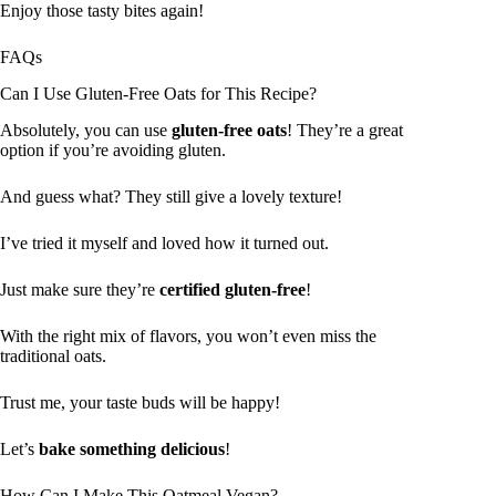
Enjoy those tasty bites again!
FAQs
Can I Use Gluten-Free Oats for This Recipe?
Absolutely, you can use
gluten-free oats
! They’re a great
option if you’re avoiding gluten.
And guess what? They still give a lovely texture!
I’ve tried it myself and loved how it turned out.
Just make sure they’re
certified gluten-free
!
With the right mix of flavors, you won’t even miss the
traditional oats.
Trust me, your taste buds will be happy!
Let’s
bake something delicious
!
How Can I Make This Oatmeal Vegan?