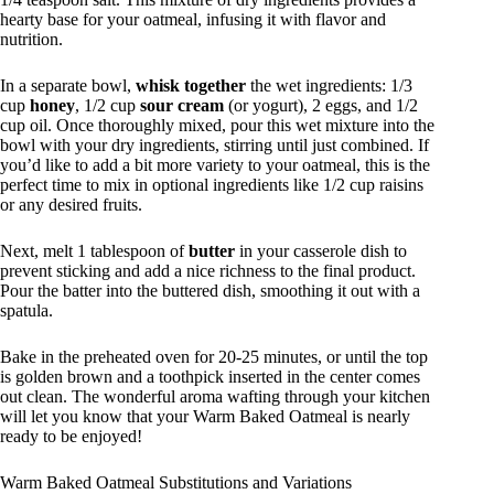
hearty base for your oatmeal, infusing it with flavor and
nutrition.
In a separate bowl,
whisk together
the wet ingredients: 1/3
cup
honey
, 1/2 cup
sour cream
(or yogurt), 2 eggs, and 1/2
cup oil. Once thoroughly mixed, pour this wet mixture into the
bowl with your dry ingredients, stirring until just combined. If
you’d like to add a bit more variety to your oatmeal, this is the
perfect time to mix in optional ingredients like 1/2 cup raisins
or any desired fruits.
Next, melt 1 tablespoon of
butter
in your casserole dish to
prevent sticking and add a nice richness to the final product.
Pour the batter into the buttered dish, smoothing it out with a
spatula.
Bake in the preheated oven for 20-25 minutes, or until the top
is golden brown and a toothpick inserted in the center comes
out clean. The wonderful aroma wafting through your kitchen
will let you know that your Warm Baked Oatmeal is nearly
ready to be enjoyed!
Warm Baked Oatmeal Substitutions and Variations