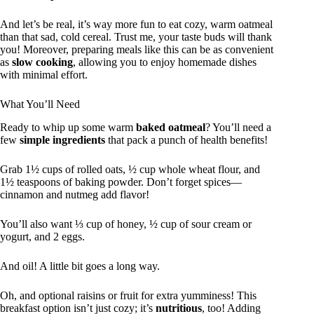
And let’s be real, it’s way more fun to eat cozy, warm oatmeal
than that sad, cold cereal. Trust me, your taste buds will thank
you! Moreover, preparing meals like this can be as convenient
as
slow cooking
, allowing you to enjoy homemade dishes
with minimal effort.
What You’ll Need
Ready to whip up some warm
baked oatmeal
? You’ll need a
few
simple ingredients
that pack a punch of health benefits!
Grab 1½ cups of rolled oats, ½ cup whole wheat flour, and
1½ teaspoons of baking powder. Don’t forget spices—
cinnamon and nutmeg add flavor!
You’ll also want ⅓ cup of honey, ½ cup of sour cream or
yogurt, and 2 eggs.
And oil! A little bit goes a long way.
Oh, and optional raisins or fruit for extra yumminess! This
breakfast option isn’t just cozy; it’s
nutritious
, too! Adding