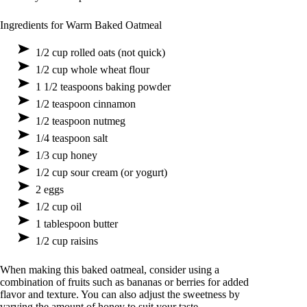
Ingredients for Warm Baked Oatmeal
1/2 cup rolled oats (not quick)
1/2 cup whole wheat flour
1 1/2 teaspoons baking powder
1/2 teaspoon cinnamon
1/2 teaspoon nutmeg
1/4 teaspoon salt
1/3 cup honey
1/2 cup sour cream (or yogurt)
2 eggs
1/2 cup oil
1 tablespoon butter
1/2 cup raisins
When making this baked oatmeal, consider using a
combination of fruits such as bananas or berries for added
flavor and texture. You can also adjust the sweetness by
varying the amount of honey to suit your taste.