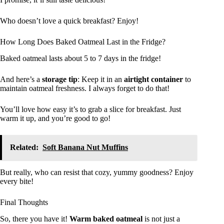
Who doesn’t love a quick breakfast? Enjoy!
How Long Does Baked Oatmeal Last in the Fridge?
Baked oatmeal lasts about 5 to 7 days in the fridge!
And here’s a
storage tip
: Keep it in an
airtight container
to
maintain oatmeal freshness. I always forget to do that!
You’ll love how easy it’s to grab a slice for breakfast. Just
warm it up, and you’re good to go!
Related:
Soft Banana Nut Muffins
But really, who can resist that cozy, yummy goodness? Enjoy
every bite!
Final Thoughts
So, there you have it!
Warm baked oatmeal
is not just a