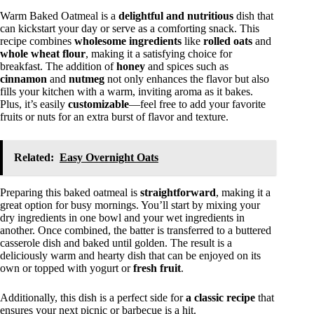
Warm Baked Oatmeal is a
delightful and nutritious
dish that
can kickstart your day or serve as a comforting snack. This
recipe combines
wholesome ingredients
like
rolled oats
and
whole wheat flour
, making it a satisfying choice for
breakfast. The addition of
honey
and spices such as
cinnamon
and
nutmeg
not only enhances the flavor but also
fills your kitchen with a warm, inviting aroma as it bakes.
Plus, it’s easily
customizable
—feel free to add your favorite
fruits or nuts for an extra burst of flavor and texture.
Related:
Easy Overnight Oats
Preparing this baked oatmeal is
straightforward
, making it a
great option for busy mornings. You’ll start by mixing your
dry ingredients in one bowl and your wet ingredients in
another. Once combined, the batter is transferred to a buttered
casserole dish and baked until golden. The result is a
deliciously warm and hearty dish that can be enjoyed on its
own or topped with yogurt or
fresh fruit
.
Additionally, this dish is a perfect side for
a classic recipe
that
ensures your next picnic or barbecue is a hit.