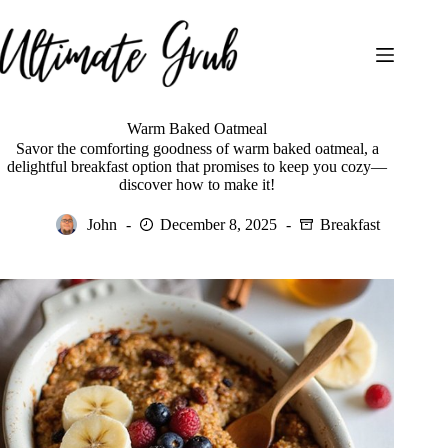
Skip
to
content
Warm Baked Oatmeal
Savor the comforting goodness of warm baked oatmeal, a
delightful breakfast option that promises to keep you cozy—
discover how to make it!
John
December 8, 2025
Breakfast