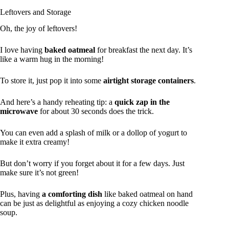
Leftovers and Storage
Oh, the joy of leftovers!
I love having
baked oatmeal
for breakfast the next day. It’s
like a warm hug in the morning!
To store it, just pop it into some
airtight storage containers
.
And here’s a handy reheating tip: a
quick zap in the
microwave
for about 30 seconds does the trick.
You can even add a splash of milk or a dollop of yogurt to
make it extra creamy!
But don’t worry if you forget about it for a few days. Just
make sure it’s not green!
Plus, having
a comforting dish
like baked oatmeal on hand
can be just as delightful as enjoying a cozy chicken noodle
soup.