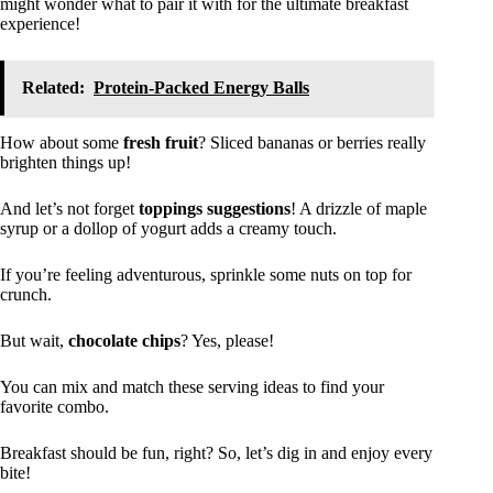
might wonder what to pair it with for the ultimate breakfast
experience!
Related:
Protein-Packed Energy Balls
How about some
fresh fruit
? Sliced bananas or berries really
brighten things up!
And let’s not forget
toppings suggestions
! A drizzle of maple
syrup or a dollop of yogurt adds a creamy touch.
If you’re feeling adventurous, sprinkle some nuts on top for
crunch.
But wait,
chocolate chips
? Yes, please!
You can mix and match these serving ideas to find your
favorite combo.
Breakfast should be fun, right? So, let’s dig in and enjoy every
bite!