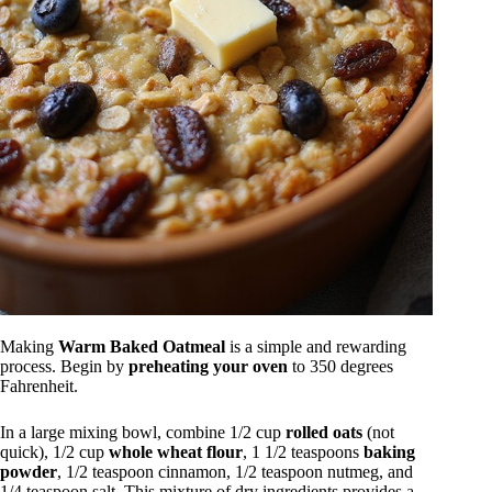
Making
Warm Baked Oatmeal
is a simple and rewarding
process. Begin by
preheating your oven
to 350 degrees
Fahrenheit.
In a large mixing bowl, combine 1/2 cup
rolled oats
(not
quick), 1/2 cup
whole wheat flour
, 1 1/2 teaspoons
baking
powder
, 1/2 teaspoon cinnamon, 1/2 teaspoon nutmeg, and
1/4 teaspoon salt. This mixture of dry ingredients provides a