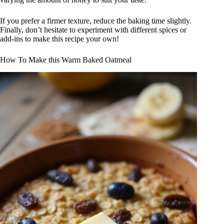
If you prefer a firmer texture, reduce the baking time slightly.
Finally, don’t hesitate to experiment with different spices or
add-ins to make this recipe your own!
How To Make this Warm Baked Oatmeal