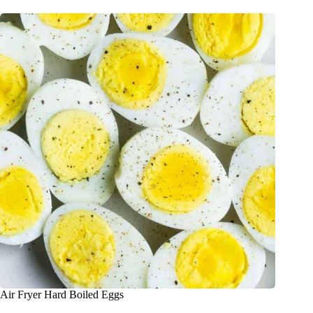
Air Fryer Hard Boiled Eggs