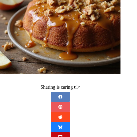
Sharing is caring 👉