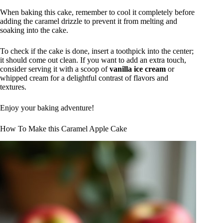
When baking this cake, remember to cool it completely before
adding the caramel drizzle to prevent it from melting and
soaking into the cake.
To check if the cake is done, insert a toothpick into the center;
it should come out clean. If you want to add an extra touch,
consider serving it with a scoop of
vanilla ice cream
or
whipped cream for a delightful contrast of flavors and
textures.
Enjoy your baking adventure!
How To Make this Caramel Apple Cake