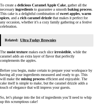
To create a
delicious
Caramel Apple Cake
, gather all the
necessary
ingredients
to guarantee a smooth
baking process
.
This cake is a delightful combination of
sweet apples
,
warm
spices
, and a
rich caramel drizzle
that makes it perfect for
any occasion, whether it’s a cozy family gathering or a festive
celebration.
Related:
Ultra Fudgy Brownies
The
moist texture
makes each slice
irresistible
, while the
caramel adds an extra layer of flavor that perfectly
complements the apples.
Before you begin, make certain to prepare your workspace by
having all your ingredients measured and ready to go. This
will make the
mixing process
efficient and enjoyable. The
cake itself is simple to make, but the caramel drizzle adds a
touch of elegance that will impress your guests.
So, let’s plunge into the list of ingredients you’ll need to whip
up this scrumptious cake!