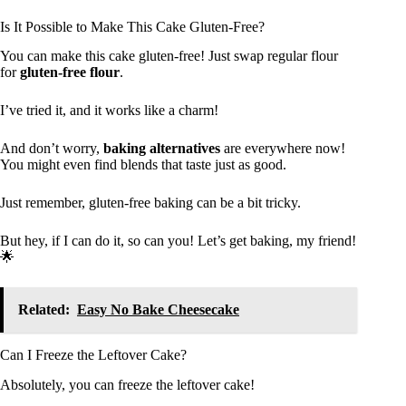
Is It Possible to Make This Cake Gluten-Free?
You can make this cake gluten-free! Just swap regular flour
for
gluten-free flour
.
I’ve tried it, and it works like a charm!
And don’t worry,
baking alternatives
are everywhere now!
You might even find blends that taste just as good.
Just remember, gluten-free baking can be a bit tricky.
But hey, if I can do it, so can you! Let’s get baking, my friend!
🌟
Related:
Easy No Bake Cheesecake
Can I Freeze the Leftover Cake?
Absolutely, you can freeze the leftover cake!