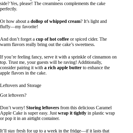
side? Yes, please! The creaminess complements the cake
perfectly.
Or how about a
dollop of whipped cream
? It’s light and
fluffy—my favorite!
And don’t forget a
cup of hot coffee
or spiced cider. The
warm flavors really bring out the cake’s sweetness.
If you’re feeling fancy, serve it with a sprinkle of cinnamon on
top. Trust me, your guests will be raving! Additionally,
consider pairing it with
a rich apple butter
to enhance the
apple flavors in the cake.
Leftovers and Storage
Got leftovers?
Don’t worry!
Storing leftovers
from this delicious Caramel
Apple Cake is super easy. Just
wrap it tightly
in plastic wrap
or pop it in an airtight container.
It’ll stay fresh for up to a week in the fridge—if it lasts that