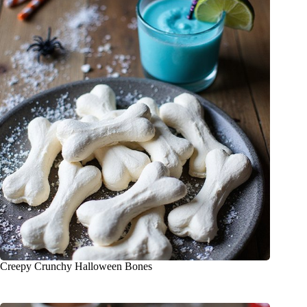
Creepy Crunchy Halloween Bones