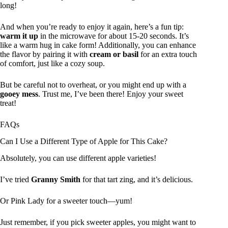
long!
And when you’re ready to enjoy it again, here’s a fun tip:
warm it up
in the microwave for about 15-20 seconds. It’s
like a warm hug in cake form! Additionally, you can enhance
the flavor by pairing it with
cream or basil
for an extra touch
of comfort, just like a cozy soup.
But be careful not to overheat, or you might end up with a
gooey mess
. Trust me, I’ve been there! Enjoy your sweet
treat!
FAQs
Can I Use a Different Type of Apple for This Cake?
Absolutely, you can use different apple varieties!
I’ve tried
Granny Smith
for that tart zing, and it’s delicious.
Or Pink Lady for a sweeter touch—yum!
Just remember, if you pick sweeter apples, you might want to