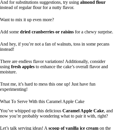
And for substitutions suggestions, try using
almond flour
instead of regular flour for a nutty flavor.
Want to mix it up even more?
Add some
dried cranberries or raisins
for a chewy surprise.
And hey, if you’re not a fan of walnuts, toss in some pecans
instead!
There are endless flavor variations! Additionally, consider
using
fresh apples
to enhance the cake’s overall flavor and
moisture.
Trust me, it’s hard to mess this one up! Just have fun
experimenting!
What To Serve With this Caramel Apple Cake
You’ve whipped up this delicious
Caramel Apple Cake
, and
now you’re probably wondering what to pair it with, right?
Let’s talk serving ideas! A
scoop of vanilla ice cream
on the