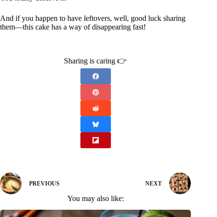
And if you happen to have leftovers, well, good luck sharing
them—this cake has a way of disappearing fast!
Sharing is caring 👉
PREVIOUS
NEXT
You may also like: