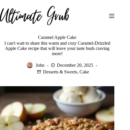
Skip
to
content
Caramel Apple Cake
I can't wait to share this warm and cozy Caramel-Drizzled
Apple Cake recipe that will leave your taste buds craving
more!
John
December 20, 2025
Desserts & Sweets
,
Cake