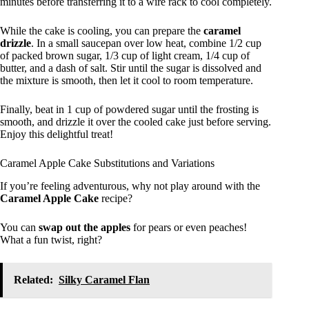
minutes before transferring it to a wire rack to cool completely.
While the cake is cooling, you can prepare the
caramel
drizzle
. In a small saucepan over low heat, combine 1/2 cup
of packed brown sugar, 1/3 cup of light cream, 1/4 cup of
butter, and a dash of salt. Stir until the sugar is dissolved and
the mixture is smooth, then let it cool to room temperature.
Finally, beat in 1 cup of powdered sugar until the frosting is
smooth, and drizzle it over the cooled cake just before serving.
Enjoy this delightful treat!
Caramel Apple Cake Substitutions and Variations
If you’re feeling adventurous, why not play around with the
Caramel Apple Cake
recipe?
You can
swap out the apples
for pears or even peaches!
What a fun twist, right?
Related:
Silky Caramel Flan