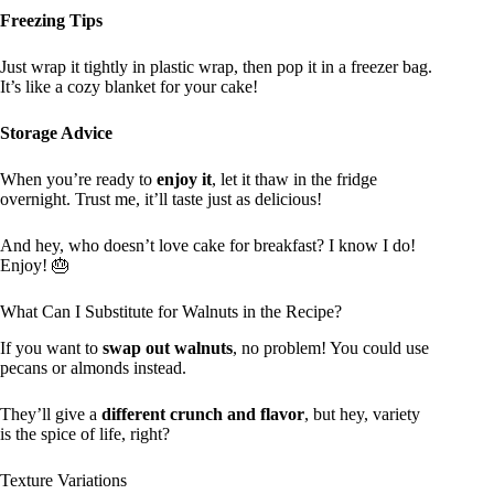
Freezing Tips
Just wrap it tightly in plastic wrap, then pop it in a freezer bag.
It’s like a cozy blanket for your cake!
Storage Advice
When you’re ready to
enjoy it
, let it thaw in the fridge
overnight. Trust me, it’ll taste just as delicious!
And hey, who doesn’t love cake for breakfast? I know I do!
Enjoy! 🎂
What Can I Substitute for Walnuts in the Recipe?
If you want to
swap out walnuts
, no problem! You could use
pecans or almonds instead.
They’ll give a
different crunch and flavor
, but hey, variety
is the spice of life, right?
Texture Variations