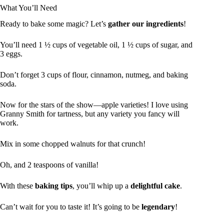
What You’ll Need
Ready to bake some magic? Let’s
gather our ingredients
!
You’ll need 1 ½ cups of vegetable oil, 1 ½ cups of sugar, and
3 eggs.
Don’t forget 3 cups of flour, cinnamon, nutmeg, and baking
soda.
Now for the stars of the show—apple varieties! I love using
Granny Smith for tartness, but any variety you fancy will
work.
Mix in some chopped walnuts for that crunch!
Oh, and 2 teaspoons of vanilla!
With these
baking tips
, you’ll whip up a
delightful cake
.
Can’t wait for you to taste it! It’s going to be
legendary
!