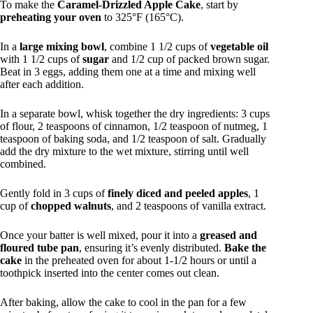
To make the
Caramel-Drizzled Apple Cake
, start by
preheating your oven
to 325°F (165°C).
In a
large mixing bowl
, combine 1 1/2 cups of
vegetable oil
with 1 1/2 cups of
sugar
and 1/2 cup of packed brown sugar.
Beat in 3 eggs, adding them one at a time and mixing well
after each addition.
In a separate bowl, whisk together the dry ingredients: 3 cups
of flour, 2 teaspoons of cinnamon, 1/2 teaspoon of nutmeg, 1
teaspoon of baking soda, and 1/2 teaspoon of salt. Gradually
add the dry mixture to the wet mixture, stirring until well
combined.
Gently fold in 3 cups of
finely diced and peeled apples
, 1
cup of
chopped walnuts
, and 2 teaspoons of vanilla extract.
Once your batter is well mixed, pour it into a
greased and
floured tube pan
, ensuring it’s evenly distributed.
Bake the
cake
in the preheated oven for about 1-1/2 hours or until a
toothpick inserted into the center comes out clean.
After baking, allow the cake to cool in the pan for a few