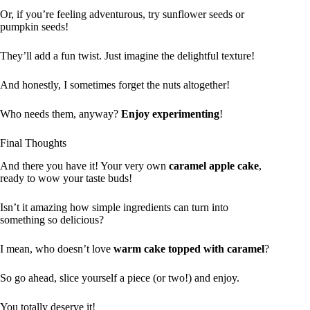
Or, if you’re feeling adventurous, try sunflower seeds or
pumpkin seeds!
They’ll add a fun twist. Just imagine the delightful texture!
And honestly, I sometimes forget the nuts altogether!
Who needs them, anyway?
Enjoy experimenting
!
Final Thoughts
And there you have it! Your very own
caramel apple cake
,
ready to wow your taste buds!
Isn’t it amazing how simple ingredients can turn into
something so delicious?
I mean, who doesn’t love
warm cake topped with caramel
?
So go ahead, slice yourself a piece (or two!) and enjoy.
You totally deserve it!