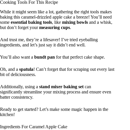
Cooking Tools For This Recipe
While it might seem like a lot, gathering the right tools makes
baking this caramel-drizzled apple cake a breeze! You’ll need
some
essential baking tools
, like
mixing bowls
and a whisk,
but don’t forget your
measuring cups
.
And trust me, they’re a lifesaver! I’ve tried eyeballing
ingredients, and let’s just say it didn’t end well.
You’ll also want a
bundt pan
for that perfect cake shape.
Oh, and a
spatula
! Can’t forget that for scraping out every last
bit of deliciousness.
Additionally, using a
stand mixer baking set
can
significantly streamline your mixing process and ensure even
batter consistency.
Ready to get started? Let’s make some magic happen in the
kitchen!
Ingredients For Caramel Apple Cake