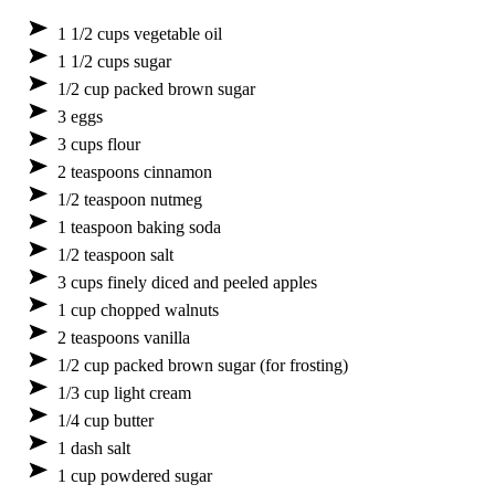
1 1/2 cups vegetable oil
1 1/2 cups sugar
1/2 cup packed brown sugar
3 eggs
3 cups flour
2 teaspoons cinnamon
1/2 teaspoon nutmeg
1 teaspoon baking soda
1/2 teaspoon salt
3 cups finely diced and peeled apples
1 cup chopped walnuts
2 teaspoons vanilla
1/2 cup packed brown sugar (for frosting)
1/3 cup light cream
1/4 cup butter
1 dash salt
1 cup powdered sugar