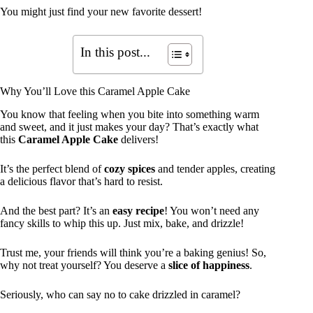
You might just find your new favorite dessert!
In this post...
Why You’ll Love this Caramel Apple Cake
You know that feeling when you bite into something warm
and sweet, and it just makes your day? That’s exactly what
this
Caramel Apple Cake
delivers!
It’s the perfect blend of
cozy spices
and tender apples, creating
a delicious flavor that’s hard to resist.
And the best part? It’s an
easy recipe
! You won’t need any
fancy skills to whip this up. Just mix, bake, and drizzle!
Trust me, your friends will think you’re a baking genius! So,
why not treat yourself? You deserve a
slice of happiness
.
Seriously, who can say no to cake drizzled in caramel?