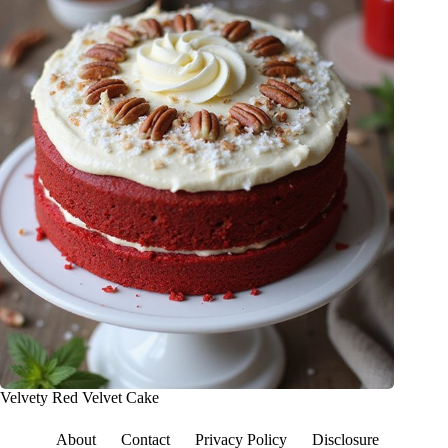
Velvety Red Velvet Cake
About
Contact
Privacy Policy
Disclosure