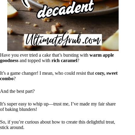
Have you ever tried a cake that’s bursting with
warm apple
goodness
and topped with
rich caramel
?
It’s a game changer! I mean, who could resist that
cozy, sweet
combo
?
And the best part?
It’s super easy to whip up—trust me, I’ve made my fair share
of baking blunders!
So, if you’re curious about how to create this delightful treat,
stick around.