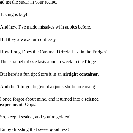
adjust the sugar in your recipe.
Tasting is key!
And hey, I’ve made mistakes with apples before.
But they always turn out tasty.
How Long Does the Caramel Drizzle Last in the Fridge?
The caramel drizzle lasts about a week in the fridge.
But here’s a fun tip: Store it in an
airtight container
.
And don’t forget to give it a quick stir before using!
I once forgot about mine, and it turned into a
science
experiment
. Oops!
So, keep it sealed, and you’re golden!
Enjoy drizzling that sweet goodness!