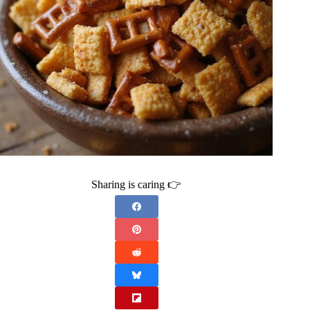
Sharing is caring 👉