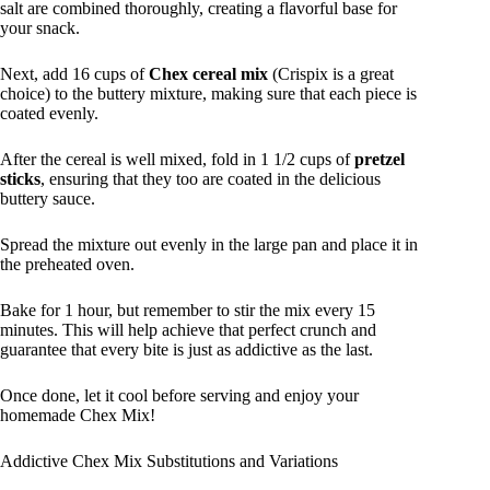
salt are combined thoroughly, creating a flavorful base for
your snack.
Next, add 16 cups of
Chex cereal mix
(Crispix is a great
choice) to the buttery mixture, making sure that each piece is
coated evenly.
After the cereal is well mixed, fold in 1 1/2 cups of
pretzel
sticks
, ensuring that they too are coated in the delicious
buttery sauce.
Spread the mixture out evenly in the large pan and place it in
the preheated oven.
Bake for 1 hour, but remember to stir the mix every 15
minutes. This will help achieve that perfect crunch and
guarantee that every bite is just as addictive as the last.
Once done, let it cool before serving and enjoy your
homemade Chex Mix!
Addictive Chex Mix Substitutions and Variations