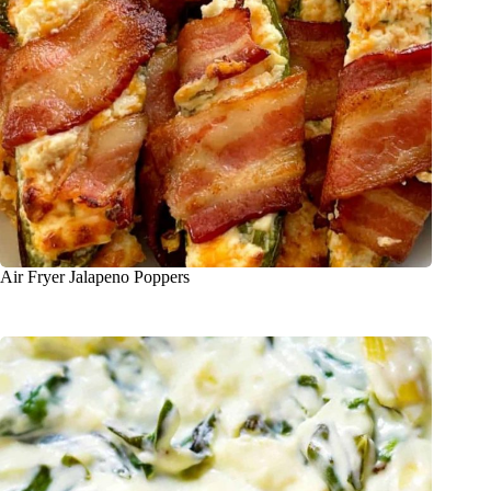
Air Fryer Jalapeno Poppers