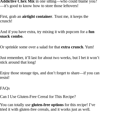
Addictive Chex Mix
in one sitting—who could blame you?
—it’s good to know how to store those leftovers!
First, grab an
airtight container
. Trust me, it keeps the
crunch!
And if you have extra, try mixing it with popcorn for a
fun
snack combo
.
Or sprinkle some over a salad for that
extra crunch
. Yum!
Just remember, it’ll last for about two weeks, but I bet it won’t
stick around that long!
Enjoy those storage tips, and don’t forget to share—if you can
resist!
FAQs
Can I Use Gluten-Free Cereal for This Recipe?
You can totally use
gluten-free options
for this recipe! I’ve
tried it with gluten-free cereals, and it works just as well.