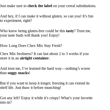
Just make sure to
check the label
on your cereal substitutions.
And hey, if I can make it without gluten, so can you! It’s fun
to experiment, right?
Who knew being gluten-free could be this
tasty
? Trust me,
your taste buds will thank you! Enjoy!
How Long Does Chex Mix Stay Fresh?
Chex Mix freshness? It can last about 2 to 3 weeks if you
store it in an
airtight container
.
And trust me, I’ve learned the hard way—nothing’s worse
than
soggy snacks
!
But if you want to keep it longer, freezing it can extend its
shelf life. Just thaw it before munching!
Got any left? Enjoy it while it’s crispy! What’s your favorite
mix-in?