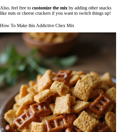
Also, feel free to
customize the mix
by adding other snacks
like nuts or cheese crackers if you want to switch things up!
How To Make this Addictive Chex Mix