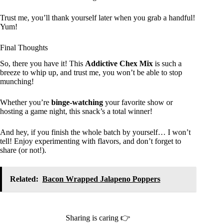
Trust me, you’ll thank yourself later when you grab a handful!
Yum!
Final Thoughts
So, there you have it! This
Addictive Chex Mix
is such a
breeze to whip up, and trust me, you won’t be able to stop
munching!
Whether you’re
binge-watching
your favorite show or
hosting a game night, this snack’s a total winner!
And hey, if you finish the whole batch by yourself… I won’t
tell! Enjoy experimenting with flavors, and don’t forget to
share (or not!).
Related:
Bacon Wrapped Jalapeno Poppers
Sharing is caring 👉