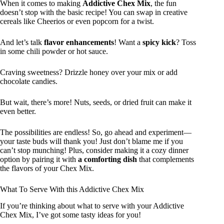
When it comes to making
Addictive Chex Mix
, the fun
doesn’t stop with the basic recipe! You can swap in creative
cereals like Cheerios or even popcorn for a twist.
And let’s talk
flavor enhancements
! Want a
spicy kick
? Toss
in some chili powder or hot sauce.
Craving sweetness? Drizzle honey over your mix or add
chocolate candies.
But wait, there’s more! Nuts, seeds, or dried fruit can make it
even better.
The possibilities are endless! So, go ahead and experiment—
your taste buds will thank you! Just don’t blame me if you
can’t stop munching! Plus, consider making it a cozy dinner
option by pairing it with
a comforting dish
that complements
the flavors of your Chex Mix.
What To Serve With this Addictive Chex Mix
If you’re thinking about what to serve with your Addictive
Chex Mix, I’ve got some tasty ideas for you!