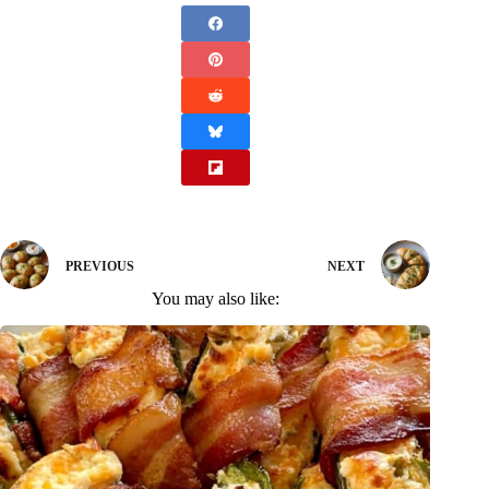
PREVIOUS
NEXT
You may also like: