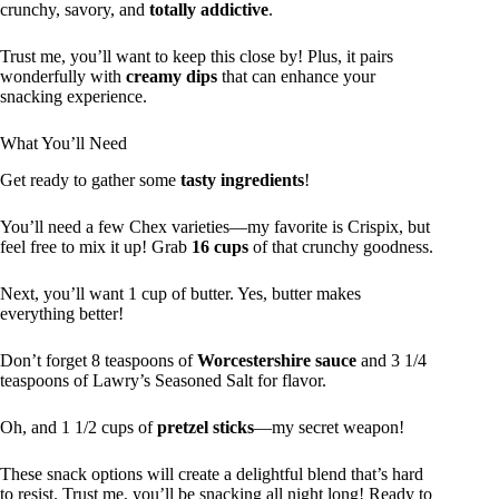
crunchy, savory, and
totally addictive
.
Trust me, you’ll want to keep this close by! Plus, it pairs
wonderfully with
creamy dips
that can enhance your
snacking experience.
What You’ll Need
Get ready to gather some
tasty ingredients
!
You’ll need a few Chex varieties—my favorite is Crispix, but
feel free to mix it up! Grab
16 cups
of that crunchy goodness.
Next, you’ll want 1 cup of butter. Yes, butter makes
everything better!
Don’t forget 8 teaspoons of
Worcestershire sauce
and 3 1/4
teaspoons of Lawry’s Seasoned Salt for flavor.
Oh, and 1 1/2 cups of
pretzel sticks
—my secret weapon!
These snack options will create a delightful blend that’s hard
to resist. Trust me, you’ll be snacking all night long! Ready to