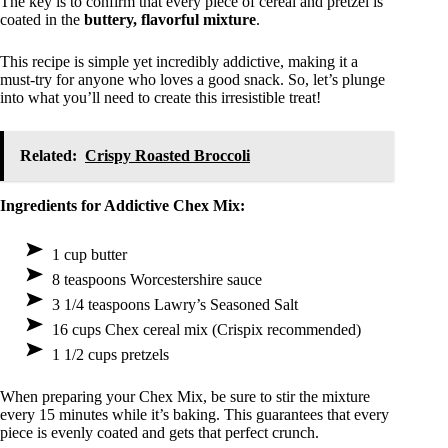
The key is to confirm that every piece of cereal and pretzel is
coated in the
buttery, flavorful mixture
.
This recipe is simple yet incredibly addictive, making it a
must-try for anyone who loves a good snack. So, let’s plunge
into what you’ll need to create this irresistible treat!
Related:
Crispy Roasted Broccoli
Ingredients for Addictive Chex Mix:
1 cup butter
8 teaspoons Worcestershire sauce
3 1/4 teaspoons Lawry’s Seasoned Salt
16 cups Chex cereal mix (Crispix recommended)
1 1/2 cups pretzels
When preparing your Chex Mix, be sure to stir the mixture
every 15 minutes while it’s baking. This guarantees that every
piece is evenly coated and gets that perfect crunch.