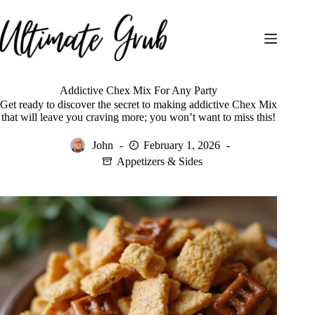
Skip
to
content
Addictive Chex Mix For Any Party
Get ready to discover the secret to making addictive Chex Mix
that will leave you craving more; you won’t want to miss this!
John
February 1, 2026
Appetizers & Sides