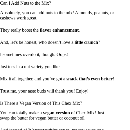
Can I Add Nuts to the Mix?
Absolutely, you can add nuts to the mix! Almonds, peanuts, or
cashews work great.
They really boost the
flavor enhancement
.
And, let’s be honest, who doesn’t love a
little crunch
?
I sometimes overdo it, though. Oops!
Just toss in a nut variety you like.
Mix it all together, and you’ve got a
snack that’s even better
!
Trust me, your taste buds will thank you! Enjoy!
Is There a Vegan Version of This Chex Mix?
You can totally make a
vegan version
of Chex Mix! Just
swap the butter for vegan butter or coconut oil.