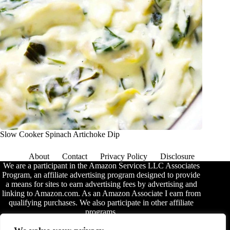
Slow Cooker Spinach Artichoke Dip
About
Contact
Privacy Policy
Disclosure
We are a participant in the Amazon Services LLC Associates
Program, an affiliate advertising program designed to provide
a means for sites to earn advertising fees by advertising and
linking to Amazon.com. As an Amazon Associate I earn from
qualifying purchases. We also participate in other affiliate
programs.
The information provided on this website is provided for