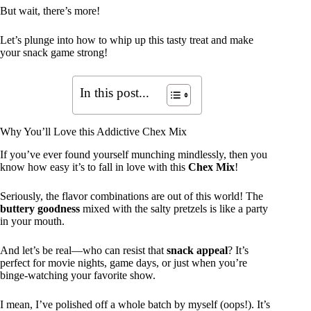
But wait, there’s more!
Let’s plunge into how to whip up this tasty treat and make
your snack game strong!
In this post...
Why You’ll Love this Addictive Chex Mix
If you’ve ever found yourself munching mindlessly, then you
know how easy it’s to fall in love with this
Chex Mix
!
Seriously, the flavor combinations are out of this world! The
buttery goodness
mixed with the salty pretzels is like a party
in your mouth.
And let’s be real—who can resist that
snack appeal
? It’s
perfect for movie nights, game days, or just when you’re
binge-watching your favorite show.
I mean, I’ve polished off a whole batch by myself (oops!). It’s