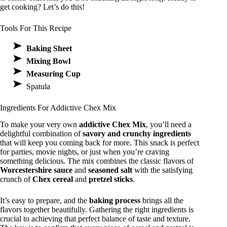
get cooking? Let’s do this!
Tools For This Recipe
Baking Sheet
Mixing Bowl
Measuring Cup
Spatula
Ingredients For Addictive Chex Mix
To make your very own
addictive Chex Mix
, you’ll need a
delightful combination of
savory and crunchy ingredients
that will keep you coming back for more. This snack is perfect
for parties, movie nights, or just when you’re craving
something delicious. The mix combines the classic flavors of
Worcestershire sauce
and
seasoned salt
with the satisfying
crunch of
Chex cereal
and
pretzel sticks
.
It’s easy to prepare, and the
baking process
brings all the
flavors together beautifully. Gathering the right ingredients is
crucial to achieving that perfect balance of taste and texture.