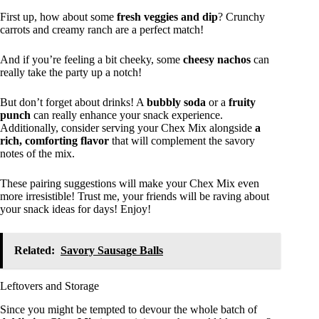
First up, how about some
fresh veggies and dip
? Crunchy
carrots and creamy ranch are a perfect match!
And if you’re feeling a bit cheeky, some
cheesy nachos
can
really take the party up a notch!
But don’t forget about drinks! A
bubbly soda
or a
fruity
punch
can really enhance your snack experience.
Additionally, consider serving your Chex Mix alongside
a
rich, comforting flavor
that will complement the savory
notes of the mix.
These pairing suggestions will make your Chex Mix even
more irresistible! Trust me, your friends will be raving about
your snack ideas for days! Enjoy!
Related:
Savory Sausage Balls
Leftovers and Storage
Since you might be tempted to devour the whole batch of