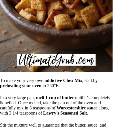
To make your very own
addictive Chex Mix
, start by
preheating your oven
to 250°F.
In a very large pan,
melt 1 cup of butter
until it’s completely
liquefied. Once melted, take the pan out of the oven and
carefully mix in 8 teaspoons of
Worcestershire sauce
along
with 3 1/4 teaspoons of
Lawry’s Seasoned Salt
.
Stir the mixture well to guarantee that the butter, sauce, and