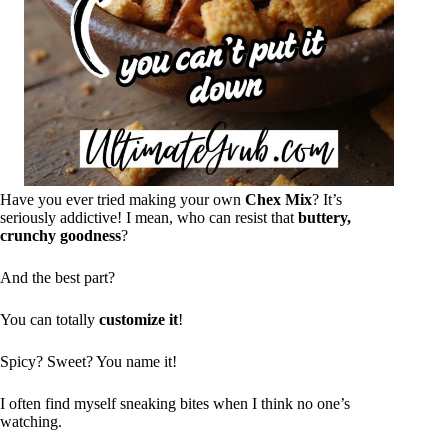
Have you ever tried making your own
Chex Mix
? It’s
seriously addictive! I mean, who can resist that
buttery,
crunchy goodness
?
And the best part?
You can totally
customize it
!
Spicy? Sweet? You name it!
I often find myself sneaking bites when I think no one’s
watching.