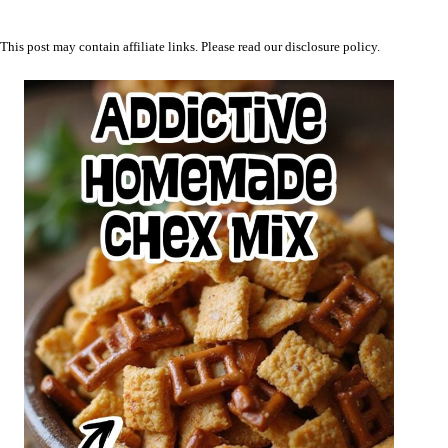
This post may contain affiliate links. Please read our
disclosure policy
.