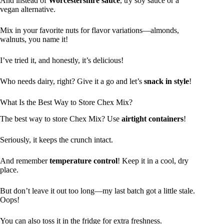
And instead of
Worcestershire sauce
, try soy sauce or a
vegan alternative.
Mix in your favorite nuts for flavor variations—almonds,
walnuts, you name it!
I’ve tried it, and honestly, it’s delicious!
Who needs dairy, right? Give it a go and let’s
snack in style
!
What Is the Best Way to Store Chex Mix?
The best way to store Chex Mix? Use
airtight containers
!
Seriously, it keeps the crunch intact.
And remember
temperature control
! Keep it in a cool, dry
place.
But don’t leave it out too long—my last batch got a little stale.
Oops!
You can also toss it in the fridge for extra freshness.