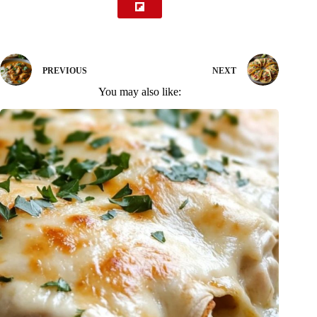
PREVIOUS
NEXT
You may also like: