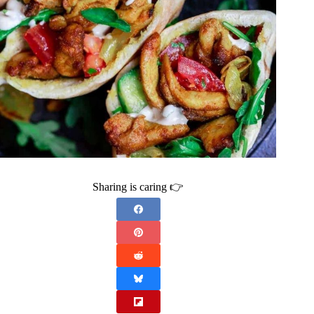
Sharing is caring 👉