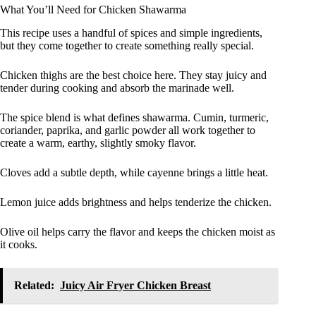
What You’ll Need for Chicken Shawarma
This recipe uses a handful of spices and simple ingredients,
but they come together to create something really special.
Chicken thighs are the best choice here. They stay juicy and
tender during cooking and absorb the marinade well.
The spice blend is what defines shawarma. Cumin, turmeric,
coriander, paprika, and garlic powder all work together to
create a warm, earthy, slightly smoky flavor.
Cloves add a subtle depth, while cayenne brings a little heat.
Lemon juice adds brightness and helps tenderize the chicken.
Olive oil helps carry the flavor and keeps the chicken moist as
it cooks.
Related:
Juicy Air Fryer Chicken Breast