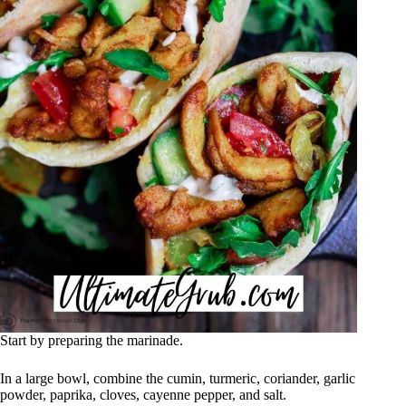
Start by preparing the marinade.
In a large bowl, combine the cumin, turmeric, coriander, garlic
powder, paprika, cloves, cayenne pepper, and salt.