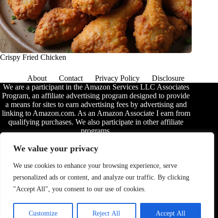
Crispy Fried Chicken
About
Contact
Privacy Policy
Disclosure
We are a participant in the Amazon Services LLC Associates
Program, an affiliate advertising program designed to provide
a means for sites to earn advertising fees by advertising and
linking to Amazon.com. As an Amazon Associate I earn from
qualifying purchases. We also participate in other affiliate
programs.
The information provided on this website is provided for
We value your privacy
entertainment purposes only. We make no representations or
warranties of any kind, expressed or implied, about the
We use cookies to enhance your browsing experience, serve
completeness, accuracy, adequacy, legality, usefulness,
personalized ads or content, and analyze our traffic. By clicking
reliability, suitability, or availability of the information, or
about anything else. Any reliance you place on the
"Accept All", you consent to our use of cookies.
information is therefore strictly at your own risk. Additional
terms are found in the
disclosure
.
Customize
Reject All
Accept All