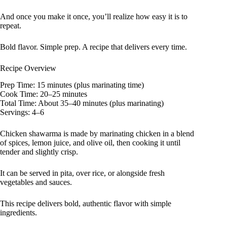
And once you make it once, you’ll realize how easy it is to
repeat.
Bold flavor. Simple prep. A recipe that delivers every time.
Recipe Overview
Prep Time: 15 minutes (plus marinating time)
Cook Time: 20–25 minutes
Total Time: About 35–40 minutes (plus marinating)
Servings: 4–6
Chicken shawarma is made by marinating chicken in a blend
of spices, lemon juice, and olive oil, then cooking it until
tender and slightly crisp.
It can be served in pita, over rice, or alongside fresh
vegetables and sauces.
This recipe delivers bold, authentic flavor with simple
ingredients.