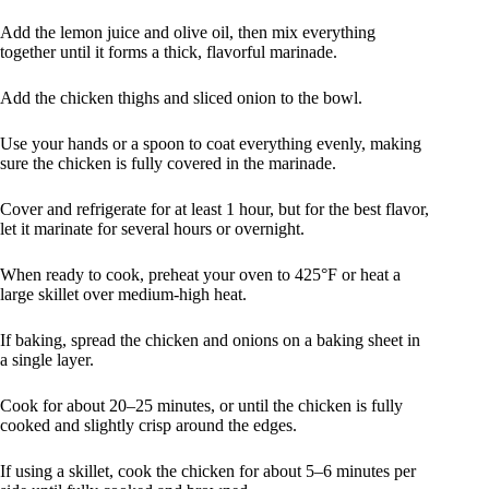
Add the lemon juice and olive oil, then mix everything
together until it forms a thick, flavorful marinade.
Add the chicken thighs and sliced onion to the bowl.
Use your hands or a spoon to coat everything evenly, making
sure the chicken is fully covered in the marinade.
Cover and refrigerate for at least 1 hour, but for the best flavor,
let it marinate for several hours or overnight.
When ready to cook, preheat your oven to 425°F or heat a
large skillet over medium-high heat.
If baking, spread the chicken and onions on a baking sheet in
a single layer.
Cook for about 20–25 minutes, or until the chicken is fully
cooked and slightly crisp around the edges.
If using a skillet, cook the chicken for about 5–6 minutes per