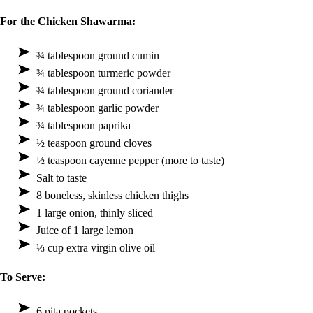
For the Chicken Shawarma:
¾ tablespoon ground cumin
¾ tablespoon turmeric powder
¾ tablespoon ground coriander
¾ tablespoon garlic powder
¾ tablespoon paprika
½ teaspoon ground cloves
½ teaspoon cayenne pepper (more to taste)
Salt to taste
8 boneless, skinless chicken thighs
1 large onion, thinly sliced
Juice of 1 large lemon
⅓ cup extra virgin olive oil
To Serve:
6 pita pockets