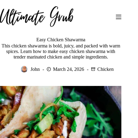
Skip
to
content
Easy Chicken Shawarma
This chicken shawarma is bold, juicy, and packed with warm
spices. Learn how to make easy chicken shawarma with
tender marinated chicken and simple ingredients.
John
March 24, 2026
Chicken