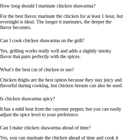
How long should I marinate chicken shawarma?
For the best flavor, marinate the chicken for at least 1 hour, but
overnight is ideal. The longer it marinates, the deeper the
flavor becomes.
Can I cook chicken shawarma on the grill?
Yes, grilling works really well and adds a slightly smoky
flavor that pairs perfectly with the spices.
What’s the best cut of chicken to use?
Chicken thighs are the best option because they stay juicy and
flavorful during cooking, but chicken breasts can also be used.
Is chicken shawarma spicy?
It has a mild heat from the cayenne pepper, but you can easily
adjust the spice level to your preference.
Can I make chicken shawarma ahead of time?
Yes, you can marinate the chicken ahead of time and cook it