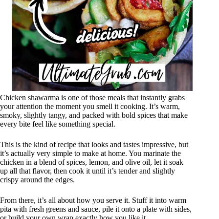
Chicken shawarma is one of those meals that instantly grabs
your attention the moment you smell it cooking. It’s warm,
smoky, slightly tangy, and packed with bold spices that make
every bite feel like something special.
This is the kind of recipe that looks and tastes impressive, but
it’s actually very simple to make at home. You marinate the
chicken in a blend of spices, lemon, and olive oil, let it soak
up all that flavor, then cook it until it’s tender and slightly
crispy around the edges.
From there, it’s all about how you serve it. Stuff it into warm
pita with fresh greens and sauce, pile it onto a plate with sides,
or build your own wrap exactly how you like it.