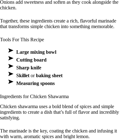
Onions add sweetness and soften as they cook alongside the
chicken.
Together, these ingredients create a rich, flavorful marinade
that transforms simple chicken into something memorable.
Tools For This Recipe
Large mixing bowl
Cutting board
Sharp knife
Skillet
or
baking sheet
Measuring spoons
Ingredients for Chicken Shawarma
Chicken shawarma uses a bold blend of spices and simple
ingredients to create a dish that’s full of flavor and incredibly
satisfying.
The marinade is the key, coating the chicken and infusing it
with warm, aromatic spices and bright lemon.