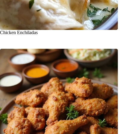
Chicken Enchiladas