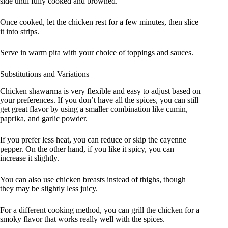
side until fully cooked and browned.
Once cooked, let the chicken rest for a few minutes, then slice
it into strips.
Serve in warm pita with your choice of toppings and sauces.
Substitutions and Variations
Chicken shawarma is very flexible and easy to adjust based on
your preferences. If you don’t have all the spices, you can still
get great flavor by using a smaller combination like cumin,
paprika, and garlic powder.
If you prefer less heat, you can reduce or skip the cayenne
pepper. On the other hand, if you like it spicy, you can
increase it slightly.
You can also use chicken breasts instead of thighs, though
they may be slightly less juicy.
For a different cooking method, you can grill the chicken for a
smoky flavor that works really well with the spices.