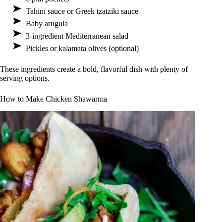
Tahini sauce or Greek tzatziki sauce
Baby arugula
3-ingredient Mediterranean salad
Pickles or kalamata olives (optional)
These ingredients create a bold, flavorful dish with plenty of
serving options.
How to Make Chicken Shawarma