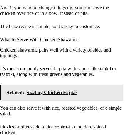
And if you want to change things up, you can serve the
chicken over rice or in a bowl instead of pita.
The base recipe is simple, so it’s easy to customize.
What to Serve With Chicken Shawarma
Chicken shawarma pairs well with a variety of sides and
toppings.
It’s most commonly served in pita with sauces like tahini or
tzatziki, along with fresh greens and vegetables.
Related:
Sizzling Chicken Fajitas
You can also serve it with rice, roasted vegetables, or a simple
salad.
Pickles or olives add a nice contrast to the rich, spiced
chicken.