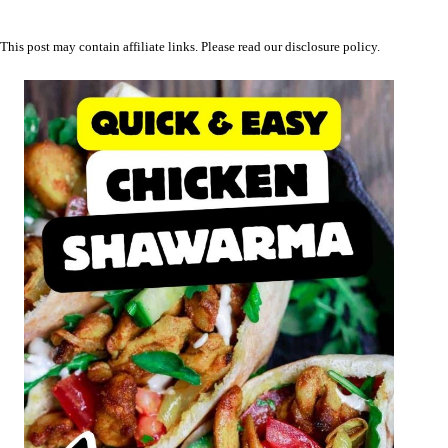
This post may contain affiliate links. Please read our
disclosure policy
.