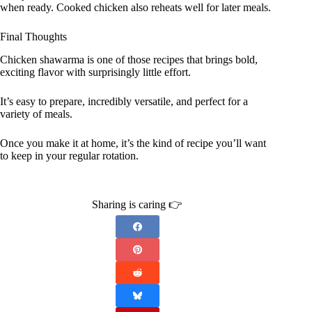
when ready. Cooked chicken also reheats well for later meals.
Final Thoughts
Chicken shawarma is one of those recipes that brings bold,
exciting flavor with surprisingly little effort.
It’s easy to prepare, incredibly versatile, and perfect for a
variety of meals.
Once you make it at home, it’s the kind of recipe you’ll want
to keep in your regular rotation.
Sharing is caring 👉