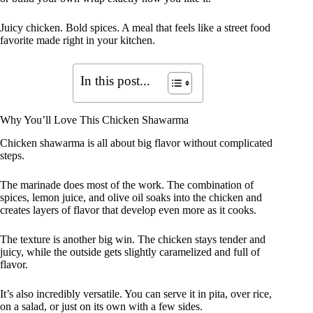
Juicy chicken. Bold spices. A meal that feels like a street food
favorite made right in your kitchen.
In this post...
Why You’ll Love This Chicken Shawarma
Chicken shawarma is all about big flavor without complicated
steps.
The marinade does most of the work. The combination of
spices, lemon juice, and olive oil soaks into the chicken and
creates layers of flavor that develop even more as it cooks.
The texture is another big win. The chicken stays tender and
juicy, while the outside gets slightly caramelized and full of
flavor.
It’s also incredibly versatile. You can serve it in pita, over rice,
on a salad, or just on its own with a few sides.