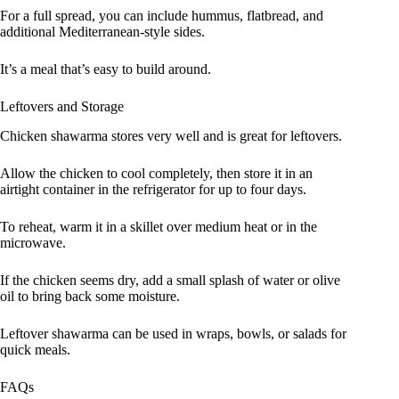
For a full spread, you can include hummus, flatbread, and
additional Mediterranean-style sides.
It’s a meal that’s easy to build around.
Leftovers and Storage
Chicken shawarma stores very well and is great for leftovers.
Allow the chicken to cool completely, then store it in an
airtight container in the refrigerator for up to four days.
To reheat, warm it in a skillet over medium heat or in the
microwave.
If the chicken seems dry, add a small splash of water or olive
oil to bring back some moisture.
Leftover shawarma can be used in wraps, bowls, or salads for
quick meals.
FAQs