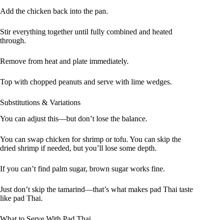
Add the chicken back into the pan.
Stir everything together until fully combined and heated
through.
Remove from heat and plate immediately.
Top with chopped peanuts and serve with lime wedges.
Substitutions & Variations
You can adjust this—but don’t lose the balance.
You can swap chicken for shrimp or tofu. You can skip the
dried shrimp if needed, but you’ll lose some depth.
If you can’t find palm sugar, brown sugar works fine.
Just don’t skip the tamarind—that’s what makes pad Thai taste
like pad Thai.
What to Serve With Pad Thai