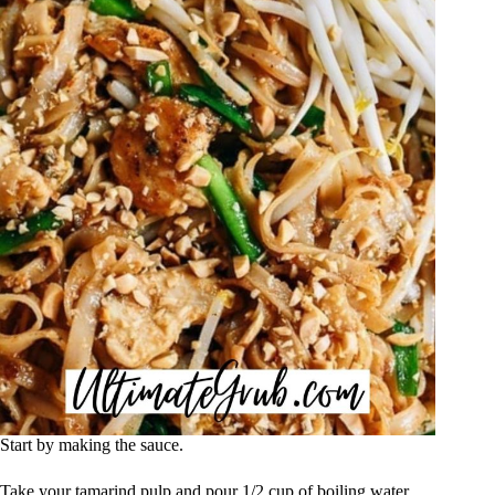
Start by making the sauce.
Take your tamarind pulp and pour 1/2 cup of boiling water