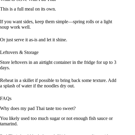
This is a full meal on its own.
If you want sides, keep them simple—spring rolls or a light
soup work well.
Or just serve it as-is and let it shine.
Leftovers & Storage
Store leftovers in an airtight container in the fridge for up to 3
days.
Reheat in a skillet if possible to bring back some texture. Add
a splash of water if the noodles dry out.
FAQs
Why does my pad Thai taste too sweet?
You likely used too much sugar or not enough fish sauce or
tamarind.