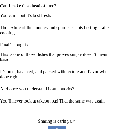
Can I make this ahead of time?
You can—but it’s best fresh.
The texture of the noodles and sprouts is at its best right after
cooking.
Final Thoughts
This is one of those dishes that proves simple doesn’t mean
basic.
It’s bold, balanced, and packed with texture and flavor when
done right.
And once you understand how it works?
You’ll never look at takeout pad Thai the same way again.
Sharing is caring 👉