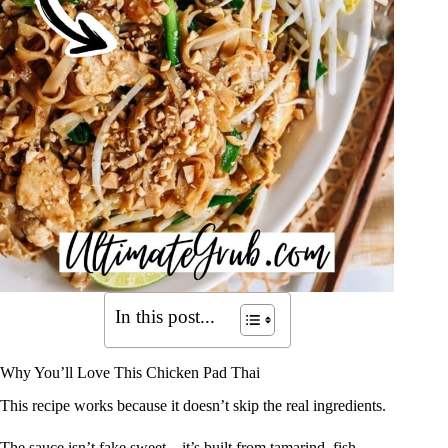
In this post...
Why You’ll Love This Chicken Pad Thai
This recipe works because it doesn’t skip the real ingredients.
The sauce isn’t fake sweet—it’s built from tamarind, fish