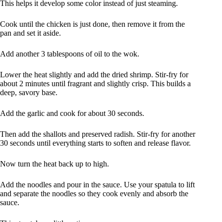
This helps it develop some color instead of just steaming.
Cook until the chicken is just done, then remove it from the
pan and set it aside.
Add another 3 tablespoons of oil to the wok.
Lower the heat slightly and add the dried shrimp. Stir-fry for
about 2 minutes until fragrant and slightly crisp. This builds a
deep, savory base.
Add the garlic and cook for about 30 seconds.
Then add the shallots and preserved radish. Stir-fry for another
30 seconds until everything starts to soften and release flavor.
Now turn the heat back up to high.
Add the noodles and pour in the sauce. Use your spatula to lift
and separate the noodles so they cook evenly and absorb the
sauce.