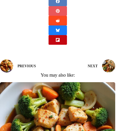
PREVIOUS
NEXT
You may also like: