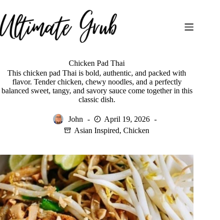
Skip
to
content
Chicken Pad Thai
This chicken pad Thai is bold, authentic, and packed with
flavor. Tender chicken, chewy noodles, and a perfectly
balanced sweet, tangy, and savory sauce come together in this
classic dish.
John
April 19, 2026
Asian Inspired
,
Chicken