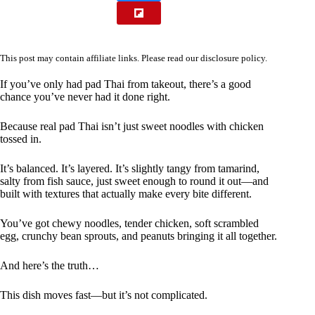
This post may contain affiliate links. Please read our
disclosure policy
.
If you’ve only had pad Thai from takeout, there’s a good
chance you’ve never had it done right.
Because real pad Thai isn’t just sweet noodles with chicken
tossed in.
It’s balanced. It’s layered. It’s slightly tangy from tamarind,
salty from fish sauce, just sweet enough to round it out—and
built with textures that actually make every bite different.
You’ve got chewy noodles, tender chicken, soft scrambled
egg, crunchy bean sprouts, and peanuts bringing it all together.
And here’s the truth…
This dish moves fast—but it’s not complicated.