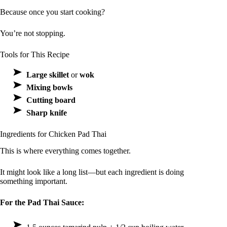
Because once you start cooking?
You’re not stopping.
Tools for This Recipe
Large skillet
or
wok
Mixing bowls
Cutting board
Sharp knife
Ingredients for Chicken Pad Thai
This is where everything comes together.
It might look like a long list—but each ingredient is doing
something important.
For the Pad Thai Sauce: