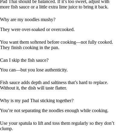
Pad Thai should be balanced. If it’s too sweet, adjust with
more fish sauce or a little extra lime juice to bring it back.
Why are my noodles mushy?
They were over-soaked or overcooked.
You want them softened before cooking—not fully cooked.
They finish cooking in the pan.
Can I skip the fish sauce?
You can—but you lose authenticity.
Fish sauce adds depth and saltiness that’s hard to replace.
Without it, the dish will taste flatter.
Why is my pad Thai sticking together?
You’re not separating the noodles enough while cooking.
Use your spatula to lift and toss them regularly so they don’t
clump.