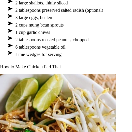
2 large shallots, thinly sliced
2 tablespoons preserved salted radish (optional)
3 large eggs, beaten
2 cups mung bean sprouts
1 cup garlic chives
2 tablespoons roasted peanuts, chopped
6 tablespoons vegetable oil
Lime wedges for serving
How to Make Chicken Pad Thai