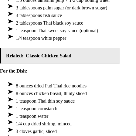
1.5 ounces tamarind pulp + 1/2 cup boiling water
3 tablespoons palm sugar (or dark brown sugar)
3 tablespoons fish sauce
2 tablespoons Thai black soy sauce
1 teaspoon Thai sweet soy sauce (optional)
1/4 teaspoon white pepper
Related:
Classic Chicken Salad
For the Dish:
8 ounces dried Pad Thai rice noodles
8 ounces chicken breast, thinly sliced
1 teaspoon Thai thin soy sauce
1 teaspoon cornstarch
1 teaspoon water
1/4 cup dried shrimp, minced
3 cloves garlic, sliced