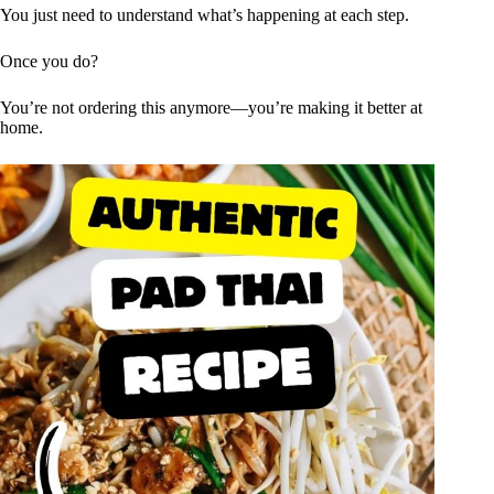
You just need to understand what’s happening at each step.
Once you do?
You’re not ordering this anymore—you’re making it better at
home.