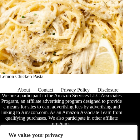
Lemon Chicken Pasta
About
Contact
Privacy Policy
Disclosure
We are a participant in the Amazon Services LLC Associates
Program, an affiliate advertising program designed to provide
a means for sites to earn advertising fees by advertising and
linking to Amazon.com. As an Amazon Associate I earn from
qualifying purchases. We also participate in other affiliate
programs.
The information provided on this website is provided for
We value your privacy
entertainment purposes only. We make no representations or