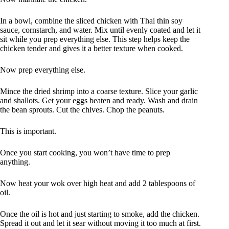
In a bowl, combine the sliced chicken with Thai thin soy
sauce, cornstarch, and water. Mix until evenly coated and let it
sit while you prep everything else. This step helps keep the
chicken tender and gives it a better texture when cooked.
Now prep everything else.
Mince the dried shrimp into a coarse texture. Slice your garlic
and shallots. Get your eggs beaten and ready. Wash and drain
the bean sprouts. Cut the chives. Chop the peanuts.
This is important.
Once you start cooking, you won’t have time to prep
anything.
Now heat your wok over high heat and add 2 tablespoons of
oil.
Once the oil is hot and just starting to smoke, add the chicken.
Spread it out and let it sear without moving it too much at first.