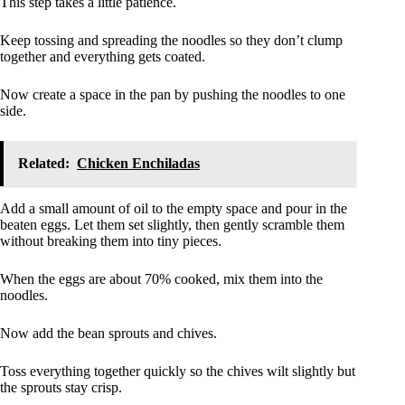
This step takes a little patience.
Keep tossing and spreading the noodles so they don’t clump
together and everything gets coated.
Now create a space in the pan by pushing the noodles to one
side.
Related:
Chicken Enchiladas
Add a small amount of oil to the empty space and pour in the
beaten eggs. Let them set slightly, then gently scramble them
without breaking them into tiny pieces.
When the eggs are about 70% cooked, mix them into the
noodles.
Now add the bean sprouts and chives.
Toss everything together quickly so the chives wilt slightly but
the sprouts stay crisp.