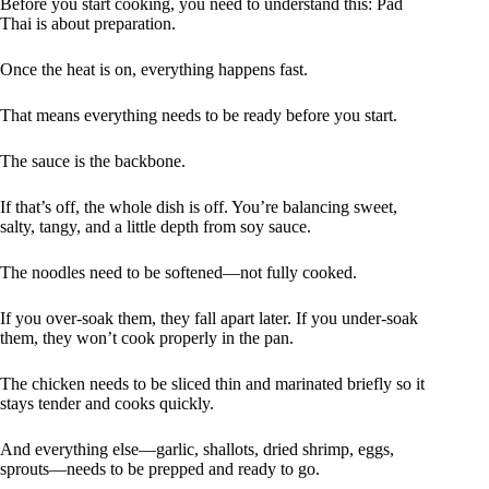
Before you start cooking, you need to understand this: Pad
Thai is about preparation.
Once the heat is on, everything happens fast.
That means everything needs to be ready before you start.
The sauce is the backbone.
If that’s off, the whole dish is off. You’re balancing sweet,
salty, tangy, and a little depth from soy sauce.
The noodles need to be softened—not fully cooked.
If you over-soak them, they fall apart later. If you under-soak
them, they won’t cook properly in the pan.
The chicken needs to be sliced thin and marinated briefly so it
stays tender and cooks quickly.
And everything else—garlic, shallots, dried shrimp, eggs,
sprouts—needs to be prepped and ready to go.