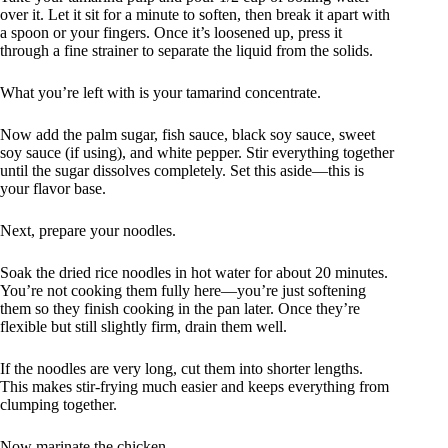
over it. Let it sit for a minute to soften, then break it apart with
a spoon or your fingers. Once it’s loosened up, press it
through a fine strainer to separate the liquid from the solids.
What you’re left with is your tamarind concentrate.
Now add the palm sugar, fish sauce, black soy sauce, sweet
soy sauce (if using), and white pepper. Stir everything together
until the sugar dissolves completely. Set this aside—this is
your flavor base.
Next, prepare your noodles.
Soak the dried rice noodles in hot water for about 20 minutes.
You’re not cooking them fully here—you’re just softening
them so they finish cooking in the pan later. Once they’re
flexible but still slightly firm, drain them well.
If the noodles are very long, cut them into shorter lengths.
This makes stir-frying much easier and keeps everything from
clumping together.
Now marinate the chicken.