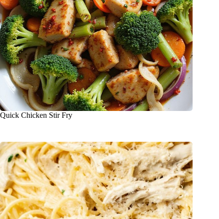
Quick Chicken Stir Fry