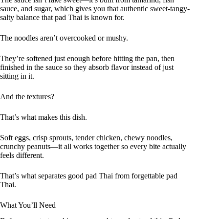
sauce, and sugar, which gives you that authentic sweet-tangy-
salty balance that pad Thai is known for.
The noodles aren’t overcooked or mushy.
They’re softened just enough before hitting the pan, then
finished in the sauce so they absorb flavor instead of just
sitting in it.
And the textures?
That’s what makes this dish.
Soft eggs, crisp sprouts, tender chicken, chewy noodles,
crunchy peanuts—it all works together so every bite actually
feels different.
That’s what separates good pad Thai from forgettable pad
Thai.
What You’ll Need