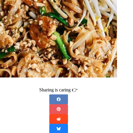
Sharing is caring 👉