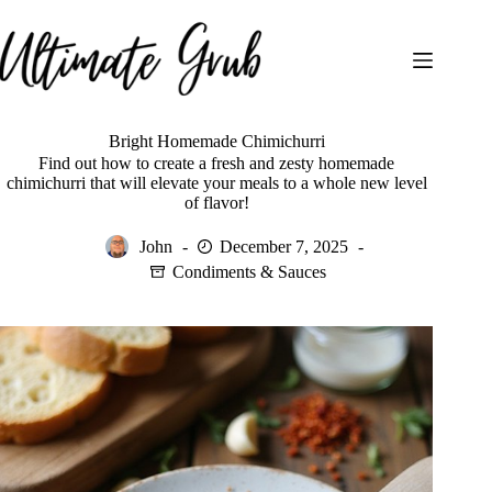
Skip
to
content
Bright Homemade Chimichurri
Find out how to create a fresh and zesty homemade
chimichurri that will elevate your meals to a whole new level
of flavor!
John
December 7, 2025
Condiments & Sauces