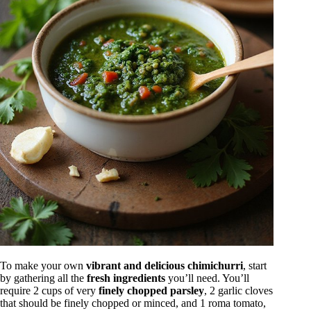
To make your own
vibrant and delicious chimichurri
, start
by gathering all the
fresh ingredients
you’ll need. You’ll
require 2 cups of very
finely chopped parsley
, 2 garlic cloves
that should be finely chopped or minced, and 1 roma tomato,