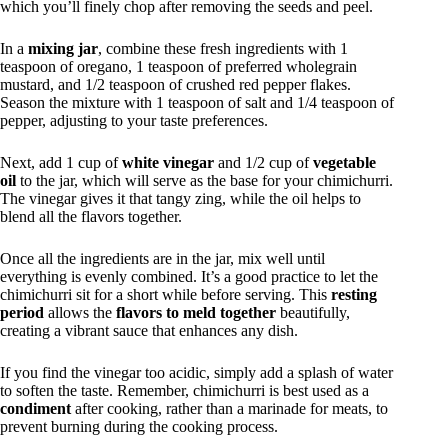
which you’ll finely chop after removing the seeds and peel.
In a
mixing jar
, combine these fresh ingredients with 1
teaspoon of oregano, 1 teaspoon of preferred wholegrain
mustard, and 1/2 teaspoon of crushed red pepper flakes.
Season the mixture with 1 teaspoon of salt and 1/4 teaspoon of
pepper, adjusting to your taste preferences.
Next, add 1 cup of
white vinegar
and 1/2 cup of
vegetable
oil
to the jar, which will serve as the base for your chimichurri.
The vinegar gives it that tangy zing, while the oil helps to
blend all the flavors together.
Once all the ingredients are in the jar, mix well until
everything is evenly combined. It’s a good practice to let the
chimichurri sit for a short while before serving. This
resting
period
allows the
flavors to meld together
beautifully,
creating a vibrant sauce that enhances any dish.
If you find the vinegar too acidic, simply add a splash of water
to soften the taste. Remember, chimichurri is best used as a
condiment
after cooking, rather than a marinade for meats, to
prevent burning during the cooking process.