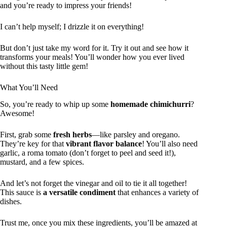
and you’re ready to impress your friends!
I can’t help myself; I drizzle it on everything!
But don’t just take my word for it. Try it out and see how it
transforms your meals! You’ll wonder how you ever lived
without this tasty little gem!
What You’ll Need
So, you’re ready to whip up some
homemade chimichurri
?
Awesome!
First, grab some
fresh herbs
—like parsley and oregano.
They’re key for that
vibrant flavor balance
! You’ll also need
garlic, a roma tomato (don’t forget to peel and seed it!),
mustard, and a few spices.
And let’s not forget the vinegar and oil to tie it all together!
This sauce is
a versatile condiment
that enhances a variety of
dishes.
Trust me, once you mix these ingredients, you’ll be amazed at