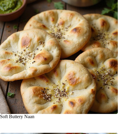
Soft Buttery Naan