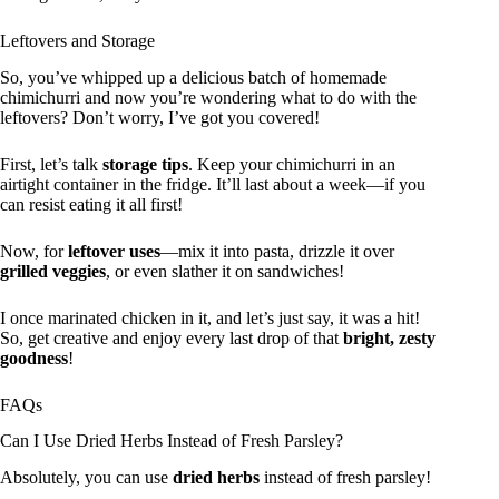
Leftovers and Storage
So, you’ve whipped up a delicious batch of homemade
chimichurri and now you’re wondering what to do with the
leftovers? Don’t worry, I’ve got you covered!
First, let’s talk
storage tips
. Keep your chimichurri in an
airtight container in the fridge. It’ll last about a week—if you
can resist eating it all first!
Now, for
leftover uses
—mix it into pasta, drizzle it over
grilled veggies
, or even slather it on sandwiches!
I once marinated chicken in it, and let’s just say, it was a hit!
So, get creative and enjoy every last drop of that
bright, zesty
goodness
!
FAQs
Can I Use Dried Herbs Instead of Fresh Parsley?
Absolutely, you can use
dried herbs
instead of fresh parsley!