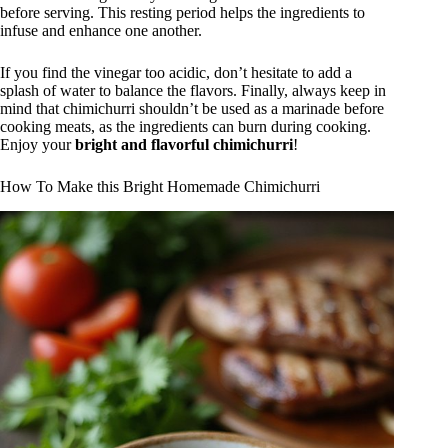
before serving. This resting period helps the ingredients to
infuse and enhance one another.
If you find the vinegar too acidic, don’t hesitate to add a
splash of water to balance the flavors. Finally, always keep in
mind that chimichurri shouldn’t be used as a marinade before
cooking meats, as the ingredients can burn during cooking.
Enjoy your
bright and flavorful chimichurri
!
How To Make this Bright Homemade Chimichurri