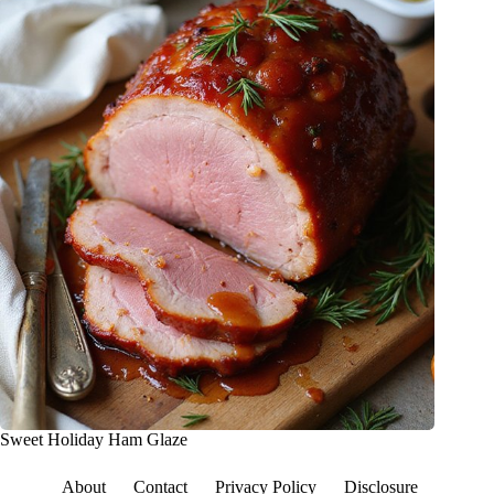
Sweet Holiday Ham Glaze
About
Contact
Privacy Policy
Disclosure