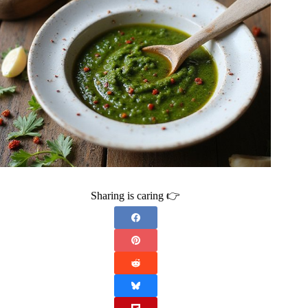
Sharing is caring 👉