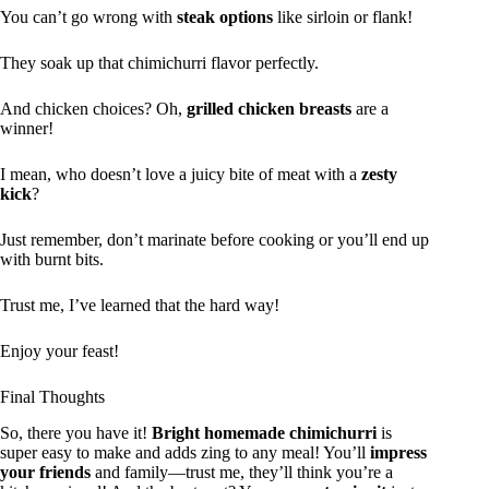
You can’t go wrong with
steak options
like sirloin or flank!
They soak up that chimichurri flavor perfectly.
And chicken choices? Oh,
grilled chicken breasts
are a
winner!
I mean, who doesn’t love a juicy bite of meat with a
zesty
kick
?
Just remember, don’t marinate before cooking or you’ll end up
with burnt bits.
Trust me, I’ve learned that the hard way!
Enjoy your feast!
Final Thoughts
So, there you have it!
Bright homemade chimichurri
is
super easy to make and adds zing to any meal! You’ll
impress
your friends
and family—trust me, they’ll think you’re a