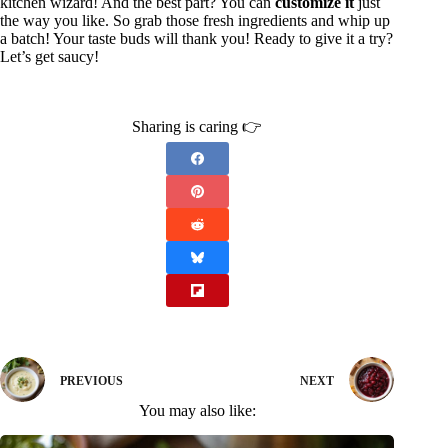
kitchen wizard! And the best part? You can
customize it
just
the way you like. So grab those fresh ingredients and whip up
a batch! Your taste buds will thank you! Ready to give it a try?
Let’s get saucy!
Sharing is caring 👉
PREVIOUS
NEXT
You may also like: