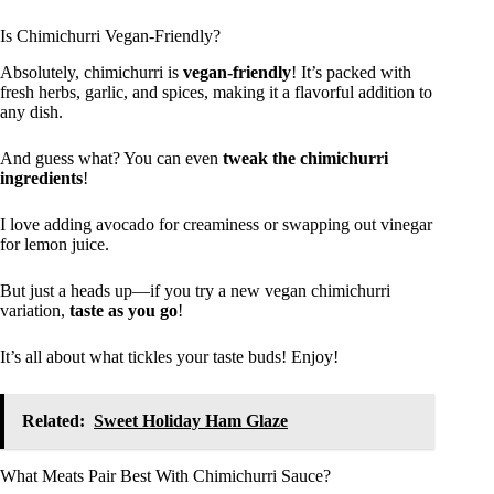
Is Chimichurri Vegan-Friendly?
Absolutely, chimichurri is
vegan-friendly
! It’s packed with
fresh herbs, garlic, and spices, making it a flavorful addition to
any dish.
And guess what? You can even
tweak the chimichurri
ingredients
!
I love adding avocado for creaminess or swapping out vinegar
for lemon juice.
But just a heads up—if you try a new vegan chimichurri
variation,
taste as you go
!
It’s all about what tickles your taste buds! Enjoy!
Related:
Sweet Holiday Ham Glaze
What Meats Pair Best With Chimichurri Sauce?