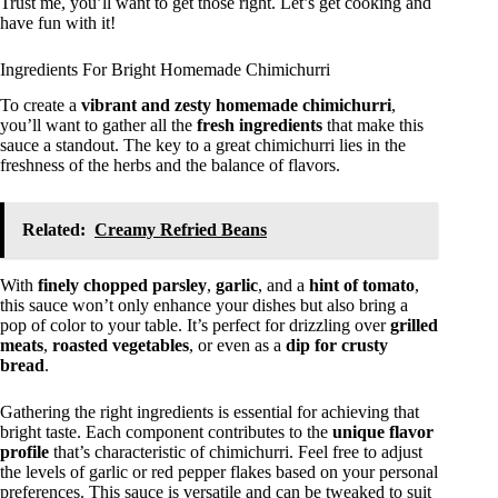
Trust me, you’ll want to get those right. Let’s get cooking and
have fun with it!
Ingredients For Bright Homemade Chimichurri
To create a
vibrant and zesty
homemade chimichurri
,
you’ll want to gather all the
fresh ingredients
that make this
sauce a standout. The key to a great chimichurri lies in the
freshness of the herbs and the balance of flavors.
Related:
Creamy Refried Beans
With
finely chopped parsley
,
garlic
, and a
hint of tomato
,
this sauce won’t only enhance your dishes but also bring a
pop of color to your table. It’s perfect for drizzling over
grilled
meats
,
roasted vegetables
, or even as a
dip for crusty
bread
.
Gathering the right ingredients is essential for achieving that
bright taste. Each component contributes to the
unique flavor
profile
that’s characteristic of chimichurri. Feel free to adjust
the levels of garlic or red pepper flakes based on your personal
preferences. This sauce is versatile and can be tweaked to suit