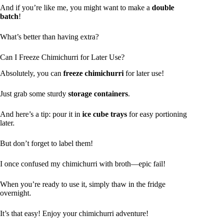
And if you’re like me, you might want to make a
double
batch
!
What’s better than having extra?
Can I Freeze Chimichurri for Later Use?
Absolutely, you can
freeze chimichurri
for later use!
Just grab some sturdy
storage containers
.
And here’s a tip: pour it in
ice cube trays
for easy portioning
later.
But don’t forget to label them!
I once confused my chimichurri with broth—epic fail!
When you’re ready to use it, simply thaw in the fridge
overnight.
It’s that easy! Enjoy your chimichurri adventure!