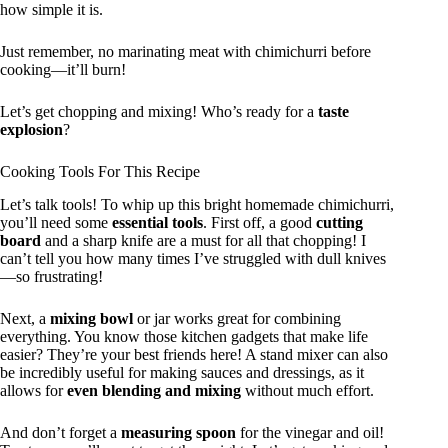
how simple it is.
Just remember, no marinating meat with chimichurri before
cooking—it’ll burn!
Let’s get chopping and mixing! Who’s ready for a
taste
explosion
?
Cooking Tools For This Recipe
Let’s talk tools! To whip up this bright homemade chimichurri,
you’ll need some
essential tools
. First off, a good
cutting
board
and a sharp knife are a must for all that chopping! I
can’t tell you how many times I’ve struggled with dull knives
—so frustrating!
Next, a
mixing bowl
or jar works great for combining
everything. You know those kitchen gadgets that make life
easier? They’re your best friends here! A stand mixer can also
be incredibly useful for making sauces and dressings, as it
allows for
even blending and mixing
without much effort.
And don’t forget a
measuring spoon
for the vinegar and oil!