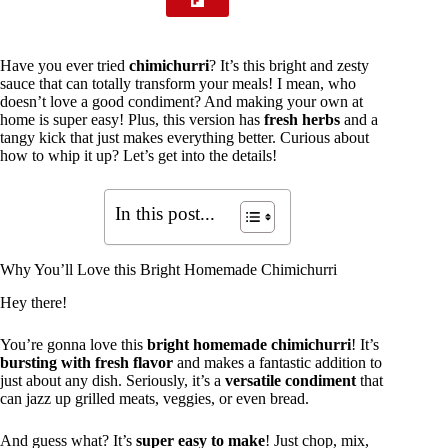
Have you ever tried
chimichurri
? It’s this bright and zesty
sauce that can totally transform your meals! I mean, who
doesn’t love a good condiment? And making your own at
home is super easy! Plus, this version has
fresh herbs
and a
tangy kick that just makes everything better. Curious about
how to whip it up? Let’s get into the details!
In this post...
Why You’ll Love this Bright Homemade Chimichurri
Hey there!
You’re gonna love this
bright homemade chimichurri
! It’s
bursting with fresh flavor
and makes a fantastic addition to
just about any dish. Seriously, it’s a
versatile condiment
that
can jazz up grilled meats, veggies, or even bread.
And guess what? It’s
super easy to make
! Just chop, mix,