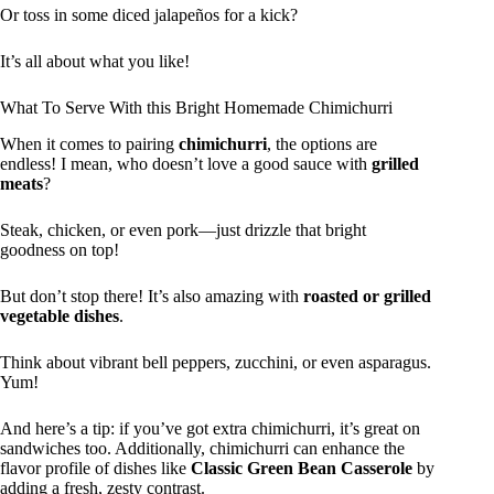
Or toss in some diced jalapeños for a kick?
It’s all about what you like!
What To Serve With this Bright Homemade Chimichurri
When it comes to pairing
chimichurri
, the options are
endless! I mean, who doesn’t love a good sauce with
grilled
meats
?
Steak, chicken, or even pork—just drizzle that bright
goodness on top!
But don’t stop there! It’s also amazing with
roasted or grilled
vegetable dishes
.
Think about vibrant bell peppers, zucchini, or even asparagus.
Yum!
And here’s a tip: if you’ve got extra chimichurri, it’s great on
sandwiches too. Additionally, chimichurri can enhance the
flavor profile of dishes like
Classic Green Bean Casserole
by
adding a fresh, zesty contrast.