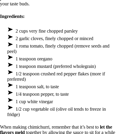
your taste buds.
Ingredients:
2 cups very fine chopped parsley
2 garlic cloves, finely chopped or minced
1 roma tomato, finely chopped (remove seeds and
peel)
1 teaspoon oregano
1 teaspoon mustard (preferred wholegrain)
1/2 teaspoon crushed red pepper flakes (more if
preferred)
1 teaspoon salt, to taste
1/4 teaspoon pepper, to taste
1 cup white vinegar
1/2 cup vegetable oil (olive oil tends to freeze in
fridge)
When making chimichurri, remember that it’s best to
let the
flavors meld
together by allowing the sauce to sit for a while