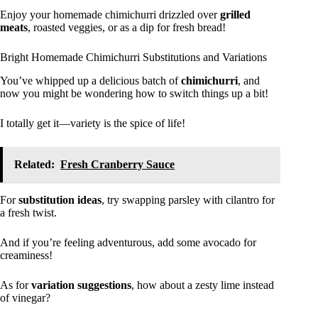
Enjoy your homemade chimichurri drizzled over
grilled
meats
, roasted veggies, or as a dip for fresh bread!
Bright Homemade Chimichurri Substitutions and Variations
You’ve whipped up a delicious batch of
chimichurri
, and
now you might be wondering how to switch things up a bit!
I totally get it—variety is the spice of life!
Related:
Fresh Cranberry Sauce
For
substitution ideas
, try swapping parsley with cilantro for
a fresh twist.
And if you’re feeling adventurous, add some avocado for
creaminess!
As for
variation suggestions
, how about a zesty lime instead
of vinegar?