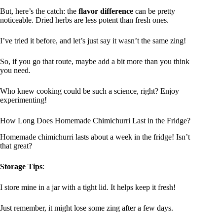
But, here’s the catch: the
flavor difference
can be pretty
noticeable. Dried herbs are less potent than fresh ones.
I’ve tried it before, and let’s just say it wasn’t the same zing!
So, if you go that route, maybe add a bit more than you think
you need.
Who knew cooking could be such a science, right? Enjoy
experimenting!
How Long Does Homemade Chimichurri Last in the Fridge?
Homemade chimichurri lasts about a week in the fridge! Isn’t
that great?
Storage Tips
:
I store mine in a jar with a tight lid. It helps keep it fresh!
Just remember, it might lose some zing after a few days.