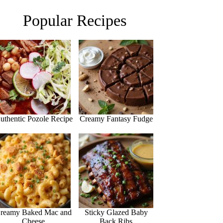
Popular Recipes
uthentic Pozole Recipe
Creamy Fantasy Fudge
reamy Baked Mac and
Sticky Glazed Baby
Cheese
Back Ribs