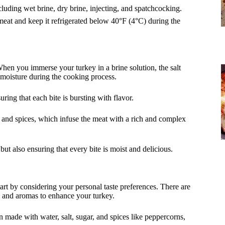
cluding wet brine, dry brine, injecting, and spatchcocking.
meat and keep it refrigerated below 40°F (4°C) during the
When you immerse your turkey in a brine solution, the salt
e moisture during the cooking process.
ring that each bite is bursting with flavor.
bs and spices, which infuse the meat with a rich and complex
but also ensuring that every bite is moist and delicious.
tart by considering your personal taste preferences. There are
rs and aromas to enhance your turkey.
on made with water, salt, sugar, and spices like peppercorns,