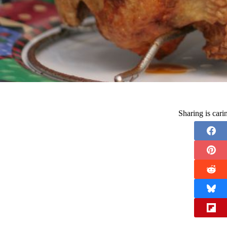
Sharing is car