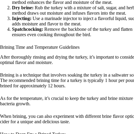
method enhances the flavor and moisture of the meat.
Dry brine:
Rub the turkey with a mixture of salt, sugar, and herbs
method draws out moisture and infuses flavors into the meat.
Injecting:
Use a marinade injector to inject a flavorful liquid, su
adds moisture and flavor to the meat.
Spatchcocking:
Remove the backbone of the turkey and flatten 
ensures even cooking throughout the bird.
Brining Time and Temperature Guidelines
After thoroughly rinsing and drying the turkey, it’s important to consid
optimal flavor and moisture.
Brining is a technique that involves soaking the turkey in a saltwater so
The recommended brining time for a turkey is typically 1 hour per poun
brined for approximately 12 hours.
As for the temperature, it’s crucial to keep the turkey and brine mixtur
bacteria growth.
When brining, you can also experiment with different brine flavor option
cider for a unique and delicious taste.