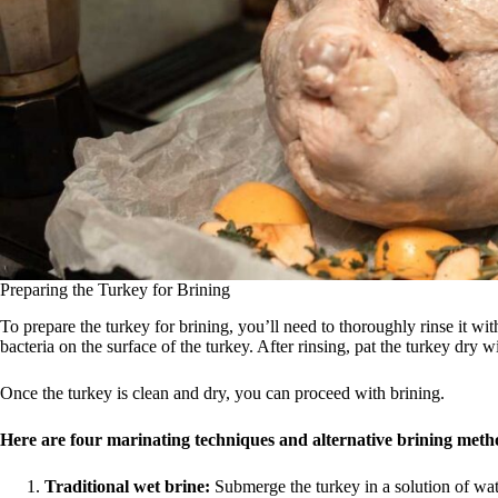
Preparing the Turkey for Brining
To prepare the turkey for brining, you’ll need to thoroughly rinse it wit
bacteria on the surface of the turkey. After rinsing, pat the turkey dry w
Once the turkey is clean and dry, you can proceed with brining.
Here are four marinating techniques and alternative brining metho
Traditional wet brine:
Submerge the turkey in a solution of water