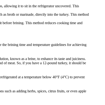
, allowing it to sit in the refrigerator uncovered. This
ch as broth or marinade, directly into the turkey. This method
it before brining. This method reduces cooking time and
er the brining time and temperature guidelines for achieving
lution, known as a brine, to enhance its taste and juiciness.
d of meat. So, if you have a 12-pound turkey, it should be
e refrigerated at a temperature below 40°F (4°C) to prevent
s such as adding herbs, spices, citrus fruits, or even apple