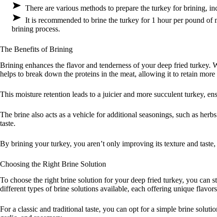
There are various methods to prepare the turkey for brining, in
It is recommended to brine the turkey for 1 hour per pound of 
brining process.
The Benefits of Brining
Brining enhances the flavor and tenderness of your deep fried turkey. 
helps to break down the proteins in the meat, allowing it to retain mor
This moisture retention leads to a juicier and more succulent turkey, ensu
The brine also acts as a vehicle for additional seasonings, such as her
taste.
By brining your turkey, you aren’t only improving its texture and taste, 
Choosing the Right Brine Solution
To choose the right brine solution for your deep fried turkey, you can s
different types of brine solutions available, each offering unique flavo
For a classic and traditional taste, you can opt for a simple brine soluti