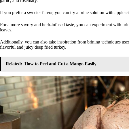
garlic, and rosemary.
If you prefer a sweeter flavor, you can try a brine solution with apple 
For a more savory and herb-infused taste, you can experiment with brine
leaves.
Additionally, you can also take inspiration from brining techniques used
flavorful and juicy deep fried turkey.
Related:
How to Peel and Cut a Mango Easily