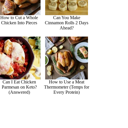
How to Cut a Whole
Can You Make
Chicken Into Pieces
Cinnamon Rolls 2 Days
Ahead?
Can I Eat Chicken
How to Use a Meat
Parmesan on Keto?
Thermometer (Temps for
(Answered)
Every Protein)