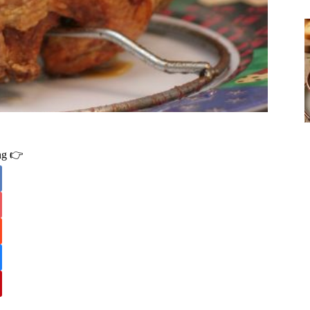
ing 👉