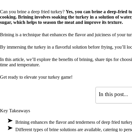
Can you brine a deep fried turkey?
Yes, you can brine a deep-fried t
cooking. Brining involves soaking the turkey in a solution of water
sugar, which helps to season the meat and improve its texture.
Brining is a technique that enhances the flavor and juiciness of your tur
By immersing the turkey in a flavorful solution before frying, you’ll loc
In this article, we’ll explore the benefits of brining, share tips for choo
time and temperature.
Get ready to elevate your turkey game!
In this post...
Key Takeaways
Brining enhances the flavor and tenderness of deep fried turkey
Different types of brine solutions are available, catering to pers