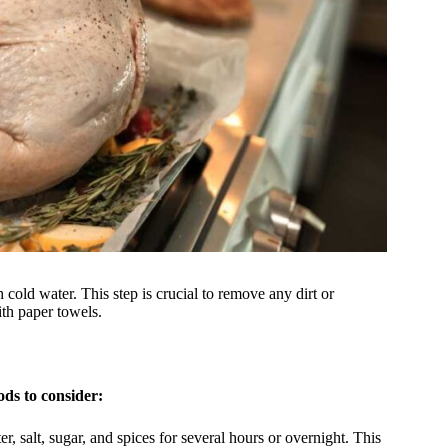
h cold water. This step is crucial to remove any dirt or
ith paper towels.
ds to consider:
, salt, sugar, and spices for several hours or overnight. This