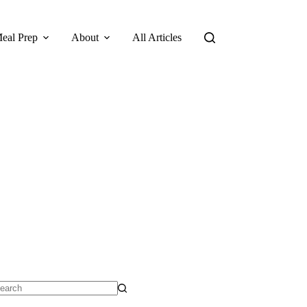
eal Prep
About
All Articles