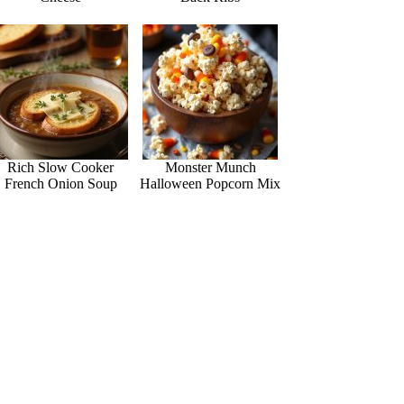
Rich Slow Cooker
Monster Munch
French Onion Soup
Halloween Popcorn Mix