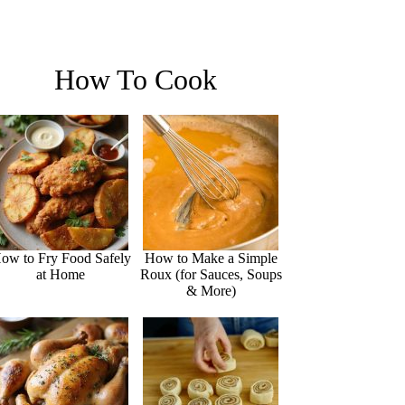
How To Cook
ow to Fry Food Safely
How to Make a Simple
at Home
Roux (for Sauces, Soups
& More)