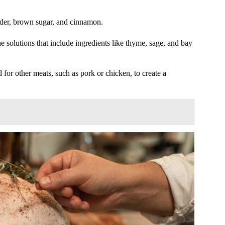
cider, brown sugar, and cinnamon.
 solutions that include ingredients like thyme, sage, and bay
 for other meats, such as pork or chicken, to create a