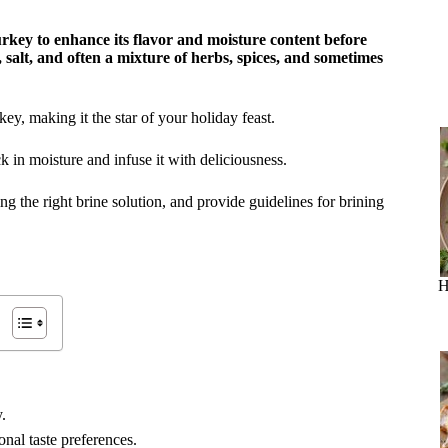
urkey to enhance its flavor and moisture content before
, salt, and often a mixture of herbs, spices, and sometimes
key, making it the star of your holiday feast.
k in moisture and infuse it with deliciousness.
sing the right brine solution, and provide guidelines for brining
H
.
onal taste preferences.