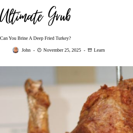
Skip
to
content
Can You Brine A Deep Fried Turkey?
John
November 25, 2025
Learn