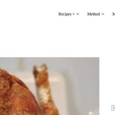
Recipes +
Method
M