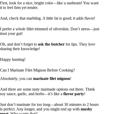
First, look for a nice, bright color—like a sunbeam! You want
it to feel firm yet tender.
And, check that marbling. A little fat is good; it adds flavor!
I prefer a whole fillet trimmed of silverskin. Don’t stress—just
trust your gut!
Oh, and don’t forget to
ask the butcher
for tips. They love
sharing their knowledge!
Happy hunting!
Can I Marinate Filet Mignon Before Cooking?
Absolutely, you can
marinate filet mignon
!
And there are some tasty marinade options out there. Think
soy sauce, garlic, and herbs—it’s like a
flavor party
!
Just don’t marinate for too long—about 30 minutes to 2 hours
is perfect. Any longer, and you might end up with
mushy
meat
. Who wants that?