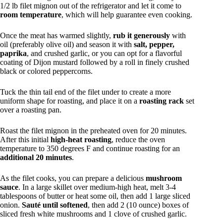
1/2 lb filet mignon out of the refrigerator and let it come to
room temperature
, which will help guarantee even cooking.
Once the meat has warmed slightly,
rub it generously
with
oil (preferably olive oil) and season it with
salt, pepper,
paprika
, and crushed garlic, or you can opt for a flavorful
coating of Dijon mustard followed by a roll in finely crushed
black or colored peppercorns.
Tuck the thin tail end of the filet under to create a more
uniform shape for roasting, and place it on a
roasting rack
set
over a roasting pan.
Roast the filet mignon in the preheated oven for 20 minutes.
After this initial
high-heat roasting
, reduce the oven
temperature to 350 degrees F and continue roasting for an
additional 20 minutes
.
As the filet cooks, you can prepare a delicious
mushroom
sauce
. In a large skillet over medium-high heat, melt 3-4
tablespoons of butter or heat some oil, then add 1 large sliced
onion.
Sauté until softened
, then add 2 (10 ounce) boxes of
sliced fresh white mushrooms and 1 clove of crushed garlic.