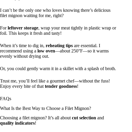
I can’t be the only one who loves knowing there’s delicious
filet mignon waiting for me, right?
For
leftover storage
, wrap your meat tightly in plastic wrap or
foil. This keeps it fresh and tasty!
When it’s time to dig in,
reheating tips
are essential. I
recommend using a
low oven
—about 250°F—so it warms
evenly without drying out.
Or, you could gently warm it in a skillet with a splash of broth.
Trust me, you’ll feel like a gourmet chef—without the fuss!
Enjoy every bite of that
tender goodness
!
FAQs
What Is the Best Way to Choose a Filet Mignon?
Choosing a filet mignon? It’s all about
cut selection
and
quality indicators
!