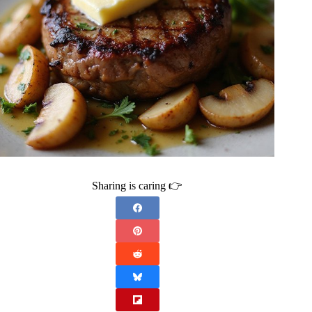
Sharing is caring 👉