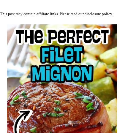
This post may contain affiliate links. Please read our
disclosure policy
.