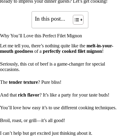
Ready to impress your dinner guests? Let’s get cooking!
In this post...
Why You’ll Love this Perfect Filet Mignon
Let me tell you, there’s nothing quite like the
melt-in-your-
mouth goodness
of a
perfectly cooked filet mignon
!
Seriously, this cut of beef is a game-changer for special
occasions.
The
tender texture
? Pure bliss!
And that
rich flavor
? It’s like a party for your taste buds!
You’ll love how easy it’s to use different cooking techniques.
Broil, roast, or grill—it’s all good!
I can’t help but get excited just thinking about it.