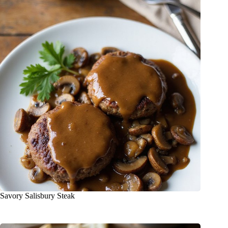
Savory Salisbury Steak