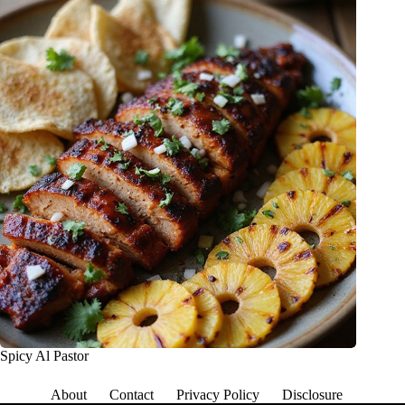
Spicy Al Pastor
About
Contact
Privacy Policy
Disclosure