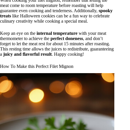
When cooking your filet mignon, remember that letting the
meat come to room temperature before roasting will help
guarantee even cooking and tenderness. Additionally,
spooky
treats
like Halloween cookies can be a fun way to celebrate
culinary creativity while cooking a special meal.
Keep an eye on the
internal temperature
with your meat
thermometer to achieve the
perfect doneness
, and don’t
forget to let the meat rest for about 15 minutes after roasting.
This resting time allows the juices to redistribute, guaranteeing
a
juicy and flavorful result
. Happy cooking!
How To Make this Perfect Filet Mignon