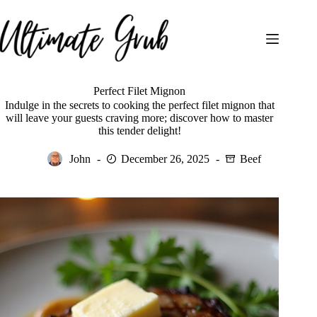
Skip
to
content
Perfect Filet Mignon
Indulge in the secrets to cooking the perfect filet mignon that
will leave your guests craving more; discover how to master
this tender delight!
John
December 26, 2025
Beef