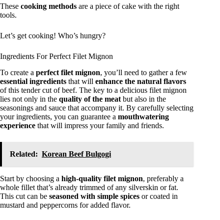
These
cooking methods
are a piece of cake with the right
tools.
Let’s get cooking! Who’s hungry?
Ingredients For Perfect Filet Mignon
To create a
perfect filet mignon
, you’ll need to gather a few
essential ingredients
that will
enhance the natural flavors
of this tender cut of beef. The key to a delicious filet mignon
lies not only in the
quality of the meat
but also in the
seasonings and sauce that accompany it. By carefully selecting
your ingredients, you can guarantee a
mouthwatering
experience
that will impress your family and friends.
Related:
Korean Beef Bulgogi
Start by choosing a
high-quality filet mignon
, preferably a
whole fillet that’s already trimmed of any silverskin or fat.
This cut can be
seasoned with simple spices
or coated in
mustard and peppercorns for added flavor.