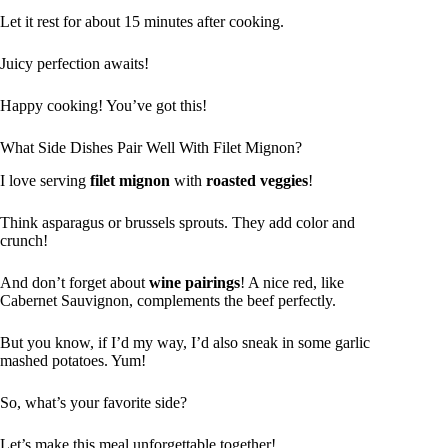
Let it rest for about 15 minutes after cooking.
Juicy perfection awaits!
Happy cooking! You’ve got this!
What Side Dishes Pair Well With Filet Mignon?
I love serving
filet mignon
with
roasted veggies
!
Think asparagus or brussels sprouts. They add color and
crunch!
And don’t forget about
wine pairings
! A nice red, like
Cabernet Sauvignon, complements the beef perfectly.
But you know, if I’d my way, I’d also sneak in some garlic
mashed potatoes. Yum!
So, what’s your favorite side?
Let’s make this meal unforgettable together!