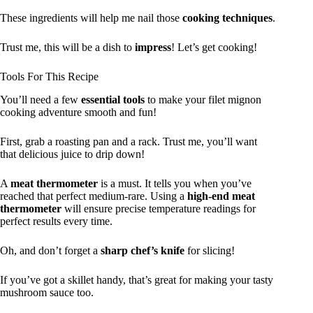
These ingredients will help me nail those
cooking techniques
.
Trust me, this will be a dish to
impress
! Let’s get cooking!
Tools For This Recipe
You’ll need a few
essential tools
to make your filet mignon
cooking adventure smooth and fun!
First, grab a roasting pan and a rack. Trust me, you’ll want
that delicious juice to drip down!
A
meat thermometer
is a must. It tells you when you’ve
reached that perfect medium-rare. Using a
high-end meat
thermometer
will ensure precise temperature readings for
perfect results every time.
Oh, and don’t forget a
sharp chef’s knife
for slicing!
If you’ve got a skillet handy, that’s great for making your tasty
mushroom sauce too.