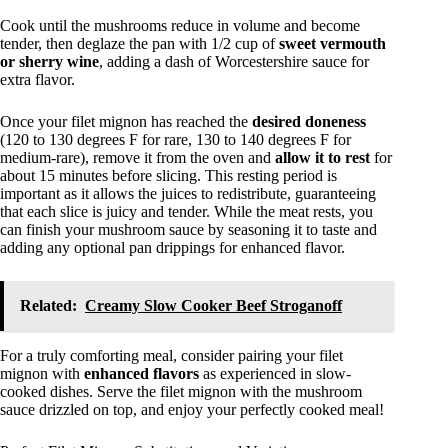
Cook until the mushrooms reduce in volume and become
tender, then deglaze the pan with 1/2 cup of
sweet vermouth
or sherry wine
, adding a dash of Worcestershire sauce for
extra flavor.
Once your filet mignon has reached the
desired doneness
(120 to 130 degrees F for rare, 130 to 140 degrees F for
medium-rare), remove it from the oven and
allow it to rest
for
about 15 minutes before slicing. This resting period is
important as it allows the juices to redistribute, guaranteeing
that each slice is juicy and tender. While the meat rests, you
can finish your mushroom sauce by seasoning it to taste and
adding any optional pan drippings for enhanced flavor.
Related:
Creamy Slow Cooker Beef Stroganoff
For a truly comforting meal, consider pairing your filet
mignon with
enhanced flavors
as experienced in slow-
cooked dishes. Serve the filet mignon with the mushroom
sauce drizzled on top, and enjoy your perfectly cooked meal!