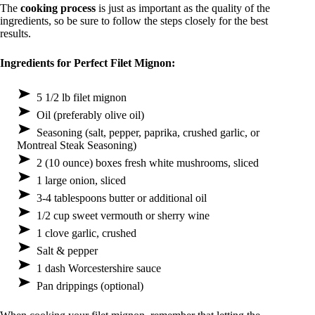
The
cooking process
is just as important as the quality of the
ingredients, so be sure to follow the steps closely for the best
results.
Ingredients for Perfect Filet Mignon:
5 1/2 lb filet mignon
Oil (preferably olive oil)
Seasoning (salt, pepper, paprika, crushed garlic, or
Montreal Steak Seasoning)
2 (10 ounce) boxes fresh white mushrooms, sliced
1 large onion, sliced
3-4 tablespoons butter or additional oil
1/2 cup sweet vermouth or sherry wine
1 clove garlic, crushed
Salt & pepper
1 dash Worcestershire sauce
Pan drippings (optional)