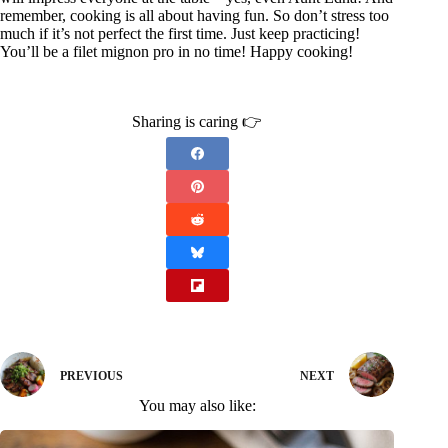
remember, cooking is all about having fun. So don’t stress too
much if it’s not perfect the first time. Just keep practicing!
You’ll be a filet mignon pro in no time! Happy cooking!
Sharing is caring 👉
PREVIOUS
NEXT
You may also like: