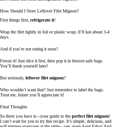
How Should I Store Leftover Filet Mignon?
First things first,
refrigerate it
!
Wrap the filet tightly in foil or plastic wrap. It’ll last about 3-4
days.
And if you’re not eating it soon?
Freeze it! Just slice it first, then pop it in freezer-safe bags.
You’ll thank yourself later!
But seriously,
leftover filet mignon
?
Who wouldn’t want that? Just remember to label the bags.
Trust me, future you’ll appreciate it!
Final Thoughts
So there you have it—your guide to the
perfect filet mignon
!
I can’t wait for you to try this recipe. It’s simple, delicious, and
will impress everyone at the table—yes, even Aunt Edna! And