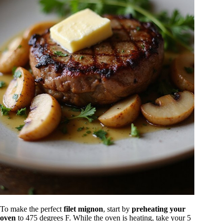
To make the perfect
filet mignon
, start by
preheating your
oven
to 475 degrees F. While the oven is heating, take your 5