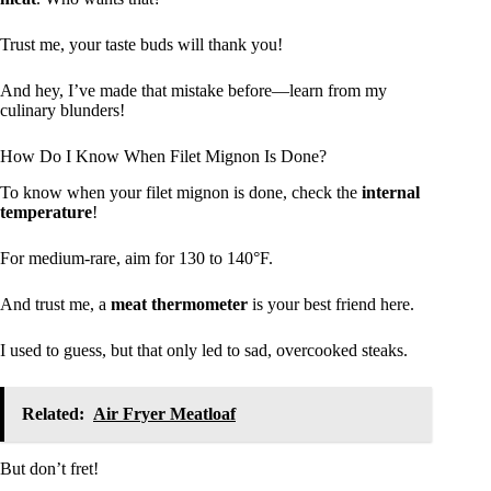
Trust me, your taste buds will thank you!
And hey, I’ve made that mistake before—learn from my
culinary blunders!
How Do I Know When Filet Mignon Is Done?
To know when your filet mignon is done, check the
internal
temperature
!
For medium-rare, aim for 130 to 140°F.
And trust me, a
meat thermometer
is your best friend here.
I used to guess, but that only led to sad, overcooked steaks.
Related:
Air Fryer Meatloaf
But don’t fret!