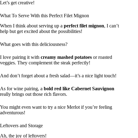
Let’s get creative!
What To Serve With this Perfect Filet Mignon
When I think about serving up a
perfect filet mignon
, I can’t
help but get excited about the possibilities!
What goes with this deliciousness?
I love pairing it with
creamy mashed potatoes
or roasted
veggies. They complement the steak perfectly!
And don’t forget about a fresh salad—it’s a nice light touch!
As for wine pairing, a
bold red like Cabernet Sauvignon
really brings out those rich flavors.
You might even want to try a nice Merlot if you’re feeling
adventurous!
Leftovers and Storage
Ah, the joy of leftovers!