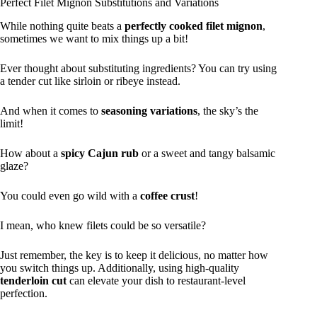
Perfect Filet Mignon Substitutions and Variations
While nothing quite beats a
perfectly cooked filet mignon
,
sometimes we want to mix things up a bit!
Ever thought about substituting ingredients? You can try using
a tender cut like sirloin or ribeye instead.
And when it comes to
seasoning variations
, the sky’s the
limit!
How about a
spicy Cajun rub
or a sweet and tangy balsamic
glaze?
You could even go wild with a
coffee crust
!
I mean, who knew filets could be so versatile?
Just remember, the key is to keep it delicious, no matter how
you switch things up. Additionally, using high-quality
tenderloin cut
can elevate your dish to restaurant-level
perfection.