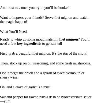
And trust me, once you try it, you’ll be hooked!
Want to impress your friends? Serve filet mignon and watch
the magic happen!
What You’ll Need
Ready to whip up some mouthwatering
filet mignon
? You’ll
need a few
key ingredients
to get started!
First, grab a beautiful filet mignon. It’s the star of the show!
Then, stock up on oil, seasoning, and some fresh mushrooms.
Don’t forget the onion and a splash of sweet vermouth or
sherry wine.
Oh, and a clove of garlic is a must.
Salt and pepper for flavor, plus a dash of Worcestershire sauce
—yum!