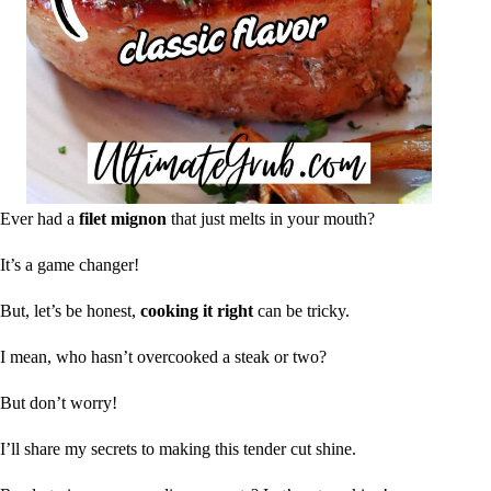
Ever had a
filet mignon
that just melts in your mouth?
It’s a game changer!
But, let’s be honest,
cooking it right
can be tricky.
I mean, who hasn’t overcooked a steak or two?
But don’t worry!
I’ll share my secrets to making this tender cut shine.