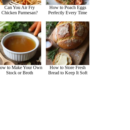
Can You Air Fry
How to Poach Eggs
Chicken Parmesan?
Perfectly Every Time
ow to Make Your Own
How to Store Fresh
Stock or Broth
Bread to Keep It Soft