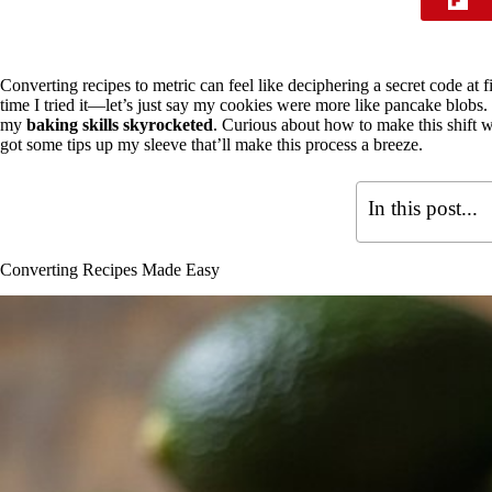
Converting recipes to metric can feel like deciphering a secret code at fir
time I tried it—let’s just say my cookies were more like pancake blobs.
my
baking skills skyrocketed
. Curious about how to make this shift w
got some tips up my sleeve that’ll make this process a breeze.
In this post...
Converting Recipes Made Easy