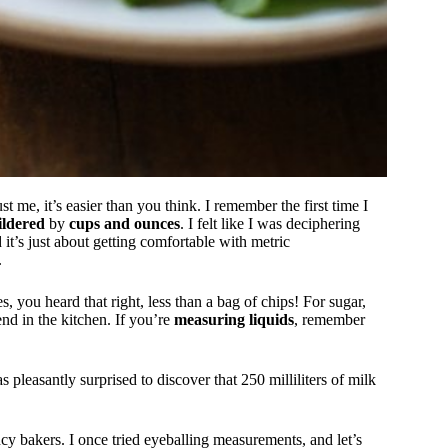
t me, it’s easier than you think. I remember the first time I
ldered
by
cups and ounces
. I felt like I was deciphering
ed it’s just about getting comfortable with metric
.
es, you heard that right, less than a bag of chips! For sugar,
end in the kitchen. If you’re
measuring liquids
, remember
pleasantly surprised to discover that 250 milliliters of milk
ancy bakers. I once tried eyeballing measurements, and let’s