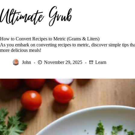
Skip
to
content
How to Convert Recipes to Metric (Grams & Liters)
As you embark on converting recipes to metric, discover simple tips th
more delicious meals!
John
November 29, 2025
Learn