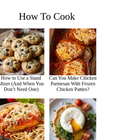
How To Cook
How to Use a Stand
Can You Make Chicken
Mixer (And When You
Parmesan With Frozen
Don’t Need One)
Chicken Patties?