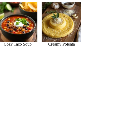
Cozy Taco Soup
Creamy Polenta