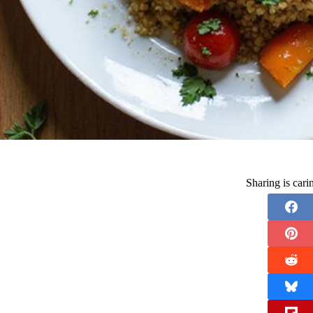
Sharing is car