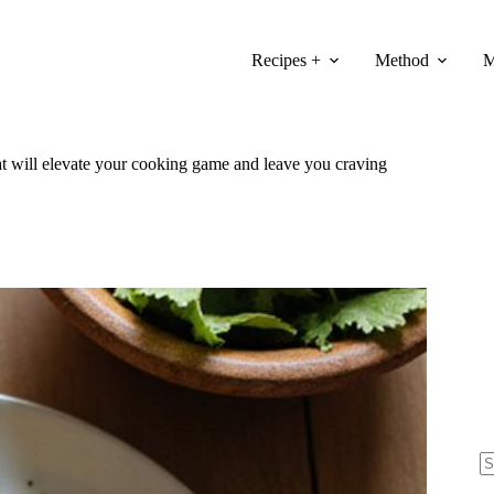
Recipes +
Method
M
at will elevate your cooking game and leave you craving