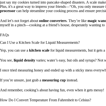
just say my cookies turned into pancake-shaped disasters. A scale makes
Plus, it’s a great way to impress your friends—“Oh, you only measure
processor
can help streamline your cooking process and ensure precis
And let’s not forget about
online converters
. They’re like
magic wan
myself in a pinch—cooking at a friend’s house, desperately wanting to
FAQs
Can I Use a Kitchen Scale for Liquid Measurements?
Yep, you can use a
kitchen scale
for liquid measurements, but it gets a b
You see,
liquid density
varies; water’s easy, but oils and syrups? Not 
I once tried measuring honey and ended up with a sticky mess everywhere
If you’re unsure, just grab a
measuring cup
instead.
And remember, cooking’s about having fun, even when it gets messy!
How Do I Convert Temperature From Fahrenheit to Celsius?