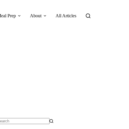
eal Prep
About
All Articles