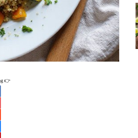
ing 👉