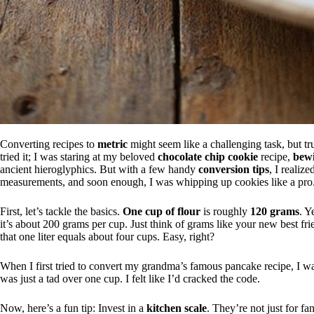
Converting recipes to
metric
might seem like a challenging task, but trus
tried it; I was staring at my beloved
chocolate chip cookie
recipe,
bewi
ancient hieroglyphics. But with a few handy
conversion tips
, I realiz
measurements, and soon enough, I was whipping up cookies like a pro
First, let’s tackle the basics.
One cup of flour
is roughly
120 grams
. Y
it’s about 200 grams per cup. Just think of grams like your new best fri
that one liter equals about four cups. Easy, right?
When I first tried to convert my grandma’s famous pancake recipe, I was 
was just a tad over one cup. I felt like I’d cracked the code.
Now, here’s a fun tip: Invest in a
kitchen scale
. They’re not just for f