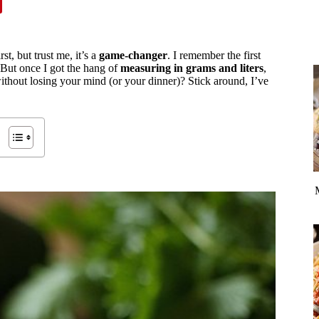
st, but trust me, it’s a
game-changer
. I remember the first
 But once I got the hang of
measuring in grams and liters
,
ithout losing your mind (or your dinner)? Stick around, I’ve