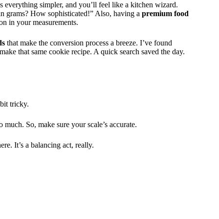
 everything simpler, and you’ll feel like a kitchen wizard.
 in grams? How sophisticated!” Also, having a
premium food
ion in your measurements.
ds
that make the conversion process a breeze. I’ve found
 make that same cookie recipe. A quick search saved the day.
it tricky.
so much. So, make sure your scale’s accurate.
. It’s a balancing act, really.