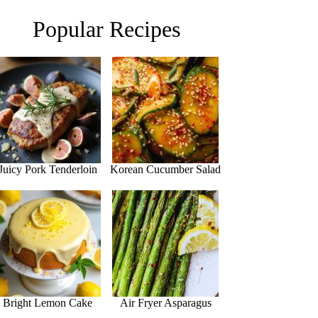
Popular Recipes
Juicy Pork Tenderloin
Korean Cucumber Salad
Bright Lemon Cake
Air Fryer Asparagus