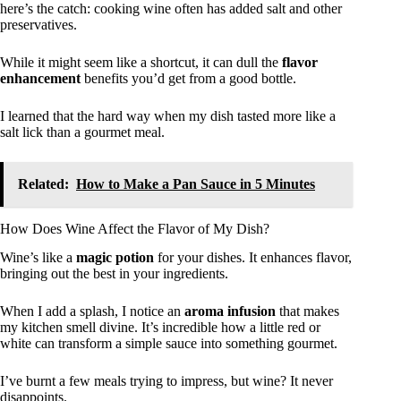
here’s the catch: cooking wine often has added salt and other
preservatives.
While it might seem like a shortcut, it can dull the
flavor
enhancement
benefits you’d get from a good bottle.
I learned that the hard way when my dish tasted more like a
salt lick than a gourmet meal.
Related:
How to Make a Pan Sauce in 5 Minutes
How Does Wine Affect the Flavor of My Dish?
Wine’s like a
magic potion
for your dishes. It enhances flavor,
bringing out the best in your ingredients.
When I add a splash, I notice an
aroma infusion
that makes
my kitchen smell divine. It’s incredible how a little red or
white can transform a simple sauce into something gourmet.
I’ve burnt a few meals trying to impress, but wine? It never
disappoints.