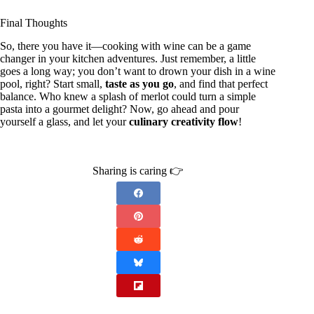
Final Thoughts
So, there you have it—cooking with wine can be a game
changer in your kitchen adventures. Just remember, a little
goes a long way; you don’t want to drown your dish in a wine
pool, right? Start small,
taste as you go
, and find that perfect
balance. Who knew a splash of merlot could turn a simple
pasta into a gourmet delight? Now, go ahead and pour
yourself a glass, and let your
culinary creativity flow
!
Sharing is caring 👉