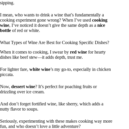
sipping.
I mean, who wants to drink a wine that’s fundamentally a
cooking experiment gone wrong? When I’ve used
cooking
wine
, I’ve noticed it doesn’t give the same depth as a
nice
bottle
of red or white.
What Types of Wine Are Best for Cooking Specific Dishes?
When it comes to cooking, I swear by
red wine
for hearty
dishes like beef stew—it adds depth, trust me.
For lighter fare,
white wine
’s my go-to, especially in chicken
piccata.
Now,
dessert wine
? It’s perfect for poaching fruits or
drizzling over ice cream.
And don’t forget fortified wine, like sherry, which adds a
nutty flavor to soups.
Seriously, experimenting with these makes cooking way more
fun, and who doesn’t love a little adventure?