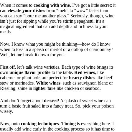
When it comes to
cooking with wine
, I’ve got a little secret: it
can
elevate your dishes
from “meh” to “wow” faster than
you can say “pour me another glass.” Seriously, though, wine
isn’t just for sipping while you’re stirring spaghetti; it’s a
magical ingredient that can add depth and richness to your
meals.
Now, I know what you might be thinking—how do I know
when to toss in a splash of merlot or a dollop of chardonnay?
Well, let me break it down for you.
First off, let’s talk wine varieties. Each type of wine brings its
own
unique flavor profile
to the table.
Red wines
, like
cabernet or pinot noir, are perfect for
hearty dishes
like beef
stew or marinades.
White wines
, such as sauvignon blanc or
Riesling, shine in
lighter fare
like chicken or seafood.
And don’t forget about
dessert
! A splash of sweet wine can
turn a basic fruit salad into a fancy treat. So, pick your poison
wisely.
Now, onto
cooking techniques
.
Timing
is everything here. I
usually add wine early in the cooking process so it has time to