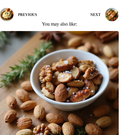
PREVIOUS
NEXT
You may also like: