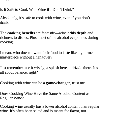
Is It Safe to Cook With Wine if I Don’t Drink?
Absolutely, it’s safe to cook with wine, even if you don’t
drink.
The
cooking benefits
are fantastic—wine
adds depth
and
richness to dishes. Plus, most of the alcohol evaporates during
cooking.
I mean, who doesn’t want their food to taste like a gourmet
masterpiece without a hangover?
Just remember, use it wisely; a splash here, a drizzle there. It’s
all about balance, right?
Cooking with wine can be a
game-changer
, trust me.
Does Cooking Wine Have the Same Alcohol Content as
Regular Wine?
Cooking wine usually has a lower alcohol content than regular
wine. It’s often been salted and is meant for flavor, not