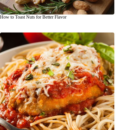
How to Toast Nuts for Better Flavor