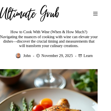
Skip
to
content
How to Cook With Wine (When & How Much?)
Navigating the nuances of cooking with wine can elevate your
dishes—discover the crucial timing and measurements that
will transform your culinary creations.
John
November 29, 2025
Learn