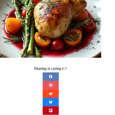
Sharing is caring 👉