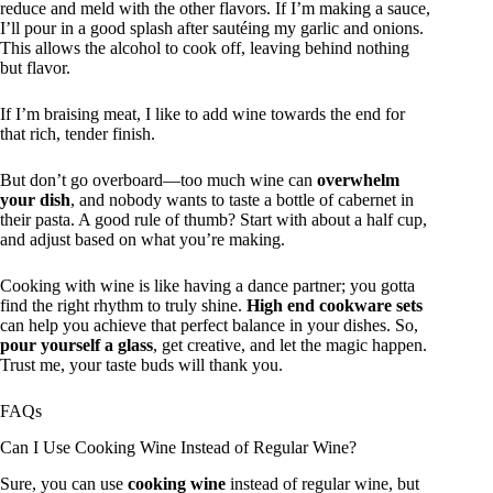
reduce and meld with the other flavors. If I’m making a sauce,
I’ll pour in a good splash after sautéing my garlic and onions.
This allows the alcohol to cook off, leaving behind nothing
but flavor.
If I’m braising meat, I like to add wine towards the end for
that rich, tender finish.
But don’t go overboard—too much wine can
overwhelm
your dish
, and nobody wants to taste a bottle of cabernet in
their pasta. A good rule of thumb? Start with about a half cup,
and adjust based on what you’re making.
Cooking with wine is like having a dance partner; you gotta
find the right rhythm to truly shine.
High end cookware sets
can help you achieve that perfect balance in your dishes. So,
pour yourself a glass
, get creative, and let the magic happen.
Trust me, your taste buds will thank you.
FAQs
Can I Use Cooking Wine Instead of Regular Wine?
Sure, you can use
cooking wine
instead of regular wine, but