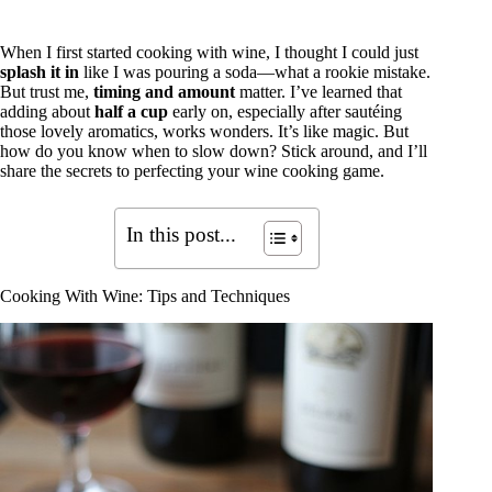
When I first started cooking with wine, I thought I could just
splash it in
like I was pouring a soda—what a rookie mistake.
But trust me,
timing and amount
matter. I’ve learned that
adding about
half a cup
early on, especially after sautéing
those lovely aromatics, works wonders. It’s like magic. But
how do you know when to slow down? Stick around, and I’ll
share the secrets to perfecting your wine cooking game.
In this post...
Cooking With Wine: Tips and Techniques