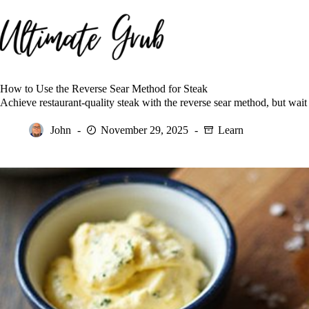
Skip
to
content
How to Use the Reverse Sear Method for Steak
Achieve restaurant-quality steak with the reverse sear method, but wait u
John
November 29, 2025
Learn