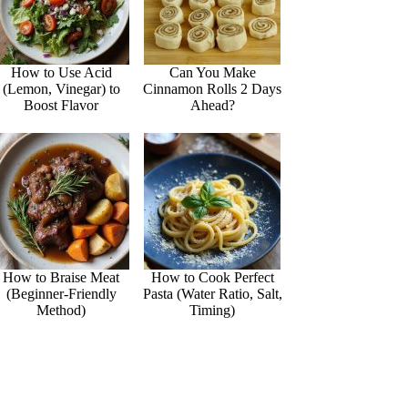
How to Use Acid
Can You Make
(Lemon, Vinegar) to
Cinnamon Rolls 2 Days
Boost Flavor
Ahead?
How to Braise Meat
How to Cook Perfect
(Beginner-Friendly
Pasta (Water Ratio, Salt,
Method)
Timing)