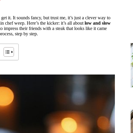
I get it. It sounds fancy, but trust me, it’s just a clever way to
n chef weep. Here’s the kicker: it’s all about
low and slow
 impress their friends with a steak that looks like it came
rocess, step by step.