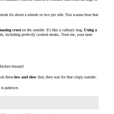
t steak for about a minute or two per side. You wanna hear that
mazing crust
on the outside. It’s like a culinary hug.
Using a
s, including perfectly cooked steaks. Trust me, your taste
hicken breasts!
 cook them
low and slow
first, then sear for that crispy outside.
 is patience.