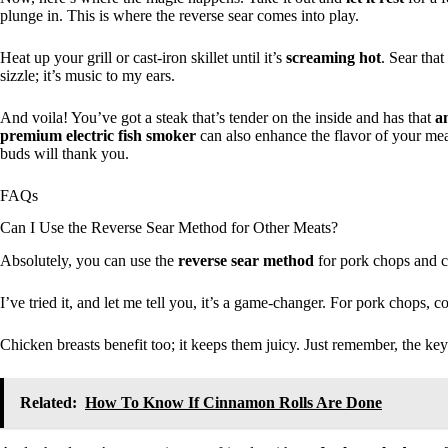
plunge in. This is where the reverse sear comes into play.
Heat up your grill or cast-iron skillet until it’s
screaming hot
. Sear tha
sizzle; it’s music to my ears.
And voila! You’ve got a steak that’s tender on the inside and has that
a
premium electric fish smoker
can also enhance the flavor of your meal
buds will thank you.
FAQs
Can I Use the Reverse Sear Method for Other Meats?
Absolutely, you can use the
reverse sear method
for pork chops and c
I’ve tried it, and let me tell you, it’s a game-changer. For pork chops,
Chicken breasts benefit too; it keeps them juicy. Just remember, the key
Related:
How To Know If Cinnamon Rolls Are Done