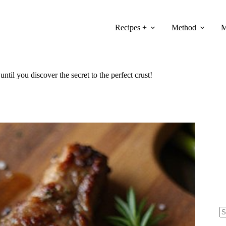
Recipes +
Method
M
ntil you discover the secret to the perfect crust!