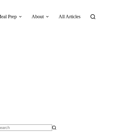
eal Prep
About
All Articles