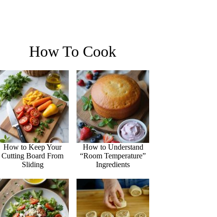
How To Cook
How to Keep Your
How to Understand
Cutting Board From
“Room Temperature”
Sliding
Ingredients