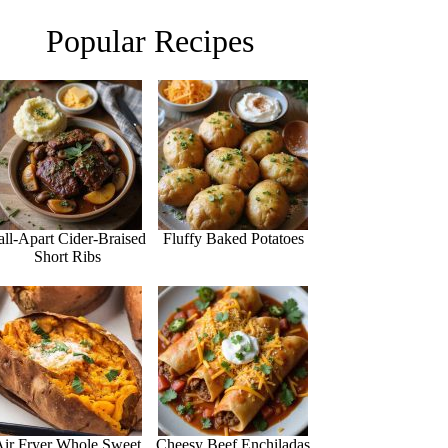
Popular Recipes
all-Apart Cider-Braised
Fluffy Baked Potatoes
Short Ribs
Air Fryer Whole Sweet
Cheesy Beef Enchiladas