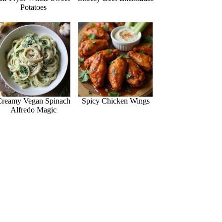
Potatoes
Creamy Vegan Spinach
Spicy Chicken Wings
Alfredo Magic