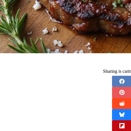
Sharing is car