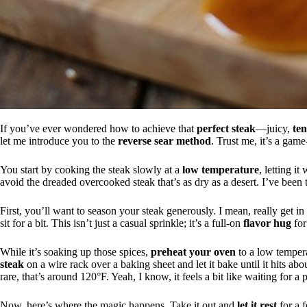
If you’ve ever wondered how to achieve that
perfect steak
—juicy,
te
let me introduce you to the
reverse sear method
. Trust me, it’s a gam
You start by cooking the steak slowly at a
low temperature
, letting i
avoid the dreaded overcooked steak that’s as dry as a desert. I’ve been th
First, you’ll want to season your steak generously. I mean, really get in t
sit for a bit. This isn’t just a casual sprinkle; it’s a full-on
flavor hug
for
While it’s soaking up those spices,
preheat your oven
to a low temper
steak
on a wire rack over a baking sheet and let it bake until it hits a
rare, that’s around 120°F. Yeah, I know, it feels a bit like waiting for a 
Now, here’s where the magic happens. Take it out and
let it rest
for a f