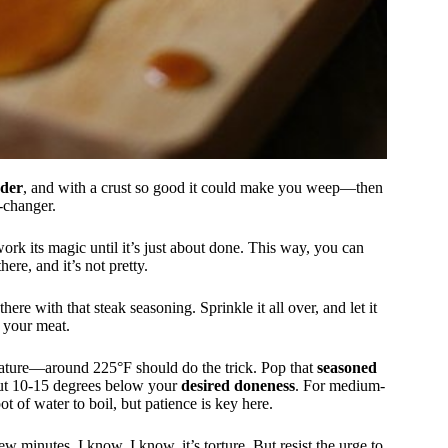
nder
, and with a crust so good it could make you weep—then
e-changer.
t work its magic until it’s just about done. This way, you can
ere, and it’s not pretty.
here with that steak seasoning. Sprinkle it all over, and let it
 your meat.
ature—around 225°F should do the trick. Pop that
seasoned
bout 10-15 degrees below your
desired doneness
. For medium-
pot of water to boil, but patience is key here.
ew minutes. I know, I know, it’s torture. But resist the urge to