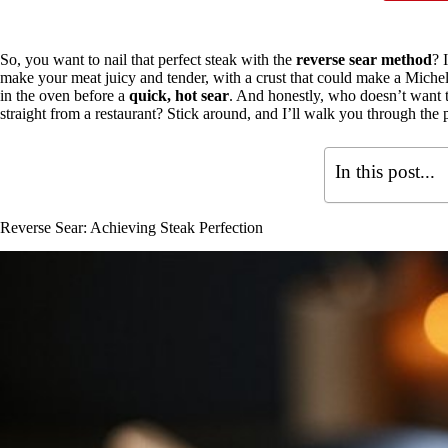
So, you want to nail that perfect steak with the
reverse sear method
? 
make your meat juicy and tender, with a crust that could make a Micheli
in the oven before a
quick, hot sear
. And honestly, who doesn’t want to
straight from a restaurant? Stick around, and I’ll walk you through the p
In this post...
Reverse Sear: Achieving Steak Perfection