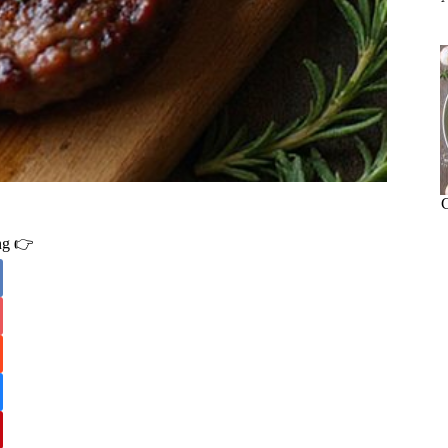
ing 👉