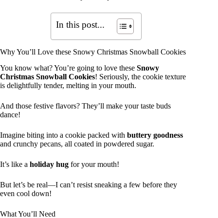
In this post...
Why You’ll Love these Snowy Christmas Snowball Cookies
You know what? You’re going to love these
Snowy
Christmas Snowball Cookies
! Seriously, the cookie texture
is delightfully tender, melting in your mouth.
And those festive flavors? They’ll make your taste buds
dance!
Imagine biting into a cookie packed with
buttery goodness
and crunchy pecans, all coated in powdered sugar.
It’s like a
holiday hug
for your mouth!
But let’s be real—I can’t resist sneaking a few before they
even cool down!
What You’ll Need