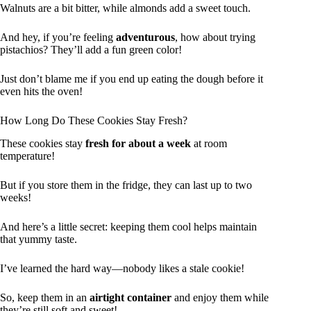
Walnuts are a bit bitter, while almonds add a sweet touch.
And hey, if you’re feeling
adventurous
, how about trying
pistachios? They’ll add a fun green color!
Just don’t blame me if you end up eating the dough before it
even hits the oven!
How Long Do These Cookies Stay Fresh?
These cookies stay
fresh for about a week
at room
temperature!
But if you store them in the fridge, they can last up to two
weeks!
And here’s a little secret: keeping them cool helps maintain
that yummy taste.
I’ve learned the hard way—nobody likes a stale cookie!
So, keep them in an
airtight container
and enjoy them while
they’re still soft and sweet!