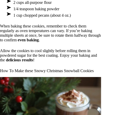
2 cups all-purpose flour
1/4 teaspoon baking powder
1 cup chopped pecans (about 4 oz.)
When baking these cookies, remember to check them
regularly as oven temperatures can vary. If you’re baking
multiple sheets at once, be sure to rotate them halfway through
to confirm
even baking
.
Allow the cookies to cool slightly before rolling them in
powdered sugar for the best coating. Enjoy your baking and
the
delicious results
!
How To Make these Snowy Christmas Snowball Cookies