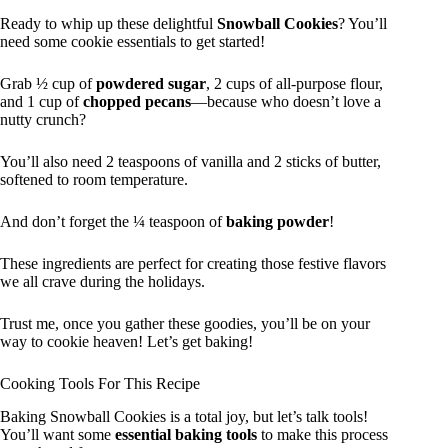
Ready to whip up these delightful
Snowball Cookies
? You’ll
need some cookie essentials to get started!
Grab ½ cup of
powdered sugar
, 2 cups of all-purpose flour,
and 1 cup of
chopped pecans
—because who doesn’t love a
nutty crunch?
You’ll also need 2 teaspoons of vanilla and 2 sticks of butter,
softened to room temperature.
And don’t forget the ¼ teaspoon of
baking powder
!
These ingredients are perfect for creating those festive flavors
we all crave during the holidays.
Trust me, once you gather these goodies, you’ll be on your
way to cookie heaven! Let’s get baking!
Cooking Tools For This Recipe
Baking Snowball Cookies is a total joy, but let’s talk tools!
You’ll want some
essential baking tools
to make this process