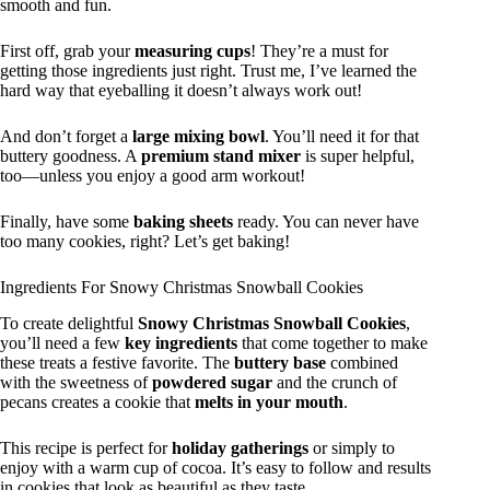
smooth and fun.
First off, grab your
measuring cups
! They’re a must for
getting those ingredients just right. Trust me, I’ve learned the
hard way that eyeballing it doesn’t always work out!
And don’t forget a
large mixing bowl
. You’ll need it for that
buttery goodness. A
premium stand mixer
is super helpful,
too—unless you enjoy a good arm workout!
Finally, have some
baking sheets
ready. You can never have
too many cookies, right? Let’s get baking!
Ingredients For Snowy Christmas Snowball Cookies
To create delightful
Snowy Christmas Snowball Cookies
,
you’ll need a few
key ingredients
that come together to make
these treats a festive favorite. The
buttery base
combined
with the sweetness of
powdered sugar
and the crunch of
pecans creates a cookie that
melts in your mouth
.
This recipe is perfect for
holiday gatherings
or simply to
enjoy with a warm cup of cocoa. It’s easy to follow and results
in cookies that look as beautiful as they taste.