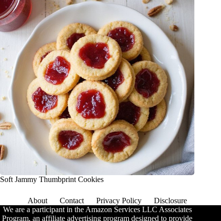
Soft Jammy Thumbprint Cookies
About
Contact
Privacy Policy
Disclosure
We are a participant in the Amazon Services LLC Associates
Program, an affiliate advertising program designed to provide