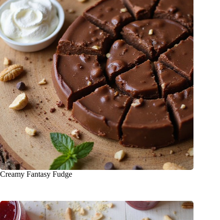
Creamy Fantasy Fudge