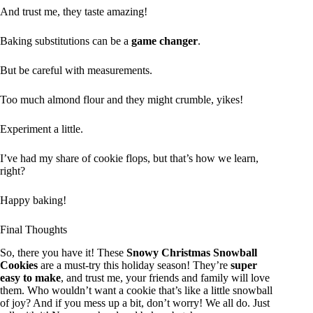
And trust me, they taste amazing!
Baking substitutions can be a
game changer
.
But be careful with measurements.
Too much almond flour and they might crumble, yikes!
Experiment a little.
I’ve had my share of cookie flops, but that’s how we learn,
right?
Happy baking!
Final Thoughts
So, there you have it! These
Snowy Christmas Snowball
Cookies
are a must-try this holiday season! They’re
super
easy to make
, and trust me, your friends and family will love
them. Who wouldn’t want a cookie that’s like a little snowball
of joy? And if you mess up a bit, don’t worry! We all do. Just