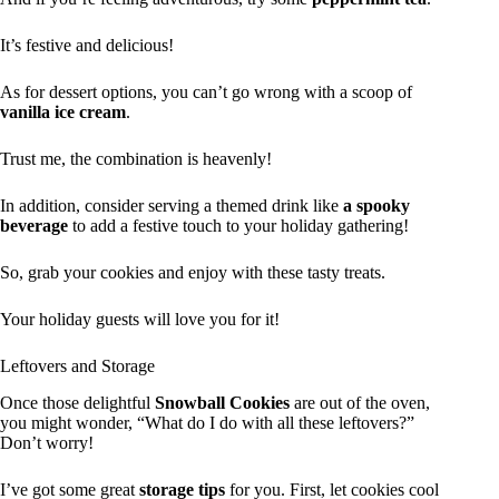
It’s festive and delicious!
As for dessert options, you can’t go wrong with a scoop of
vanilla ice cream
.
Trust me, the combination is heavenly!
In addition, consider serving a themed drink like
a spooky
beverage
to add a festive touch to your holiday gathering!
So, grab your cookies and enjoy with these tasty treats.
Your holiday guests will love you for it!
Leftovers and Storage
Once those delightful
Snowball Cookies
are out of the oven,
you might wonder, “What do I do with all these leftovers?”
Don’t worry!
I’ve got some great
storage tips
for you. First, let cookies cool