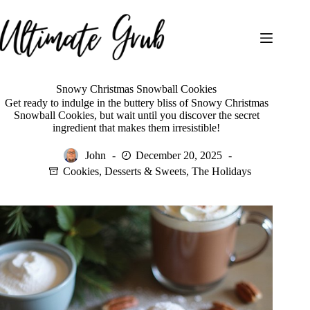
Skip
to
content
Snowy Christmas Snowball Cookies
Get ready to indulge in the buttery bliss of Snowy Christmas
Snowball Cookies, but wait until you discover the secret
ingredient that makes them irresistible!
John
December 20, 2025
Cookies
,
Desserts & Sweets
,
The Holidays