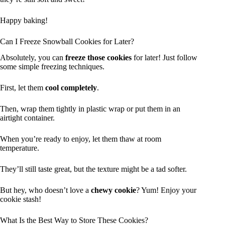
Happy baking!
Can I Freeze Snowball Cookies for Later?
Absolutely, you can
freeze those cookies
for later! Just follow
some simple freezing techniques.
First, let them
cool completely
.
Then, wrap them tightly in plastic wrap or put them in an
airtight container.
When you’re ready to enjoy, let them thaw at room
temperature.
They’ll still taste great, but the texture might be a tad softer.
But hey, who doesn’t love a
chewy cookie
? Yum! Enjoy your
cookie stash!
What Is the Best Way to Store These Cookies?