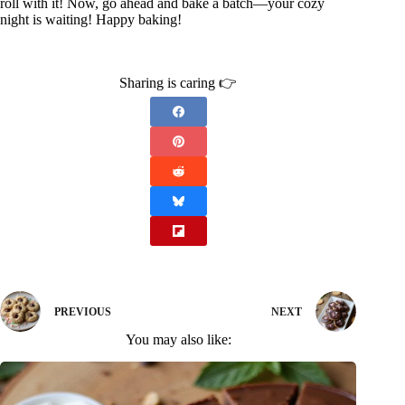
roll with it! Now, go ahead and bake a batch—your cozy
night is waiting! Happy baking!
Sharing is caring 👉
PREVIOUS
NEXT
You may also like: