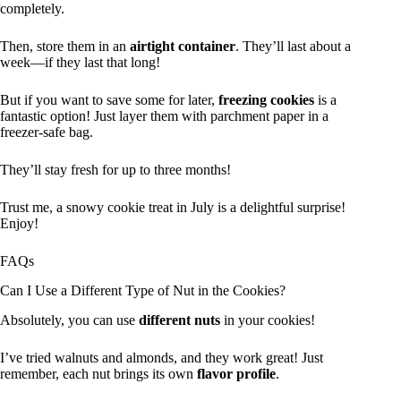
completely.
Then, store them in an
airtight container
. They’ll last about a
week—if they last that long!
But if you want to save some for later,
freezing cookies
is a
fantastic option! Just layer them with parchment paper in a
freezer-safe bag.
They’ll stay fresh for up to three months!
Trust me, a snowy cookie treat in July is a delightful surprise!
Enjoy!
FAQs
Can I Use a Different Type of Nut in the Cookies?
Absolutely, you can use
different nuts
in your cookies!
I’ve tried walnuts and almonds, and they work great! Just
remember, each nut brings its own
flavor profile
.