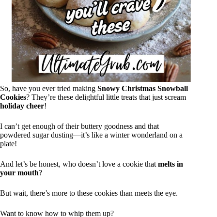
So, have you ever tried making
Snowy Christmas Snowball
Cookies
? They’re these delightful little treats that just scream
holiday cheer
!
I can’t get enough of their buttery goodness and that
powdered sugar dusting—it’s like a winter wonderland on a
plate!
And let’s be honest, who doesn’t love a cookie that
melts in
your mouth
?
But wait, there’s more to these cookies than meets the eye.
Want to know how to whip them up?