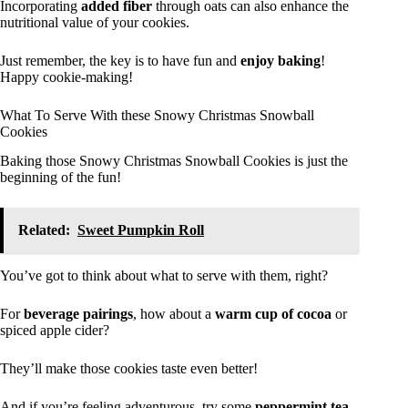
Incorporating
added fiber
through oats can also enhance the
nutritional value of your cookies.
Just remember, the key is to have fun and
enjoy baking
!
Happy cookie-making!
What To Serve With these Snowy Christmas Snowball
Cookies
Baking those Snowy Christmas Snowball Cookies is just the
beginning of the fun!
Related:
Sweet Pumpkin Roll
You’ve got to think about what to serve with them, right?
For
beverage pairings
, how about a
warm cup of cocoa
or
spiced apple cider?
They’ll make those cookies taste even better!
And if you’re feeling adventurous, try some
peppermint tea
.