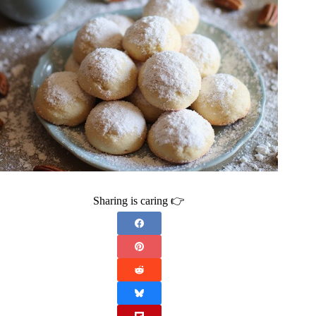
Sharing is caring 👉