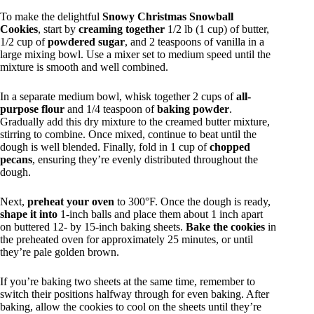
To make the delightful
Snowy Christmas Snowball
Cookies
, start by
creaming together
1/2 lb (1 cup) of butter,
1/2 cup of
powdered sugar
, and 2 teaspoons of vanilla in a
large mixing bowl. Use a mixer set to medium speed until the
mixture is smooth and well combined.
In a separate medium bowl, whisk together 2 cups of
all-
purpose flour
and 1/4 teaspoon of
baking powder
.
Gradually add this dry mixture to the creamed butter mixture,
stirring to combine. Once mixed, continue to beat until the
dough is well blended. Finally, fold in 1 cup of
chopped
pecans
, ensuring they’re evenly distributed throughout the
dough.
Next,
preheat your oven
to 300°F. Once the dough is ready,
shape it into
1-inch balls and place them about 1 inch apart
on buttered 12- by 15-inch baking sheets.
Bake the cookies
in
the preheated oven for approximately 25 minutes, or until
they’re pale golden brown.
If you’re baking two sheets at the same time, remember to
switch their positions halfway through for even baking. After
baking, allow the cookies to cool on the sheets until they’re