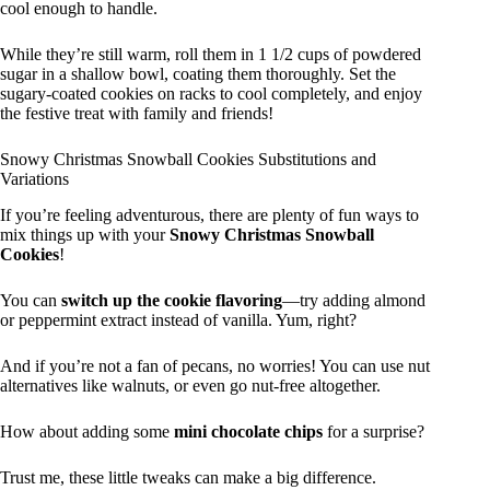
cool enough to handle.
While they’re still warm, roll them in 1 1/2 cups of powdered
sugar in a shallow bowl, coating them thoroughly. Set the
sugary-coated cookies on racks to cool completely, and enjoy
the festive treat with family and friends!
Snowy Christmas Snowball Cookies Substitutions and
Variations
If you’re feeling adventurous, there are plenty of fun ways to
mix things up with your
Snowy Christmas Snowball
Cookies
!
You can
switch up the cookie flavoring
—try adding almond
or peppermint extract instead of vanilla. Yum, right?
And if you’re not a fan of pecans, no worries! You can use nut
alternatives like walnuts, or even go nut-free altogether.
How about adding some
mini chocolate chips
for a surprise?
Trust me, these little tweaks can make a big difference.