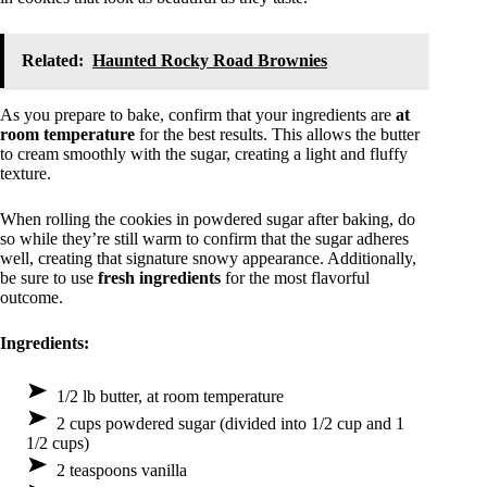
Related:
Haunted Rocky Road Brownies
As you prepare to bake, confirm that your ingredients are
at
room temperature
for the best results. This allows the butter
to cream smoothly with the sugar, creating a light and fluffy
texture.
When rolling the cookies in powdered sugar after baking, do
so while they’re still warm to confirm that the sugar adheres
well, creating that signature snowy appearance. Additionally,
be sure to use
fresh ingredients
for the most flavorful
outcome.
Ingredients:
1/2 lb butter, at room temperature
2 cups powdered sugar (divided into 1/2 cup and 1
1/2 cups)
2 teaspoons vanilla