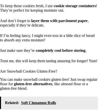
To keep those cookies fresh, I use
cookie storage containers
!
They’re perfect for keeping moisture out.
And don’t forget to
layer them with parchment paper
,
especially if they’re delicate.
If I’m feeling fancy, I might even toss in a little slice of bread
to absorb any extra moisture!
Just make sure they’re
completely cool before storing
.
Trust me, this will keep them tasting amazing for longer! Yum!
Are Snowball Cookies Gluten-Free?
You can make snowball cookies gluten-free! Just swap regular
flour for
gluten-free alternatives
, like almond flour or a
gluten-free blend.
Related:
Soft Cinnamon Rolls