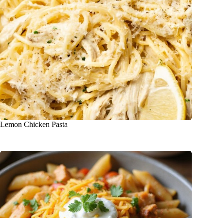
Lemon Chicken Pasta