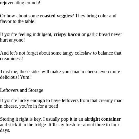
rejuvenating crunch!
Or how about some
roasted veggies
? They bring color and
flavor to the table!
If you’re feeling indulgent,
crispy bacon
or garlic bread never
hurt anyone!
And let’s not forget about some tangy coleslaw to balance that
creaminess!
Trust me, these sides will make your mac n cheese even more
delicious! Yum!
Leftovers and Storage
If you’re lucky enough to have leftovers from that creamy mac
n cheese, you’re in for a treat!
Storing it right is key. I usually pop it in an
airtight container
and stick it in the fridge. It’ll stay fresh for about three to four
days.