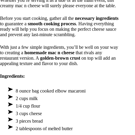
Whether you’re serving it as a side or as the main event, this
creamy mac n cheese will surely please everyone at the table.
Before you start cooking, gather all the
necessary ingredients
to guarantee a
smooth cooking process
. Having everything
ready will help you focus on making the perfect cheese sauce
and prevent any last-minute scrambling.
With just a few simple ingredients, you’ll be well on your way
to creating a
homemade mac n cheese
that rivals any
restaurant version. A
golden-brown crust
on top will add an
appealing texture and flavor to your dish.
Ingredients:
8 ounce bag cooked elbow macaroni
2 cups milk
1/4 cup flour
3 cups cheese
3 pieces bread
2 tablespoons of melted butter