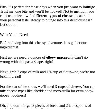
Plus, it’s perfect for those days when you just want to
indulge
.
Trust me, one bite and you’ll be hooked! Not to mention, you
can customize it with
different types of cheese
to cater to
your personal taste. Ready to plunge into this deliciousness?
Let’s do it!
What You’ll Need
Before diving into this cheesy adventure, let’s gather our
ingredients!
First up, we need 8 ounces of
elbow macaroni
. Can’t go
wrong with that pasta shape, right?
Next, grab 2 cups of milk and 1/4 cup of flour—no, we’re not
baking bread!
For the star of the show, we’ll need
3 cups of cheese
. You can
mix cheese types like cheddar and mozzarella for extra ooey-
gooey goodness!
Oh, and don’t forget 3 pieces of bread and 2 tablespoons of