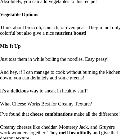
Absolutely, you can add vegetables to this recipe!
Vegetable Options
Think about broccoli, spinach, or even peas. They’re not only
colorful but also give a nice
nutrient boost
!
Mix It Up
Just toss them in while boiling the noodles. Easy peasy!
And hey, if I can manage to cook without burning the kitchen
down, you can definitely add some greens!
It’s a
delicious way
to sneak in healthy stuff!
What Cheese Works Best for Creamy Texture?
I’ve found that
cheese combinations
make all the difference!
Creamy cheeses like cheddar, Monterey Jack, and Gruyère
work wonders together. They
melt beautifully
and give that
dreamy texture!