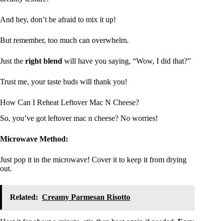
And hey, don’t be afraid to mix it up!
But remember, too much can overwhelm.
Just the
right blend
will have you saying, “Wow, I did that?”
Trust me, your taste buds will thank you!
How Can I Reheat Leftover Mac N Cheese?
So, you’ve got leftover mac n cheese? No worries!
Microwave Method:
Just pop it in the microwave! Cover it to keep it from drying
out.
Related:
Creamy Parmesan Risotto