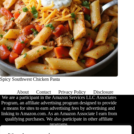
Spicy Southwest Chicken Pasta
About
Contact
Privacy Policy
Disclosure
We are a participant in the Amazon Services LLC Associates
Program, an affiliate advertising program designed to provide
a means for sites to earn advertising fees by advertising and
linking to Amazon.com. As an Amazon Associate I earn from
qualifying purchases. We also participate in other affiliate
programs.
The information provided on this website is provided for