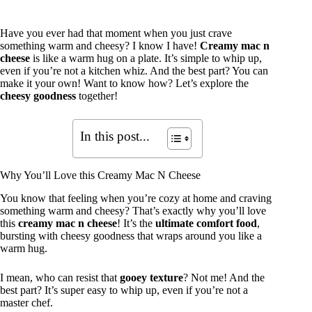
Have you ever had that moment when you just crave
something warm and cheesy? I know I have!
Creamy mac n
cheese
is like a warm hug on a plate. It’s simple to whip up,
even if you’re not a kitchen whiz. And the best part? You can
make it your own! Want to know how? Let’s explore the
cheesy goodness
together!
In this post...
Why You’ll Love this Creamy Mac N Cheese
You know that feeling when you’re cozy at home and craving
something warm and cheesy? That’s exactly why you’ll love
this
creamy mac n cheese
! It’s the
ultimate comfort food
,
bursting with cheesy goodness that wraps around you like a
warm hug.
I mean, who can resist that
gooey texture
? Not me! And the
best part? It’s super easy to whip up, even if you’re not a
master chef.