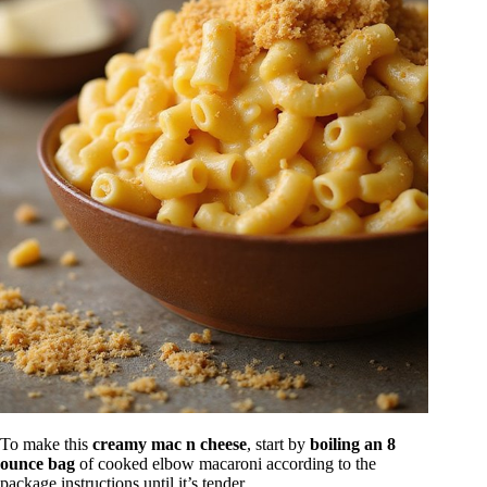
To make this
creamy mac n cheese
, start by
boiling an 8
ounce bag
of cooked elbow macaroni according to the
package instructions until it’s tender.