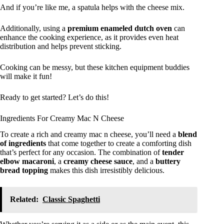
And if you’re like me, a spatula helps with the cheese mix.
Additionally, using a
premium enameled dutch oven
can
enhance the cooking experience, as it provides even heat
distribution and helps prevent sticking.
Cooking can be messy, but these kitchen equipment buddies
will make it fun!
Ready to get started? Let’s do this!
Ingredients For Creamy Mac N Cheese
To create a rich and creamy mac n cheese, you’ll need a
blend
of ingredients
that come together to create a comforting dish
that’s perfect for any occasion. The combination of
tender
elbow macaroni
, a
creamy cheese sauce
, and a
buttery
bread topping
makes this dish irresistibly delicious.
Related:
Classic Spaghetti