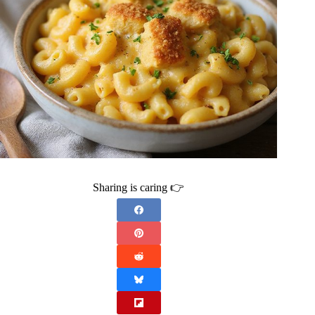
Sharing is caring 👉