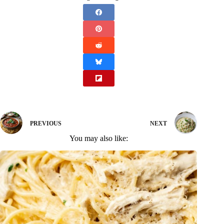
PREVIOUS
NEXT
You may also like: