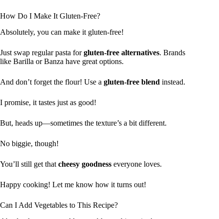
How Do I Make It Gluten-Free?
Absolutely, you can make it gluten-free!
Just swap regular pasta for
gluten-free alternatives
. Brands
like Barilla or Banza have great options.
And don’t forget the flour! Use a
gluten-free blend
instead.
I promise, it tastes just as good!
But, heads up—sometimes the texture’s a bit different.
No biggie, though!
You’ll still get that
cheesy goodness
everyone loves.
Happy cooking! Let me know how it turns out!
Can I Add Vegetables to This Recipe?