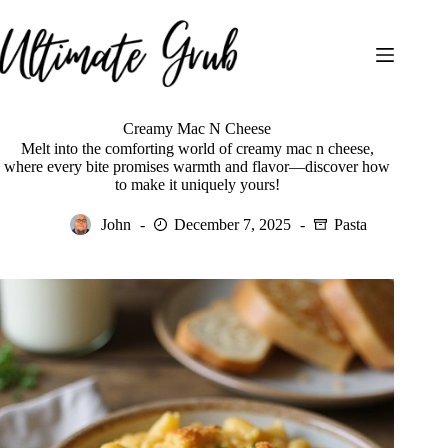
Skip
to
content
Creamy Mac N Cheese
Melt into the comforting world of creamy mac n cheese,
where every bite promises warmth and flavor—discover how
to make it uniquely yours!
John
December 7, 2025
Pasta