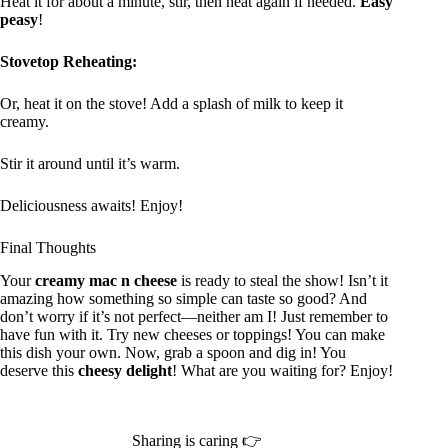
Heat it for about a minute, stir, then heat again if needed.
Easy
peasy
!
Stovetop Reheating:
Or, heat it on the stove! Add a splash of milk to keep it
creamy.
Stir it around until it’s warm.
Deliciousness awaits! Enjoy!
Final Thoughts
Your
creamy mac n cheese
is ready to steal the show! Isn’t it
amazing how something so simple can taste so good? And
don’t worry if it’s not perfect—neither am I! Just remember to
have fun with it. Try new cheeses or toppings! You can make
this dish your own. Now, grab a spoon and dig in! You
deserve this
cheesy delight
! What are you waiting for? Enjoy!
Sharing is caring 👉