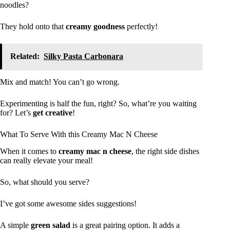
noodles?
They hold onto that
creamy goodness
perfectly!
Related:
Silky Pasta Carbonara
Mix and match! You can’t go wrong.
Experimenting is half the fun, right? So, what’re you waiting
for? Let’s
get creative
!
What To Serve With this Creamy Mac N Cheese
When it comes to
creamy mac n cheese
, the right side dishes
can really elevate your meal!
So, what should you serve?
I’ve got some awesome sides suggestions!
A simple
green salad
is a great pairing option. It adds a