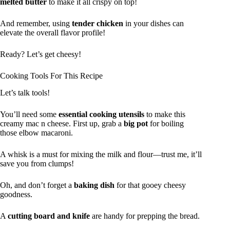
melted butter
to make it all crispy on top!
And remember, using
tender chicken
in your dishes can
elevate the overall flavor profile!
Ready? Let’s get cheesy!
Cooking Tools For This Recipe
Let’s talk tools!
You’ll need some
essential cooking utensils
to make this
creamy mac n cheese. First up, grab a
big pot
for boiling
those elbow macaroni.
A whisk is a must for mixing the milk and flour—trust me, it’ll
save you from clumps!
Oh, and don’t forget a
baking dish
for that gooey cheesy
goodness.
A
cutting board and knife
are handy for prepping the bread.