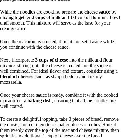
While the noodles are cooking, prepare the
cheese sauce
by
mixing together
2 cups of milk
and 1/4 cup of flour in a bowl
until smooth. This mixture will serve as the base for your
creamy sauce.
Once the macaroni is cooked, drain it and set it aside while
you continue with the cheese sauce.
Next, incorporate
3 cups of cheese
into the milk and flour
mixture, stirring until the cheese is melted and the sauce is
well combined. For ideal flavor and texture, consider using a
blend of cheeses
, such as sharp cheddar and creamy
mozzarella.
Once your cheese sauce is ready, combine it with the cooked
macaroni in a
baking dish
, ensuring that all the noodles are
well coated.
To create a delightful topping, take 3 pieces of bread, remove
the crusts, and cut them into smaller pieces or cubes. Spread
them evenly over the top of the mac and cheese mixture, then
sprinkle an additional 1 cup of cheese over the bread.