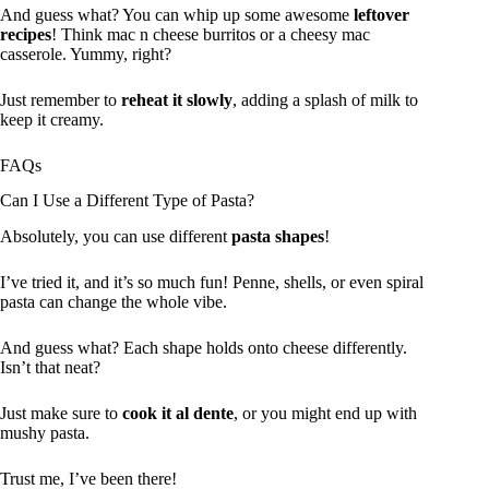
And guess what? You can whip up some awesome
leftover
recipes
! Think mac n cheese burritos or a cheesy mac
casserole. Yummy, right?
Just remember to
reheat it slowly
, adding a splash of milk to
keep it creamy.
FAQs
Can I Use a Different Type of Pasta?
Absolutely, you can use different
pasta shapes
!
I’ve tried it, and it’s so much fun! Penne, shells, or even spiral
pasta can change the whole vibe.
And guess what? Each shape holds onto cheese differently.
Isn’t that neat?
Just make sure to
cook it al dente
, or you might end up with
mushy pasta.
Trust me, I’ve been there!