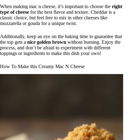
When making mac n cheese, it’s important to choose the
right
type of cheese
for the best flavor and texture. Cheddar is a
classic choice, but feel free to mix in other cheeses like
mozzarella or gouda for a unique twist.
Additionally, keep an eye on the baking time to guarantee that
the top gets a
nice golden brown
without burning. Enjoy the
process, and don’t be afraid to experiment with different
toppings or ingredients to make this dish your own!
How To Make this Creamy Mac N Cheese