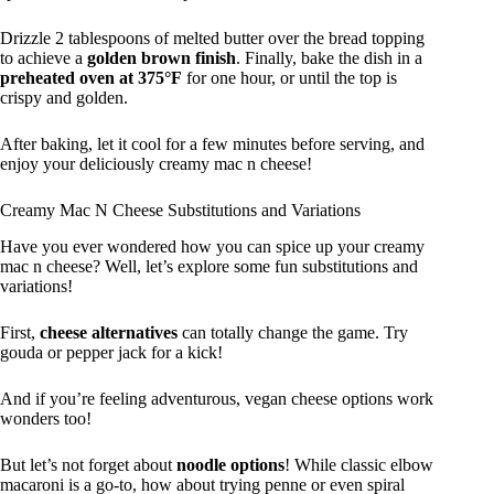
Drizzle 2 tablespoons of melted butter over the bread topping
to achieve a
golden brown finish
. Finally, bake the dish in a
preheated oven at 375°F
for one hour, or until the top is
crispy and golden.
After baking, let it cool for a few minutes before serving, and
enjoy your deliciously creamy mac n cheese!
Creamy Mac N Cheese Substitutions and Variations
Have you ever wondered how you can spice up your creamy
mac n cheese? Well, let’s explore some fun substitutions and
variations!
First,
cheese alternatives
can totally change the game. Try
gouda or pepper jack for a kick!
And if you’re feeling adventurous, vegan cheese options work
wonders too!
But let’s not forget about
noodle options
! While classic elbow
macaroni is a go-to, how about trying penne or even spiral