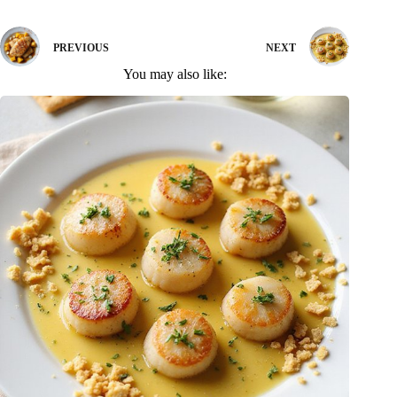
PREVIOUS
NEXT
You may also like: