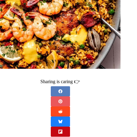
Sharing is caring 👉