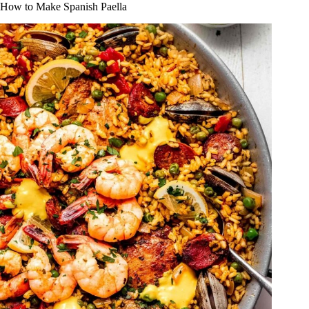
How to Make Spanish Paella