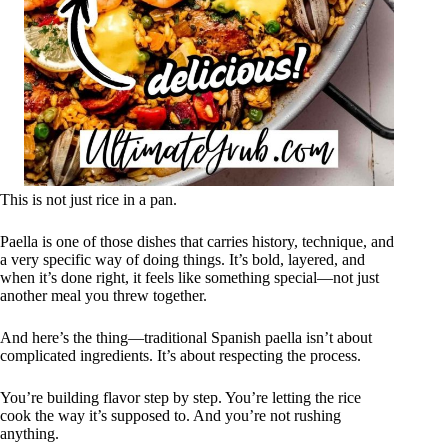
This is not just rice in a pan.
Paella is one of those dishes that carries history, technique, and
a very specific way of doing things. It’s bold, layered, and
when it’s done right, it feels like something special—not just
another meal you threw together.
And here’s the thing—traditional Spanish paella isn’t about
complicated ingredients. It’s about respecting the process.
You’re building flavor step by step. You’re letting the rice
cook the way it’s supposed to. And you’re not rushing
anything.