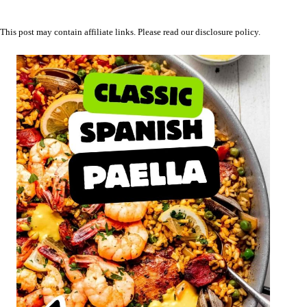
This post may contain affiliate links. Please read our
disclosure policy
.