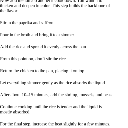
Now add the tomato and let it cook down. You want it to
thicken and deepen in color. This step builds the backbone of
the flavor.
Stir in the paprika and saffron.
Pour in the broth and bring it to a simmer.
Add the rice and spread it evenly across the pan.
From this point on, don’t stir the rice.
Return the chicken to the pan, placing it on top.
Let everything simmer gently as the rice absorbs the liquid.
After about 10–15 minutes, add the shrimp, mussels, and peas.
Continue cooking until the rice is tender and the liquid is
mostly absorbed.
For the final step, increase the heat slightly for a few minutes.