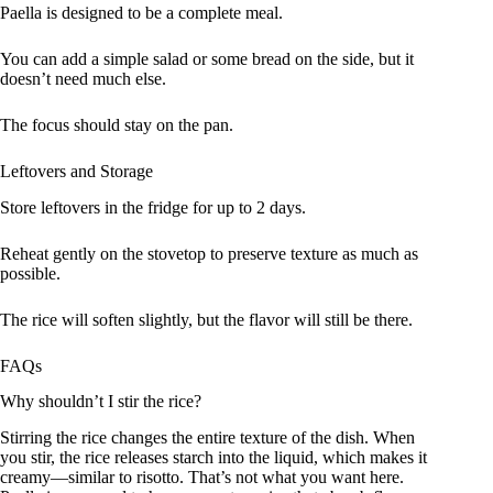
Paella is designed to be a complete meal.
You can add a simple salad or some bread on the side, but it
doesn’t need much else.
The focus should stay on the pan.
Leftovers and Storage
Store leftovers in the fridge for up to 2 days.
Reheat gently on the stovetop to preserve texture as much as
possible.
The rice will soften slightly, but the flavor will still be there.
FAQs
Why shouldn’t I stir the rice?
Stirring the rice changes the entire texture of the dish. When
you stir, the rice releases starch into the liquid, which makes it
creamy—similar to risotto. That’s not what you want here.