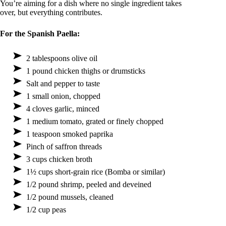
You’re aiming for a dish where no single ingredient takes
over, but everything contributes.
For the Spanish Paella:
2 tablespoons olive oil
1 pound chicken thighs or drumsticks
Salt and pepper to taste
1 small onion, chopped
4 cloves garlic, minced
1 medium tomato, grated or finely chopped
1 teaspoon smoked paprika
Pinch of saffron threads
3 cups chicken broth
1½ cups short-grain rice (Bomba or similar)
1/2 pound shrimp, peeled and deveined
1/2 pound mussels, cleaned
1/2 cup peas