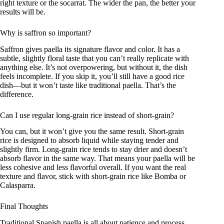
right texture or the socarrat. The wider the pan, the better your
results will be.
Why is saffron so important?
Saffron gives paella its signature flavor and color. It has a
subtle, slightly floral taste that you can’t really replicate with
anything else. It’s not overpowering, but without it, the dish
feels incomplete. If you skip it, you’ll still have a good rice
dish—but it won’t taste like traditional paella. That’s the
difference.
Can I use regular long-grain rice instead of short-grain?
You can, but it won’t give you the same result. Short-grain
rice is designed to absorb liquid while staying tender and
slightly firm. Long-grain rice tends to stay drier and doesn’t
absorb flavor in the same way. That means your paella will be
less cohesive and less flavorful overall. If you want the real
texture and flavor, stick with short-grain rice like Bomba or
Calasparra.
Final Thoughts
Traditional Spanish paella is all about patience and process.