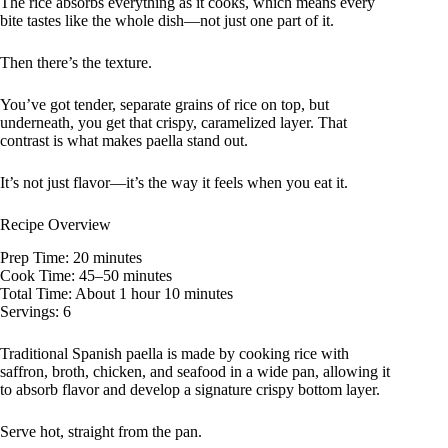
The rice absorbs everything as it cooks, which means every
bite tastes like the whole dish—not just one part of it.
Then there’s the texture.
You’ve got tender, separate grains of rice on top, but
underneath, you get that crispy, caramelized layer. That
contrast is what makes paella stand out.
It’s not just flavor—it’s the way it feels when you eat it.
Recipe Overview
Prep Time: 20 minutes
Cook Time: 45–50 minutes
Total Time: About 1 hour 10 minutes
Servings: 6
Traditional Spanish paella is made by cooking rice with
saffron, broth, chicken, and seafood in a wide pan, allowing it
to absorb flavor and develop a signature crispy bottom layer.
Serve hot, straight from the pan.