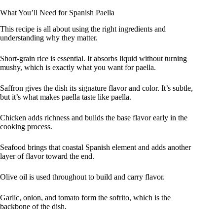
What You’ll Need for Spanish Paella
This recipe is all about using the right ingredients and
understanding why they matter.
Short-grain rice is essential. It absorbs liquid without turning
mushy, which is exactly what you want for paella.
Saffron gives the dish its signature flavor and color. It’s subtle,
but it’s what makes paella taste like paella.
Chicken adds richness and builds the base flavor early in the
cooking process.
Seafood brings that coastal Spanish element and adds another
layer of flavor toward the end.
Olive oil is used throughout to build and carry flavor.
Garlic, onion, and tomato form the sofrito, which is the
backbone of the dish.