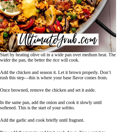
Start by heating olive oil in a wide pan over medium heat. The
wider the pan, the better the rice will cook.
Add the chicken and season it. Let it brown properly. Don’t
rush this step—this is where your base flavor comes from.
Once browned, remove the chicken and set it aside.
In the same pan, add the onion and cook it slowly until
softened. This is the start of your sofrito.
Add the garlic and cook briefly until fragrant.