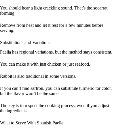
You should hear a light crackling sound. That’s the socarrat
forming.
Remove from heat and let it rest for a few minutes before
serving.
Substitutions and Variations
Paella has regional variations, but the method stays consistent.
You can make it with just chicken or just seafood.
Rabbit is also traditional in some versions.
If you can’t find saffron, you can substitute turmeric for color,
but the flavor won’t be the same.
The key is to respect the cooking process, even if you adjust
the ingredients.
What to Serve With Spanish Paella