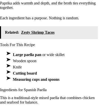
Paprika adds warmth and depth, and the broth ties everything
together.
Each ingredient has a purpose. Nothing is random.
Related:
Zesty Shrimp Tacos
Tools For This Recipe
Large paella pan
or wide skillet
Wooden spoon
Knife
Cutting board
Measuring cups and spoons
Ingredients for Spanish Paella
This is a traditional-style mixed paella that combines chicken
and seafood for balance.