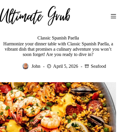
Skip
to
content
Classic Spanish Paella
Harmonize your dinner table with Classic Spanish Paella, a
vibrant dish that promises a culinary adventure you won’t
soon forget! Are you ready to dive in?
John
April 5, 2026
Seafood