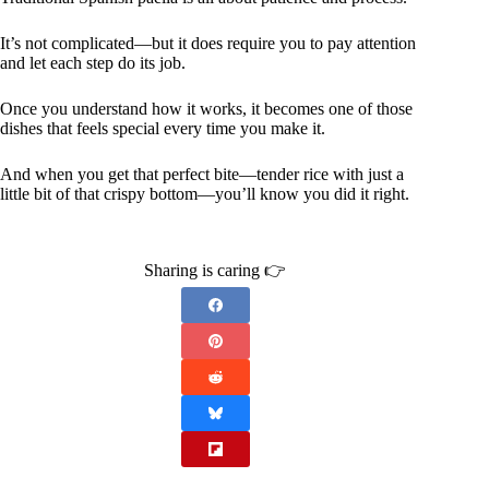
It’s not complicated—but it does require you to pay attention
and let each step do its job.
Once you understand how it works, it becomes one of those
dishes that feels special every time you make it.
And when you get that perfect bite—tender rice with just a
little bit of that crispy bottom—you’ll know you did it right.
Sharing is caring 👉