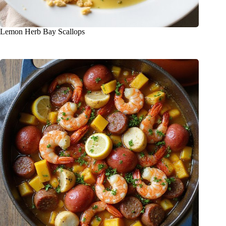
Lemon Herb Bay Scallops