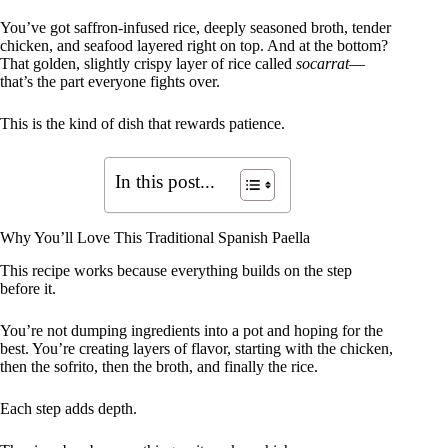
You’ve got saffron-infused rice, deeply seasoned broth, tender
chicken, and seafood layered right on top. And at the bottom?
That golden, slightly crispy layer of rice called
socarrat
—
that’s the part everyone fights over.
This is the kind of dish that rewards patience.
In this post...
Why You’ll Love This Traditional Spanish Paella
This recipe works because everything builds on the step
before it.
You’re not dumping ingredients into a pot and hoping for the
best. You’re creating layers of flavor, starting with the chicken,
then the sofrito, then the broth, and finally the rice.
Each step adds depth.