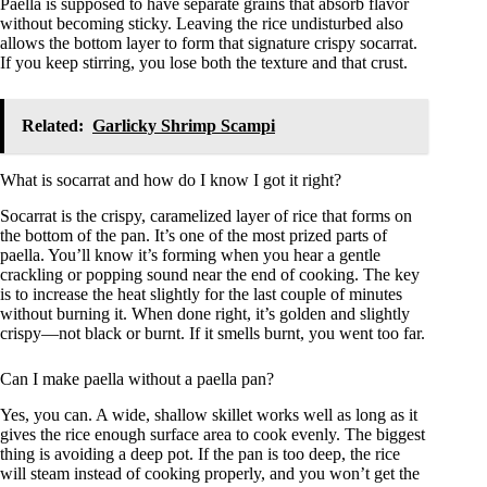
Paella is supposed to have separate grains that absorb flavor
without becoming sticky. Leaving the rice undisturbed also
allows the bottom layer to form that signature crispy socarrat.
If you keep stirring, you lose both the texture and that crust.
Related:
Garlicky Shrimp Scampi
What is socarrat and how do I know I got it right?
Socarrat is the crispy, caramelized layer of rice that forms on
the bottom of the pan. It’s one of the most prized parts of
paella. You’ll know it’s forming when you hear a gentle
crackling or popping sound near the end of cooking. The key
is to increase the heat slightly for the last couple of minutes
without burning it. When done right, it’s golden and slightly
crispy—not black or burnt. If it smells burnt, you went too far.
Can I make paella without a paella pan?
Yes, you can. A wide, shallow skillet works well as long as it
gives the rice enough surface area to cook evenly. The biggest
thing is avoiding a deep pot. If the pan is too deep, the rice
will steam instead of cooking properly, and you won’t get the