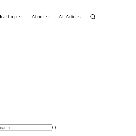
eal Prep
About
All Articles