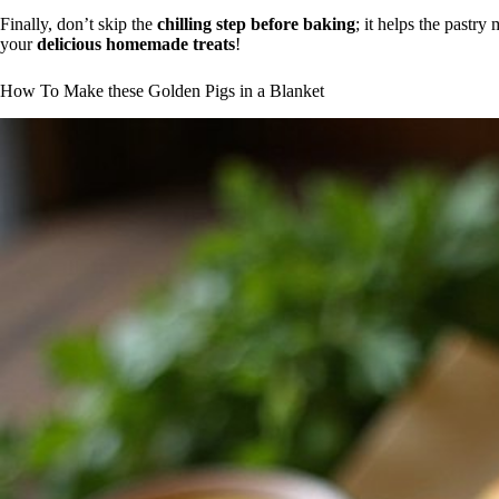
Finally, don’t skip the
chilling step before baking
; it helps the pastry
your
delicious homemade treats
!
How To Make these Golden Pigs in a Blanket