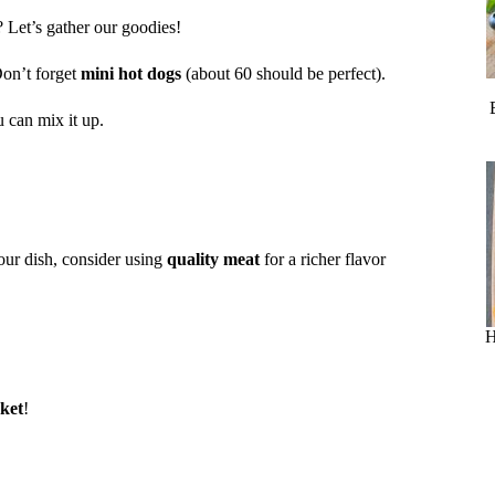
? Let’s gather our goodies!
on’t forget
mini hot dogs
(about 60 should be perfect).
u can mix it up.
your dish, consider using
quality meat
for a richer flavor
H
nket
!