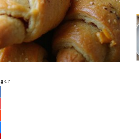
ing 👉