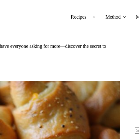
Recipes +
Method
M
ll have everyone asking for more—discover the secret to