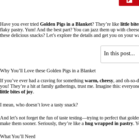
Have you ever tried
Golden Pigs in a Blanket
? They’re like
little bi
flaky pastry. Yum! And the best part? You can jazz them up with chee
these delicious snacks? Let’s explore the details and get you on your w
In this post...
Why You’ll Love these Golden Pigs in a Blanket
If you’ve ever had a craving for something
warm, cheesy
, and oh-so-d
you! They’re a hit at family gatherings, trust me. Imagine this: everyo
little bites of joy
.
I mean, who doesn’t love a tasty snack?
And let’s not forget the fun of taste testing—trying to perfect that go
make them sooner. Seriously, they’re like a
hug wrapped in pastry
. Y
What You’ll Need