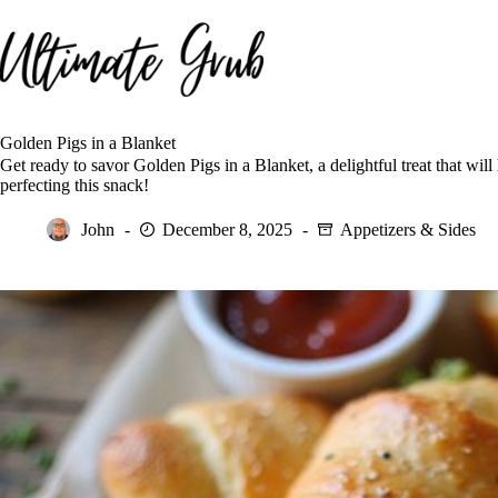
Skip
to
content
Golden Pigs in a Blanket
Get ready to savor Golden Pigs in a Blanket, a delightful treat that wi
perfecting this snack!
John
December 8, 2025
Appetizers & Sides