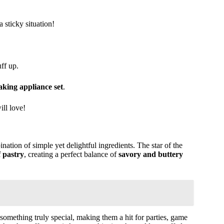
sticky situation!
ff up.
king appliance set
.
ill love!
nation of simple yet delightful ingredients. The star of the
f pastry
, creating a perfect balance of
savory and buttery
something truly special, making them a hit for parties, game