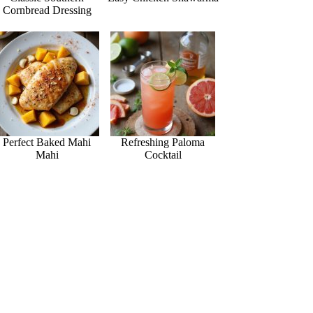
Cornbread Dressing
Perfect Baked Mahi
Refreshing Paloma
Mahi
Cocktail