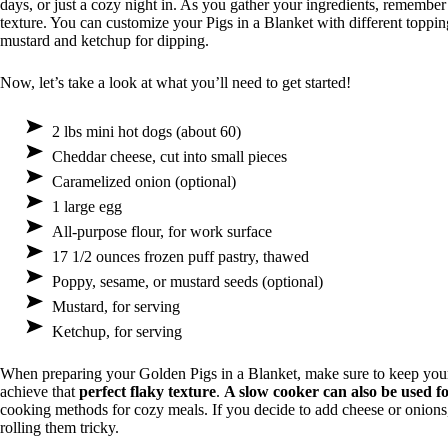
days, or just a cozy night in. As you gather your ingredients, remember 
texture. You can customize your Pigs in a Blanket with different toppin
mustard and ketchup for dipping.
Now, let’s take a look at what you’ll need to get started!
2 lbs mini hot dogs (about 60)
Cheddar cheese, cut into small pieces
Caramelized onion (optional)
1 large egg
All-purpose flour, for work surface
17 1/2 ounces frozen puff pastry, thawed
Poppy, sesame, or mustard seeds (optional)
Mustard, for serving
Ketchup, for serving
When preparing your Golden Pigs in a Blanket, make sure to keep your pu
achieve that
perfect flaky texture
.
A slow cooker can also be used fo
cooking methods for cozy meals. If you decide to add cheese or onions,
rolling them tricky.