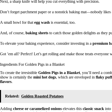
Next, a sharp knife will help you cut everything with precision.
Don’t forget parchment paper or a nonstick baking mat—nobody likes a 
A small bowl for that
egg wash
is essential, too.
And, of course,
baking sheets
to catch those golden delights as they pu
To elevate your baking experience, consider investing in a
premium ba
Got ’em all? Perfect! Let’s get rolling and make those treats everyone w
Ingredients For Golden Pigs in a Blanket
To create the irresistible
Golden Pigs in a Blanket
, you’ll need a combi
show is certainly the
mini hot dogs
, which are enveloped in
flaky puf
flavors
.
Related:
Golden Roasted Potatoes
Adding
cheese or caramelized onions
elevates this
classic snack
into 