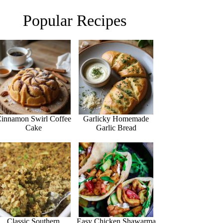
Popular Recipes
innamon Swirl Coffee
Garlicky Homemade
Cake
Garlic Bread
Classic Southern
Easy Chicken Shawarma