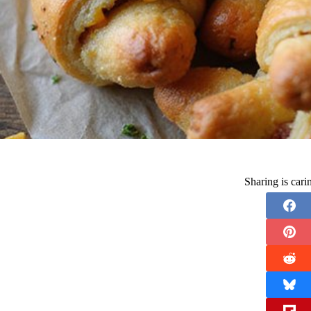
Sharing is car