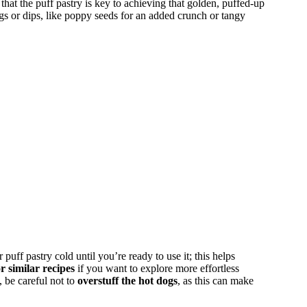
that the puff pastry is key to achieving that golden, puffed-up
gs or dips, like poppy seeds for an added crunch or tangy
ff pastry cold until you’re ready to use it; this helps
r similar recipes
if you want to explore more effortless
 be careful not to
overstuff the hot dogs
, as this can make