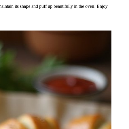
 maintain its shape and puff up beautifully in the oven! Enjoy