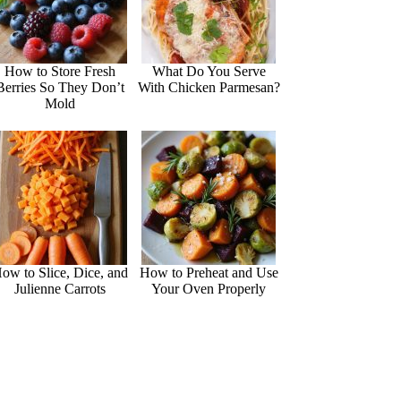
How to Store Fresh
What Do You Serve
Berries So They Don’t
With Chicken Parmesan?
Mold
ow to Slice, Dice, and
How to Preheat and Use
Julienne Carrots
Your Oven Properly