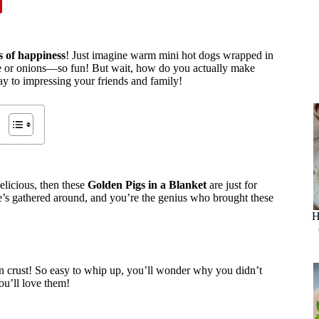
tes of happiness
! Just imagine warm mini hot dogs wrapped in
se or onions—so fun! But wait, how do you actually make
ay to impressing your friends and family!
elicious, then these
Golden Pigs in a Blanket
are just for
ne’s gathered around, and you’re the genius who brought these
H
lden crust! So easy to whip up, you’ll wonder why you didn’t
ou’ll love them!