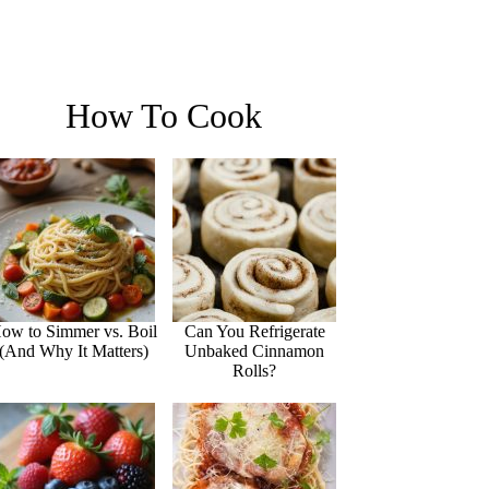
How To Cook
ow to Simmer vs. Boil
Can You Refrigerate
(And Why It Matters)
Unbaked Cinnamon
Rolls?