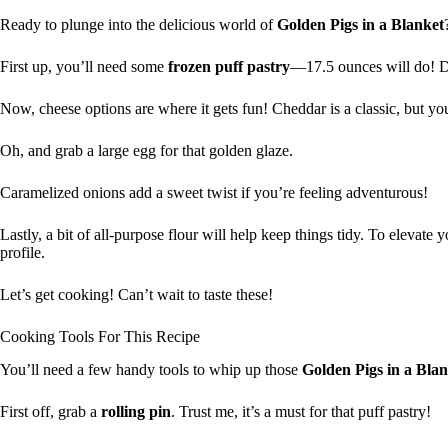
Ready to plunge into the delicious world of
Golden Pigs in a Blanket
First up, you’ll need some
frozen puff pastry
—17.5 ounces will do! D
Now, cheese options are where it gets fun! Cheddar is a classic, but yo
Oh, and grab a large egg for that golden glaze.
Caramelized onions add a sweet twist if you’re feeling adventurous!
Lastly, a bit of all-purpose flour will help keep things tidy. To elevate 
profile.
Let’s get cooking! Can’t wait to taste these!
Cooking Tools For This Recipe
You’ll need a few handy tools to whip up those
Golden Pigs in a Bla
First off, grab a
rolling pin
. Trust me, it’s a must for that puff pastry!