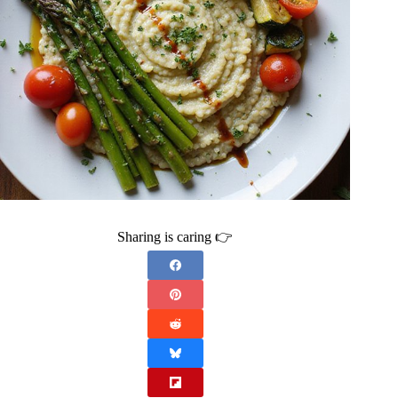
Sharing is caring 👉