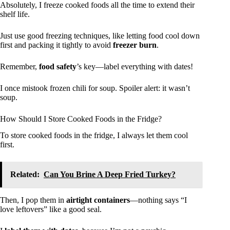
Absolutely, I freeze cooked foods all the time to extend their
shelf life.
Just use good freezing techniques, like letting food cool down
first and packing it tightly to avoid
freezer burn
.
Remember,
food safety
’s key—label everything with dates!
I once mistook frozen chili for soup. Spoiler alert: it wasn’t
soup.
How Should I Store Cooked Foods in the Fridge?
To store cooked foods in the fridge, I always let them cool
first.
Related:
Can You Brine A Deep Fried Turkey?
Then, I pop them in
airtight containers
—nothing says “I
love leftovers” like a good seal.