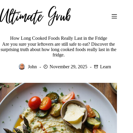
Skip
to
content
How Long Cooked Foods Really Last in the Fridge
Are you sure your leftovers are still safe to eat? Discover the
surprising truth about how long cooked foods really last in the
fridge.
John
November 29, 2025
Learn