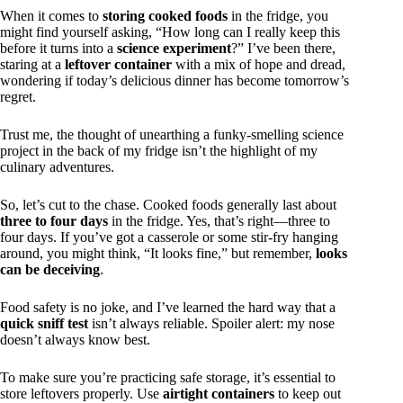
When it comes to
storing cooked foods
in the fridge, you
might find yourself asking, “How long can I really keep this
before it turns into a
science experiment
?” I’ve been there,
staring at a
leftover container
with a mix of hope and dread,
wondering if today’s delicious dinner has become tomorrow’s
regret.
Trust me, the thought of unearthing a funky-smelling science
project in the back of my fridge isn’t the highlight of my
culinary adventures.
So, let’s cut to the chase. Cooked foods generally last about
three to four days
in the fridge. Yes, that’s right—three to
four days. If you’ve got a casserole or some stir-fry hanging
around, you might think, “It looks fine,” but remember,
looks
can be deceiving
.
Food safety is no joke, and I’ve learned the hard way that a
quick sniff test
isn’t always reliable. Spoiler alert: my nose
doesn’t always know best.
To make sure you’re practicing safe storage, it’s essential to
store leftovers properly. Use
airtight containers
to keep out