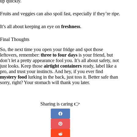
up quickly.
Fruits and veggies can also spoil fast, especially if they’re ripe.
It’s all about keeping an eye on
freshness
.
Final Thoughts
So, the next time you open your fridge and spot those
leftovers, remember:
three to four days
is your friend, but
don’t let a pretty appearance fool you. It’s all about safety, not
just looks. Keep those
airtight containers
ready, label like a
pro, and trust your instincts. And hey, if you ever find
mystery food
lurking in the back, just toss it. Better safe than
sorry, right? Your stomach will thank you later.
Sharing is caring 👉