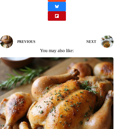
PREVIOUS
NEXT
You may also like: