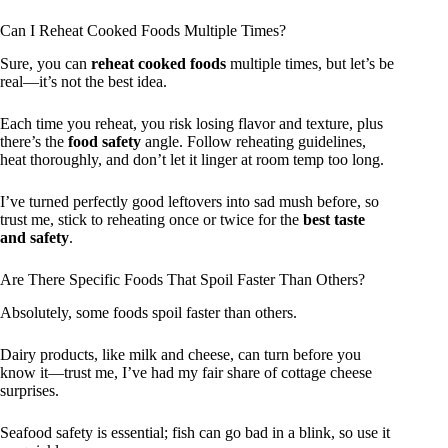
Can I Reheat Cooked Foods Multiple Times?
Sure, you can
reheat cooked foods
multiple times, but let’s be
real—it’s not the best idea.
Each time you reheat, you risk losing flavor and texture, plus
there’s the
food safety
angle. Follow reheating guidelines,
heat thoroughly, and don’t let it linger at room temp too long.
I’ve turned perfectly good leftovers into sad mush before, so
trust me, stick to reheating once or twice for the
best taste
and safety
.
Are There Specific Foods That Spoil Faster Than Others?
Absolutely, some foods spoil faster than others.
Dairy products, like milk and cheese, can turn before you
know it—trust me, I’ve had my fair share of cottage cheese
surprises.
Seafood safety is essential; fish can go bad in a blink, so use it