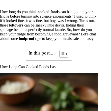
How long do you think
cooked foods
can hang out in your
fridge before turning into science experiments? I used to think
if it looked fine, it was fine, but boy, was I wrong. Turns out,
those
leftovers
can be sneaky little devils, hiding their
spoilage behind a perfectly normal facade. So, how do you
keep your fridge from becoming a food graveyard? Let’s chat
about some
foolproof tips
to keep your meals safe and tasty.
In this post...
How Long Can Cooked Foods Last