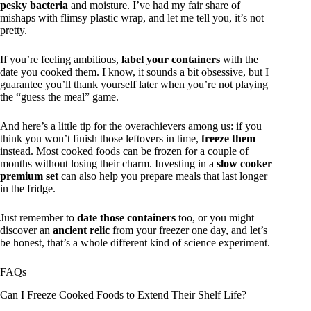
pesky bacteria
and moisture. I’ve had my fair share of
mishaps with flimsy plastic wrap, and let me tell you, it’s not
pretty.
If you’re feeling ambitious,
label your containers
with the
date you cooked them. I know, it sounds a bit obsessive, but I
guarantee you’ll thank yourself later when you’re not playing
the “guess the meal” game.
And here’s a little tip for the overachievers among us: if you
think you won’t finish those leftovers in time,
freeze them
instead. Most cooked foods can be frozen for a couple of
months without losing their charm. Investing in a
slow cooker
premium set
can also help you prepare meals that last longer
in the fridge.
Just remember to
date those containers
too, or you might
discover an
ancient relic
from your freezer one day, and let’s
be honest, that’s a whole different kind of science experiment.
FAQs
Can I Freeze Cooked Foods to Extend Their Shelf Life?