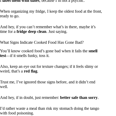
I
label them with dates
, because I’m not a psychic.
When organizing my fridge, I keep the oldest food at the front,
ready to go.
And hey, if you can’t remember what’s in there, maybe it’s
time for a
fridge deep clean
. Just saying.
What Signs Indicate Cooked Food Has Gone Bad?
You’ll know cooked food’s gone bad when it fails the
smell
test
—if it smells funky, toss it.
Also, keep an eye out for texture changes; if it feels slimy or
weird, that’s a
red flag
.
Trust me, I’ve ignored those signs before, and it didn’t end
well.
And hey, if in doubt, just remember:
better safe than sorry
.
I’d rather waste a meal than risk my stomach doing the tango
with food poisoning.