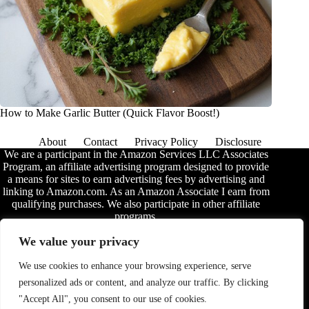
How to Make Garlic Butter (Quick Flavor Boost!)
About
Contact
Privacy Policy
Disclosure
We are a participant in the Amazon Services LLC Associates
Program, an affiliate advertising program designed to provide
a means for sites to earn advertising fees by advertising and
linking to Amazon.com. As an Amazon Associate I earn from
qualifying purchases. We also participate in other affiliate
programs.
The information provided on this website is provided for
We value your privacy
entertainment purposes only. We make no representations or
warranties of any kind, expressed or implied, about the
We use cookies to enhance your browsing experience, serve
completeness, accuracy, adequacy, legality, usefulness,
personalized ads or content, and analyze our traffic. By clicking
reliability, suitability, or availability of the information, or
about anything else. Any reliance you place on the
"Accept All", you consent to our use of cookies.
information is therefore strictly at your own risk. Additional