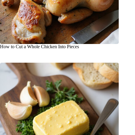
How to Cut a Whole Chicken Into Pieces