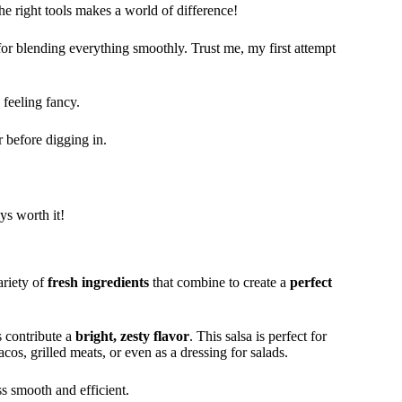
the right tools makes a world of difference!
for blending everything smoothly. Trust me, my first attempt
 feeling fancy.
r before digging in.
ays worth it!
ariety of
fresh ingredients
that combine to create a
perfect
s contribute a
bright, zesty flavor
. This salsa is perfect for
acos, grilled meats, or even as a dressing for salads.
ss smooth and efficient.