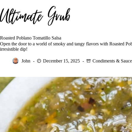
Skip
to
content
Roasted Poblano Tomatillo Salsa
Open the door to a world of smoky and tangy flavors with Roasted Po
irresistible dip!
John
December 15, 2025
Condiments & Sauce