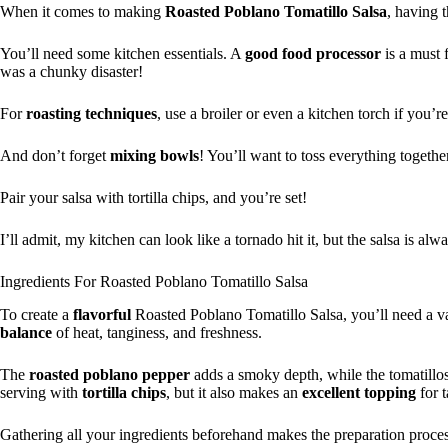
When it comes to making
Roasted Poblano Tomatillo Salsa
, having 
You’ll need some kitchen essentials. A
good
food processor
is a must 
was a chunky disaster!
For
roasting techniques
, use a broiler or even a kitchen torch if you’re
And don’t forget
mixing bowls
! You’ll want to toss everything togethe
Pair your salsa with tortilla chips, and you’re set!
I’ll admit, my kitchen can look like a tornado hit it, but the salsa is alw
Ingredients For Roasted Poblano Tomatillo Salsa
To create a
flavorful
Roasted Poblano Tomatillo Salsa, you’ll need a v
balance
of heat, tanginess, and freshness.
The
roasted poblano pepper
adds a smoky depth, while the tomatillo
serving with
tortilla chips
, but it also makes an
excellent topping
for t
Gathering all your ingredients beforehand makes the preparation proce