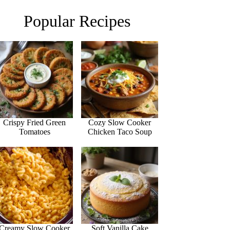
Popular Recipes
Crispy Fried Green
Cozy Slow Cooker
Tomatoes
Chicken Taco Soup
Creamy Slow Cooker
Soft Vanilla Cake