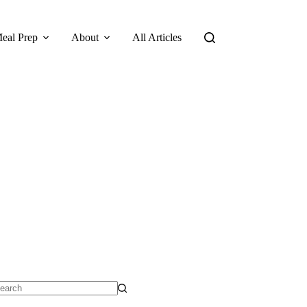
eal Prep
About
All Articles