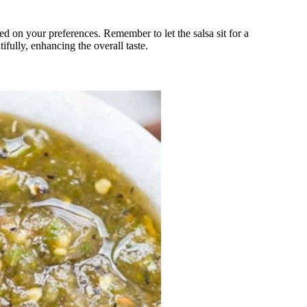
sed on your preferences. Remember to let the salsa sit for a
ifully, enhancing the overall taste.