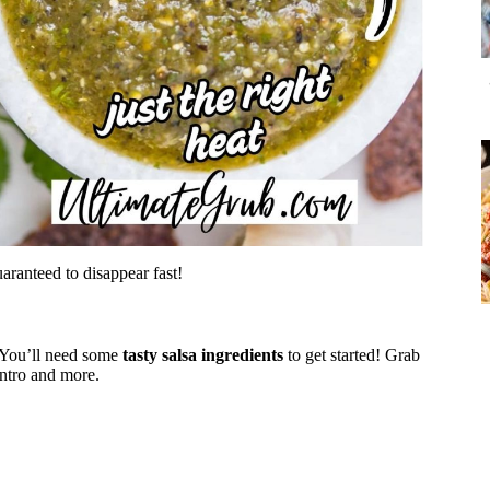
uaranteed to disappear fast!
 You’ll need some
tasty salsa ingredients
to get started! Grab
antro and more.