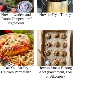
How to Understand
How to Fry a Turkey
“Room Temperature”
Ingredients
Can You Air Fry
How to Line a Baking
Chicken Parmesan?
Sheet (Parchment, Foil,
or Silicone?)