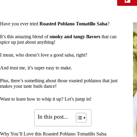
Have you ever tried
Roasted Poblano Tomatillo Salsa
?
It’s this amazing blend of
smoky and tangy flavors
that can
spice up just about anything!
I mean, who doesn’t love a good salsa, right?
And trust me, it’s super easy to make.
Plus, there’s something about those roasted poblanos that just
makes your taste buds dance!
Want to learn how to whip it up? Let’s jump in!
In this post...
Why You’ll Love this Roasted Poblano Tomatillo Salsa