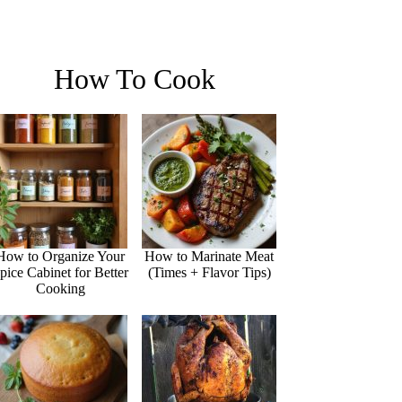
How To Cook
How to Organize Your
How to Marinate Meat
pice Cabinet for Better
(Times + Flavor Tips)
Cooking