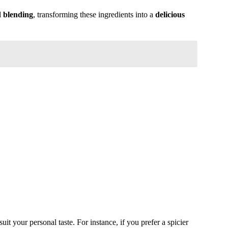
d blending
, transforming these ingredients into a
delicious
suit your personal taste. For instance, if you prefer a spicier