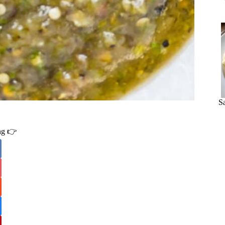
S
ing 👉