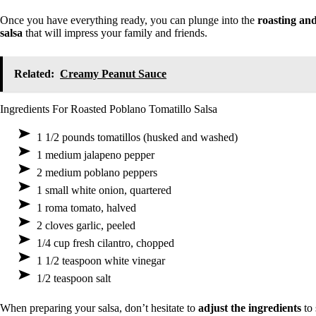
Once you have everything ready, you can plunge into the
roasting an
salsa
that will impress your family and friends.
Related:
Creamy Peanut Sauce
Ingredients For Roasted Poblano Tomatillo Salsa
1 1/2 pounds tomatillos (husked and washed)
1 medium jalapeno pepper
2 medium poblano peppers
1 small white onion, quartered
1 roma tomato, halved
2 cloves garlic, peeled
1/4 cup fresh cilantro, chopped
1 1/2 teaspoon white vinegar
1/2 teaspoon salt
When preparing your salsa, don’t hesitate to
adjust the ingredients
to 