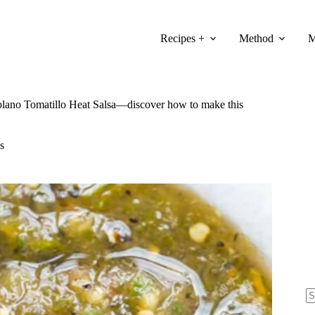
Recipes +
Method
M
blano Tomatillo Heat Salsa—discover how to make this
s