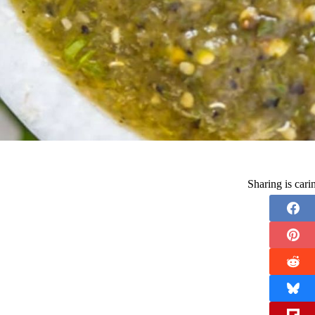
Sharing is car