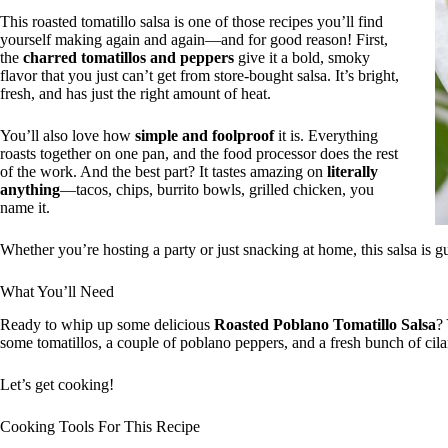
This roasted tomatillo salsa is one of those recipes you’ll find
yourself making again and again—and for good reason! First,
the
charred tomatillos and peppers
give it a bold, smoky
flavor that you just can’t get from store-bought salsa. It’s bright,
fresh, and has just the right amount of heat.
You’ll also love how
simple and foolproof
it is. Everything
roasts together on one pan, and the food processor does the rest
of the work. And the best part? It tastes amazing on
literally
anything
—tacos, chips, burrito bowls, grilled chicken, you
name it.
Whether you’re hosting a party or just snacking at home, this salsa is g
What You’ll Need
Ready to whip up some delicious
Roasted Poblano Tomatillo Salsa
?
some tomatillos, a couple of poblano peppers, and a fresh bunch of cil
Let’s get cooking!
Cooking Tools For This Recipe