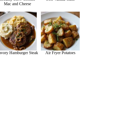
Mac and Cheese
avory Hamburger Steak
Air Fryer Potatoes