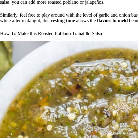
salsa, you can add more roasted poblano or jalapeños.
Similarly, feel free to play around with the level of garlic and onion ba
while after making it; this
resting time
allows the
flavors to meld
beaut
How To Make this Roasted Poblano Tomatillo Salsa