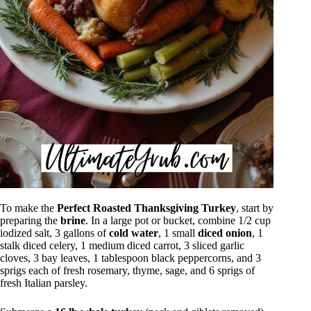
To make the
Perfect Roasted Thanksgiving Turkey
, start by
preparing the
brine
. In a large pot or bucket, combine 1/2 cup
iodized salt, 3 gallons of
cold water
, 1 small
diced onion
, 1
stalk diced celery, 1 medium diced carrot, 3 sliced garlic
cloves, 3 bay leaves, 1 tablespoon black peppercorns, and 3
sprigs each of fresh rosemary, thyme, sage, and 6 sprigs of
fresh Italian parsley.