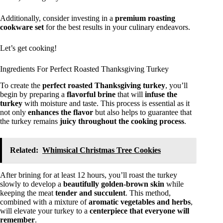
Additionally, consider investing in a
premium roasting
cookware set
for the best results in your culinary endeavors.
Let’s get cooking!
Ingredients For Perfect Roasted Thanksgiving Turkey
To create the
perfect roasted Thanksgiving turkey
, you’ll
begin by preparing a
flavorful brine
that will
infuse the
turkey
with moisture and taste. This process is essential as it
not only
enhances the flavor
but also helps to guarantee that
the turkey remains
juicy throughout the cooking process
.
Related:
Whimsical Christmas Tree Cookies
After brining for at least 12 hours, you’ll roast the turkey
slowly to develop a
beautifully golden-brown skin
while
keeping the meat
tender and succulent
. This method,
combined with a mixture of
aromatic vegetables and herbs
,
will elevate your turkey to a
centerpiece that everyone will
remember
.