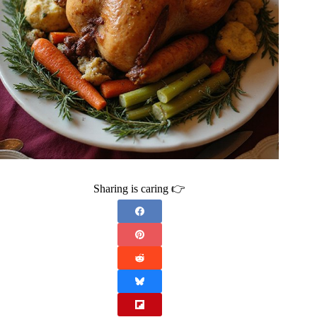
Sharing is caring 👉