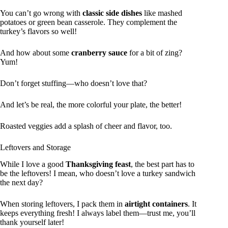
You can’t go wrong with
classic side dishes
like mashed
potatoes or green bean casserole. They complement the
turkey’s flavors so well!
And how about some
cranberry sauce
for a bit of zing?
Yum!
Don’t forget stuffing—who doesn’t love that?
And let’s be real, the more colorful your plate, the better!
Roasted veggies add a splash of cheer and flavor, too.
Leftovers and Storage
While I love a good
Thanksgiving feast
, the best part has to
be the leftovers! I mean, who doesn’t love a turkey sandwich
the next day?
When storing leftovers, I pack them in
airtight containers
. It
keeps everything fresh! I always label them—trust me, you’ll
thank yourself later!