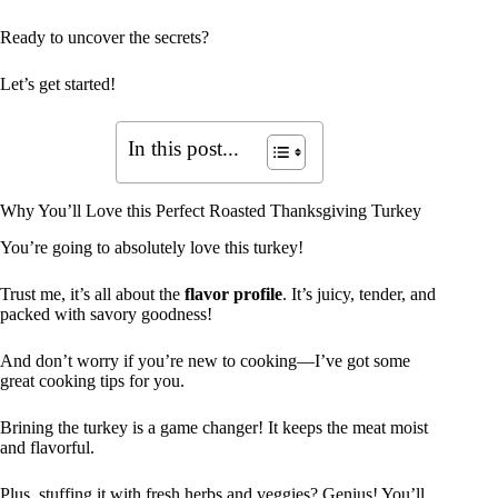
Ready to uncover the secrets?
Let’s get started!
In this post...
Why You’ll Love this Perfect Roasted Thanksgiving Turkey
You’re going to absolutely love this turkey!
Trust me, it’s all about the
flavor profile
. It’s juicy, tender, and
packed with savory goodness!
And don’t worry if you’re new to cooking—I’ve got some
great cooking tips for you.
Brining the turkey is a game changer! It keeps the meat moist
and flavorful.
Plus, stuffing it with fresh herbs and veggies? Genius! You’ll