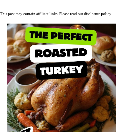
This post may contain affiliate links. Please read our
disclosure policy
.