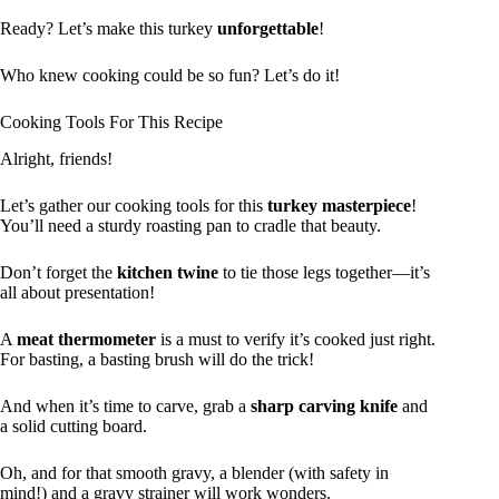
Ready? Let’s make this turkey
unforgettable
!
Who knew cooking could be so fun? Let’s do it!
Cooking Tools For This Recipe
Alright, friends!
Let’s gather our cooking tools for this
turkey masterpiece
!
You’ll need a sturdy roasting pan to cradle that beauty.
Don’t forget the
kitchen twine
to tie those legs together—it’s
all about presentation!
A
meat thermometer
is a must to verify it’s cooked just right.
For basting, a basting brush will do the trick!
And when it’s time to carve, grab a
sharp carving knife
and
a solid cutting board.
Oh, and for that smooth gravy, a blender (with safety in
mind!) and a gravy strainer will work wonders.