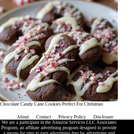
Chocolate Candy Cane Cookies Perfect For Christmas
About
Contact
Privacy Policy
Disclosure
We are a participant in the Amazon Services LLC Associates
Program, an affiliate advertising program designed to provide
a means for sites to earn advertising fees by advertising and