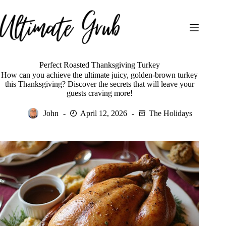
Skip
to
content
Perfect Roasted Thanksgiving Turkey
How can you achieve the ultimate juicy, golden-brown turkey
this Thanksgiving? Discover the secrets that will leave your
guests craving more!
John
April 12, 2026
The Holidays