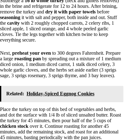
Submerge a
16 lb whole turkey
(neck and giblets removed)
in the brine and refrigerate for 12 to 24 hours. After brining,
remove the turkey and
dry it with paper towels
before
seasoning
it with salt and pepper, both inside and out. Stuff
the
cavity
with 2 roughly chopped carrots, 2 celery ribs, 1
sliced apple, 1 sliced orange, and 4 whole peeled garlic
cloves. Tie the legs together with kitchen twine to keep
everything secure.
Next,
preheat your oven
to 300 degrees Fahrenheit. Prepare
a large
roasting pan
by spreading out a mixture of 1 medium
diced onion, 1 medium diced carrot, 1 stalk diced celery, 3
whole garlic cloves, and the herbs set aside earlier (3 sprigs
sage, 3 sprigs rosemary, 3 sprigs thyme, and 3 bay leaves).
Related:
Holiday-Spiced Eggnog Cookies
Place the turkey on top of this bed of vegetables and herbs,
and dot the surface with 1/4 lb of sliced unsalted butter. Roast
the turkey for 45 minutes, then pour half of the 5 cups of
chicken stock
over it. Continue roasting for another 45
minutes, add the remaining stock, and roast for an additional
45 minutes, basting periodically with the pan juices.