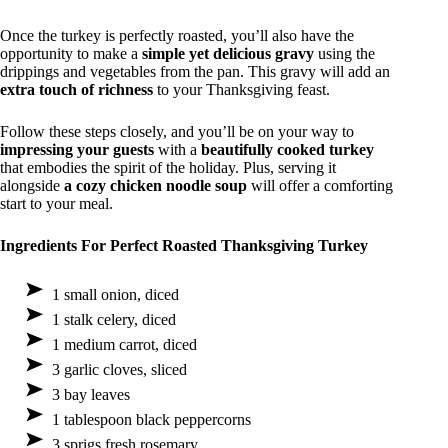
Once the turkey is perfectly roasted, you’ll also have the
opportunity to make a
simple yet delicious gravy
using the
drippings and vegetables from the pan. This gravy will add an
extra touch of richness
to your Thanksgiving feast.
Follow these steps closely, and you’ll be on your way to
impressing your guests
with a
beautifully cooked turkey
that embodies the spirit of the holiday. Plus, serving it
alongside
a cozy chicken noodle soup
will offer a comforting
start to your meal.
Ingredients For Perfect Roasted Thanksgiving Turkey
1 small onion, diced
1 stalk celery, diced
1 medium carrot, diced
3 garlic cloves, sliced
3 bay leaves
1 tablespoon black peppercorns
3 sprigs fresh rosemary