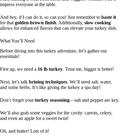
impress everyone at the table.
And hey, if I can do it, so can you! Just remember to
baste it
for that
golden-brown finish
. Additionally,
slow cooking
allows for enhanced flavors that can elevate your turkey dish.
What You’ll Need
Before diving into this turkey adventure, let’s gather our
essentials!
First up, we need a
16 lb turkey
. Trust me, bigger is better!
Next, let’s talk
brining techniques
. We’ll need salt, water,
and some herbs. It’s like giving the turkey a spa day!
Don’t forget your
turkey seasoning
—salt and pepper are key.
We’ll also grab some veggies for the cavity: carrots, celery,
and even an apple for a sweet twist!
Oh, and butter! Lots of it!