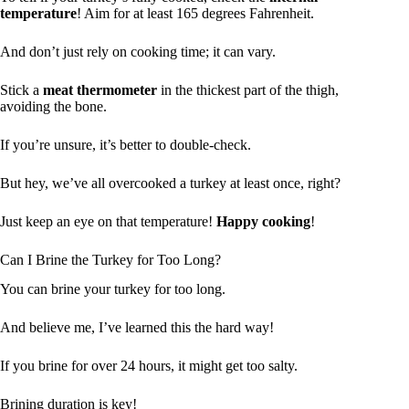
temperature
! Aim for at least 165 degrees Fahrenheit.
And don’t just rely on cooking time; it can vary.
Stick a
meat thermometer
in the thickest part of the thigh,
avoiding the bone.
If you’re unsure, it’s better to double-check.
But hey, we’ve all overcooked a turkey at least once, right?
Just keep an eye on that temperature!
Happy cooking
!
Can I Brine the Turkey for Too Long?
You can brine your turkey for too long.
And believe me, I’ve learned this the hard way!
If you brine for over 24 hours, it might get too salty.
Brining duration is key!