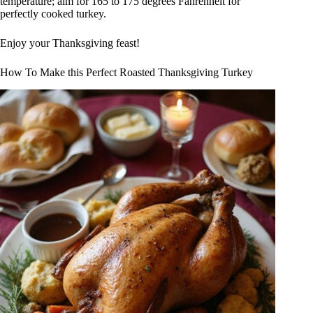
temperature; aim for 165 to 175 degrees Fahrenheit for
perfectly cooked turkey.
Enjoy your Thanksgiving feast!
How To Make this Perfect Roasted Thanksgiving Turkey