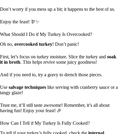
Don’t worry if you mess up a bit; it happens to the best of us.
Enjoy the feast! 🦃✨
What Should I Do if My Turkey Is Overcooked?
Oh no,
overcooked turkey
! Don’t panic!
First, let’s focus on turkey moisture. Slice the turkey and
soak
it in broth
. This helps revive some juicy goodness!
And if you need to, try a gravy to drench those pieces.
Use
salvage techniques
like serving with cranberry sauce or a
tangy glaze!
Trust me, it’ll still taste awesome! Remember, it’s all about
having fun! Enjoy your feast! 🎉
How Can I Tell if My Turkey Is Fully Cooked?
To tell if your turkey’s fully cooked, check the
internal