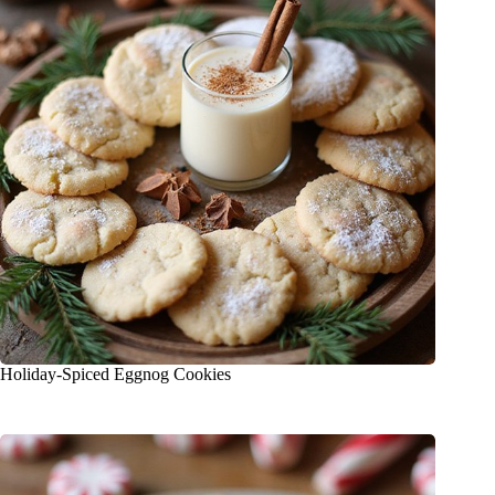
Holiday-Spiced Eggnog Cookies