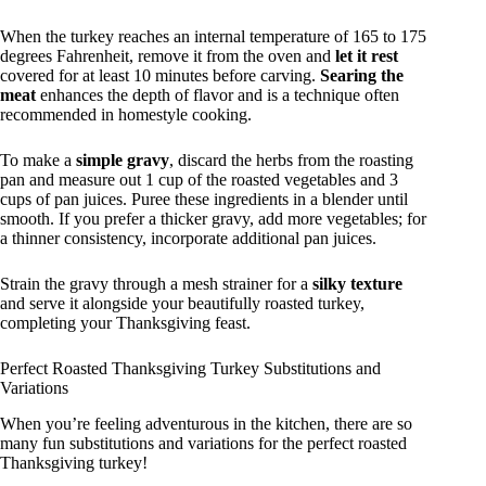
When the turkey reaches an internal temperature of 165 to 175
degrees Fahrenheit, remove it from the oven and
let it rest
covered for at least 10 minutes before carving.
Searing the
meat
enhances the depth of flavor and is a technique often
recommended in homestyle cooking.
To make a
simple gravy
, discard the herbs from the roasting
pan and measure out 1 cup of the roasted vegetables and 3
cups of pan juices. Puree these ingredients in a blender until
smooth. If you prefer a thicker gravy, add more vegetables; for
a thinner consistency, incorporate additional pan juices.
Strain the gravy through a mesh strainer for a
silky texture
and serve it alongside your beautifully roasted turkey,
completing your Thanksgiving feast.
Perfect Roasted Thanksgiving Turkey Substitutions and
Variations
When you’re feeling adventurous in the kitchen, there are so
many fun substitutions and variations for the perfect roasted
Thanksgiving turkey!