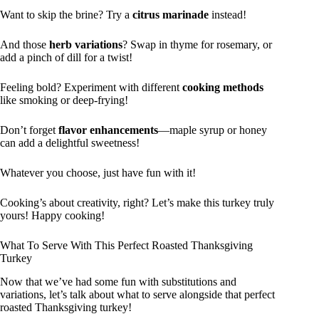
Want to skip the brine? Try a
citrus marinade
instead!
And those
herb variations
? Swap in thyme for rosemary, or
add a pinch of dill for a twist!
Feeling bold? Experiment with different
cooking methods
like smoking or deep-frying!
Don’t forget
flavor enhancements
—maple syrup or honey
can add a delightful sweetness!
Whatever you choose, just have fun with it!
Cooking’s about creativity, right? Let’s make this turkey truly
yours! Happy cooking!
What To Serve With This Perfect Roasted Thanksgiving
Turkey
Now that we’ve had some fun with substitutions and
variations, let’s talk about what to serve alongside that perfect
roasted Thanksgiving turkey!