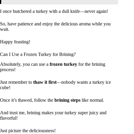
I once butchered a turkey with a dull knife—never again!
So, have patience and enjoy the delicious aroma while you
wait.
Happy feasting!
Can I Use a Frozen Turkey for Brining?
Absolutely, you can use a
frozen turkey
for the brining
process!
Just remember to
thaw it first
—nobody wants a turkey ice
cube!
Once it’s thawed, follow the
brining steps
like normal.
And trust me, brining makes your turkey super juicy and
flavorful!
Just picture the deliciousness!