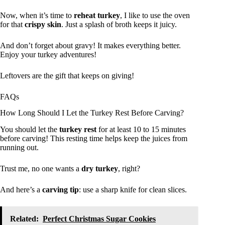
Now, when it’s time to
reheat turkey
, I like to use the oven
for that
crispy skin
. Just a splash of broth keeps it juicy.
And don’t forget about gravy! It makes everything better.
Enjoy your turkey adventures!
Leftovers are the gift that keeps on giving!
FAQs
How Long Should I Let the Turkey Rest Before Carving?
You should let the
turkey rest
for at least 10 to 15 minutes
before carving! This resting time helps keep the juices from
running out.
Trust me, no one wants a
dry turkey
, right?
And here’s a
carving tip
: use a sharp knife for clean slices.
Related:
Perfect Christmas Sugar Cookies