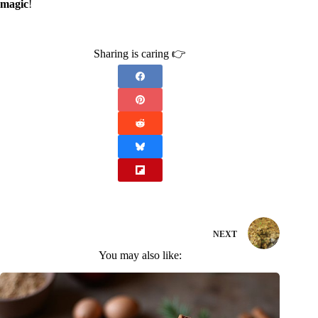
magic
!
Sharing is caring 👉
NEXT
You may also like: