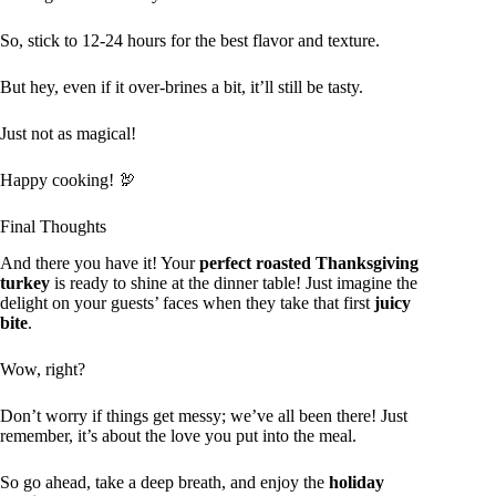
So, stick to 12-24 hours for the best flavor and texture.
But hey, even if it over-brines a bit, it’ll still be tasty.
Just not as magical!
Happy cooking! 🦃
Final Thoughts
And there you have it! Your
perfect roasted Thanksgiving
turkey
is ready to shine at the dinner table! Just imagine the
delight on your guests’ faces when they take that first
juicy
bite
.
Wow, right?
Don’t worry if things get messy; we’ve all been there! Just
remember, it’s about the love you put into the meal.
So go ahead, take a deep breath, and enjoy the
holiday