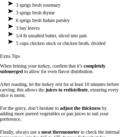
3 sprigs fresh rosemary
3 sprigs fresh thyme
6 sprigs fresh Italian parsley
3 bay leaves
1/4 lb unsalted butter, sliced into pats
5 cups chicken stock or chicken broth, divided
Extra Tips
When brining your turkey, confirm that it’s
completely
submerged
to allow for even flavor distribution.
After roasting, let the turkey rest for at least 10 minutes before
carving; this allows the
juices to redistribute
, ensuring every
slice is moist.
For the gravy, don’t hesitate to
adjust the thickness
by
adding more pureed vegetables or pan juices to suit your
preference.
Finally, always use a
meat thermometer
to check the internal