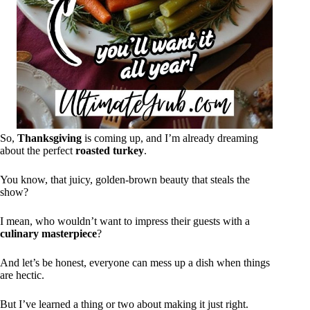
So,
Thanksgiving
is coming up, and I’m already dreaming
about the perfect
roasted turkey
.
You know, that juicy, golden-brown beauty that steals the
show?
I mean, who wouldn’t want to impress their guests with a
culinary masterpiece
?
And let’s be honest, everyone can mess up a dish when things
are hectic.
But I’ve learned a thing or two about making it just right.