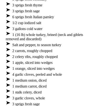
3 sprigs fresh thyme
3 sprigs fresh sage
6 sprigs fresh Italian parsley
1/2 cup iodized salt
3 gallons cold water
1 (16 lb) whole turkey, brined (neck and giblets
removed and discarded)
Salt and pepper, to season turkey
2 carrots, roughly chopped
2 celery ribs, roughly chopped
1 apple, sliced into wedges
1 orange, sliced into wedges
4 garlic cloves, peeled and whole
1 medium onion, diced
1 medium carrot, diced
1 stalk celery, diced
3 garlic cloves, whole
3 sprigs fresh sage