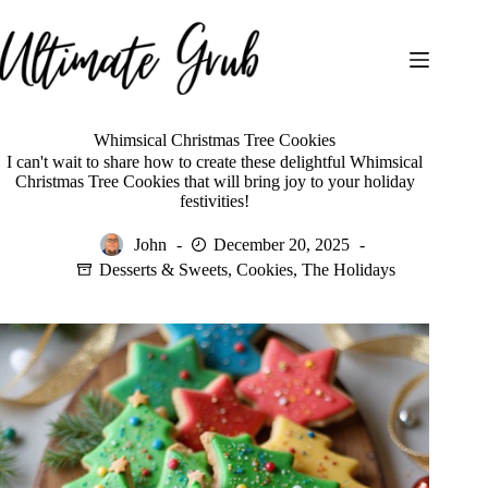
Skip
to
content
Whimsical Christmas Tree Cookies
I can't wait to share how to create these delightful Whimsical
Christmas Tree Cookies that will bring joy to your holiday
festivities!
John
December 20, 2025
Desserts & Sweets
,
Cookies
,
The Holidays