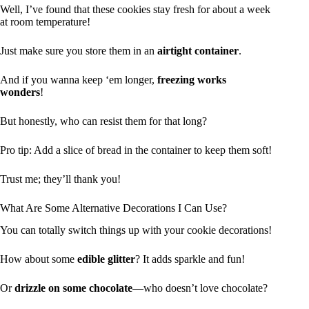
Well, I’ve found that these cookies stay fresh for about a week
at room temperature!
Just make sure you store them in an
airtight container
.
And if you wanna keep ‘em longer,
freezing works
wonders
!
But honestly, who can resist them for that long?
Pro tip: Add a slice of bread in the container to keep them soft!
Trust me; they’ll thank you!
What Are Some Alternative Decorations I Can Use?
You can totally switch things up with your cookie decorations!
How about some
edible glitter
? It adds sparkle and fun!
Or
drizzle on some chocolate
—who doesn’t love chocolate?