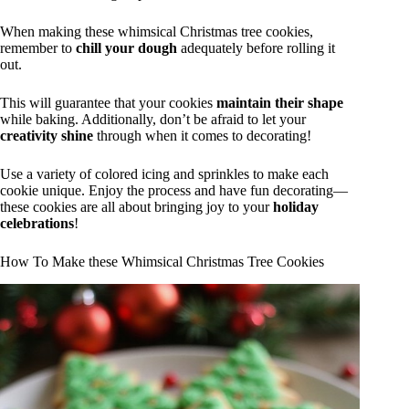
When making these whimsical Christmas tree cookies,
remember to
chill your dough
adequately before rolling it
out.
This will guarantee that your cookies
maintain their shape
while baking. Additionally, don’t be afraid to let your
creativity shine
through when it comes to decorating!
Use a variety of colored icing and sprinkles to make each
cookie unique. Enjoy the process and have fun decorating—
these cookies are all about bringing joy to your
holiday
celebrations
!
How To Make these Whimsical Christmas Tree Cookies