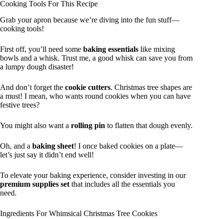
Cooking Tools For This Recipe
Grab your apron because we’re diving into the fun stuff—
cooking tools!
First off, you’ll need some
baking essentials
like mixing
bowls and a whisk. Trust me, a good whisk can save you from
a lumpy dough disaster!
And don’t forget the
cookie cutters
. Christmas tree shapes are
a must! I mean, who wants round cookies when you can have
festive trees?
You might also want a
rolling pin
to flatten that dough evenly.
Oh, and a
baking sheet
! I once baked cookies on a plate—
let’s just say it didn’t end well!
To elevate your baking experience, consider investing in our
premium supplies set
that includes all the essentials you
need.
Ingredients For Whimsical Christmas Tree Cookies