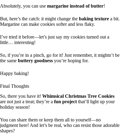
Absolutely, you can use
margarine instead of butter
!
But, here’s the catch: it might change the
baking texture
a bit.
Margarine can make cookies softer and less flaky.
I’ve tried it before—let’s just say my cookies turned out a
little… interesting!
So, if you’re in a pinch, go for it! Just remember, it mightn’t be
the same
buttery goodness
you’re hoping for.
Happy baking!
Final Thoughts
So, there you have it!
Whimsical Christmas Tree Cookies
are not just a treat; they’re a
fun project
that’ll light up your
holiday season!
You can share them or keep them all to yourself—no
judgment here! And let’s be real, who can resist those adorable
shapes?