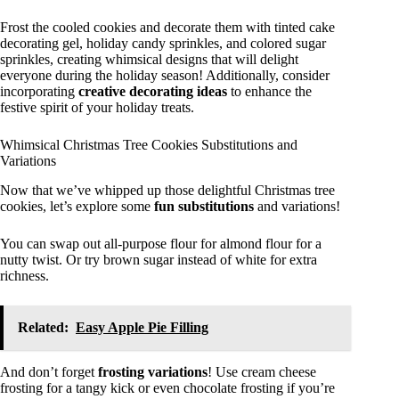
Frost the cooled cookies and decorate them with tinted cake
decorating gel, holiday candy sprinkles, and colored sugar
sprinkles, creating whimsical designs that will delight
everyone during the holiday season! Additionally, consider
incorporating
creative decorating ideas
to enhance the
festive spirit of your holiday treats.
Whimsical Christmas Tree Cookies Substitutions and
Variations
Now that we’ve whipped up those delightful Christmas tree
cookies, let’s explore some
fun substitutions
and variations!
You can swap out all-purpose flour for almond flour for a
nutty twist. Or try brown sugar instead of white for extra
richness.
Related:
Easy Apple Pie Filling
And don’t forget
frosting variations
! Use cream cheese
frosting for a tangy kick or even chocolate frosting if you’re