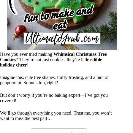
Have you ever tried making
Whimsical Christmas Tree
Cookies
? They’re not just cookies; they’re little
edible
holiday cheer
!
Imagine this: cute tree shapes, fluffy frosting, and a hint of
peppermint. Sounds fun, right?
But don’t worry if you’re no baking expert—I’ve got you
covered!
We’ll go through everything you need. Trust me, you won’t
want to miss the best part…