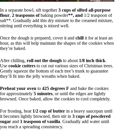
In a separate bowl, sift together
3 cups of sifted all-purpose
flour
,
2 teaspoons of
baking powder
**, and
1/2 teaspoon of
salt**. Gradually add this dry mixture to the creamed mixture,
stirring until everything is mixed well.
Once the dough is prepared, cover it and
chill
it for at least an
hour, as this will help maintain the shapes of the cookies when
they’re baked.
After chilling,
roll out the dough
to about
1/8 inch thick
.
Use
cookie cutters
to cut out various sizes of Christmas trees.
Gently squeeze the bottom of each tree’s trunk to guarantee
they’ll fit into the jelly wreaths when baked.
Preheat your oven
to
425 degrees F
and bake the cookies
for approximately
5 minutes
, or until the edges are lightly
browned. Once baked, allow the cookies to cool completely.
For frosting, heat
1/2 cup of butter
in a heavy saucepan until
it becomes lightly browned, then stir in
3 cups of powdered
sugar
and
1 teaspoon of vanilla
. Gradually add water until
you reach a spreading consistency.