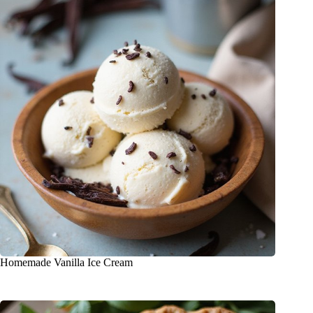
Homemade Vanilla Ice Cream