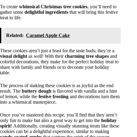
To create
whimsical Christmas tree cookies
, you’ll need to
gather some
delightful ingredients
that will bring this festive
treat to life.
Related:
Caramel Apple Cake
These cookies aren’t just a feast for the taste buds; they’re a
visual delight
as well! With their
charming tree shapes
and
colorful decorations, they make for the perfect holiday treat to
share with family and friends or to decorate your holiday
table.
The process of making these cookies is as joyful as the end
result. The
buttery dough
is flavored with vanilla and a hint
of lemon, while the
festive frosting
and decorations turn them
into a whimsical masterpiece.
Once you’ve mastered this recipe, you’ll find that they aren’t
only fun to make but also a great way to get into the
holiday
spirit
! Additionally, creating visually stunning treats like these
cookies can be a delightful experience, similar to making
candy-coated apples
that capture the spirit of the season.