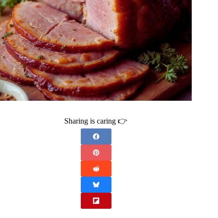
Sharing is caring 👉