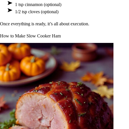
1 tsp cinnamon (optional)
1/2 tsp cloves (optional)
Once everything is ready, it’s all about execution.
How to Make Slow Cooker Ham