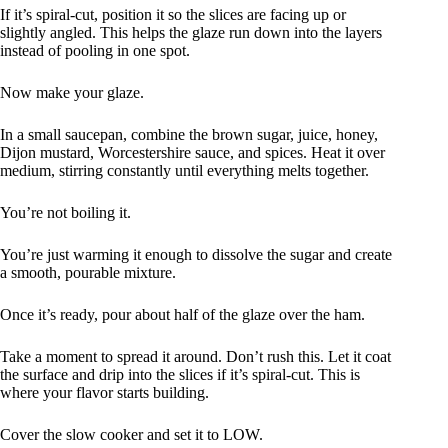
If it’s spiral-cut, position it so the slices are facing up or
slightly angled. This helps the glaze run down into the layers
instead of pooling in one spot.
Now make your glaze.
In a small saucepan, combine the brown sugar, juice, honey,
Dijon mustard, Worcestershire sauce, and spices. Heat it over
medium, stirring constantly until everything melts together.
You’re not boiling it.
You’re just warming it enough to dissolve the sugar and create
a smooth, pourable mixture.
Once it’s ready, pour about half of the glaze over the ham.
Take a moment to spread it around. Don’t rush this. Let it coat
the surface and drip into the slices if it’s spiral-cut. This is
where your flavor starts building.
Cover the slow cooker and set it to LOW.