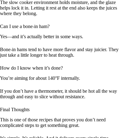
The slow cooker environment holds moisture, and the glaze
helps lock it in. Letting it rest at the end also keeps the juices
where they belong.
Can I use a bone-in ham?
Yes—and it’s actually better in some ways.
Bone-in hams tend to have more flavor and stay juicier. They
just take a little longer to heat through.
How do I know when it’s done?
You’re aiming for about 140°F internally.
If you don’t have a thermometer, it should be hot all the way
through and easy to slice without resistance.
Final Thoughts
This is one of those recipes that proves you don’t need
complicated steps to get something great.