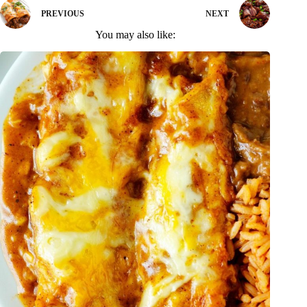
PREVIOUS
NEXT
You may also like: