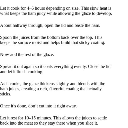
Let it cook for 4–6 hours depending on size. This slow heat is
what keeps the ham juicy while allowing the glaze to develop.
About halfway through, open the lid and baste the ham.
Spoon the juices from the bottom back over the top. This
keeps the surface moist and helps build that sticky coating.
Now add the rest of the glaze.
Spread it out again so it coats everything evenly. Close the lid
and let it finish cooking.
As it cooks, the glaze thickens slightly and blends with the
ham juices, creating a rich, flavorful coating that actually
sticks.
Once it’s done, don’t cut into it right away.
Let it rest for 10–15 minutes. This allows the juices to settle
back into the meat so they stay there when you slice it.