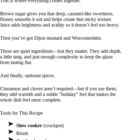
This is where everything comes together.
Brown sugar gives you that deep, caramel-like sweetness.
Honey smooths it out and helps create that sticky texture.
Juice adds brightness and acidity so it doesn’t feel too heavy.
Then you’ve got Dijon mustard and Worcestershire.
These are quiet ingredients—but they matter. They add depth,
a little tang, and just enough complexity to keep the glaze
from tasting flat.
And finally, optional spices.
Cinnamon and cloves aren’t required—but if you use them,
they add warmth and a subtle “holiday” feel that makes the
whole dish feel more complete.
Tools for This Recipe
Slow cooker
(crockpot)
Brush