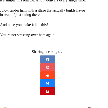
It’s simple. It’s reliable. And it delivers every single time.
Juicy, tender ham with a glaze that actually builds flavor
instead of just sitting there.
And once you make it like this?
You’re not stressing over ham again.
Sharing is caring 👉