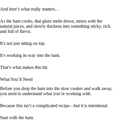
And here’s what really matters…
As the ham cooks, that glaze melts down, mixes with the
natural juices, and slowly thickens into something sticky, rich,
and full of flavor.
It’s not just sitting on top.
It’s working its way into the ham.
That’s what makes this hit.
What You’ll Need
Before you drop the ham into the slow cooker and walk away,
you need to understand what you’re working with.
Because this isn’t a complicated recipe—but it is intentional.
Start with the ham.