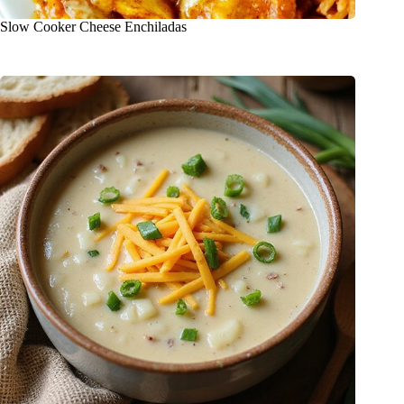
Slow Cooker Cheese Enchiladas