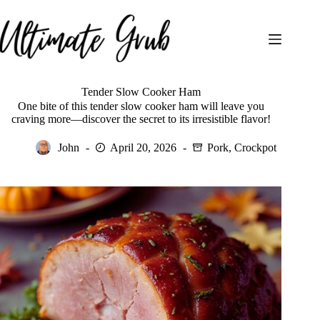
Skip
to
content
Tender Slow Cooker Ham
One bite of this tender slow cooker ham will leave you
craving more—discover the secret to its irresistible flavor!
John
April 20, 2026
Pork
,
Crockpot