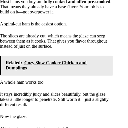
Most hams you buy are
fully cooked and often pre-smoked
.
That means they already have a base flavor. Your job is to
build on it—not overpower it.
A spiral-cut ham is the easiest option.
The slices are already cut, which means the glaze can seep
between them as it cooks. That gives you flavor throughout
instead of just on the surface.
Related:
Cozy Slow Cooker Chicken and
Dumplings
A whole ham works too.
It stays incredibly juicy and slices beautifully, but the glaze
takes a little longer to penetrate. Still worth it—just a slightly
different result.
Now the glaze.