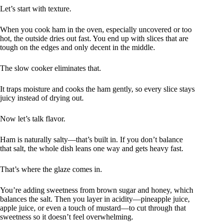
Let’s start with texture.
When you cook ham in the oven, especially uncovered or too
hot, the outside dries out fast. You end up with slices that are
tough on the edges and only decent in the middle.
The slow cooker eliminates that.
It traps moisture and cooks the ham gently, so every slice stays
juicy instead of drying out.
Now let’s talk flavor.
Ham is naturally salty—that’s built in. If you don’t balance
that salt, the whole dish leans one way and gets heavy fast.
That’s where the glaze comes in.
You’re adding sweetness from brown sugar and honey, which
balances the salt. Then you layer in acidity—pineapple juice,
apple juice, or even a touch of mustard—to cut through that
sweetness so it doesn’t feel overwhelming.