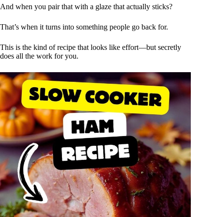
And when you pair that with a glaze that actually sticks?
That’s when it turns into something people go back for.
This is the kind of recipe that looks like effort—but secretly
does all the work for you.