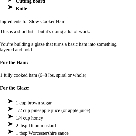
Cutting board
Knife
Ingredients for Slow Cooker Ham
This is a short list—but it’s doing a lot of work.
You’re building a glaze that turns a basic ham into something
layered and bold.
For the Ham:
1 fully cooked ham (6–8 lbs, spiral or whole)
For the Glaze:
1 cup brown sugar
1/2 cup pineapple juice (or apple juice)
1/4 cup honey
2 tbsp Dijon mustard
1 tbsp Worcestershire sauce