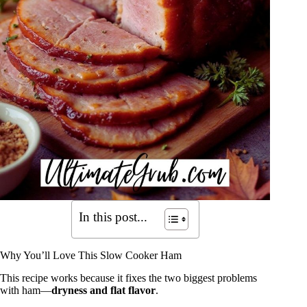
In this post...
Why You’ll Love This Slow Cooker Ham
This recipe works because it fixes the two biggest problems
with ham—
dryness and flat flavor
.