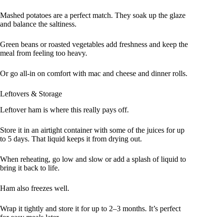
Mashed potatoes are a perfect match. They soak up the glaze
and balance the saltiness.
Green beans or roasted vegetables add freshness and keep the
meal from feeling too heavy.
Or go all-in on comfort with mac and cheese and dinner rolls.
Leftovers & Storage
Leftover ham is where this really pays off.
Store it in an airtight container with some of the juices for up
to 5 days. That liquid keeps it from drying out.
When reheating, go low and slow or add a splash of liquid to
bring it back to life.
Ham also freezes well.
Wrap it tightly and store it for up to 2–3 months. It’s perfect