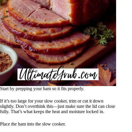
Start by prepping your ham so it fits properly.
If it’s too large for your slow cooker, trim or cut it down
slightly. Don’t overthink this—just make sure the lid can close
fully. That’s what keeps the heat and moisture locked in.
Place the ham into the slow cooker.