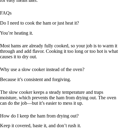
for easy meals later.
FAQs
Do I need to cook the ham or just heat it?
You’re heating it.
Most hams are already fully cooked, so your job is to warm it
through and add flavor. Cooking it too long or too hot is what
causes it to dry out.
Why use a slow cooker instead of the oven?
Because it’s consistent and forgiving.
The slow cooker keeps a steady temperature and traps
moisture, which prevents the ham from drying out. The oven
can do the job—but it’s easier to mess it up.
How do I keep the ham from drying out?
Keep it covered, baste it, and don’t rush it.