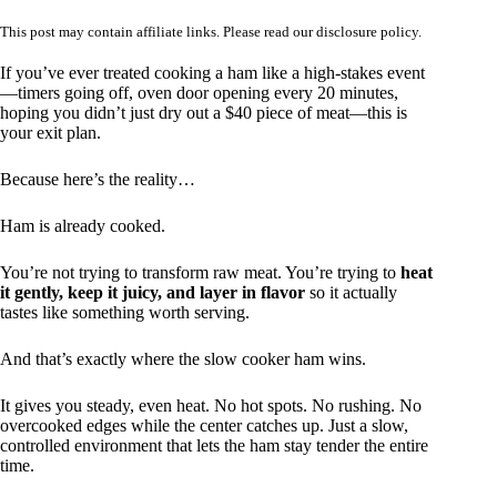
This post may contain affiliate links. Please read our
disclosure policy
.
If you’ve ever treated cooking a ham like a high-stakes event
—timers going off, oven door opening every 20 minutes,
hoping you didn’t just dry out a $40 piece of meat—this is
your exit plan.
Because here’s the reality…
Ham is already cooked.
You’re not trying to transform raw meat. You’re trying to
heat
it gently, keep it juicy, and layer in flavor
so it actually
tastes like something worth serving.
And that’s exactly where the slow cooker ham wins.
It gives you steady, even heat. No hot spots. No rushing. No
overcooked edges while the center catches up. Just a slow,
controlled environment that lets the ham stay tender the entire
time.