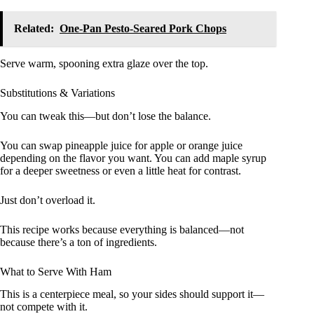
Related:
One-Pan Pesto-Seared Pork Chops
Serve warm, spooning extra glaze over the top.
Substitutions & Variations
You can tweak this—but don’t lose the balance.
You can swap pineapple juice for apple or orange juice
depending on the flavor you want. You can add maple syrup
for a deeper sweetness or even a little heat for contrast.
Just don’t overload it.
This recipe works because everything is balanced—not
because there’s a ton of ingredients.
What to Serve With Ham
This is a centerpiece meal, so your sides should support it—
not compete with it.