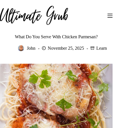
Skip
to
content
What Do You Serve With Chicken Parmesan?
John
November 25, 2025
Learn