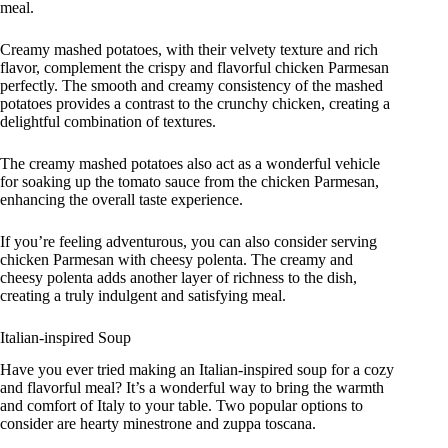
meal.
Creamy mashed potatoes, with their velvety texture and rich
flavor, complement the crispy and flavorful chicken Parmesan
perfectly. The smooth and creamy consistency of the mashed
potatoes provides a contrast to the crunchy chicken, creating a
delightful combination of textures.
The creamy mashed potatoes also act as a wonderful vehicle
for soaking up the tomato sauce from the chicken Parmesan,
enhancing the overall taste experience.
If you’re feeling adventurous, you can also consider serving
chicken Parmesan with cheesy polenta. The creamy and
cheesy polenta adds another layer of richness to the dish,
creating a truly indulgent and satisfying meal.
Italian-inspired Soup
Have you ever tried making an Italian-inspired soup for a cozy
and flavorful meal? It’s a wonderful way to bring the warmth
and comfort of Italy to your table. Two popular options to
consider are hearty minestrone and zuppa toscana.