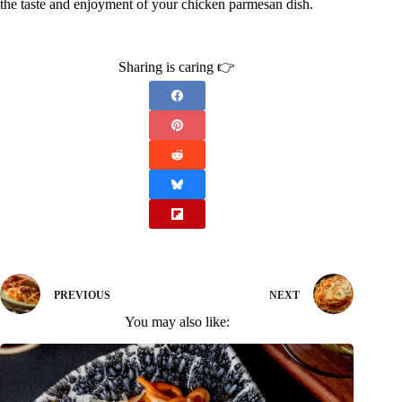
the taste and enjoyment of your chicken parmesan dish.
Sharing is caring 👉
PREVIOUS
NEXT
You may also like: