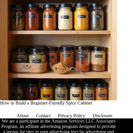
How to Build a Beginner-Friendly Spice Cabinet
About
Contact
Privacy Policy
Disclosure
We are a participant in the Amazon Services LLC Associates
Program, an affiliate advertising program designed to provide
a means for sites to earn advertising fees by advertising and