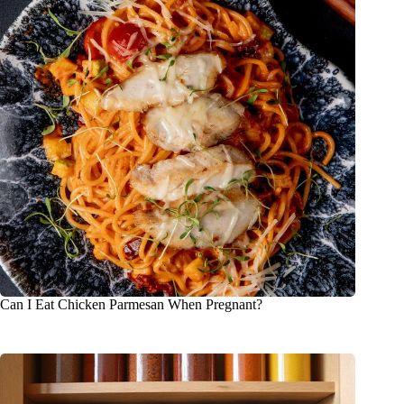
Can I Eat Chicken Parmesan When Pregnant?