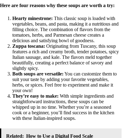
Here are four reasons why these soups are worth a try:
Hearty minestrone:
This classic soup is loaded with
vegetables, beans, and pasta, making it a nutritious and
filling choice. The combination of flavors from the
tomatoes, herbs, and Parmesan cheese creates a
delicious and satisfying bowl of goodness.
Zuppa toscana:
Originating from Tuscany, this soup
features a rich and creamy broth, tender potatoes, spicy
Italian sausage, and kale. The flavors meld together
beautifully, creating a perfect balance of savory and
slightly spicy.
Both soups are versatile:
You can customize them to
suit your taste by adding your favorite vegetables,
herbs, or spices. Feel free to experiment and make it
your own!
They’re easy to make:
With simple ingredients and
straightforward instructions, these soups can be
whipped up in no time. Whether you’re a seasoned
cook or a beginner, you’ll find success in the kitchen
with these Italian-inspired soups.
Related:
How to Use a Digital Food Scale