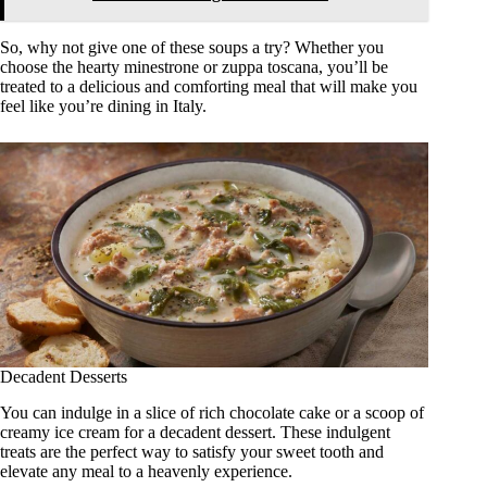
So, why not give one of these soups a try? Whether you
choose the hearty minestrone or zuppa toscana, you’ll be
treated to a delicious and comforting meal that will make you
feel like you’re dining in Italy.
Decadent Desserts
You can indulge in a slice of rich chocolate cake or a scoop of
creamy ice cream for a decadent dessert. These indulgent
treats are the perfect way to satisfy your sweet tooth and
elevate any meal to a heavenly experience.