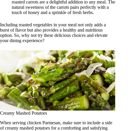
roasted carrots are a delightful addition to any meal. The
natural sweetness of the carrots pairs perfectly with a
touch of honey and a sprinkle of fresh herbs.
Including roasted vegetables in your meal not only adds a
burst of flavor but also provides a healthy and nutritious
option. So, why not try these delicious choices and elevate
your dining experience?
Creamy Mashed Potatoes
When serving chicken Parmesan, make sure to include a side
of creamy mashed potatoes for a comforting and satisfying