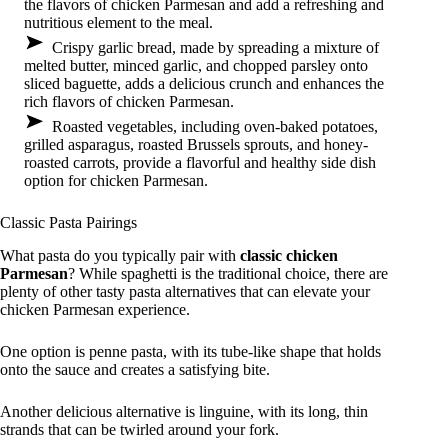
the flavors of chicken Parmesan and add a refreshing and
nutritious element to the meal.
Crispy garlic bread, made by spreading a mixture of
melted butter, minced garlic, and chopped parsley onto
sliced baguette, adds a delicious crunch and enhances the
rich flavors of chicken Parmesan.
Roasted vegetables, including oven-baked potatoes,
grilled asparagus, roasted Brussels sprouts, and honey-
roasted carrots, provide a flavorful and healthy side dish
option for chicken Parmesan.
Classic Pasta Pairings
What pasta do you typically pair with
classic chicken
Parmesan
? While spaghetti is the traditional choice, there are
plenty of other tasty pasta alternatives that can elevate your
chicken Parmesan experience.
One option is penne pasta, with its tube-like shape that holds
onto the sauce and creates a satisfying bite.
Another delicious alternative is linguine, with its long, thin
strands that can be twirled around your fork.