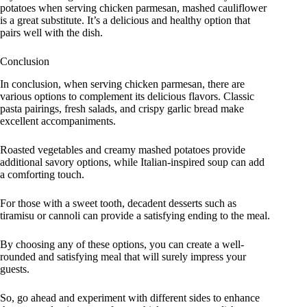
potatoes when serving chicken parmesan, mashed cauliflower
is a great substitute. It’s a delicious and healthy option that
pairs well with the dish.
Conclusion
In conclusion, when serving chicken parmesan, there are
various options to complement its delicious flavors. Classic
pasta pairings, fresh salads, and crispy garlic bread make
excellent accompaniments.
Roasted vegetables and creamy mashed potatoes provide
additional savory options, while Italian-inspired soup can add
a comforting touch.
For those with a sweet tooth, decadent desserts such as
tiramisu or cannoli can provide a satisfying ending to the meal.
By choosing any of these options, you can create a well-
rounded and satisfying meal that will surely impress your
guests.
So, go ahead and experiment with different sides to enhance