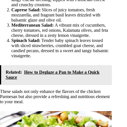
and crunchy croutons.
Caprese Salad:
Slices of juicy tomatoes, fresh
mozzarella, and fragrant basil leaves drizzled with
balsamic glaze and olive oil.
Mediterranean Salad:
A vibrant mix of cucumbers,
cherry tomatoes, red onions, Kalamata olives, and feta
cheese, dressed in a zesty lemon vinaigrette.
Spinach Salad:
Tender baby spinach leaves tossed
with sliced strawberries, crumbled goat cheese, and
candied pecans, dressed in a sweet and tangy balsamic
vinaigrette.
Related:
How to Deglaze a Pan to Make a Quick
Sauce
These salads not only enhance the flavors of the chicken
Parmesan but also provide a refreshing and nutritious element
to your meal.