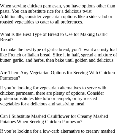
When serving chicken parmesan, you have options other than
pasta. You can substitute rice for a delicious twist.
Additionally, consider vegetarian options like a side salad or
roasted vegetables to cater to all preferences.
What Is the Best Type of Bread to Use for Making Garlic
Bread?
To make the best type of garlic bread, you’ll want a crusty loaf
like French or Italian bread. Slice it in half, spread a mixture of
butter, garlic, and herbs, then bake until golden and delicious.
Are There Any Vegetarian Options for Serving With Chicken
Parmesan?
If you’re looking for vegetarian alternatives to serve with
chicken parmesan, there are plenty of options. Consider
protein substitutes like tofu or tempeh, or try roasted
vegetables for a delicious and satisfying meal.
Can I Substitute Mashed Cauliflower for Creamy Mashed
Potatoes When Serving Chicken Parmesan?
If you’re looking for a low-carb alternative to creamy mashed