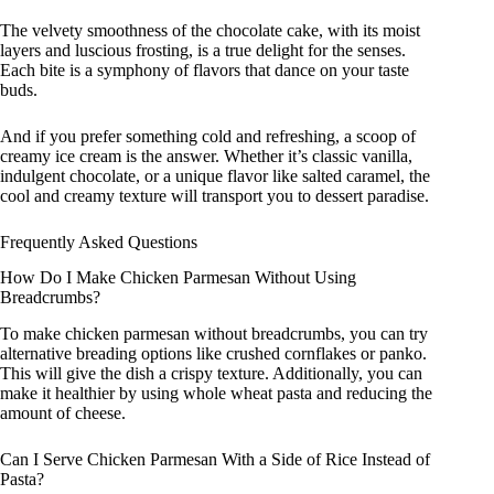
The velvety smoothness of the chocolate cake, with its moist
layers and luscious frosting, is a true delight for the senses.
Each bite is a symphony of flavors that dance on your taste
buds.
And if you prefer something cold and refreshing, a scoop of
creamy ice cream is the answer. Whether it’s classic vanilla,
indulgent chocolate, or a unique flavor like salted caramel, the
cool and creamy texture will transport you to dessert paradise.
Frequently Asked Questions
How Do I Make Chicken Parmesan Without Using
Breadcrumbs?
To make chicken parmesan without breadcrumbs, you can try
alternative breading options like crushed cornflakes or panko.
This will give the dish a crispy texture. Additionally, you can
make it healthier by using whole wheat pasta and reducing the
amount of cheese.
Can I Serve Chicken Parmesan With a Side of Rice Instead of
Pasta?