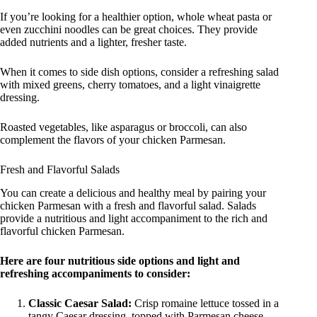
If you’re looking for a healthier option, whole wheat pasta or
even zucchini noodles can be great choices. They provide
added nutrients and a lighter, fresher taste.
When it comes to side dish options, consider a refreshing salad
with mixed greens, cherry tomatoes, and a light vinaigrette
dressing.
Roasted vegetables, like asparagus or broccoli, can also
complement the flavors of your chicken Parmesan.
Fresh and Flavorful Salads
You can create a delicious and healthy meal by pairing your
chicken Parmesan with a fresh and flavorful salad. Salads
provide a nutritious and light accompaniment to the rich and
flavorful chicken Parmesan.
Here are four nutritious side options and light and
refreshing accompaniments to consider:
Classic Caesar Salad:
Crisp romaine lettuce tossed in a
tangy Caesar dressing, topped with Parmesan cheese