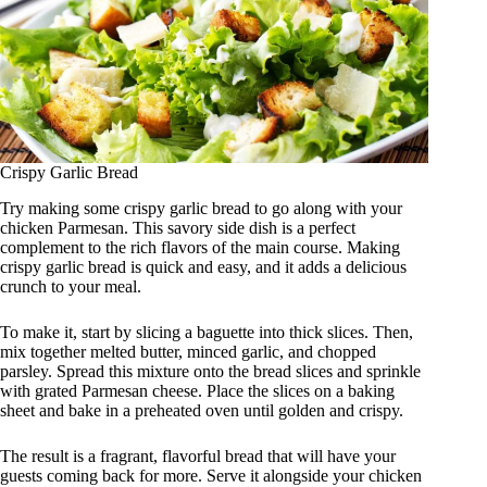
Crispy Garlic Bread
Try making some crispy garlic bread to go along with your
chicken Parmesan. This savory side dish is a perfect
complement to the rich flavors of the main course. Making
crispy garlic bread is quick and easy, and it adds a delicious
crunch to your meal.
To make it, start by slicing a baguette into thick slices. Then,
mix together melted butter, minced garlic, and chopped
parsley. Spread this mixture onto the bread slices and sprinkle
with grated Parmesan cheese. Place the slices on a baking
sheet and bake in a preheated oven until golden and crispy.
The result is a fragrant, flavorful bread that will have your
guests coming back for more. Serve it alongside your chicken