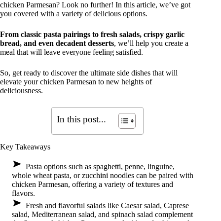
chicken Parmesan? Look no further! In this article, we’ve got
you covered with a variety of delicious options.
From classic pasta pairings to fresh salads, crispy garlic
bread, and even decadent desserts
, we’ll help you create a
meal that will leave everyone feeling satisfied.
So, get ready to discover the ultimate side dishes that will
elevate your chicken Parmesan to new heights of
deliciousness.
In this post...
Key Takeaways
Pasta options such as spaghetti, penne, linguine,
whole wheat pasta, or zucchini noodles can be paired with
chicken Parmesan, offering a variety of textures and
flavors.
Fresh and flavorful salads like Caesar salad, Caprese
salad, Mediterranean salad, and spinach salad complement