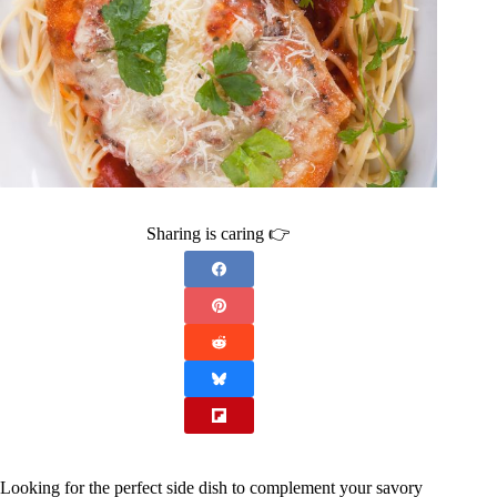
Sharing is caring 👉
Looking for the perfect side dish to complement your savory