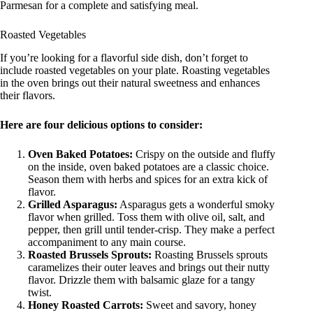
Parmesan for a complete and satisfying meal.
Roasted Vegetables
If you’re looking for a flavorful side dish, don’t forget to
include roasted vegetables on your plate. Roasting vegetables
in the oven brings out their natural sweetness and enhances
their flavors.
Here are four delicious options to consider:
Oven Baked Potatoes:
Crispy on the outside and fluffy
on the inside, oven baked potatoes are a classic choice.
Season them with herbs and spices for an extra kick of
flavor.
Grilled Asparagus:
Asparagus gets a wonderful smoky
flavor when grilled. Toss them with olive oil, salt, and
pepper, then grill until tender-crisp. They make a perfect
accompaniment to any main course.
Roasted Brussels Sprouts:
Roasting Brussels sprouts
caramelizes their outer leaves and brings out their nutty
flavor. Drizzle them with balsamic glaze for a tangy
twist.
Honey Roasted Carrots:
Sweet and savory, honey