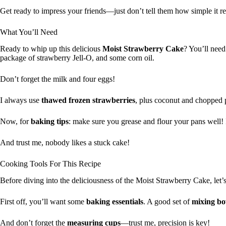
Get ready to impress your friends—just don’t tell them how simple it rea
What You’ll Need
Ready to whip up this delicious
Moist Strawberry Cake
? You’ll need
package of strawberry Jell-O, and some corn oil.
Don’t forget the milk and four eggs!
I always use
thawed frozen strawberries
, plus coconut and chopped 
Now, for
baking tips
: make sure you grease and flour your pans well! I
And trust me, nobody likes a stuck cake!
Cooking Tools For This Recipe
Before diving into the deliciousness of the Moist Strawberry Cake, let’
First off, you’ll want some
baking essentials
. A good set of
mixing bo
And don’t forget the
measuring cups
—trust me, precision is key!