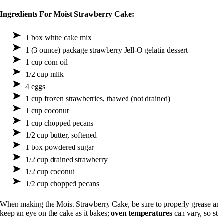
Ingredients For Moist Strawberry Cake:
1 box white cake mix
1 (3 ounce) package strawberry Jell-O gelatin dessert
1 cup corn oil
1/2 cup milk
4 eggs
1 cup frozen strawberries, thawed (not drained)
1 cup coconut
1 cup chopped pecans
1/2 cup butter, softened
1 box powdered sugar
1/2 cup drained strawberry
1/2 cup coconut
1/2 cup chopped pecans
When making the Moist Strawberry Cake, be sure to properly grease a
keep an eye on the cake as it bakes;
oven temperatures
can vary, so s