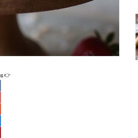
ing 👉