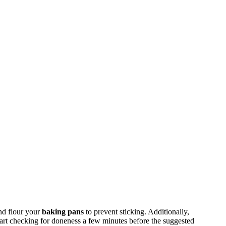
nd flour your
baking pans
to prevent sticking. Additionally,
tart checking for doneness a few minutes before the suggested