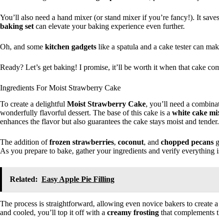
You’ll also need a hand mixer (or stand mixer if you’re fancy!). It s
baking set
can elevate your baking experience even further.
Oh, and some
kitchen gadgets
like a spatula and a cake tester can make
Ready? Let’s get baking! I promise, it’ll be worth it when that cake co
Ingredients For Moist Strawberry Cake
To create a delightful
Moist Strawberry Cake
, you’ll need a combina
wonderfully flavorful dessert. The base of this cake is a
white cake mi
enhances the flavor but also guarantees the cake stays moist and tender.
The addition of
frozen strawberries
,
coconut
, and
chopped pecans
g
As you prepare to bake, gather your ingredients and verify everything i
Related:
Easy Apple Pie Filling
The process is straightforward, allowing even novice bakers to create a
and cooled, you’ll top it off with a
creamy frosting
that complements th