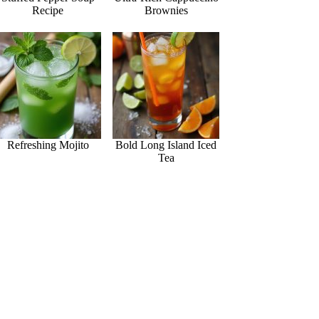
Recipe
Brownies
Refreshing Mojito
Bold Long Island Iced
Tea