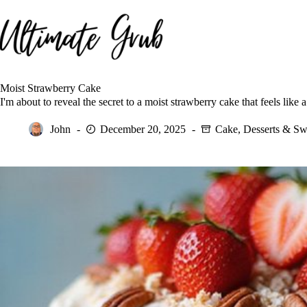
Skip
to
content
Moist Strawberry Cake
I'm about to reveal the secret to a moist strawberry cake that feels like
John
December 20, 2025
Cake
,
Desserts & Sw