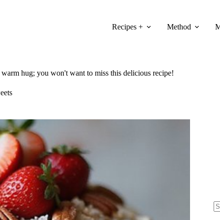
Recipes +
Method
M
 a warm hug; you won't want to miss this delicious recipe!
eets