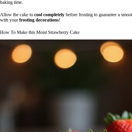
baking time.
Allow the cake to
cool completely
before frosting to guarantee a smooth
with your
frosting decorations
!
How To Make this Moist Strawberry Cake