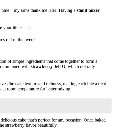
aves time—my arms thank me later! Having a
stand mixer
 your life easier.
mes out of the oven!
tion of simple ingredients that come together to form a
x
combined with
strawberry Jell-O
, which not only
ives the cake texture and richness, making each bite a treat.
s at room temperature for better mixing.
 delicious cake that’s perfect for any occasion. Once baked
e strawberry flavor beautifully.