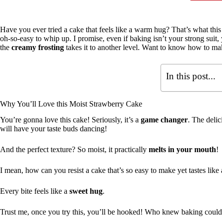
Have you ever tried a cake that feels like a warm hug? That’s what thi
oh-so-easy to whip up. I promise, even if baking isn’t your strong suit,
the
creamy frosting
takes it to another level. Want to know how to mak
In this post...
Why You’ll Love this Moist Strawberry Cake
You’re gonna love this cake! Seriously, it’s a
game changer
. The deli
will have your taste buds dancing!
And the perfect texture? So moist, it practically
melts in your mouth
!
I mean, how can you resist a cake that’s so easy to make yet tastes like
Every bite feels like a
sweet hug
.
Trust me, once you try this, you’ll be hooked! Who knew baking could