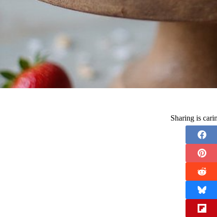
Sharing is car