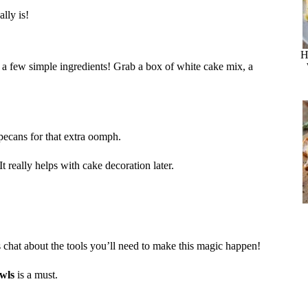
lly is!
H
 a few simple ingredients! Grab a box of white cake mix, a
pecans for that extra oomph.
t really helps with cake decoration later.
s chat about the tools you’ll need to make this magic happen!
wls
is a must.