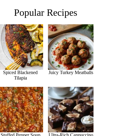
Popular Recipes
Spiced Blackened
Juicy Turkey Meatballs
Tilapia
Stuffed Pepper Soup
Ultra-Rich Cappuccino