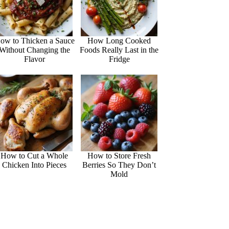
ow to Thicken a Sauce
How Long Cooked
Without Changing the
Foods Really Last in the
Flavor
Fridge
How to Cut a Whole
How to Store Fresh
Chicken Into Pieces
Berries So They Don’t
Mold