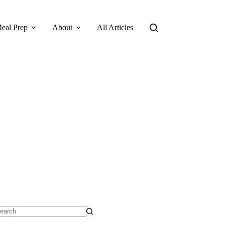
eal Prep
About
All Articles