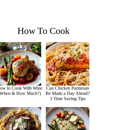
How To Cook
ow to Cook With Wine
Can Chicken Parmesan
(When & How Much?)
Be Made a Day Ahead?
3 Time Saving Tips