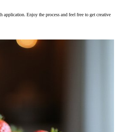
 application. Enjoy the process and feel free to get creative