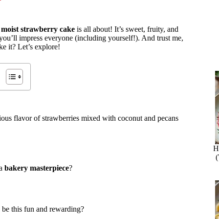
s
moist strawberry cake
is all about! It’s sweet, fruity, and
 you’ll impress everyone (including yourself!). And trust me,
e it? Let’s explore!
cious flavor of strawberries mixed with coconut and pecans
H
 a
bakery masterpiece
?
 be this fun and rewarding?