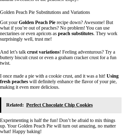
Golden Peach Pie Substitutions and Variations
Got your
Golden Peach Pie
recipe down? Awesome! But
what if you’re out of peaches? No problem! You can use
nectarines or even apricots as
peach substitutes
. They work
surprisingly well, trust me!
And let’s talk
crust variations
! Feeling adventurous? Try a
buttery biscuit crust or even a graham cracker crust for a fun
twist.
I once made a pie with a cookie crust, and it was a hit!
Using
fresh peaches
will definitely enhance the flavor of your pie,
making it even more delicious.
Related:
Perfect Chocolate Chip Cookies
Experimenting is half the fun! Don’t be afraid to mix things
up. Your Golden Peach Pie will turn out amazing, no matter
what! Happy baking!