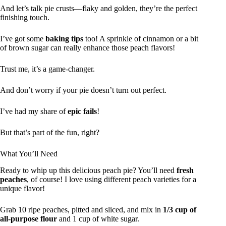
And let’s talk pie crusts—flaky and golden, they’re the perfect
finishing touch.
I’ve got some
baking tips
too! A sprinkle of cinnamon or a bit
of brown sugar can really enhance those peach flavors!
Trust me, it’s a game-changer.
And don’t worry if your pie doesn’t turn out perfect.
I’ve had my share of
epic fails
!
But that’s part of the fun, right?
What You’ll Need
Ready to whip up this delicious peach pie? You’ll need
fresh
peaches
, of course! I love using different peach varieties for a
unique flavor!
Grab 10 ripe peaches, pitted and sliced, and mix in
1/3 cup of
all-purpose flour
and 1 cup of white sugar.