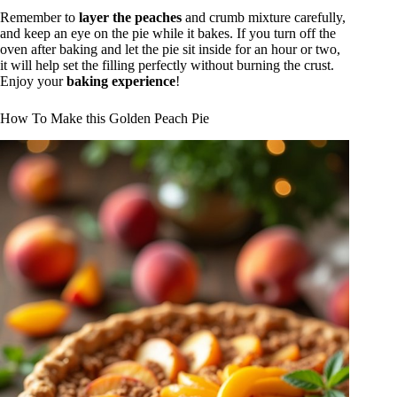
Remember to
layer the peaches
and crumb mixture carefully,
and keep an eye on the pie while it bakes. If you turn off the
oven after baking and let the pie sit inside for an hour or two,
it will help set the filling perfectly without burning the crust.
Enjoy your
baking experience
!
How To Make this Golden Peach Pie