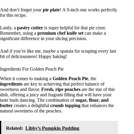
And don’t forget your
pie plate
! A 9-inch one works perfectly
for this recipe.
Lastly, a
pastry cutter
is super helpful for that pie crust.
Remember, using a
premium chef knife set
can make a
significant difference in your slicing precision.
And if you’re like me, maybe a spatula for scraping every last
bit of deliciousness! Happy baking!
Ingredients For Golden Peach Pie
When it comes to making a
Golden Peach Pie
, the
ingredients
are key to achieving that perfect balance of
sweetness and flavor.
Fresh, ripe peaches
are the star of this
dish, offering a juicy and fragrant filling that will have your
taste buds dancing. The combination of
sugar, flour, and
butter
creates a delightful
crumb topping
that enhances the
natural sweetness of the peaches.
Related:
Libby’s Pumpkin Pudding