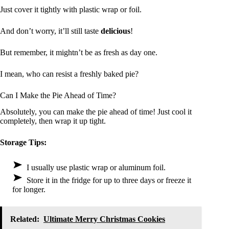
Just cover it tightly with plastic wrap or foil.
And don’t worry, it’ll still taste
delicious
!
But remember, it mightn’t be as fresh as day one.
I mean, who can resist a freshly baked pie?
Can I Make the Pie Ahead of Time?
Absolutely, you can make the pie ahead of time! Just cool it
completely, then wrap it up tight.
Storage Tips:
I usually use plastic wrap or aluminum foil.
Store it in the fridge for up to three days or freeze it
for longer.
Related:
Ultimate Merry Christmas Cookies