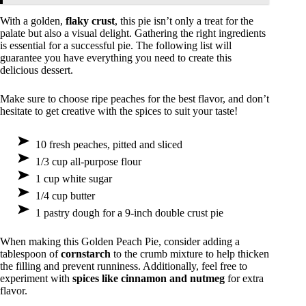
With a golden,
flaky crust
, this pie isn’t only a treat for the
palate but also a visual delight. Gathering the right ingredients
is essential for a successful pie. The following list will
guarantee you have everything you need to create this
delicious dessert.
Make sure to choose ripe peaches for the best flavor, and don’t
hesitate to get creative with the spices to suit your taste!
10 fresh peaches, pitted and sliced
1/3 cup all-purpose flour
1 cup white sugar
1/4 cup butter
1 pastry dough for a 9-inch double crust pie
When making this Golden Peach Pie, consider adding a
tablespoon of
cornstarch
to the crumb mixture to help thicken
the filling and prevent runniness. Additionally, feel free to
experiment with
spices like cinnamon and nutmeg
for extra
flavor.