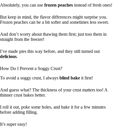
Absolutely, you can use
frozen peaches
instead of fresh ones!
But keep in mind, the flavor differences might surprise you.
Frozen peaches can be a bit softer and sometimes less sweet.
And don’t worry about thawing them first; just toss them in
straight from the freezer!
I’ve made pies this way before, and they still turned out
delicious
.
How Do I Prevent a Soggy Crust?
To avoid a soggy crust, I always
blind bake
it first!
And guess what? The thickness of your crust matters too! A
thinner crust bakes better.
I roll it out, poke some holes, and bake it for a few minutes
before adding filling.
It’s super easy!