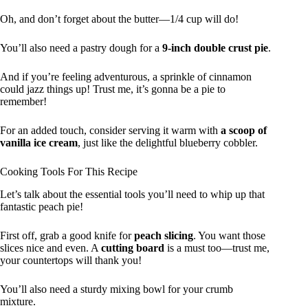
Oh, and don’t forget about the butter—1/4 cup will do!
You’ll also need a pastry dough for a
9-inch double crust pie
.
And if you’re feeling adventurous, a sprinkle of cinnamon
could jazz things up! Trust me, it’s gonna be a pie to
remember!
For an added touch, consider serving it warm with
a scoop of
vanilla ice cream
, just like the delightful blueberry cobbler.
Cooking Tools For This Recipe
Let’s talk about the essential tools you’ll need to whip up that
fantastic peach pie!
First off, grab a good knife for
peach slicing
. You want those
slices nice and even. A
cutting board
is a must too—trust me,
your countertops will thank you!
You’ll also need a sturdy mixing bowl for your crumb
mixture.