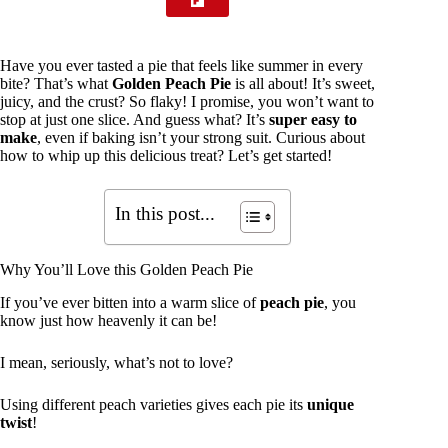
Have you ever tasted a pie that feels like summer in every
bite? That’s what
Golden Peach Pie
is all about! It’s sweet,
juicy, and the crust? So flaky! I promise, you won’t want to
stop at just one slice. And guess what? It’s
super easy to
make
, even if baking isn’t your strong suit. Curious about
how to whip up this delicious treat? Let’s get started!
In this post...
Why You’ll Love this Golden Peach Pie
If you’ve ever bitten into a warm slice of
peach pie
, you
know just how heavenly it can be!
I mean, seriously, what’s not to love?
Using different peach varieties gives each pie its
unique
twist
!