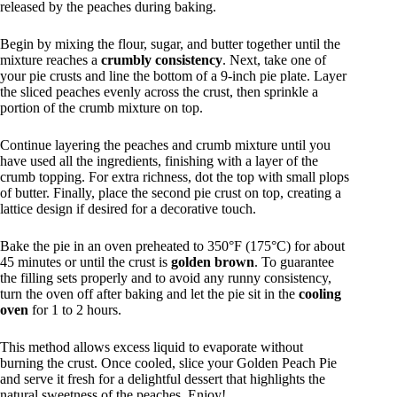
released by the peaches during baking.
Begin by mixing the flour, sugar, and butter together until the
mixture reaches a
crumbly consistency
. Next, take one of
your pie crusts and line the bottom of a 9-inch pie plate. Layer
the sliced peaches evenly across the crust, then sprinkle a
portion of the crumb mixture on top.
Continue layering the peaches and crumb mixture until you
have used all the ingredients, finishing with a layer of the
crumb topping. For extra richness, dot the top with small plops
of butter. Finally, place the second pie crust on top, creating a
lattice design if desired for a decorative touch.
Bake the pie in an oven preheated to 350°F (175°C) for about
45 minutes or until the crust is
golden brown
. To guarantee
the filling sets properly and to avoid any runny consistency,
turn the oven off after baking and let the pie sit in the
cooling
oven
for 1 to 2 hours.
This method allows excess liquid to evaporate without
burning the crust. Once cooled, slice your Golden Peach Pie
and serve it fresh for a delightful dessert that highlights the
natural sweetness of the peaches. Enjoy!