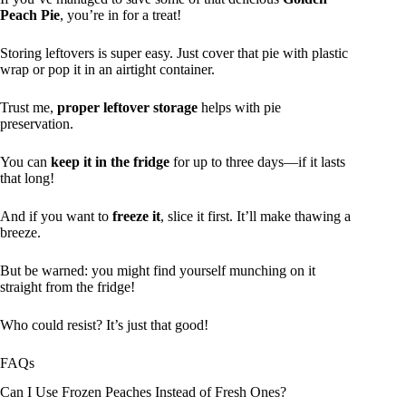
Peach Pie
, you’re in for a treat!
Storing leftovers is super easy. Just cover that pie with plastic
wrap or pop it in an airtight container.
Trust me,
proper leftover storage
helps with pie
preservation.
You can
keep it in the fridge
for up to three days—if it lasts
that long!
And if you want to
freeze it
, slice it first. It’ll make thawing a
breeze.
But be warned: you might find yourself munching on it
straight from the fridge!
Who could resist? It’s just that good!
FAQs
Can I Use Frozen Peaches Instead of Fresh Ones?