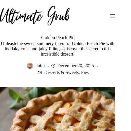
Skip
to
content
Golden Peach Pie
Unleash the sweet, summery flavor of Golden Peach Pie with
its flaky crust and juicy filling—discover the secret to this
irresistible dessert!
John
December 20, 2025
Desserts & Sweets
,
Pies