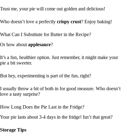
Trust me, your pie will come out golden and delicious!
Who doesn’t love a perfectly
crispy crust
? Enjoy baking!
What Can I Substitute for Butter in the Recipe?
Or how about
applesauce
?
It’s a fun, healthier option. Just remember, it might make your
pie a bit sweeter.
But hey, experimenting is part of the fun, right?
I usually throw a bit of both in for good measure. Who doesn’t
love a tasty surprise?
How Long Does the Pie Last in the Fridge?
Your pie lasts about 3-4 days in the fridge! Isn’t that great?
Storage Tips