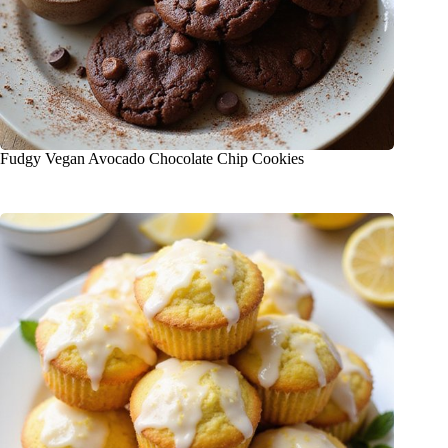
Fudgy Vegan Avocado Chocolate Chip Cookies