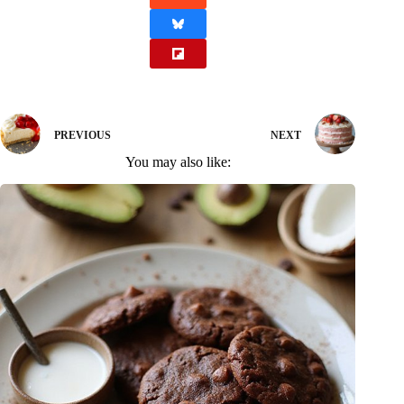
PREVIOUS
NEXT
You may also like: