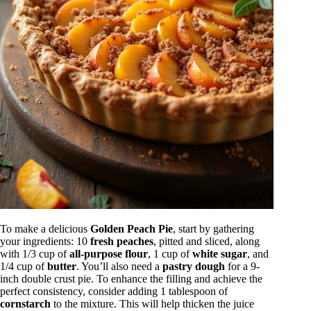
To make a delicious
Golden Peach Pie
, start by gathering
your ingredients: 10
fresh peaches
, pitted and sliced, along
with 1/3 cup of
all-purpose flour
, 1 cup of
white sugar
, and
1/4 cup of
butter
. You’ll also need a
pastry dough
for a 9-
inch double crust pie. To enhance the filling and achieve the
perfect consistency, consider adding 1 tablespoon of
cornstarch
to the mixture. This will help thicken the juice