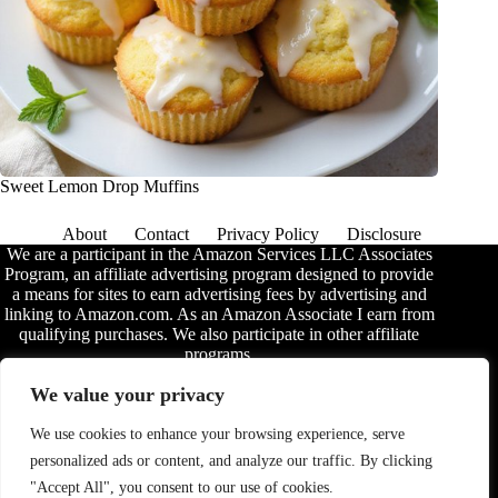
Sweet Lemon Drop Muffins
About
Contact
Privacy Policy
Disclosure
We are a participant in the Amazon Services LLC Associates
Program, an affiliate advertising program designed to provide
a means for sites to earn advertising fees by advertising and
linking to Amazon.com. As an Amazon Associate I earn from
qualifying purchases. We also participate in other affiliate
programs.
The information provided on this website is provided for
We value your privacy
entertainment purposes only. We make no representations or
warranties of any kind, expressed or implied, about the
We use cookies to enhance your browsing experience, serve
completeness, accuracy, adequacy, legality, usefulness,
personalized ads or content, and analyze our traffic. By clicking
reliability, suitability, or availability of the information, or
about anything else. Any reliance you place on the
"Accept All", you consent to our use of cookies.