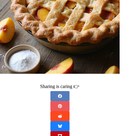
Sharing is caring 👉