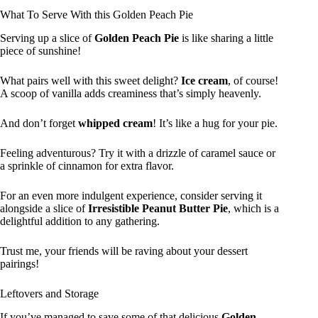
What To Serve With this Golden Peach Pie
Serving up a slice of
Golden Peach Pie
is like sharing a little
piece of sunshine!
What pairs well with this sweet delight?
Ice cream
, of course!
A scoop of vanilla adds creaminess that’s simply heavenly.
And don’t forget
whipped cream
! It’s like a hug for your pie.
Feeling adventurous? Try it with a drizzle of caramel sauce or
a sprinkle of cinnamon for extra flavor.
For an even more indulgent experience, consider serving it
alongside a slice of
Irresistible Peanut Butter Pie
, which is a
delightful addition to any gathering.
Trust me, your friends will be raving about your dessert
pairings!
Leftovers and Storage
If you’ve managed to save some of that delicious
Golden