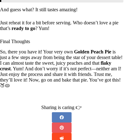
And guess what? It still tastes amazing!
Just reheat it for a bit before serving. Who doesn’t love a pie
that’s
ready to go
? Yum!
Final Thoughts
So, there you have it! Your very own
Golden Peach Pie
is
just a few steps away from being the star of your dessert table!
I can almost taste the sweet, juicy peaches and that
flaky
crust
. Yum! And don’t worry if it’s not perfect—neither am I!
Just enjoy the process and share it with friends. Trust me,
they’ll love it! Now, go on and bake that pie. You’ve got this!
🍑🥧
Sharing is caring 👉