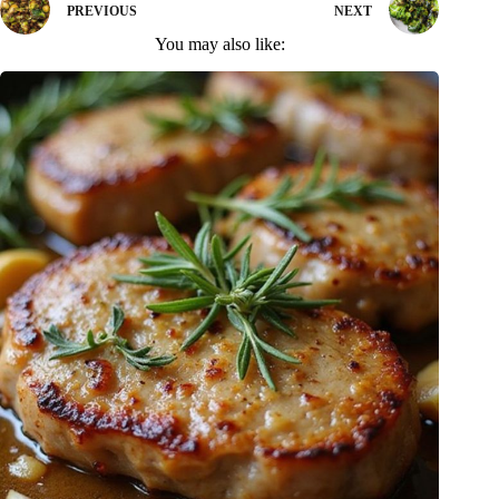
PREVIOUS
NEXT
You may also like: