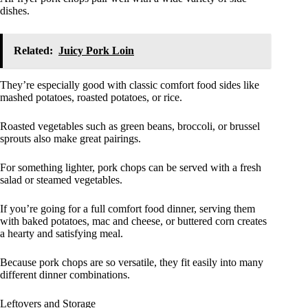
dishes.
Related:
Juicy Pork Loin
They’re especially good with classic comfort food sides like
mashed potatoes, roasted potatoes, or rice.
Roasted vegetables such as green beans, broccoli, or brussel
sprouts also make great pairings.
For something lighter, pork chops can be served with a fresh
salad or steamed vegetables.
If you’re going for a full comfort food dinner, serving them
with baked potatoes, mac and cheese, or buttered corn creates
a hearty and satisfying meal.
Because pork chops are so versatile, they fit easily into many
different dinner combinations.
Leftovers and Storage