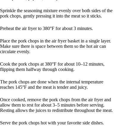
Sprinkle the seasoning mixture evenly over both sides of the
pork chops, gently pressing it into the meat so it sticks.
Preheat the air fryer to 380°F for about 3 minutes.
Place the pork chops in the air fryer basket in a single layer.
Make sure there is space between them so the hot air can
circulate evenly.
Cook the pork chops at 380°F for about 10–12 minutes,
flipping them halfway through cooking.
The pork chops are done when the internal temperature
reaches 145°F and the meat is tender and juicy.
Once cooked, remove the pork chops from the air fryer and
allow them to rest for about 3–5 minutes before serving.
Resting allows the juices to redistribute throughout the meat.
Serve the pork chops hot with your favorite side dishes.