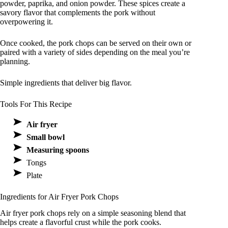
powder, paprika, and onion powder. These spices create a
savory flavor that complements the pork without
overpowering it.
Once cooked, the pork chops can be served on their own or
paired with a variety of sides depending on the meal you’re
planning.
Simple ingredients that deliver big flavor.
Tools For This Recipe
Air fryer
Small bowl
Measuring spoons
Tongs
Plate
Ingredients for Air Fryer Pork Chops
Air fryer pork chops rely on a simple seasoning blend that
helps create a flavorful crust while the pork cooks.