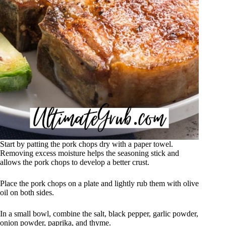
Start by patting the pork chops dry with a paper towel.
Removing excess moisture helps the seasoning stick and
allows the pork chops to develop a better crust.
Place the pork chops on a plate and lightly rub them with olive
oil on both sides.
In a small bowl, combine the salt, black pepper, garlic powder,
onion powder, paprika, and thyme.