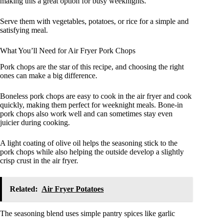
making this a great option for busy weeknights.
Serve them with vegetables, potatoes, or rice for a simple and
satisfying meal.
What You’ll Need for Air Fryer Pork Chops
Pork chops are the star of this recipe, and choosing the right
ones can make a big difference.
Boneless pork chops are easy to cook in the air fryer and cook
quickly, making them perfect for weeknight meals. Bone-in
pork chops also work well and can sometimes stay even
juicier during cooking.
A light coating of olive oil helps the seasoning stick to the
pork chops while also helping the outside develop a slightly
crisp crust in the air fryer.
Related:
Air Fryer Potatoes
The seasoning blend uses simple pantry spices like garlic