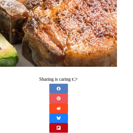
Sharing is caring 👉