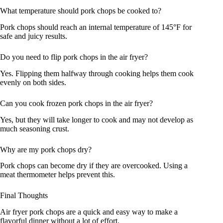
What temperature should pork chops be cooked to?
Pork chops should reach an internal temperature of 145°F for
safe and juicy results.
Do you need to flip pork chops in the air fryer?
Yes. Flipping them halfway through cooking helps them cook
evenly on both sides.
Can you cook frozen pork chops in the air fryer?
Yes, but they will take longer to cook and may not develop as
much seasoning crust.
Why are my pork chops dry?
Pork chops can become dry if they are overcooked. Using a
meat thermometer helps prevent this.
Final Thoughts
Air fryer pork chops are a quick and easy way to make a
flavorful dinner without a lot of effort.