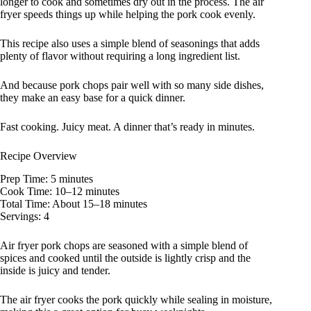
longer to cook and sometimes dry out in the process. The air
fryer speeds things up while helping the pork cook evenly.
This recipe also uses a simple blend of seasonings that adds
plenty of flavor without requiring a long ingredient list.
And because pork chops pair well with so many side dishes,
they make an easy base for a quick dinner.
Fast cooking. Juicy meat. A dinner that’s ready in minutes.
Recipe Overview
Prep Time: 5 minutes
Cook Time: 10–12 minutes
Total Time: About 15–18 minutes
Servings: 4
Air fryer pork chops are seasoned with a simple blend of
spices and cooked until the outside is lightly crisp and the
inside is juicy and tender.
The air fryer cooks the pork quickly while sealing in moisture,