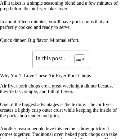
All it takes is a simple seasoning blend and a few minutes of
prep before the air fryer takes over.
In about fifteen minutes, you’ll have pork chops that are
perfectly cooked and ready to serve.
Quick dinner. Big flavor. Minimal effort.
In this post...
Why You’ll Love These Air Fryer Pork Chops
Air fryer pork chops are a great weeknight dinner because
they’re fast, simple, and full of flavor.
One of the biggest advantages is the texture. The air fryer
creates a lightly crisp outer crust while keeping the inside of
the pork chop tender and juicy.
Another reason people love this recipe is how quickly it
comes together. Traditional oven-baked pork chops can take