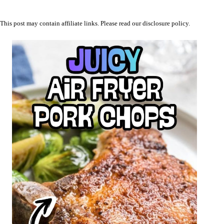
This post may contain affiliate links. Please read our
disclosure policy
.