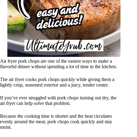
Air fryer pork chops are one of the easiest ways to make a
flavorful dinner without spending a lot of time in the kitchen.
The air fryer cooks pork chops quickly while giving them a
lightly crisp, seasoned exterior and a juicy, tender center.
If you’ve ever struggled with pork chops turning out dry, the
air fryer can help solve that problem.
Because the cooking time is shorter and the heat circulates
evenly around the meat, pork chops cook quickly and stay
moist.