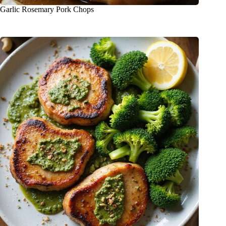
Garlic Rosemary Pork Chops