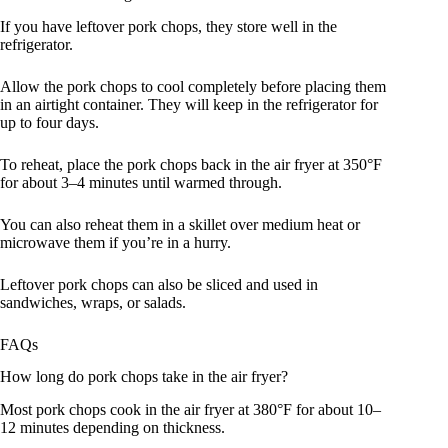
If you have leftover pork chops, they store well in the
refrigerator.
Allow the pork chops to cool completely before placing them
in an airtight container. They will keep in the refrigerator for
up to four days.
To reheat, place the pork chops back in the air fryer at 350°F
for about 3–4 minutes until warmed through.
You can also reheat them in a skillet over medium heat or
microwave them if you’re in a hurry.
Leftover pork chops can also be sliced and used in
sandwiches, wraps, or salads.
FAQs
How long do pork chops take in the air fryer?
Most pork chops cook in the air fryer at 380°F for about 10–
12 minutes depending on thickness.