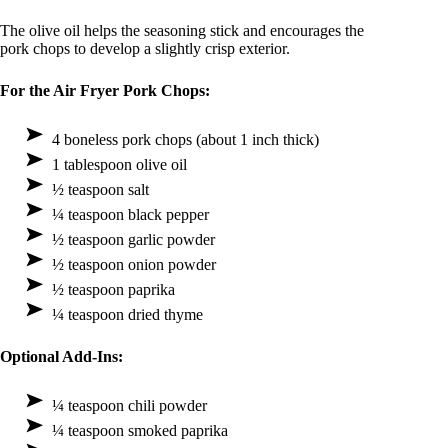
The olive oil helps the seasoning stick and encourages the
pork chops to develop a slightly crisp exterior.
For the Air Fryer Pork Chops:
4 boneless pork chops (about 1 inch thick)
1 tablespoon olive oil
½ teaspoon salt
¼ teaspoon black pepper
½ teaspoon garlic powder
½ teaspoon onion powder
½ teaspoon paprika
¼ teaspoon dried thyme
Optional Add-Ins:
¼ teaspoon chili powder
¼ teaspoon smoked paprika