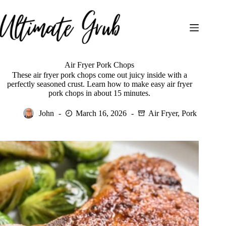
Skip
to
content
Air Fryer Pork Chops
These air fryer pork chops come out juicy inside with a
perfectly seasoned crust. Learn how to make easy air fryer
pork chops in about 15 minutes.
John
March 16, 2026
Air Fryer
,
Pork