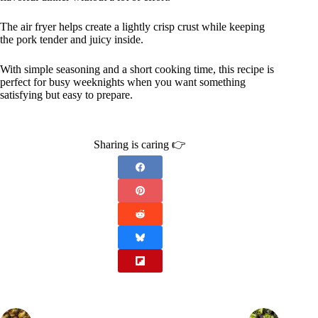
The air fryer helps create a lightly crisp crust while keeping
the pork tender and juicy inside.
With simple seasoning and a short cooking time, this recipe is
perfect for busy weeknights when you want something
satisfying but easy to prepare.
Sharing is caring 👉