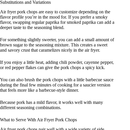
Substitutions and Variations
Air fryer pork chops are easy to customize depending on the
flavor profile you’re in the mood for. If you prefer a smoky
flavor, swapping regular paprika for smoked paprika can add a
deeper taste to the seasoning blend.
For something slightly sweeter, you can add a small amount of
brown sugar to the seasoning mixture. This creates a sweet
and savory crust that caramelizes nicely in the air fryer.
If you enjoy a little heat, adding chili powder, cayenne pepper,
or red pepper flakes can give the pork chops a spicy kick.
You can also brush the pork chops with a little barbecue sauce
during the final few minutes of cooking for a saucier version
that feels more like a barbecue-style dinner.
Because pork has a mild flavor, it works well with many
different seasoning combinations.
What to Serve With Air Fryer Pork Chops
Air fryer pork chops pair well with a wide variety of side