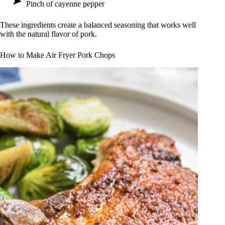
Pinch of cayenne pepper
These ingredients create a balanced seasoning that works well
with the natural flavor of pork.
How to Make Air Fryer Pork Chops