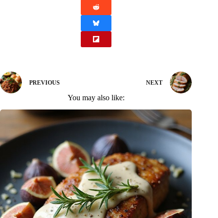
PREVIOUS
NEXT
You may also like: