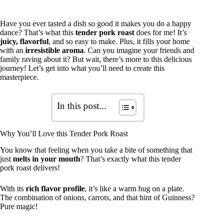
Have you ever tasted a dish so good it makes you do a happy
dance? That’s what this
tender pork roast
does for me! It’s
juicy, flavorful
, and so easy to make. Plus, it fills your home
with an
irresistible aroma
. Can you imagine your friends and
family raving about it? But wait, there’s more to this delicious
journey! Let’s get into what you’ll need to create this
masterpiece.
In this post...
Why You’ll Love this Tender Pork Roast
You know that feeling when you take a bite of something that
just
melts in your mouth
? That’s exactly what this tender
pork roast delivers!
With its
rich flavor profile
, it’s like a warm hug on a plate.
The combination of onions, carrots, and that hint of Guinness?
Pure magic!