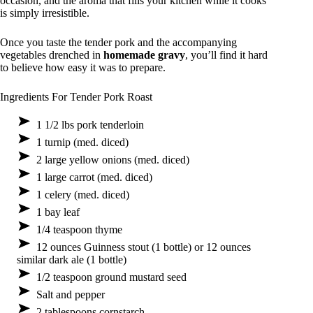
occasion, and the aroma that fills your kitchen while it cooks
is simply irresistible.
Once you taste the tender pork and the accompanying
vegetables drenched in
homemade gravy
, you’ll find it hard
to believe how easy it was to prepare.
Ingredients For Tender Pork Roast
1 1/2 lbs pork tenderloin
1 turnip (med. diced)
2 large yellow onions (med. diced)
1 large carrot (med. diced)
1 celery (med. diced)
1 bay leaf
1/4 teaspoon thyme
12 ounces Guinness stout (1 bottle) or 12 ounces
similar dark ale (1 bottle)
1/2 teaspoon ground mustard seed
Salt and pepper
2 tablespoons cornstarch