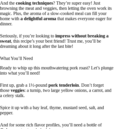
And the
cooking techniques
? They’re super easy! Just
browning the meat and veggies, then letting the oven work its
magic. Plus, the aroma of a slow-cooked meal can fill your
home with
a delightful aroma
that makes everyone eager for
dinner.
Seriously, if you’re looking to
impress without breaking a
sweat
, this recipe’s your best friend! Trust me, you’ll be
dreaming about it long after the last bite!
What You’ll Need
Ready to whip up this mouthwatering pork roast? Let’s plunge
into what you’ll need!
First up, grab a 1½-pound
pork tenderloin
. Don’t forget
those
veggies
: a turnip, two large yellow onions, a carrot, and
a celery stalk.
Spice it up with a bay leaf, thyme, mustard seed, salt, and
pepper.
And for some rich flavor profiles, you’ll need a bottle of