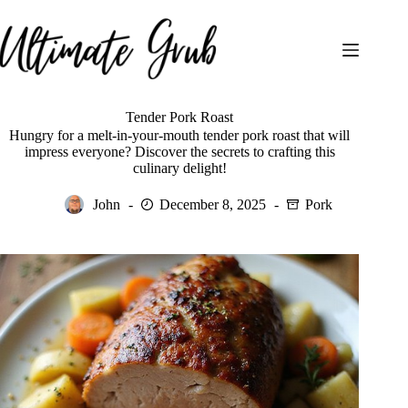
Skip
to
content
Tender Pork Roast
Hungry for a melt-in-your-mouth tender pork roast that will
impress everyone? Discover the secrets to crafting this
culinary delight!
John
December 8, 2025
Pork