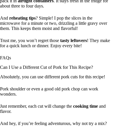
pack it in
airtight containers
. It stays fresh in the fridge for
about three to four days.
And
reheating tips
? Simple! I pop the slices in the
microwave for a minute or two, drizzling a little gravy over
them. This keeps them moist and flavorful!
Trust me, you won’t regret those
tasty leftovers
! They make
for a quick lunch or dinner. Enjoy every bite!
FAQs
Can I Use a Different Cut of Pork for This Recipe?
Absolutely, you can use different pork cuts for this recipe!
Pork shoulder or even a good old pork chop can work
wonders.
Just remember, each cut will change the
cooking time
and
flavor.
And hey, if you’re feeling adventurous, why not try a mix?