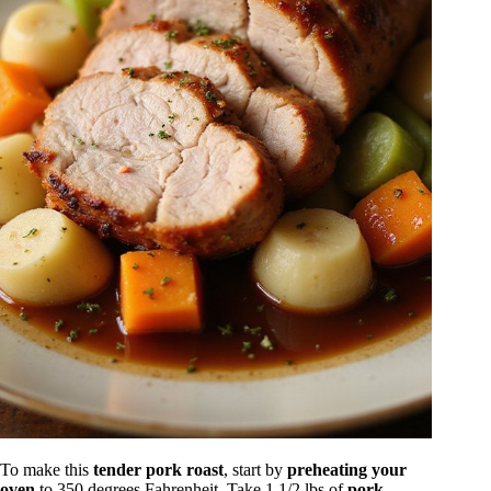
To make this
tender pork roast
, start by
preheating your
oven
to 350 degrees Fahrenheit. Take 1 1/2 lbs of
pork