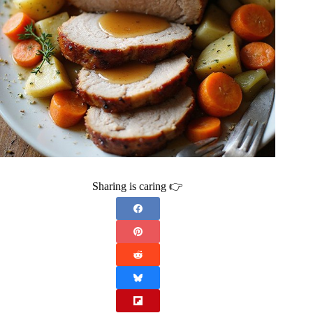
Sharing is caring 👉