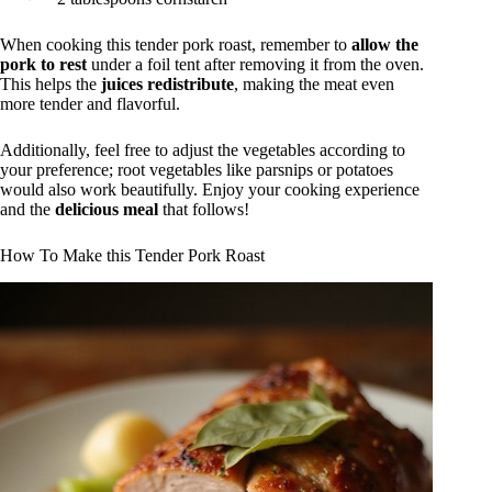
When cooking this tender pork roast, remember to
allow the
pork to rest
under a foil tent after removing it from the oven.
This helps the
juices redistribute
, making the meat even
more tender and flavorful.
Additionally, feel free to adjust the vegetables according to
your preference; root vegetables like parsnips or potatoes
would also work beautifully. Enjoy your cooking experience
and the
delicious meal
that follows!
How To Make this Tender Pork Roast