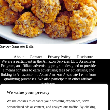
Savory Sausage Balls
About
Contact
Privacy Policy
Disclosure
We are a participant in the Amazon Services LLC Associates
Program, an affiliate advertising program designed to provide
a means for sites to earn advertising fees by advertising and
linking to Amazon.com. As an Amazon Associate I earn from
qualifying purchases. We also participate in other affiliate
programs.
The information provided on this website is provided for
We value your privacy
entertainment purposes only. We make no representations or
warranties of any kind, expressed or implied, about the
We use cookies to enhance your browsing experience, serve
completeness, accuracy, adequacy, legality, usefulness,
personalized ads or content, and analyze our traffic. By clicking
reliability, suitability, or availability of the information, or