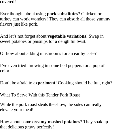
covered!
Ever thought about using
pork substitutes
? Chicken or
turkey can work wonders! They can absorb all those yummy
flavors just like pork.
And let’s not forget about
vegetable variations
! Swap in
sweet potatoes or parsnips for a delightful twist.
Or how about adding mushrooms for an earthy taste?
I’ve even tried throwing in some bell peppers for a pop of
color!
Don’t be afraid to
experiment
! Cooking should be fun, right?
What To Serve With this Tender Pork Roast
While the pork roast steals the show, the sides can really
elevate your meal!
How about some
creamy mashed potatoes
? They soak up
that delicious gravy perfectly!