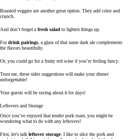
Roasted veggies are another great option. They add color and
crunch.
And don’t forget a
fresh salad
to lighten things up.
For
drink pairings
, a glass of that same dark ale complements
the flavors beautifully.
Or, you could go for a fruity red wine if you’re feeling fancy.
Trust me, these sides suggestions will make your dinner
unforgettable!
Your guests will be raving about it for days!
Leftovers and Storage
Once you’ve enjoyed that tender pork roast, you might be
wondering what to do with any leftovers!
First, let’s talk
leftover storage
. I like to slice the pork and