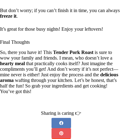
But don’t worry; if you can’t finish it in time, you can always
freeze it
.
It’s great for those busy nights! Enjoy your leftovers!
Final Thoughts
So, there you have it! This
Tender Pork Roast
is sure to
wow your family and friends. I mean, who doesn’t love a
hearty meal
that practically cooks itself? Just imagine the
compliments you’ll get! And don’t worry if it’s not perfect—
mine never is either! Just enjoy the process and the
delicious
aroma
wafting through your kitchen. Let’s be honest, that’s
half the fun! So grab your ingredients and get cooking!
You’ve got this!
Sharing is caring 👉