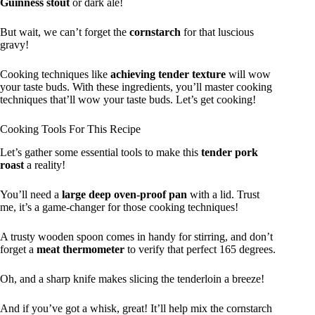
Guinness stout
or dark ale!
But wait, we can’t forget the
cornstarch
for that luscious
gravy!
Cooking techniques like
achieving tender texture
will wow
your taste buds. With these ingredients, you’ll master cooking
techniques that’ll wow your taste buds. Let’s get cooking!
Cooking Tools For This Recipe
Let’s gather some essential tools to make this
tender pork
roast
a reality!
You’ll need a
large deep oven-proof pan
with a lid. Trust
me, it’s a game-changer for those cooking techniques!
A trusty wooden spoon comes in handy for stirring, and don’t
forget a
meat thermometer
to verify that perfect 165 degrees.
Oh, and a sharp knife makes slicing the tenderloin a breeze!
And if you’ve got a whisk, great! It’ll help mix the cornstarch