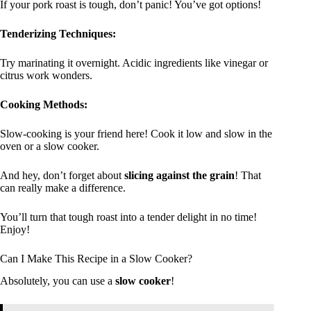
If your pork roast is tough, don’t panic! You’ve got options!
Tenderizing Techniques:
Try marinating it overnight. Acidic ingredients like vinegar or
citrus work wonders.
Cooking Methods:
Slow-cooking is your friend here! Cook it low and slow in the
oven or a slow cooker.
And hey, don’t forget about
slicing against the grain
! That
can really make a difference.
You’ll turn that tough roast into a tender delight in no time!
Enjoy!
Can I Make This Recipe in a Slow Cooker?
Absolutely, you can use a
slow cooker
!