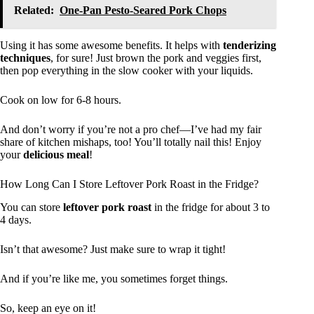
Related:
One-Pan Pesto-Seared Pork Chops
Using it has some awesome benefits. It helps with
tenderizing
techniques
, for sure! Just brown the pork and veggies first,
then pop everything in the slow cooker with your liquids.
Cook on low for 6-8 hours.
And don’t worry if you’re not a pro chef—I’ve had my fair
share of kitchen mishaps, too! You’ll totally nail this! Enjoy
your
delicious meal
!
How Long Can I Store Leftover Pork Roast in the Fridge?
You can store
leftover pork roast
in the fridge for about 3 to
4 days.
Isn’t that awesome? Just make sure to wrap it tight!
And if you’re like me, you sometimes forget things.
So, keep an eye on it!