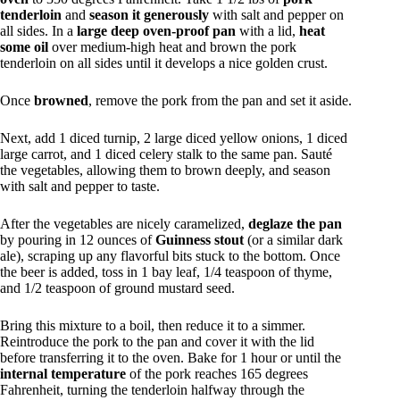
tenderloin
and
season it generously
with salt and pepper on
all sides. In a
large deep oven-proof pan
with a lid,
heat
some oil
over medium-high heat and brown the pork
tenderloin on all sides until it develops a nice golden crust.
Once
browned
, remove the pork from the pan and set it aside.
Next, add 1 diced turnip, 2 large diced yellow onions, 1 diced
large carrot, and 1 diced celery stalk to the same pan. Sauté
the vegetables, allowing them to brown deeply, and season
with salt and pepper to taste.
After the vegetables are nicely caramelized,
deglaze the pan
by pouring in 12 ounces of
Guinness stout
(or a similar dark
ale), scraping up any flavorful bits stuck to the bottom. Once
the beer is added, toss in 1 bay leaf, 1/4 teaspoon of thyme,
and 1/2 teaspoon of ground mustard seed.
Bring this mixture to a boil, then reduce it to a simmer.
Reintroduce the pork to the pan and cover it with the lid
before transferring it to the oven. Bake for 1 hour or until the
internal temperature
of the pork reaches 165 degrees
Fahrenheit, turning the tenderloin halfway through the