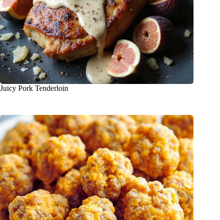
Juicy Pork Tenderloin