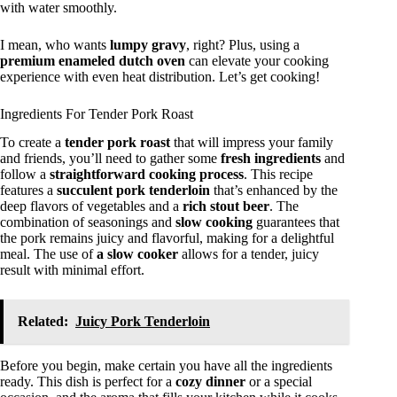
with water smoothly.
I mean, who wants
lumpy gravy
, right? Plus, using a
premium enameled dutch oven
can elevate your cooking
experience with even heat distribution. Let’s get cooking!
Ingredients For Tender Pork Roast
To create a
tender pork roast
that will impress your family
and friends, you’ll need to gather some
fresh ingredients
and
follow a
straightforward cooking process
. This recipe
features a
succulent pork tenderloin
that’s enhanced by the
deep flavors of vegetables and a
rich stout beer
. The
combination of seasonings and
slow cooking
guarantees that
the pork remains juicy and flavorful, making for a delightful
meal. The use of
a slow cooker
allows for a tender, juicy
result with minimal effort.
Related:
Juicy Pork Tenderloin
Before you begin, make certain you have all the ingredients
ready. This dish is perfect for a
cozy dinner
or a special