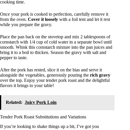
cooking time.
Once your pork is cooked to perfection, carefully remove it
from the oven.
Cover it loosely
with a foil tent and let it rest
while you prepare the gravy.
Place the pan back on the stovetop and mix 2 tablespoons of
cornstarch with 1/4 cup of cold water in a separate bowl until
smooth. Whisk this cornstarch mixture into the pan juices and
bring it to a boil to thicken. Season the gravy with salt and
pepper to taste.
After the pork has rested, slice it on the bias and serve it
alongside the vegetables, generously pouring the
rich gravy
over the top. Enjoy your tender pork roast and the delightful
flavors it brings to your table!
Related:
Juicy Pork Loin
Tender Pork Roast Substitutions and Variations
If you’re looking to shake things up a bit, I’ve got you