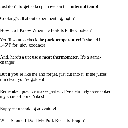
Just don’t forget to keep an eye on that
internal temp
!
Cooking’s all about experimenting, right?
How Do I Know When the Pork Is Fully Cooked?
You’ll want to check the
pork temperature
! It should hit
145°F for juicy goodness.
And, here’s a tip: use a
meat thermometer
. It’s a game-
changer!
But if you’re like me and forget, just cut into it. If the juices
run clear, you’re golden!
Remember, practice makes perfect. I’ve definitely overcooked
my share of pork. Yikes!
Enjoy your cooking adventure!
What Should I Do if My Pork Roast Is Tough?