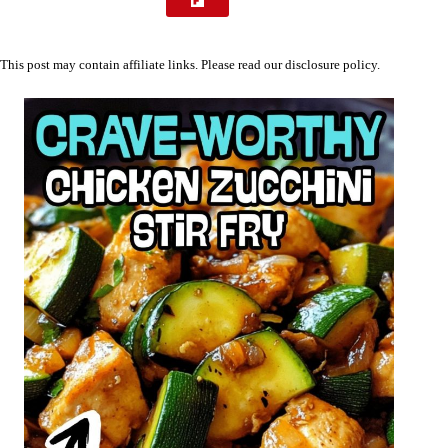
This post may contain affiliate links. Please read our
disclosure policy
.