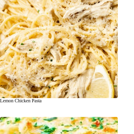
Lemon Chicken Pasta