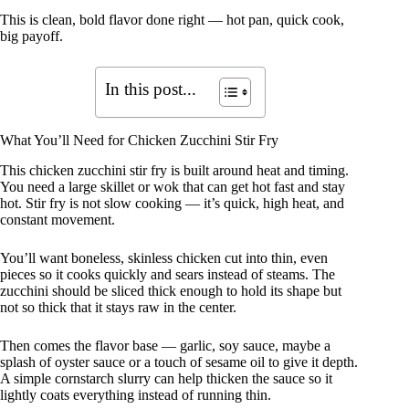
This is clean, bold flavor done right — hot pan, quick cook,
big payoff.
In this post...
What You’ll Need for Chicken Zucchini Stir Fry
This chicken zucchini stir fry is built around heat and timing.
You need a large skillet or wok that can get hot fast and stay
hot. Stir fry is not slow cooking — it’s quick, high heat, and
constant movement.
You’ll want boneless, skinless chicken cut into thin, even
pieces so it cooks quickly and sears instead of steams. The
zucchini should be sliced thick enough to hold its shape but
not so thick that it stays raw in the center.
Then comes the flavor base — garlic, soy sauce, maybe a
splash of oyster sauce or a touch of sesame oil to give it depth.
A simple cornstarch slurry can help thicken the sauce so it
lightly coats everything instead of running thin.