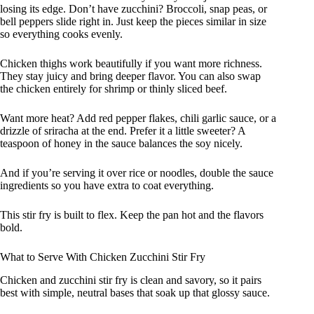
losing its edge. Don’t have zucchini? Broccoli, snap peas, or
bell peppers slide right in. Just keep the pieces similar in size
so everything cooks evenly.
Chicken thighs work beautifully if you want more richness.
They stay juicy and bring deeper flavor. You can also swap
the chicken entirely for shrimp or thinly sliced beef.
Want more heat? Add red pepper flakes, chili garlic sauce, or a
drizzle of sriracha at the end. Prefer it a little sweeter? A
teaspoon of honey in the sauce balances the soy nicely.
And if you’re serving it over rice or noodles, double the sauce
ingredients so you have extra to coat everything.
This stir fry is built to flex. Keep the pan hot and the flavors
bold.
What to Serve With Chicken Zucchini Stir Fry
Chicken and zucchini stir fry is clean and savory, so it pairs
best with simple, neutral bases that soak up that glossy sauce.