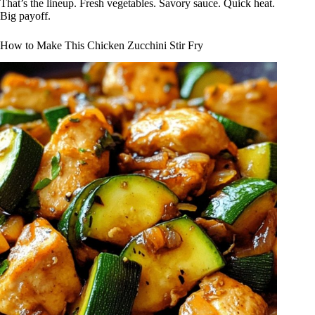
That’s the lineup. Fresh vegetables. Savory sauce. Quick heat.
Big payoff.
How to Make This Chicken Zucchini Stir Fry