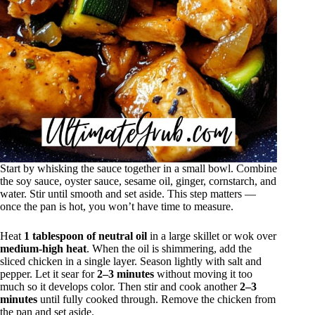
Start by whisking the sauce together in a small bowl. Combine
the soy sauce, oyster sauce, sesame oil, ginger, cornstarch, and
water. Stir until smooth and set aside. This step matters —
once the pan is hot, you won’t have time to measure.
Heat
1 tablespoon of neutral oil
in a large skillet or wok over
medium-high heat
. When the oil is shimmering, add the
sliced chicken in a single layer. Season lightly with salt and
pepper. Let it sear for
2–3 minutes
without moving it too
much so it develops color. Then stir and cook another
2–3
minutes
until fully cooked through. Remove the chicken from
the pan and set aside.