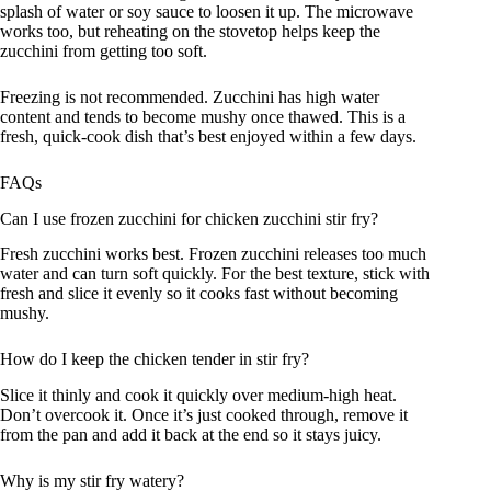
splash of water or soy sauce to loosen it up. The microwave
works too, but reheating on the stovetop helps keep the
zucchini from getting too soft.
Freezing is not recommended. Zucchini has high water
content and tends to become mushy once thawed. This is a
fresh, quick-cook dish that’s best enjoyed within a few days.
FAQs
Can I use frozen zucchini for chicken zucchini stir fry?
Fresh zucchini works best. Frozen zucchini releases too much
water and can turn soft quickly. For the best texture, stick with
fresh and slice it evenly so it cooks fast without becoming
mushy.
How do I keep the chicken tender in stir fry?
Slice it thinly and cook it quickly over medium-high heat.
Don’t overcook it. Once it’s just cooked through, remove it
from the pan and add it back at the end so it stays juicy.
Why is my stir fry watery?