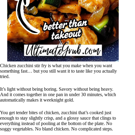
Chicken zucchini stir fry is what you make when you want
something fast… but you still want it to taste like you actually
tried.
It’s light without being boring. Savory without being heavy.
And it comes together in one pan in under 30 minutes, which
automatically makes it weeknight gold.
You get tender bites of chicken, zucchini that’s cooked just
enough to stay slightly crisp, and a glossy sauce that clings to
everything instead of pooling at the bottom of the plate. No
soggy vegetables. No bland chicken. No complicated steps.