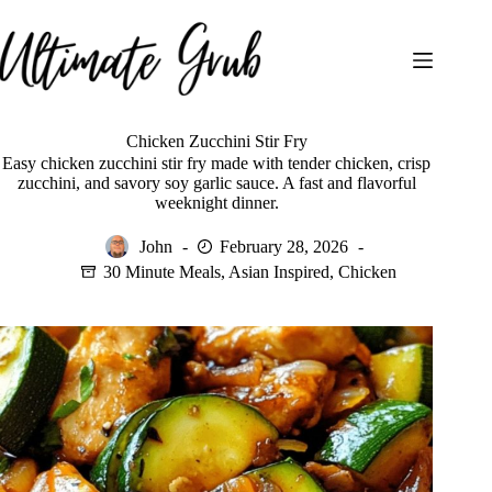
Skip
to
content
Chicken Zucchini Stir Fry
Easy chicken zucchini stir fry made with tender chicken, crisp
zucchini, and savory soy garlic sauce. A fast and flavorful
weeknight dinner.
John
February 28, 2026
30 Minute Meals
,
Asian Inspired
,
Chicken