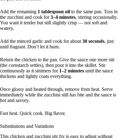
Add the remaining
1 tablespoon oil
to the same pan. Toss in
the zucchini and cook for
3–4 minutes
, stirring occasionally.
You want it tender but still slightly crisp — not soft and
watery.
Add the minced garlic and cook for about
30 seconds
, just
until fragrant. Don’t let it burn.
Return the chicken to the pan. Give the sauce one more stir
(the cornstarch settles), then pour it into the skillet. Stir
continuously as it simmers for
1–2 minutes
until the sauce
thickens and lightly coats everything.
Once glossy and heated through, remove from heat. Serve
immediately while the zucchini still has bite and the sauce is
hot and savory.
Fast heat. Quick cook. Big flavor.
Substitutions and Variations
This chicken and zucchini stir fry is easy to adjust without