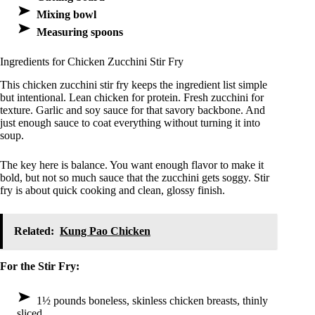
Mixing bowl
Measuring spoons
Ingredients for Chicken Zucchini Stir Fry
This chicken zucchini stir fry keeps the ingredient list simple
but intentional. Lean chicken for protein. Fresh zucchini for
texture. Garlic and soy sauce for that savory backbone. And
just enough sauce to coat everything without turning it into
soup.
The key here is balance. You want enough flavor to make it
bold, but not so much sauce that the zucchini gets soggy. Stir
fry is about quick cooking and clean, glossy finish.
Related:
Kung Pao Chicken
For the Stir Fry:
1½ pounds boneless, skinless chicken breasts, thinly
sliced