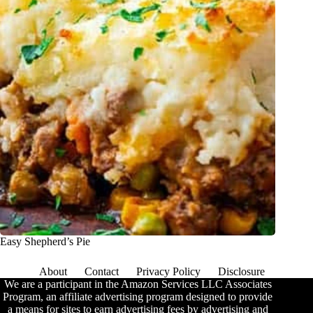
Easy Shepherd’s Pie
About
Contact
Privacy Policy
Disclosure
We are a participant in the Amazon Services LLC Associates
Program, an affiliate advertising program designed to provide
a means for sites to earn advertising fees by advertising and