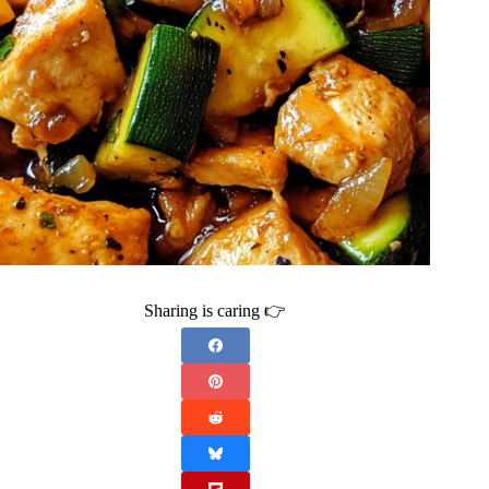
Sharing is caring 👉