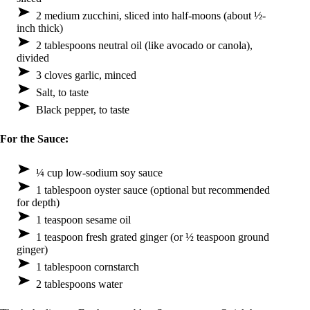
2 medium zucchini, sliced into half-moons (about ½-
inch thick)
2 tablespoons neutral oil (like avocado or canola),
divided
3 cloves garlic, minced
Salt, to taste
Black pepper, to taste
For the Sauce:
¼ cup low-sodium soy sauce
1 tablespoon oyster sauce (optional but recommended
for depth)
1 teaspoon sesame oil
1 teaspoon fresh grated ginger (or ½ teaspoon ground
ginger)
1 tablespoon cornstarch
2 tablespoons water