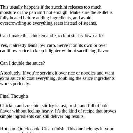
This usually happens if the zucchini releases too much
moisture or the pan isn’t hot enough. Make sure the skillet is
fully heated before adding ingredients, and avoid
overcrowding so everything sears instead of steams.
Can I make this chicken and zucchini stir fry low-carb?
Yes, it already leans low-carb. Serve it on its own or over
cauliflower rice to keep it lighter without sacrificing flavor.
Can I double the sauce?
Absolutely. If you’re serving it over rice or noodles and want
extra sauce to coat everything, doubling the sauce ingredients
works perfectly.
Final Thoughts
Chicken and zucchini stir fry is fast, fresh, and full of bold
flavor without feeling heavy. It’s the kind of recipe that proves
simple ingredients can still deliver big results.
Hot pan. Quick cook. Clean finish. This one belongs in your