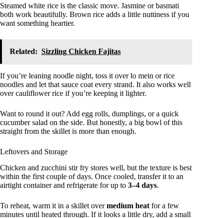
Steamed white rice is the classic move. Jasmine or basmati
both work beautifully. Brown rice adds a little nuttiness if you
want something heartier.
Related:
Sizzling Chicken Fajitas
If you’re leaning noodle night, toss it over lo mein or rice
noodles and let that sauce coat every strand. It also works well
over cauliflower rice if you’re keeping it lighter.
Want to round it out? Add egg rolls, dumplings, or a quick
cucumber salad on the side. But honestly, a big bowl of this
straight from the skillet is more than enough.
Leftovers and Storage
Chicken and zucchini stir fry stores well, but the texture is best
within the first couple of days. Once cooled, transfer it to an
airtight container and refrigerate for up to
3–4 days
.
To reheat, warm it in a skillet over
medium heat
for a few
minutes until heated through. If it looks a little dry, add a small