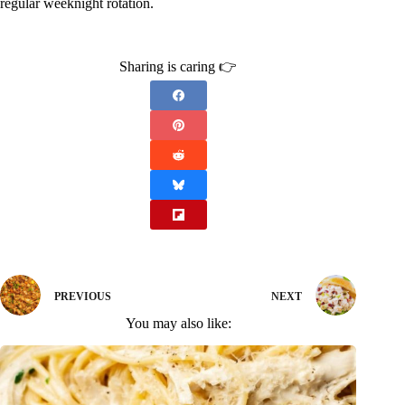
regular weeknight rotation.
Sharing is caring 👉
PREVIOUS
NEXT
You may also like: