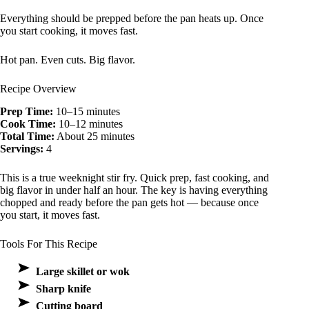
Everything should be prepped before the pan heats up. Once
you start cooking, it moves fast.
Hot pan. Even cuts. Big flavor.
Recipe Overview
Prep Time:
10–15 minutes
Cook Time:
10–12 minutes
Total Time:
About 25 minutes
Servings:
4
This is a true weeknight stir fry. Quick prep, fast cooking, and
big flavor in under half an hour. The key is having everything
chopped and ready before the pan gets hot — because once
you start, it moves fast.
Tools For This Recipe
Large skillet or wok
Sharp knife
Cutting board