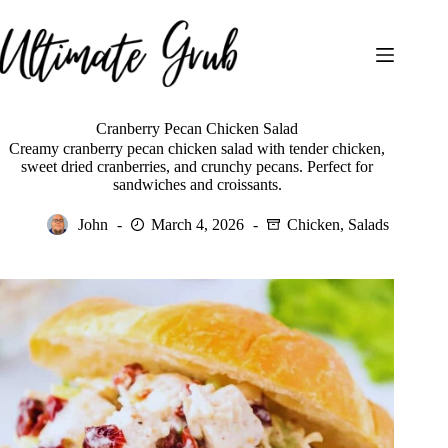
Skip
to
content
Cranberry Pecan Chicken Salad
Creamy cranberry pecan chicken salad with tender chicken,
sweet dried cranberries, and crunchy pecans. Perfect for
sandwiches and croissants.
John
March 4, 2026
Chicken
,
Salads