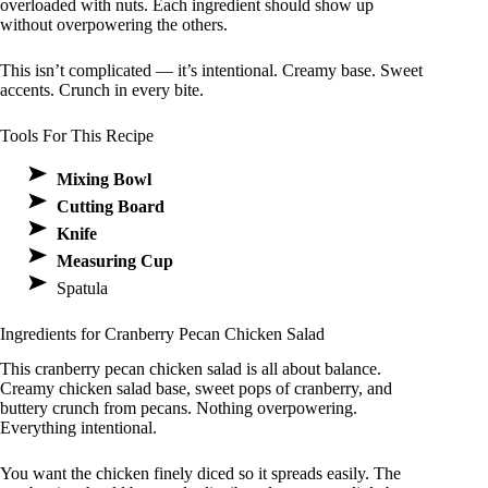
overloaded with nuts. Each ingredient should show up
without overpowering the others.
This isn’t complicated — it’s intentional. Creamy base. Sweet
accents. Crunch in every bite.
Tools For This Recipe
Mixing Bowl
Cutting Board
Knife
Measuring Cup
Spatula
Ingredients for Cranberry Pecan Chicken Salad
This cranberry pecan chicken salad is all about balance.
Creamy chicken salad base, sweet pops of cranberry, and
buttery crunch from pecans. Nothing overpowering.
Everything intentional.
You want the chicken finely diced so it spreads easily. The