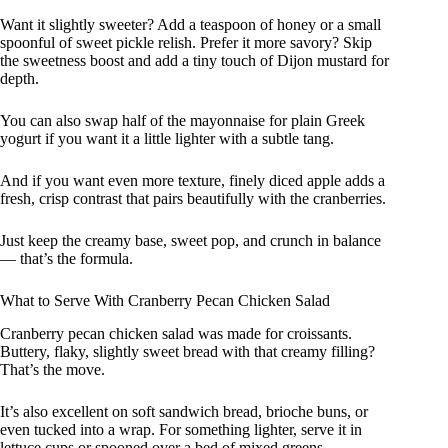
Want it slightly sweeter? Add a teaspoon of honey or a small
spoonful of sweet pickle relish. Prefer it more savory? Skip
the sweetness boost and add a tiny touch of Dijon mustard for
depth.
You can also swap half of the mayonnaise for plain Greek
yogurt if you want it a little lighter with a subtle tang.
And if you want even more texture, finely diced apple adds a
fresh, crisp contrast that pairs beautifully with the cranberries.
Just keep the creamy base, sweet pop, and crunch in balance
— that’s the formula.
What to Serve With Cranberry Pecan Chicken Salad
Cranberry pecan chicken salad was made for croissants.
Buttery, flaky, slightly sweet bread with that creamy filling?
That’s the move.
It’s also excellent on soft sandwich bread, brioche buns, or
even tucked into a wrap. For something lighter, serve it in
lettuce cups or spooned over a bed of mixed greens.