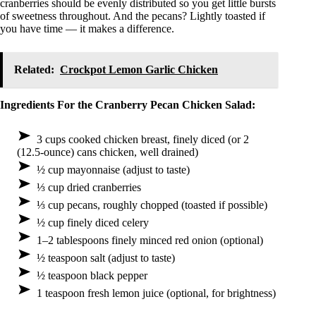
cranberries should be evenly distributed so you get little bursts
of sweetness throughout. And the pecans? Lightly toasted if
you have time — it makes a difference.
Related:
Crockpot Lemon Garlic Chicken
Ingredients For the Cranberry Pecan Chicken Salad:
3 cups cooked chicken breast, finely diced (or 2
(12.5-ounce) cans chicken, well drained)
½ cup mayonnaise (adjust to taste)
⅓ cup dried cranberries
⅓ cup pecans, roughly chopped (toasted if possible)
½ cup finely diced celery
1–2 tablespoons finely minced red onion (optional)
½ teaspoon salt (adjust to taste)
½ teaspoon black pepper
1 teaspoon fresh lemon juice (optional, for brightness)