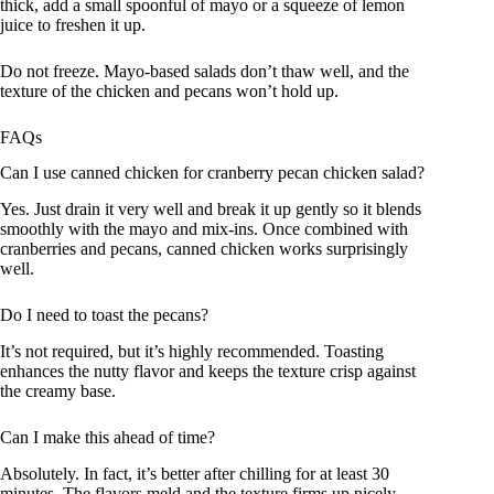
thick, add a small spoonful of mayo or a squeeze of lemon
juice to freshen it up.
Do not freeze. Mayo-based salads don’t thaw well, and the
texture of the chicken and pecans won’t hold up.
FAQs
Can I use canned chicken for cranberry pecan chicken salad?
Yes. Just drain it very well and break it up gently so it blends
smoothly with the mayo and mix-ins. Once combined with
cranberries and pecans, canned chicken works surprisingly
well.
Do I need to toast the pecans?
It’s not required, but it’s highly recommended. Toasting
enhances the nutty flavor and keeps the texture crisp against
the creamy base.
Can I make this ahead of time?
Absolutely. In fact, it’s better after chilling for at least 30
minutes. The flavors meld and the texture firms up nicely.