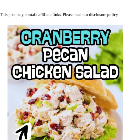
This post may contain affiliate links. Please read our
disclosure policy
.