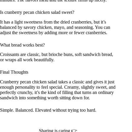
Is cranberry pecan chicken salad sweet?
It has a light sweetness from the dried cranberries, but it’s
balanced by savory chicken, mayo, and seasoning. You can
adjust the sweetness by adding more or fewer cranberries.
What bread works best?
Croissants are classic, but brioche buns, soft sandwich bread,
or wraps all work beautifully.
Final Thoughts
Cranberry pecan chicken salad takes a classic and gives it just
enough personality to feel special. Creamy, slightly sweet, and
perfectly crunchy, it’s the kind of filling that turns an ordinary
sandwich into something worth sitting down for.
Simple. Balanced. Elevated without trying too hard.
Sharing is caring 👉