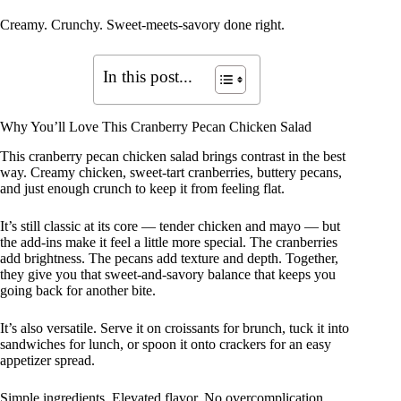
Creamy. Crunchy. Sweet-meets-savory done right.
In this post...
Why You’ll Love This Cranberry Pecan Chicken Salad
This cranberry pecan chicken salad brings contrast in the best
way. Creamy chicken, sweet-tart cranberries, buttery pecans,
and just enough crunch to keep it from feeling flat.
It’s still classic at its core — tender chicken and mayo — but
the add-ins make it feel a little more special. The cranberries
add brightness. The pecans add texture and depth. Together,
they give you that sweet-and-savory balance that keeps you
going back for another bite.
It’s also versatile. Serve it on croissants for brunch, tuck it into
sandwiches for lunch, or spoon it onto crackers for an easy
appetizer spread.
Simple ingredients. Elevated flavor. No overcomplication.