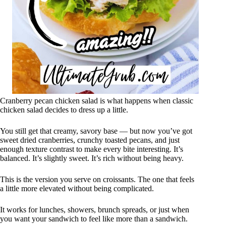
Cranberry pecan chicken salad is what happens when classic
chicken salad decides to dress up a little.
You still get that creamy, savory base — but now you’ve got
sweet dried cranberries, crunchy toasted pecans, and just
enough texture contrast to make every bite interesting. It’s
balanced. It’s slightly sweet. It’s rich without being heavy.
This is the version you serve on croissants. The one that feels
a little more elevated without being complicated.
It works for lunches, showers, brunch spreads, or just when
you want your sandwich to feel like more than a sandwich.