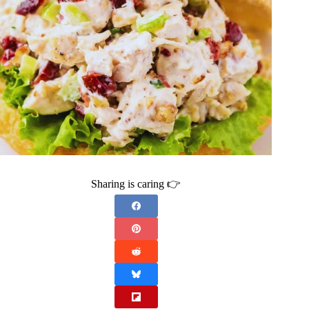
Sharing is caring 👉