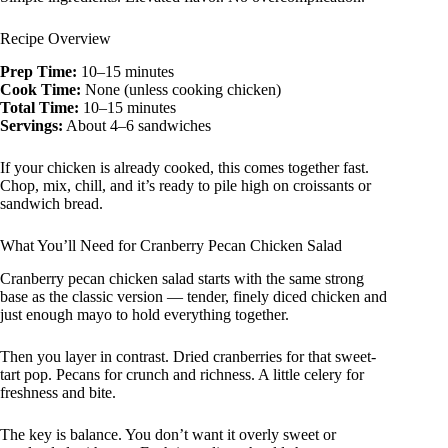
Recipe Overview
Prep Time:
10–15 minutes
Cook Time:
None (unless cooking chicken)
Total Time:
10–15 minutes
Servings:
About 4–6 sandwiches
If your chicken is already cooked, this comes together fast.
Chop, mix, chill, and it’s ready to pile high on croissants or
sandwich bread.
What You’ll Need for Cranberry Pecan Chicken Salad
Cranberry pecan chicken salad starts with the same strong
base as the classic version — tender, finely diced chicken and
just enough mayo to hold everything together.
Then you layer in contrast. Dried cranberries for that sweet-
tart pop. Pecans for crunch and richness. A little celery for
freshness and bite.
The key is balance. You don’t want it overly sweet or