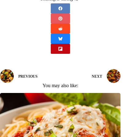
PREVIOUS
NEXT
You may also like: