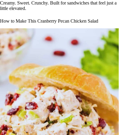
Creamy. Sweet. Crunchy. Built for sandwiches that feel just a
little elevated.
How to Make This Cranberry Pecan Chicken Salad