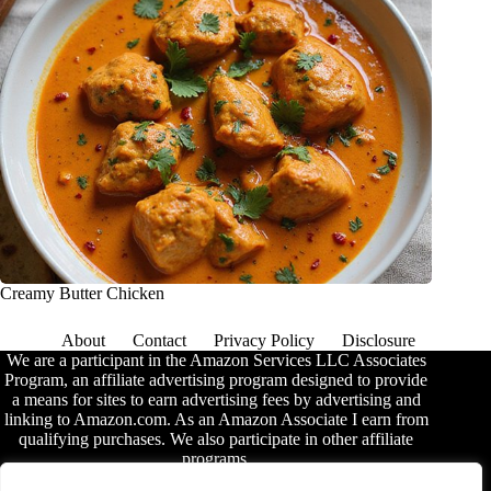
Creamy Butter Chicken
About
Contact
Privacy Policy
Disclosure
We are a participant in the Amazon Services LLC Associates
Program, an affiliate advertising program designed to provide
a means for sites to earn advertising fees by advertising and
linking to Amazon.com. As an Amazon Associate I earn from
qualifying purchases. We also participate in other affiliate
programs.
The information provided on this website is provided for