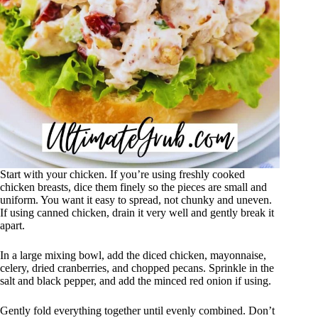
Start with your chicken. If you’re using freshly cooked
chicken breasts, dice them finely so the pieces are small and
uniform. You want it easy to spread, not chunky and uneven.
If using canned chicken, drain it very well and gently break it
apart.
In a large mixing bowl, add the diced chicken, mayonnaise,
celery, dried cranberries, and chopped pecans. Sprinkle in the
salt and black pepper, and add the minced red onion if using.
Gently fold everything together until evenly combined. Don’t