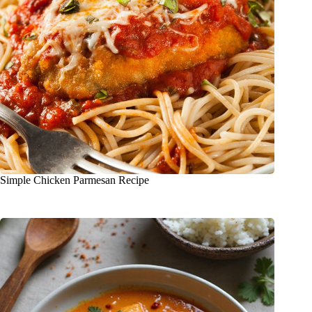
Simple Chicken Parmesan Recipe