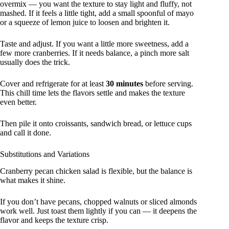
overmix — you want the texture to stay light and fluffy, not
mashed. If it feels a little tight, add a small spoonful of mayo
or a squeeze of lemon juice to loosen and brighten it.
Taste and adjust. If you want a little more sweetness, add a
few more cranberries. If it needs balance, a pinch more salt
usually does the trick.
Cover and refrigerate for at least
30 minutes
before serving.
This chill time lets the flavors settle and makes the texture
even better.
Then pile it onto croissants, sandwich bread, or lettuce cups
and call it done.
Substitutions and Variations
Cranberry pecan chicken salad is flexible, but the balance is
what makes it shine.
If you don’t have pecans, chopped walnuts or sliced almonds
work well. Just toast them lightly if you can — it deepens the
flavor and keeps the texture crisp.