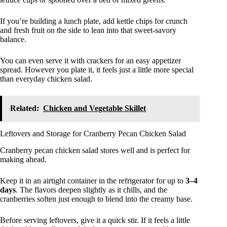
If you’re building a lunch plate, add kettle chips for crunch
and fresh fruit on the side to lean into that sweet-savory
balance.
You can even serve it with crackers for an easy appetizer
spread. However you plate it, it feels just a little more special
than everyday chicken salad.
Related:
Chicken and Vegetable Skillet
Leftovers and Storage for Cranberry Pecan Chicken Salad
Cranberry pecan chicken salad stores well and is perfect for
making ahead.
Keep it in an airtight container in the refrigerator for up to
3–4
days
. The flavors deepen slightly as it chills, and the
cranberries soften just enough to blend into the creamy base.
Before serving leftovers, give it a quick stir. If it feels a little