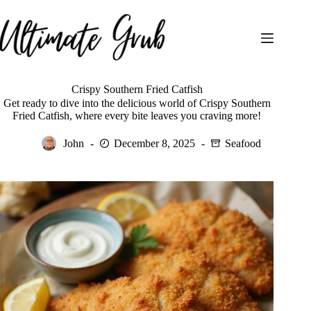
Skip
to
content
Crispy Southern Fried Catfish
Get ready to dive into the delicious world of Crispy Southern
Fried Catfish, where every bite leaves you craving more!
John
December 8, 2025
Seafood