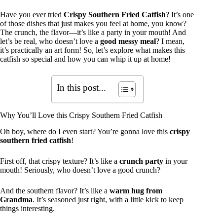
Have you ever tried
Crispy Southern Fried Catfish
? It’s one
of those dishes that just makes you feel at home, you know?
The crunch, the flavor—it’s like a party in your mouth! And
let’s be real, who doesn’t love a
good messy meal
? I mean,
it’s practically an art form! So, let’s explore what makes this
catfish so special and how you can whip it up at home!
In this post...
Why You’ll Love this Crispy Southern Fried Catfish
Oh boy, where do I even start? You’re gonna love this
crispy
southern fried catfish
!
First off, that crispy texture? It’s like a
crunch party
in your
mouth! Seriously, who doesn’t love a good crunch?
And the southern flavor? It’s like a
warm hug from
Grandma
. It’s seasoned just right, with a little kick to keep
things interesting.