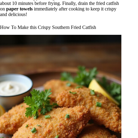
about 10 minutes before frying. Finally, drain the fried catfish
on
paper towels
immediately after cooking to keep it crispy
and delicious!
How To Make this Crispy Southern Fried Catfish