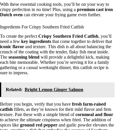
With these essential cooking tools, you’ll be on your way to
crispy perfection in no time! Plus, using a
premium cast iron
Dutch oven
can elevate your frying game even further.
Ingredients For Crispy Southern Fried Catfish
To create the perfect
Crispy Southern Fried Catfish
, you’ll
need a few
key ingredients
that come together to deliver that
iconic flavor
and texture. This dish is all about balancing the
crunch of the coating with the tender, flaky fish meat inside.
The
seasoning blend
will provide a delightful kick, making
each bite memorable. Whether you’re serving it for a family
gathering or a casual weeknight dinner, this catfish recipe is
sure to impress.
Related:
Bright Lemon Ginger Salmon
Before you begin, verify that you have
fresh farm-raised
catfish
fillets, as they’re known for their mild flavor and firm
texture. Pair these with a simple blend of
cornmeal and flour
to achieve the ultimate crispiness when fried. The addition of
spices like
ground red pepper
and garlic powder elevates the