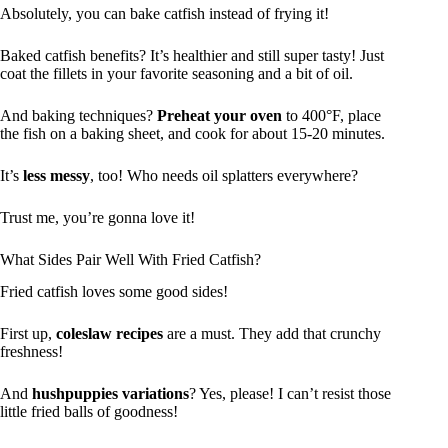
Absolutely, you can bake catfish instead of frying it!
Baked catfish benefits? It’s healthier and still super tasty! Just
coat the fillets in your favorite seasoning and a bit of oil.
And baking techniques?
Preheat your oven
to 400°F, place
the fish on a baking sheet, and cook for about 15-20 minutes.
It’s
less messy
, too! Who needs oil splatters everywhere?
Trust me, you’re gonna love it!
What Sides Pair Well With Fried Catfish?
Fried catfish loves some good sides!
First up,
coleslaw recipes
are a must. They add that crunchy
freshness!
And
hushpuppies variations
? Yes, please! I can’t resist those
little fried balls of goodness!