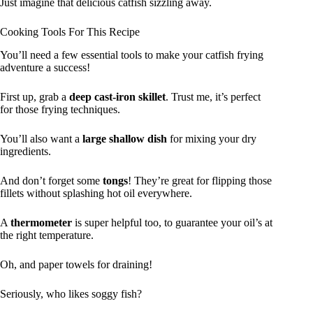
Just imagine that delicious catfish sizzling away.
Cooking Tools For This Recipe
You’ll need a few essential tools to make your catfish frying
adventure a success!
First up, grab a
deep cast-iron skillet
. Trust me, it’s perfect
for those frying techniques.
You’ll also want a
large shallow dish
for mixing your dry
ingredients.
And don’t forget some
tongs
! They’re great for flipping those
fillets without splashing hot oil everywhere.
A
thermometer
is super helpful too, to guarantee your oil’s at
the right temperature.
Oh, and paper towels for draining!
Seriously, who likes soggy fish?