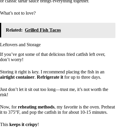
or classic tartar sauce brings everything together.
What’s not to love?
Related:
Grilled Fish Tacos
Leftovers and Storage
If you’ve got some of that delicious fried catfish left over,
don’t worry!
Storing it right is key. I recommend placing the fish in an
airtight container
.
Refrigerate it
for up to three days.
Just don’t let it sit out too long—trust me, it’s not worth the
risk!
Now, for
reheating methods
, my favorite is the oven. Preheat
it to 375°F, and pop the catfish in for about 10-15 minutes.
This
keeps it crispy
!