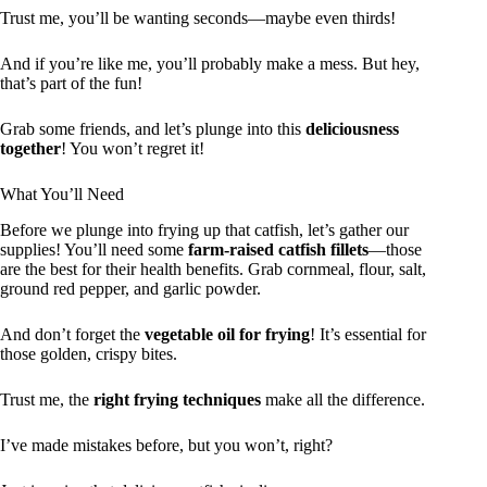
Trust me, you’ll be wanting seconds—maybe even thirds!
And if you’re like me, you’ll probably make a mess. But hey,
that’s part of the fun!
Grab some friends, and let’s plunge into this
deliciousness
together
! You won’t regret it!
What You’ll Need
Before we plunge into frying up that catfish, let’s gather our
supplies! You’ll need some
farm-raised catfish fillets
—those
are the best for their health benefits. Grab cornmeal, flour, salt,
ground red pepper, and garlic powder.
And don’t forget the
vegetable oil for frying
! It’s essential for
those golden, crispy bites.
Trust me, the
right frying techniques
make all the difference.
I’ve made mistakes before, but you won’t, right?