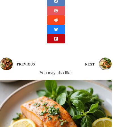
PREVIOUS
NEXT
You may also like: