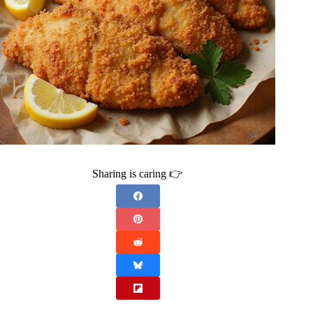
Sharing is caring 👉