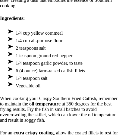
taste, creating a dish that embodies the essence of Southern
cooking.
Ingredients:
1/4 cup yellow cornmeal
1/4 cup all-purpose flour
2 teaspoons salt
1 teaspoon ground red pepper
1/4 teaspoon garlic powder, to taste
6 (4 ounce) farm-raised catfish fillets
1/4 teaspoon salt
Vegetable oil
When cooking your Crispy Southern Fried Catfish, remember
to maintain the
oil temperature
at 350 degrees for the best
frying results. Fry the fish in small batches to avoid
overcrowding the skillet, which can lower the oil temperature
and result in soggy fish.
For an
extra crispy coating
, allow the coated fillets to rest for