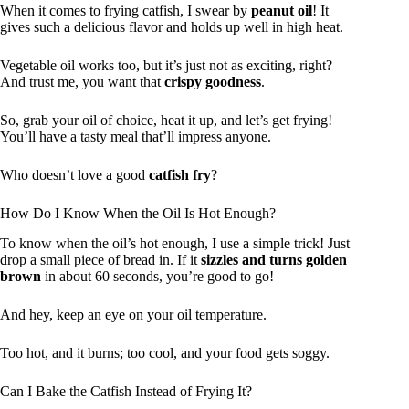
When it comes to frying catfish, I swear by
peanut oil
! It
gives such a delicious flavor and holds up well in high heat.
Vegetable oil works too, but it’s just not as exciting, right?
And trust me, you want that
crispy goodness
.
So, grab your oil of choice, heat it up, and let’s get frying!
You’ll have a tasty meal that’ll impress anyone.
Who doesn’t love a good
catfish fry
?
How Do I Know When the Oil Is Hot Enough?
To know when the oil’s hot enough, I use a simple trick! Just
drop a small piece of bread in. If it
sizzles and turns golden
brown
in about 60 seconds, you’re good to go!
And hey, keep an eye on your oil temperature.
Too hot, and it burns; too cool, and your food gets soggy.
Can I Bake the Catfish Instead of Frying It?