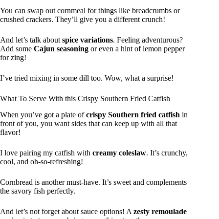
You can swap out cornmeal for things like breadcrumbs or
crushed crackers. They’ll give you a different crunch!
And let’s talk about
spice variations
. Feeling adventurous?
Add some
Cajun seasoning
or even a hint of lemon pepper
for zing!
I’ve tried mixing in some dill too. Wow, what a surprise!
What To Serve With this Crispy Southern Fried Catfish
When you’ve got a plate of
crispy Southern fried catfish
in
front of you, you want sides that can keep up with all that
flavor!
I love pairing my catfish with
creamy coleslaw
. It’s crunchy,
cool, and oh-so-refreshing!
Cornbread is another must-have. It’s sweet and complements
the savory fish perfectly.
And let’s not forget about sauce options! A
zesty remoulade