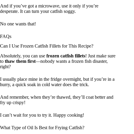
And if you’ve got a microwave, use it only if you’re
desperate. It can turn your catfish soggy.
No one wants that!
FAQs
Can I Use Frozen Catfish Fillets for This Recipe?
Absolutely, you can use
frozen catfish fillets
! Just make sure
to
thaw them first
—nobody wants a frozen fish disaster,
right?
I usually place mine in the fridge overnight, but if you’re in a
hurry, a quick soak in cold water does the trick.
And remember, when they’re thawed, they’ll coat better and
fry up crispy!
I can’t wait for you to try it. Happy cooking!
What Type of Oil Is Best for Frying Catfish?