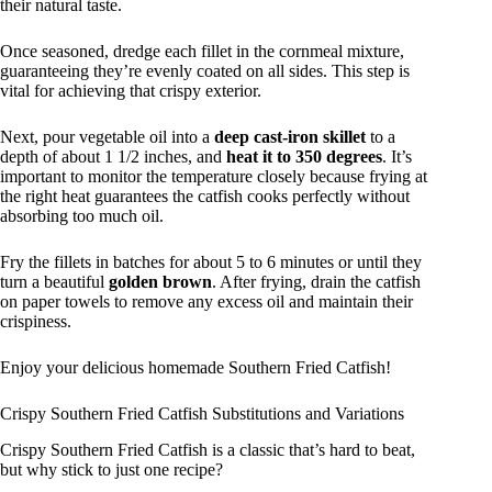
their natural taste.
Once seasoned, dredge each fillet in the cornmeal mixture,
guaranteeing they’re evenly coated on all sides. This step is
vital for achieving that crispy exterior.
Next, pour vegetable oil into a
deep cast-iron skillet
to a
depth of about 1 1/2 inches, and
heat it to 350 degrees
. It’s
important to monitor the temperature closely because frying at
the right heat guarantees the catfish cooks perfectly without
absorbing too much oil.
Fry the fillets in batches for about 5 to 6 minutes or until they
turn a beautiful
golden brown
. After frying, drain the catfish
on paper towels to remove any excess oil and maintain their
crispiness.
Enjoy your delicious homemade Southern Fried Catfish!
Crispy Southern Fried Catfish Substitutions and Variations
Crispy Southern Fried Catfish is a classic that’s hard to beat,
but why stick to just one recipe?