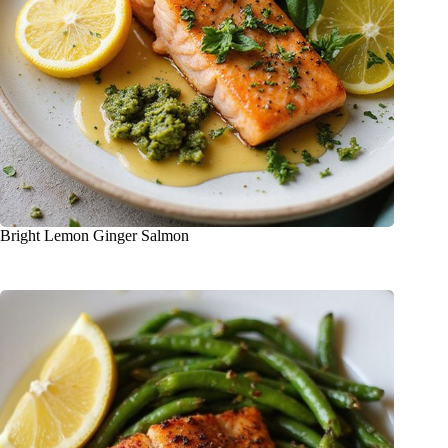
Bright Lemon Ginger Salmon