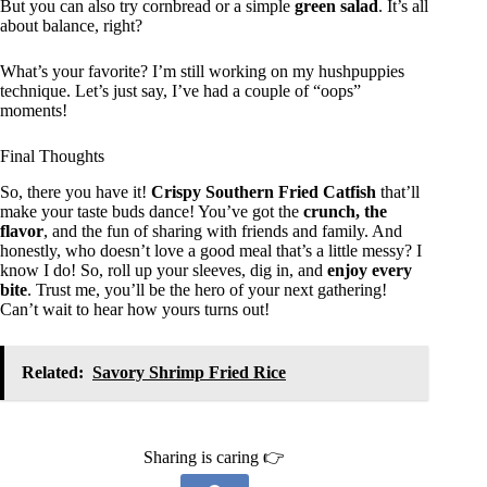
But you can also try cornbread or a simple
green salad
. It’s all
about balance, right?
What’s your favorite? I’m still working on my hushpuppies
technique. Let’s just say, I’ve had a couple of “oops”
moments!
Final Thoughts
So, there you have it!
Crispy Southern Fried Catfish
that’ll
make your taste buds dance! You’ve got the
crunch, the
flavor
, and the fun of sharing with friends and family. And
honestly, who doesn’t love a good meal that’s a little messy? I
know I do! So, roll up your sleeves, dig in, and
enjoy every
bite
. Trust me, you’ll be the hero of your next gathering!
Can’t wait to hear how yours turns out!
Related:
Savory Shrimp Fried Rice
Sharing is caring 👉