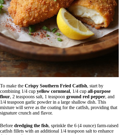
To make the
Crispy Southern Fried Catfish
, start by
combining 1/4 cup
yellow cornmeal
, 1/4 cup
all-purpose
flour
, 2 teaspoons salt, 1 teaspoon
ground red pepper
, and
1/4 teaspoon garlic powder in a large shallow dish. This
mixture will serve as the coating for the catfish, providing that
signature crunch and flavor.
Before
dredging the fish
, sprinkle the 6 (4 ounce) farm-raised
catfish fillets with an additional 1/4 teaspoon salt to enhance