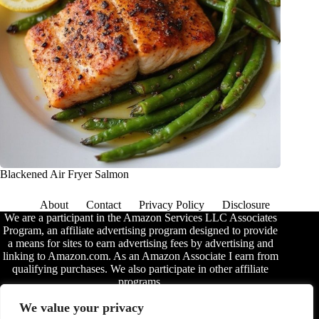
Blackened Air Fryer Salmon
About
Contact
Privacy Policy
Disclosure
We are a participant in the Amazon Services LLC Associates
Program, an affiliate advertising program designed to provide
a means for sites to earn advertising fees by advertising and
linking to Amazon.com. As an Amazon Associate I earn from
qualifying purchases. We also participate in other affiliate
programs.
The information provided on this website is provided for
We value your privacy
entertainment purposes only. We make no representations or