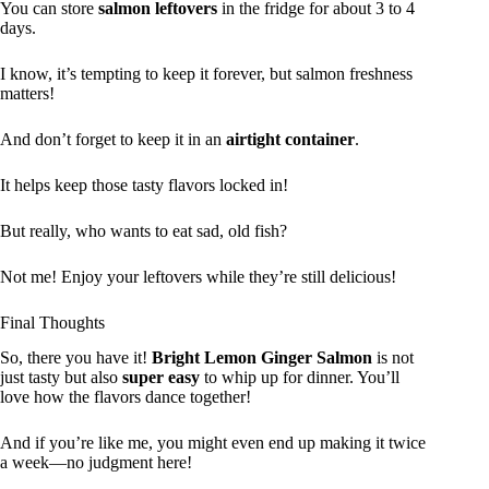
You can store
salmon leftovers
in the fridge for about 3 to 4
days.
I know, it’s tempting to keep it forever, but salmon freshness
matters!
And don’t forget to keep it in an
airtight container
.
It helps keep those tasty flavors locked in!
But really, who wants to eat sad, old fish?
Not me! Enjoy your leftovers while they’re still delicious!
Final Thoughts
So, there you have it!
Bright Lemon Ginger Salmon
is not
just tasty but also
super easy
to whip up for dinner. You’ll
love how the flavors dance together!
And if you’re like me, you might even end up making it twice
a week—no judgment here!