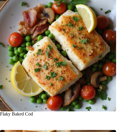
Flaky Baked Cod