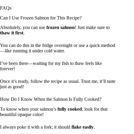
FAQs
Can I Use Frozen Salmon for This Recipe?
Absolutely, you can use
frozen salmon
! Just make sure to
thaw it first
.
You can do this in the fridge overnight or use a quick method
—like running it under cold water.
I’ve been there—waiting for my fish to thaw feels like
forever!
Once it’s ready, follow the recipe as usual. Trust me, it’ll taste
just as good!
How Do I Know When the Salmon Is Fully Cooked?
To know when your salmon’s
fully cooked
, look for that
beautiful opaque color!
I always poke it with a fork; it should
flake easily
.