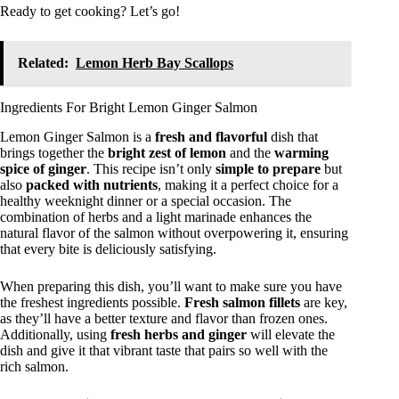
Ready to get cooking? Let’s go!
Related:
Lemon Herb Bay Scallops
Ingredients For Bright Lemon Ginger Salmon
Lemon Ginger Salmon is a
fresh and flavorful
dish that
brings together the
bright zest of lemon
and the
warming
spice of ginger
. This recipe isn’t only
simple to prepare
but
also
packed with nutrients
, making it a perfect choice for a
healthy weeknight dinner or a special occasion. The
combination of herbs and a light marinade enhances the
natural flavor of the salmon without overpowering it, ensuring
that every bite is deliciously satisfying.
When preparing this dish, you’ll want to make sure you have
the freshest ingredients possible.
Fresh salmon fillets
are key,
as they’ll have a better texture and flavor than frozen ones.
Additionally, using
fresh herbs and ginger
will elevate the
dish and give it that vibrant taste that pairs so well with the
rich salmon.