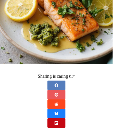
Sharing is caring 👉