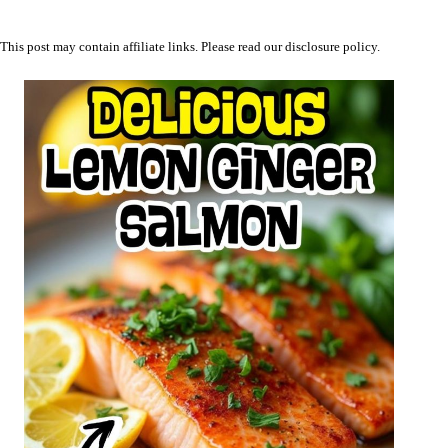
This post may contain affiliate links. Please read our
disclosure policy
.