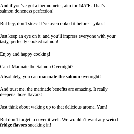
And if you’ve got a thermometer, aim for
145°F
. That’s
salmon doneness perfection!
But hey, don’t stress! I’ve overcooked it before—yikes!
Just keep an eye on it, and you’ll impress everyone with your
tasty, perfectly cooked salmon!
Enjoy and happy cooking!
Can I Marinate the Salmon Overnight?
Absolutely, you can
marinate the salmon
overnight!
And trust me, the marinade benefits are amazing. It really
deepens those flavors!
Just think about waking up to that delicious aroma. Yum!
But don’t forget to cover it well. We wouldn’t want any
weird
fridge flavors
sneaking in!