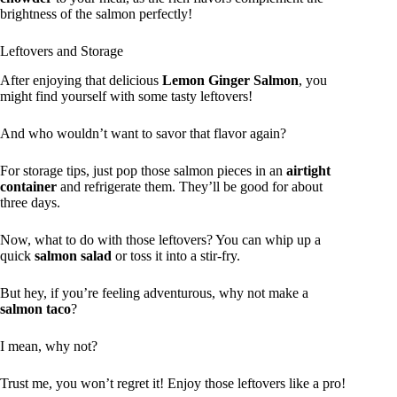
brightness of the salmon perfectly!
Leftovers and Storage
After enjoying that delicious
Lemon Ginger Salmon
, you
might find yourself with some tasty leftovers!
And who wouldn’t want to savor that flavor again?
For storage tips, just pop those salmon pieces in an
airtight
container
and refrigerate them. They’ll be good for about
three days.
Now, what to do with those leftovers? You can whip up a
quick
salmon salad
or toss it into a stir-fry.
But hey, if you’re feeling adventurous, why not make a
salmon taco
?
I mean, why not?
Trust me, you won’t regret it! Enjoy those leftovers like a pro!