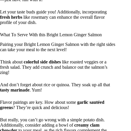
Let your taste buds guide you! Additionally, incorporating
fresh herbs
like rosemary can enhance the overall flavor
profile of your dish.
What To Serve With this Bright Lemon Ginger Salmon
Pairing your Bright Lemon Ginger Salmon with the right sides
can take your meal to the next level!
Think about
colorful side dishes
like roasted veggies or a
fresh salad. They add crunch and balance out the salmon’s
zing!
And don’t forget about rice or quinoa. They soak up all that
tasty marinade
. Yum!
Flavor pairings are key. How about some
garlic sautéed
greens
? They’re quick and delicious!
But really, you can’t go wrong with a simple potato dish.
Additionally, consider adding a bowl of
creamy clam
chowder
to your meal, as the rich flavors complement the