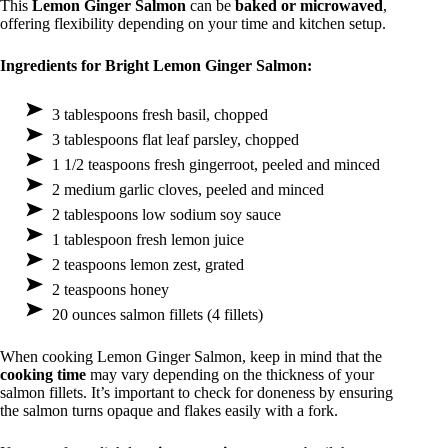
This
Lemon Ginger Salmon
can be
baked or microwaved
,
offering flexibility depending on your time and kitchen setup.
Ingredients for Bright Lemon Ginger Salmon:
3 tablespoons fresh basil, chopped
3 tablespoons flat leaf parsley, chopped
1 1/2 teaspoons fresh gingerroot, peeled and minced
2 medium garlic cloves, peeled and minced
2 tablespoons low sodium soy sauce
1 tablespoon fresh lemon juice
2 teaspoons lemon zest, grated
2 teaspoons honey
20 ounces salmon fillets (4 fillets)
When cooking Lemon Ginger Salmon, keep in mind that the
cooking time
may vary depending on the thickness of your
salmon fillets. It’s important to check for doneness by ensuring
the salmon turns opaque and flakes easily with a fork.