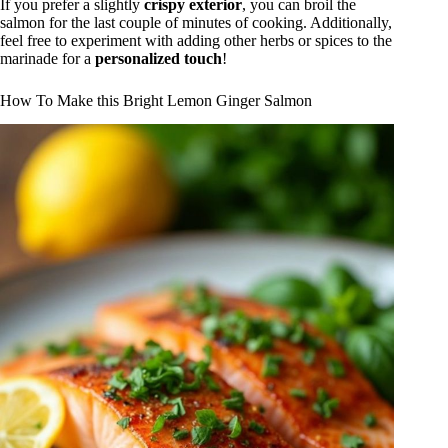
If you prefer a slightly
crispy exterior
, you can broil the
salmon for the last couple of minutes of cooking. Additionally,
feel free to experiment with adding other herbs or spices to the
marinade for a
personalized touch
!
How To Make this Bright Lemon Ginger Salmon