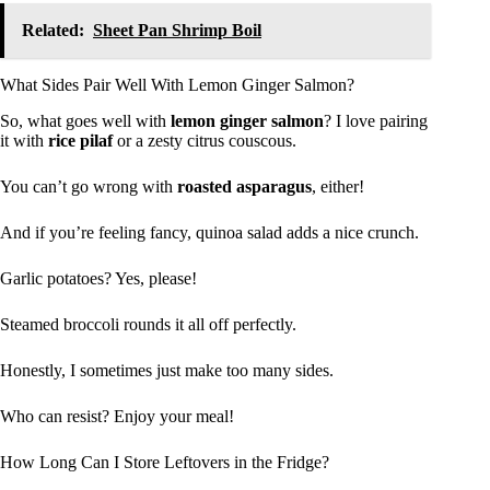
Related:
Sheet Pan Shrimp Boil
What Sides Pair Well With Lemon Ginger Salmon?
So, what goes well with
lemon ginger salmon
? I love pairing
it with
rice pilaf
or a zesty citrus couscous.
You can’t go wrong with
roasted asparagus
, either!
And if you’re feeling fancy, quinoa salad adds a nice crunch.
Garlic potatoes? Yes, please!
Steamed broccoli rounds it all off perfectly.
Honestly, I sometimes just make too many sides.
Who can resist? Enjoy your meal!
How Long Can I Store Leftovers in the Fridge?