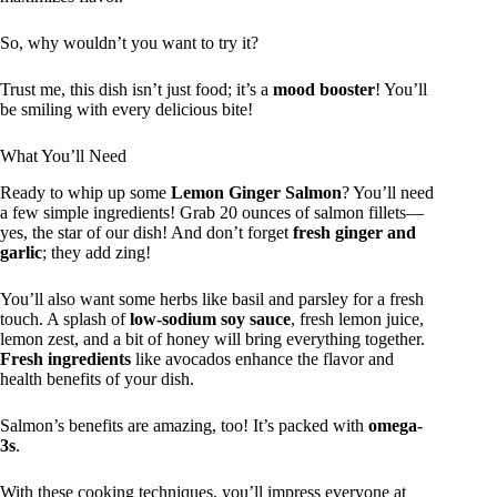
So, why wouldn’t you want to try it?
Trust me, this dish isn’t just food; it’s a
mood booster
! You’ll
be smiling with every delicious bite!
What You’ll Need
Ready to whip up some
Lemon Ginger Salmon
? You’ll need
a few simple ingredients! Grab 20 ounces of salmon fillets—
yes, the star of our dish! And don’t forget
fresh ginger and
garlic
; they add zing!
You’ll also want some herbs like basil and parsley for a fresh
touch. A splash of
low-sodium soy sauce
, fresh lemon juice,
lemon zest, and a bit of honey will bring everything together.
Fresh ingredients
like avocados enhance the flavor and
health benefits of your dish.
Salmon’s benefits are amazing, too! It’s packed with
omega-
3s
.
With these cooking techniques, you’ll impress everyone at