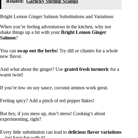
Related:
Garlicky Shrimp Scampi
Bright Lemon Ginger Salmon Substitutions and Variations
When you’re feeling adventurous in the kitchen, why not
shake things up a bit with your
Bright Lemon Ginger
Salmon
?
You can
swap out the herbs
! Try dill or cilantro for a whole
new flavor.
And what about the ginger? Use
grated fresh turmeric
for a
warm twist!
If you’re low on soy sauce, coconut aminos work great.
Feeling spicy? Add a pinch of red pepper flakes!
But hey, if you mess up, don’t stress! Cooking’s about
experimenting, right?
Every little substitution can lead to
delicious flavor variations
—just have fun with it!