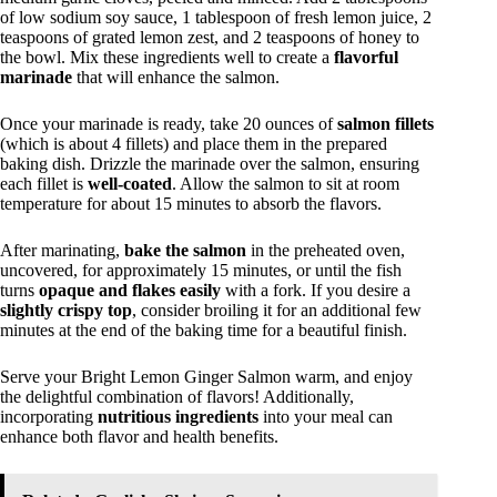
of low sodium soy sauce, 1 tablespoon of fresh lemon juice, 2
teaspoons of grated lemon zest, and 2 teaspoons of honey to
the bowl. Mix these ingredients well to create a
flavorful
marinade
that will enhance the salmon.
Once your marinade is ready, take 20 ounces of
salmon fillets
(which is about 4 fillets) and place them in the prepared
baking dish. Drizzle the marinade over the salmon, ensuring
each fillet is
well-coated
. Allow the salmon to sit at room
temperature for about 15 minutes to absorb the flavors.
After marinating,
bake the salmon
in the preheated oven,
uncovered, for approximately 15 minutes, or until the fish
turns
opaque and flakes easily
with a fork. If you desire a
slightly crispy top
, consider broiling it for an additional few
minutes at the end of the baking time for a beautiful finish.
Serve your Bright Lemon Ginger Salmon warm, and enjoy
the delightful combination of flavors! Additionally,
incorporating
nutritious ingredients
into your meal can
enhance both flavor and health benefits.