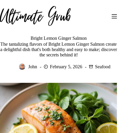
Skip
to
content
Bright Lemon Ginger Salmon
The tantalizing flavors of Bright Lemon Ginger Salmon create
a delightful dish that's both healthy and easy to make; discover
the secrets behind it!
John
February 5, 2026
Seafood