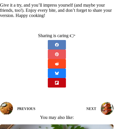
Give it a try, and you’ll impress yourself (and maybe your
friends, too!). Enjoy every bite, and don’t forget to share your
version. Happy cooking!
Sharing is caring 👉
PREVIOUS
NEXT
You may also like: