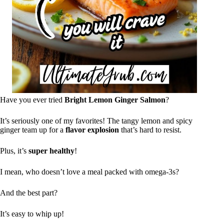
Have you ever tried
Bright Lemon Ginger Salmon
?
It’s seriously one of my favorites! The tangy lemon and spicy
ginger team up for a
flavor explosion
that’s hard to resist.
Plus, it’s
super healthy
!
I mean, who doesn’t love a meal packed with omega-3s?
And the best part?
It’s easy to whip up!