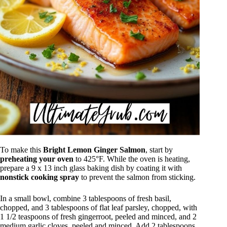
To make this
Bright Lemon Ginger Salmon
, start by
preheating your oven
to 425°F. While the oven is heating,
prepare a 9 x 13 inch glass baking dish by coating it with
nonstick cooking spray
to prevent the salmon from sticking.
In a small bowl, combine 3 tablespoons of fresh basil,
chopped, and 3 tablespoons of flat leaf parsley, chopped, with
1 1/2 teaspoons of fresh gingerroot, peeled and minced, and 2
medium garlic cloves, peeled and minced. Add 2 tablespoons