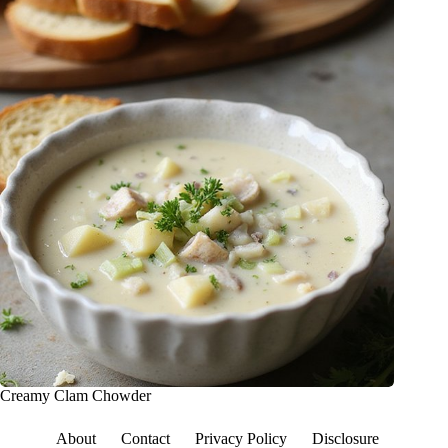
Creamy Clam Chowder
About
Contact
Privacy Policy
Disclosure