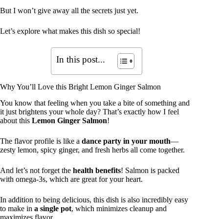
But I won’t give away all the secrets just yet.
Let’s explore what makes this dish so special!
In this post...
Why You’ll Love this Bright Lemon Ginger Salmon
You know that feeling when you take a bite of something and
it just brightens your whole day? That’s exactly how I feel
about this
Lemon Ginger Salmon
!
The flavor profile is like a
dance party in your mouth
—
zesty lemon, spicy ginger, and fresh herbs all come together.
And let’s not forget the
health benefits
! Salmon is packed
with omega-3s, which are great for your heart.
In addition to being delicious, this dish is also incredibly easy
to make in
a single pot
, which minimizes cleanup and
maximizes flavor.