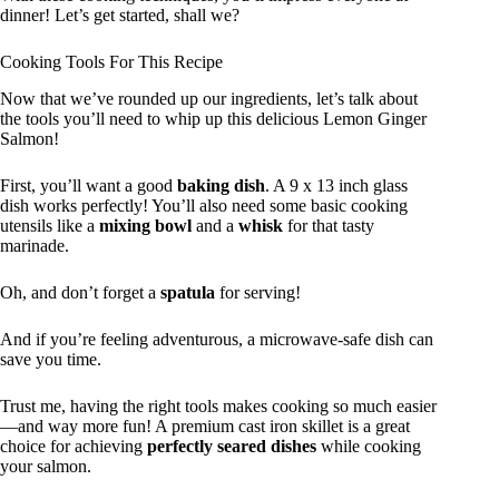
dinner! Let’s get started, shall we?
Cooking Tools For This Recipe
Now that we’ve rounded up our ingredients, let’s talk about
the tools you’ll need to whip up this delicious Lemon Ginger
Salmon!
First, you’ll want a good
baking dish
. A 9 x 13 inch glass
dish works perfectly! You’ll also need some basic cooking
utensils like a
mixing bowl
and a
whisk
for that tasty
marinade.
Oh, and don’t forget a
spatula
for serving!
And if you’re feeling adventurous, a microwave-safe dish can
save you time.
Trust me, having the right tools makes cooking so much easier
—and way more fun! A premium cast iron skillet is a great
choice for achieving
perfectly seared dishes
while cooking
your salmon.