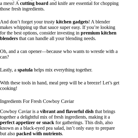
a mess! A
cutting board
and knife are essential for chopping
those fresh ingredients.
And don’t forget your trusty
kitchen gadgets
! A blender
makes whipping up that sauce super easy. If you’re looking
for the best options, consider investing in
premium kitchen
blenders
that can handle all your blending needs.
Oh, and a can opener—because who wants to wrestle with a
can?
Lastly, a
spatula
helps mix everything together.
With these tools in hand, meal prep will be a breeze! Let’s get
cooking!
Ingredients For Fresh Cowboy Caviar
Cowboy Caviar is a
vibrant and flavorful dish
that brings
together a delightful mix of fresh ingredients, making it a
perfect appetizer or snack
for gatherings. This dish, also
known as a black-eyed pea salad, isn’t only easy to prepare
but also
packed with nutrients
.