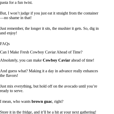
pasta for a fun twist.
But, I won’t judge if you just eat it straight from the container
—no shame in that!
Just remember, the longer it sits, the mushier it gets. So, dig in
and enjoy!
FAQs
Can I Make Fresh Cowboy Caviar Ahead of Time?
Absolutely, you can make
Cowboy Caviar
ahead of time!
And guess what? Making it a day in advance really enhances
the flavors!
Just mix everything, but hold off on the avocado until you’re
ready to serve.
I mean, who wants
brown guac
, right?
Store it in the fridge, and it’ll be a hit at your next gathering!