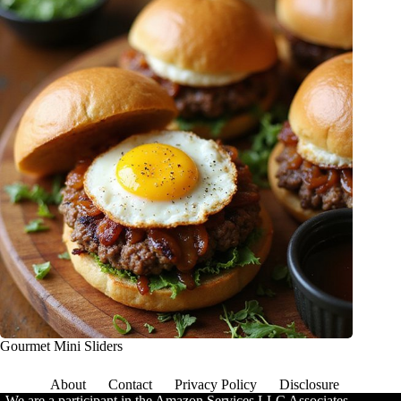
Gourmet Mini Sliders
About
Contact
Privacy Policy
Disclosure
We are a participant in the Amazon Services LLC Associates