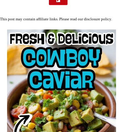
This post may contain affiliate links. Please read our
disclosure policy
.