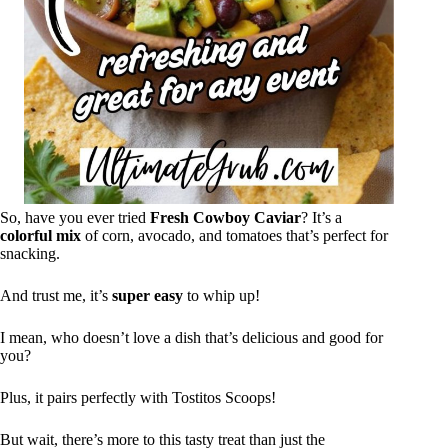
So, have you ever tried
Fresh Cowboy Caviar
? It’s a
colorful mix
of corn, avocado, and tomatoes that’s perfect for
snacking.
And trust me, it’s
super easy
to whip up!
I mean, who doesn’t love a dish that’s delicious and good for
you?
Plus, it pairs perfectly with Tostitos Scoops!
But wait, there’s more to this tasty treat than just the