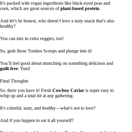
It’s packed with vegan ingredients like black-eyed peas and
corn, which are great sources of
plant-based protein
.
And let’s be honest, who doesn’t love a tasty snack that’s also
healthy?
You can mix in extra veggies, too!
So, grab those Tostitos Scoops and plunge into it!
You’ll feel good about munching on something delicious and
guilt-free
. Yum!
Final Thoughts
So, there you have it! Fresh
Cowboy Caviar
is super easy to
whip up and a total hit at any gathering.
It’s colorful, tasty, and healthy—what’s not to love?
And if you happen to eat it all yourself?