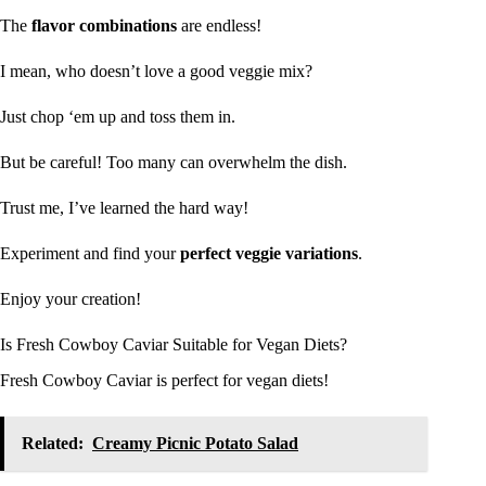
The
flavor combinations
are endless!
I mean, who doesn’t love a good veggie mix?
Just chop ‘em up and toss them in.
But be careful! Too many can overwhelm the dish.
Trust me, I’ve learned the hard way!
Experiment and find your
perfect veggie variations
.
Enjoy your creation!
Is Fresh Cowboy Caviar Suitable for Vegan Diets?
Fresh Cowboy Caviar is perfect for vegan diets!
Related:
Creamy Picnic Potato Salad