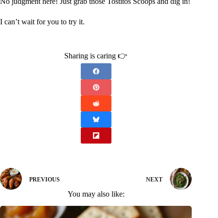
No judgment here! Just grab those Tostitos Scoops and dig in!
I can’t wait for you to try it.
Sharing is caring 👉
PREVIOUS
NEXT
You may also like: