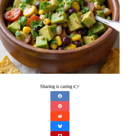
Sharing is caring 👉