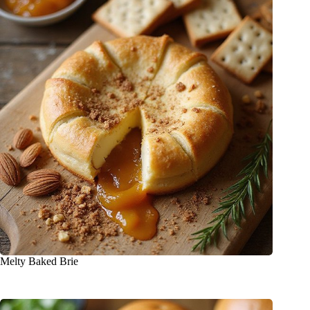
Melty Baked Brie