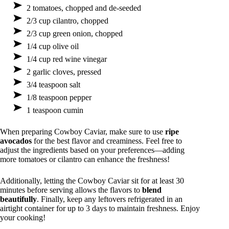
2 tomatoes, chopped and de-seeded
2/3 cup cilantro, chopped
2/3 cup green onion, chopped
1/4 cup olive oil
1/4 cup red wine vinegar
2 garlic cloves, pressed
3/4 teaspoon salt
1/8 teaspoon pepper
1 teaspoon cumin
When preparing Cowboy Caviar, make sure to use
ripe
avocados
for the best flavor and creaminess. Feel free to
adjust the ingredients based on your preferences—adding
more tomatoes or cilantro can enhance the freshness!
Additionally, letting the Cowboy Caviar sit for at least 30
minutes before serving allows the flavors to
blend
beautifully
. Finally, keep any leftovers refrigerated in an
airtight container for up to 3 days to maintain freshness. Enjoy
your cooking!