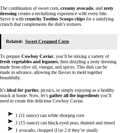
The combination of sweet corn,
creamy avocado
, and
zesty
dressing
creates a revitalizing experience with every bite.
Serve it with
crunchy Tostitos Scoops chips
for a satisfying
crunch that complements the dish’s textures.
Related:
Sweet Creamed Corn
To prepare
Cowboy Caviar
, you’ll be mixing a variety of
fresh vegetables and legumes
, then drizzling a zesty dressing
made from olive oil, vinegar, and spices. This dish can be
made in advance, allowing the flavors to meld together
beautifully.
It’s
ideal for parties
, picnics, or simply enjoying as a healthy
snack at home. Now, let’s
gather all the ingredients
you’ll
need to create this delicious Cowboy Caviar.
1 (11 ounce) can white shoepeg corn
1 (15 ounce) can black-eyed peas, drained and rinsed
1 avocado, chopped (Use 2 if they’re small)