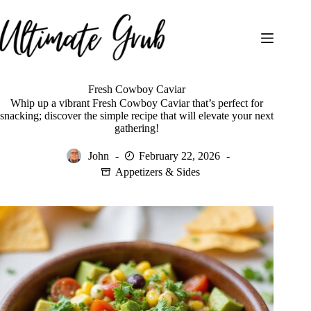
Skip
to
content
Fresh Cowboy Caviar
Whip up a vibrant Fresh Cowboy Caviar that’s perfect for
snacking; discover the simple recipe that will elevate your next
gathering!
John
February 22, 2026
Appetizers & Sides