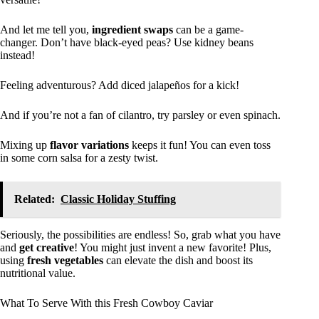
And let me tell you,
ingredient swaps
can be a game-
changer. Don’t have black-eyed peas? Use kidney beans
instead!
Feeling adventurous? Add diced jalapeños for a kick!
And if you’re not a fan of cilantro, try parsley or even spinach.
Mixing up
flavor variations
keeps it fun! You can even toss
in some corn salsa for a zesty twist.
Related:
Classic Holiday Stuffing
Seriously, the possibilities are endless! So, grab what you have
and
get creative
! You might just invent a new favorite! Plus,
using
fresh vegetables
can elevate the dish and boost its
nutritional value.
What To Serve With this Fresh Cowboy Caviar