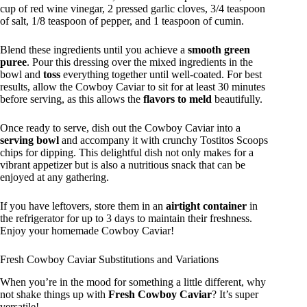
cup of red wine vinegar, 2 pressed garlic cloves, 3/4 teaspoon
of salt, 1/8 teaspoon of pepper, and 1 teaspoon of cumin.
Blend these ingredients until you achieve a
smooth green
puree
. Pour this dressing over the mixed ingredients in the
bowl and
toss
everything together until well-coated. For best
results, allow the Cowboy Caviar to sit for at least 30 minutes
before serving, as this allows the
flavors to meld
beautifully.
Once ready to serve, dish out the Cowboy Caviar into a
serving bowl
and accompany it with crunchy Tostitos Scoops
chips for dipping. This delightful dish not only makes for a
vibrant appetizer but is also a nutritious snack that can be
enjoyed at any gathering.
If you have leftovers, store them in an
airtight container
in
the refrigerator for up to 3 days to maintain their freshness.
Enjoy your homemade Cowboy Caviar!
Fresh Cowboy Caviar Substitutions and Variations
When you’re in the mood for something a little different, why
not shake things up with
Fresh Cowboy Caviar
? It’s super
versatile!