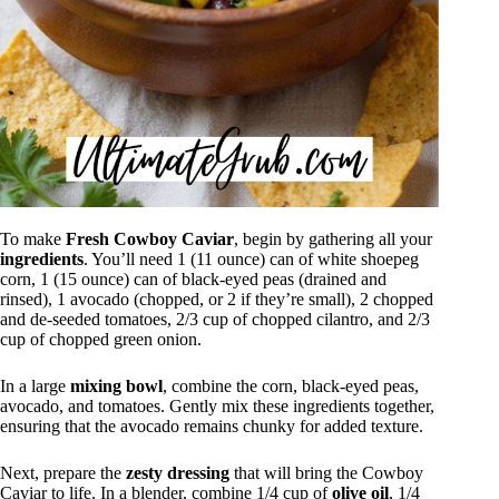
To make
Fresh Cowboy Caviar
, begin by gathering all your
ingredients
. You’ll need 1 (11 ounce) can of white shoepeg
corn, 1 (15 ounce) can of black-eyed peas (drained and
rinsed), 1 avocado (chopped, or 2 if they’re small), 2 chopped
and de-seeded tomatoes, 2/3 cup of chopped cilantro, and 2/3
cup of chopped green onion.
In a large
mixing bowl
, combine the corn, black-eyed peas,
avocado, and tomatoes. Gently mix these ingredients together,
ensuring that the avocado remains chunky for added texture.
Next, prepare the
zesty dressing
that will bring the Cowboy
Caviar to life. In a blender, combine 1/4 cup of
olive oil
, 1/4