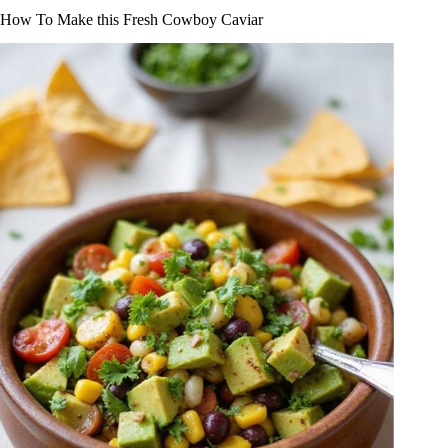
How To Make this Fresh Cowboy Caviar