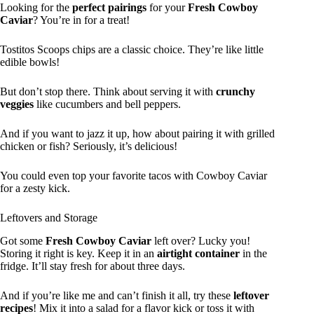
Looking for the
perfect pairings
for your
Fresh Cowboy
Caviar
? You’re in for a treat!
Tostitos Scoops chips are a classic choice. They’re like little
edible bowls!
But don’t stop there. Think about serving it with
crunchy
veggies
like cucumbers and bell peppers.
And if you want to jazz it up, how about pairing it with grilled
chicken or fish? Seriously, it’s delicious!
You could even top your favorite tacos with Cowboy Caviar
for a zesty kick.
Leftovers and Storage
Got some
Fresh Cowboy Caviar
left over? Lucky you!
Storing it right is key. Keep it in an
airtight container
in the
fridge. It’ll stay fresh for about three days.
And if you’re like me and can’t finish it all, try these
leftover
recipes
! Mix it into a salad for a flavor kick or toss it with