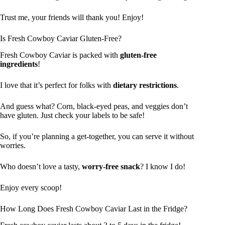
Trust me, your friends will thank you! Enjoy!
Is Fresh Cowboy Caviar Gluten-Free?
Fresh Cowboy Caviar is packed with
gluten-free
ingredients
!
I love that it’s perfect for folks with
dietary restrictions
.
And guess what? Corn, black-eyed peas, and veggies don’t
have gluten. Just check your labels to be safe!
So, if you’re planning a get-together, you can serve it without
worries.
Who doesn’t love a tasty,
worry-free snack
? I know I do!
Enjoy every scoop!
How Long Does Fresh Cowboy Caviar Last in the Fridge?