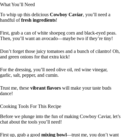
What You’ll Need
To whip up this delicious
Cowboy Caviar
, you’ll need a
handful of
fresh ingredients
!
First, grab a can of white shoepeg corn and black-eyed peas.
Then, you’ll want an avocado—maybe two if they’re tiny!
Don’t forget those juicy tomatoes and a bunch of cilantro! Oh,
and green onions for that extra kick!
For the dressing, you’ll need olive oil, red wine vinegar,
garlic, salt, pepper, and cumin.
Trust me, these
vibrant flavors
will make your taste buds
dance!
Cooking Tools For This Recipe
Before we plunge into the fun of making Cowboy Caviar, let’s
chat about the tools you’ll need!
First up, grab a good
mixing bowl
—trust me, you don’t want