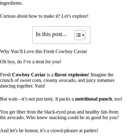
ingredients.
Curious about how to make it? Let’s explore!
In this post...
Why You’ll Love this Fresh Cowboy Caviar
Oh boy, do I’ve a treat for you!
Fresh
Cowboy Caviar
is a
flavor explosion
! Imagine the
crunch of sweet corn, creamy avocado, and juicy tomatoes
dancing together. Yum!
But wait—it’s not just tasty. It packs a
nutritional punch
, too!
You get fiber from the black-eyed peas and healthy fats from
the avocado. Who knew snacking could be so good for you?
And let’s be honest, it’s a crowd-pleaser at parties!