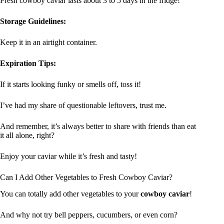
Fresh cowboy caviar lasts about 3 to 5 days in the fridge!
Storage Guidelines:
Keep it in an airtight container.
Expiration Tips:
If it starts looking funky or smells off, toss it!
I’ve had my share of questionable leftovers, trust me.
And remember, it’s always better to share with friends than eat
it all alone, right?
Enjoy your caviar while it’s fresh and tasty!
Can I Add Other Vegetables to Fresh Cowboy Caviar?
You can totally add other vegetables to your
cowboy caviar
!
And why not try bell peppers, cucumbers, or even corn?