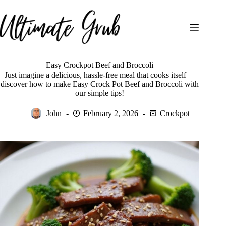
Skip
to
content
Easy Crockpot Beef and Broccoli
Just imagine a delicious, hassle-free meal that cooks itself—
discover how to make Easy Crock Pot Beef and Broccoli with
our simple tips!
John
February 2, 2026
Crockpot