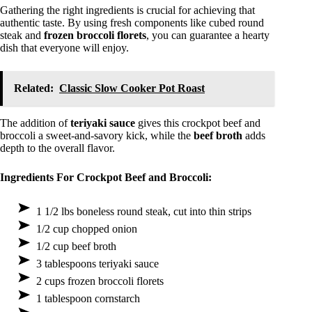
Gathering the right ingredients is crucial for achieving that
authentic taste. By using fresh components like cubed round
steak and
frozen broccoli florets
, you can guarantee a hearty
dish that everyone will enjoy.
Related:
Classic Slow Cooker Pot Roast
The addition of
teriyaki sauce
gives this crockpot beef and
broccoli a sweet-and-savory kick, while the
beef broth
adds
depth to the overall flavor.
Ingredients For Crockpot Beef and Broccoli:
1 1/2 lbs boneless round steak, cut into thin strips
1/2 cup chopped onion
1/2 cup beef broth
3 tablespoons teriyaki sauce
2 cups frozen broccoli florets
1 tablespoon cornstarch