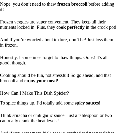
Nope, you don’t need to thaw
frozen broccoli
before adding
it!
Frozen veggies are super convenient. They keep all their
nutrients locked in. Plus, they
cook perfectly
in the crock pot!
And if you’re worried about texture, don’t be! Just toss them
in frozen.
Honestly, I sometimes forget to thaw things. Oops! It’s all
good, though.
Cooking should be fun, not stressful! So go ahead, add that
broccoli and
enjoy your meal
!
How Can I Make This Dish Spicier?
To spice things up, I’d totally add some
spicy sauces
!
Think sriracha or chili garlic sauce. Just a tablespoon or two
can really crank the heat levels!