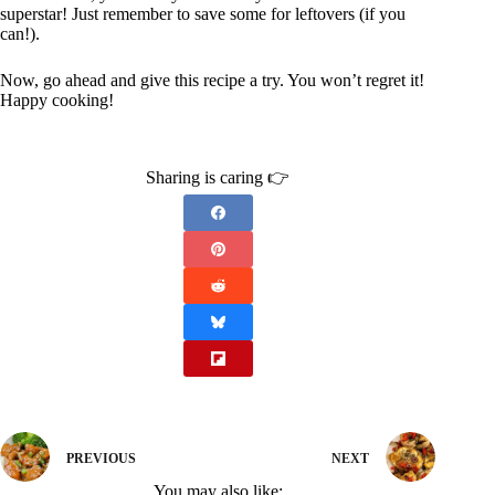
superstar! Just remember to save some for leftovers (if you
can!).
Now, go ahead and give this recipe a try. You won’t regret it!
Happy cooking!
Sharing is caring 👉
PREVIOUS
NEXT
You may also like: