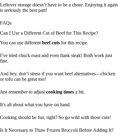
Leftover storage doesn’t have to be a chore. Enjoying it again
is seriously the best part!
FAQs
Can I Use a Different Cut of Beef for This Recipe?
You can use different
beef cuts
for this recipe.
I’ve tried chuck roast and even flank steak! Both work just
fine.
And hey, don’t stress if you want beef alternatives—chicken
or tofu can be great too!
Just remember to adjust
cooking times
a bit.
It’s all about what you have on hand.
Cooking should be fun, right? So go wild with those cuts!
Is It Necessary to Thaw Frozen Broccoli Before Adding It?