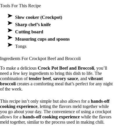
Tools For This Recipe
Slow cooker (Crockpot)
Sharp chef’s knife
Cutting board
Measuring cups and spoons
Tongs
Ingredients For Crockpot Beef and Broccoli
To make a delicious
Crock Pot Beef and Broccoli
, you’ll
need a few key ingredients to bring this dish to life. The
combination of
tender beef
,
savory sauce
, and
vibrant
broccoli
creates a comforting meal that’s perfect for any night
of the week.
This recipe isn’t only simple but also allows for a
hands-off
cooking experience
, letting the flavors meld together while
you go about your day. The convenience of using a crockpot
allows for a
hands-off cooking experience
while the flavors
meld together, similar to the process used in making chili.