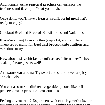
Additionally, using
seasonal produce
can enhance the
freshness and flavor profile of your dish.
Once done, you’ll have a
hearty and flavorful meal
that’s
ready to enjoy!
Crockpot Beef and Broccoli Substitutions and Variations
If you’re itching to switch things up a bit, you’re in luck!
There are so many fun
beef and broccoli substitutions
and
variations to try.
How about using
chicken or tofu
as beef alternatives? They
soak up flavors just as well!
And
sauce variations
? Try sweet and sour or even a spicy
sriracha twist!
You can also mix in different vegetable options, like bell
peppers or snap peas, for a colorful kick!
Feeling adventurous? Experiment with
cooking methods
, like
stir-frying instead of slow cooking.
Cooking techniques
can