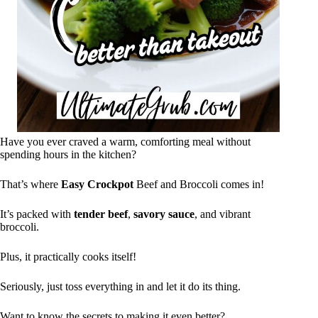
Have you ever craved a warm, comforting meal without
spending hours in the kitchen?
That’s where
Easy Crockpot
Beef and Broccoli comes in!
It’s packed with
tender beef
,
savory sauce
, and vibrant
broccoli.
Plus, it practically cooks itself!
Seriously, just toss everything in and let it do its thing.
Want to know the secrets to making it even better?