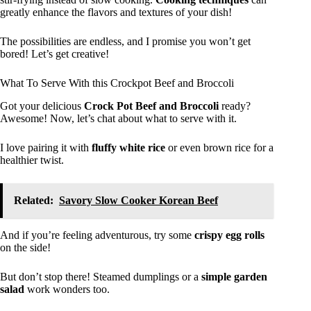
greatly enhance the flavors and textures of your dish!
The possibilities are endless, and I promise you won’t get
bored! Let’s get creative!
What To Serve With this Crockpot Beef and Broccoli
Got your delicious
Crock Pot Beef and Broccoli
ready?
Awesome! Now, let’s chat about what to serve with it.
I love pairing it with
fluffy white rice
or even brown rice for a
healthier twist.
Related:
Savory Slow Cooker Korean Beef
And if you’re feeling adventurous, try some
crispy egg rolls
on the side!
But don’t stop there! Steamed dumplings or a
simple garden
salad
work wonders too.