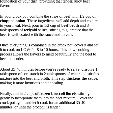
foundation of your dish, providing that tender, juicy beef
flavor.
In your crock pot, combine the strips of beef with 1/2 cup of
chopped onion
. These ingredients will add depth and texture
to your meal. Next, pour in 1/2 cup of
beef broth
and 3
tablespoons of
teriyaki sauce
, stirring to guarantee that the
beef is well-coated with the sauce and flavors.
Once everything is combined in the crock pot, cover it and set
it to cook on LOW for 8 to 10 hours. This slow cooking
process allows the flavors to meld beautifully and the beef to
become tender.
About 35-40 minutes before you’re ready to serve, dissolve 1
tablespoon of cornstarch in 2 tablespoons of water and stir this
mixture into the beef and broth. This step
thickens the sauce
,
making it more luxurious and appealing.
Finally, add in 2 cups of
frozen broccoli florets
, stirring
gently to incorporate them into the beef mixture. Cover the
crock pot again and let it cook for an additional 35-40
minutes, or until the broccoli is tender.