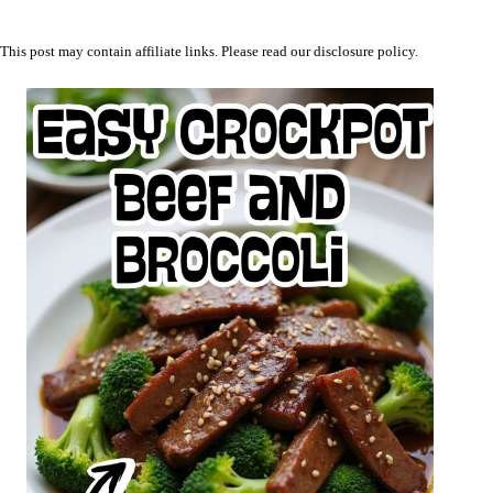
This post may contain affiliate links. Please read our
disclosure policy
.