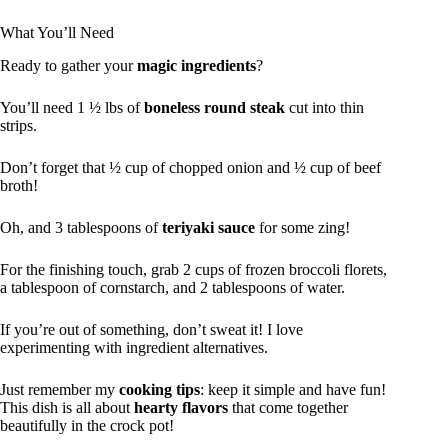
What You’ll Need
Ready to gather your
magic ingredients
?
You’ll need 1 ½ lbs of
boneless round steak
cut into thin
strips.
Don’t forget that ½ cup of chopped onion and ½ cup of beef
broth!
Oh, and 3 tablespoons of
teriyaki sauce
for some zing!
For the finishing touch, grab 2 cups of frozen broccoli florets,
a tablespoon of cornstarch, and 2 tablespoons of water.
If you’re out of something, don’t sweat it! I love
experimenting with ingredient alternatives.
Just remember my
cooking tips
: keep it simple and have fun!
This dish is all about
hearty flavors
that come together
beautifully in the crock pot!