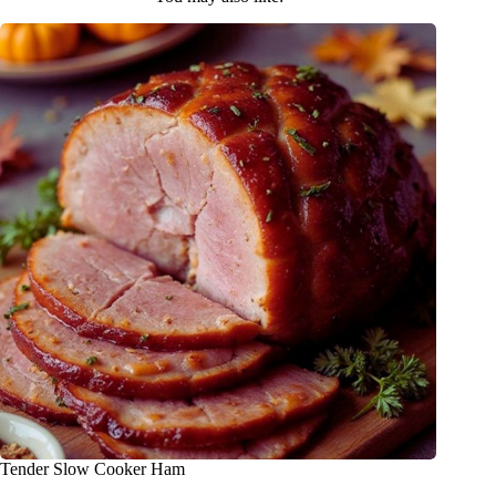
Tender Slow Cooker Ham