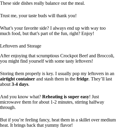
These side dishes really balance out the meal.
Trust me, your taste buds will thank you!
What’s your favorite side? I always end up with way too
much food, but that’s part of the fun, right? Enjoy!
Leftovers and Storage
After enjoying that scrumptious Crockpot Beef and Broccoli,
you might find yourself with some tasty leftovers!
Storing them properly is key. I usually pop my leftovers in an
airtight container
and stash them in the
fridge
. They’ll last
about
3-4 days
.
And you know what?
Reheating is super easy
! Just
microwave them for about 1-2 minutes, stirring halfway
through.
But if you’re feeling fancy, heat them in a skillet over medium
heat. It brings back that yummy flavor!