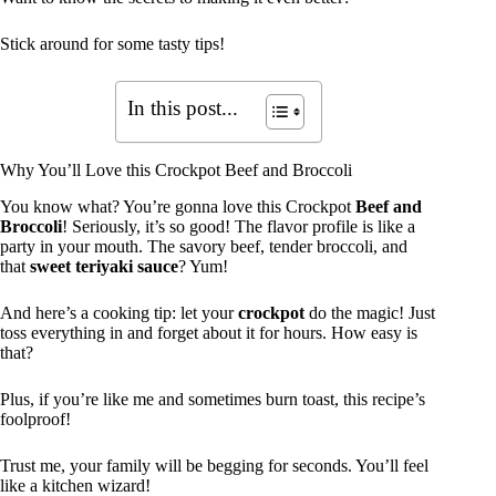
Stick around for some tasty tips!
In this post...
Why You’ll Love this Crockpot Beef and Broccoli
You know what? You’re gonna love this Crockpot
Beef and
Broccoli
! Seriously, it’s so good! The flavor profile is like a
party in your mouth. The savory beef, tender broccoli, and
that
sweet teriyaki sauce
? Yum!
And here’s a cooking tip: let your
crockpot
do the magic! Just
toss everything in and forget about it for hours. How easy is
that?
Plus, if you’re like me and sometimes burn toast, this recipe’s
foolproof!
Trust me, your family will be begging for seconds. You’ll feel
like a kitchen wizard!