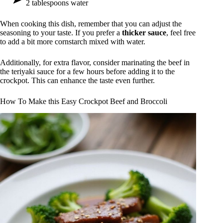
2 tablespoons water
When cooking this dish, remember that you can adjust the
seasoning to your taste. If you prefer a
thicker sauce
, feel free
to add a bit more cornstarch mixed with water.
Additionally, for extra flavor, consider marinating the beef in
the teriyaki sauce for a few hours before adding it to the
crockpot. This can enhance the taste even further.
How To Make this Easy Crockpot Beef and Broccoli