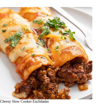
Cheesy Slow Cooker Enchiladas