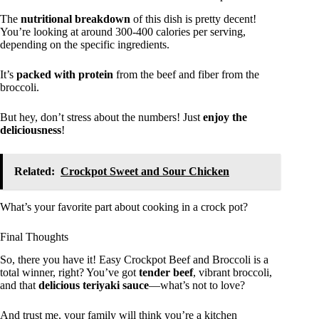
The
nutritional breakdown
of this dish is pretty decent!
You’re looking at around 300-400 calories per serving,
depending on the specific ingredients.
It’s
packed with protein
from the beef and fiber from the
broccoli.
But hey, don’t stress about the numbers! Just
enjoy the
deliciousness
!
Related:
Crockpot Sweet and Sour Chicken
What’s your favorite part about cooking in a crock pot?
Final Thoughts
So, there you have it! Easy Crockpot Beef and Broccoli is a
total winner, right? You’ve got
tender beef
, vibrant broccoli,
and that
delicious teriyaki sauce
—what’s not to love?
And trust me, your family will think you’re a kitchen