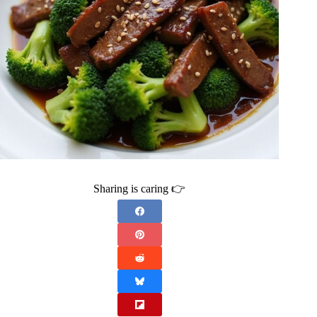
Sharing is caring 👉