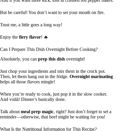
And if you want more kick, toss in crushed red pepper flakes.
But be careful! You don’t want to set your mouth on fire.
Trust me, a little goes a long way!
Enjoy the
fiery flavor
! 🔥
Can I Prepare This Dish Overnight Before Cooking?
Absolutely, you can
prep this dish
overnight!
Just chop your ingredients and mix them in the crock pot.
Then, let them hang out in the fridge.
Overnight marinating
helps all those flavors mingle!
When you’re ready to cook, just pop it in the slow cooker.
And voilà! Dinner’s basically done.
Talk about
meal prep magic
, right? Just don’t forget to set a
reminder—otherwise, that beef might be waiting for you!
What Is the Nutritional Information for This Recipe?