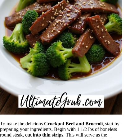
To make the delicious
Crockpot Beef and Broccoli
, start by
preparing your ingredients. Begin with 1 1/2 lbs of boneless
round steak,
cut into thin strips
. This will serve as the