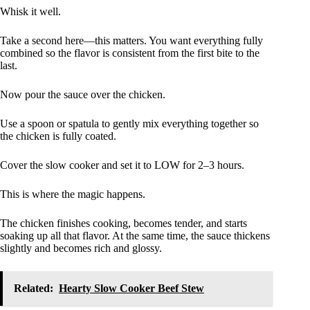
Whisk it well.
Take a second here—this matters. You want everything fully
combined so the flavor is consistent from the first bite to the
last.
Now pour the sauce over the chicken.
Use a spoon or spatula to gently mix everything together so
the chicken is fully coated.
Cover the slow cooker and set it to LOW for 2–3 hours.
This is where the magic happens.
The chicken finishes cooking, becomes tender, and starts
soaking up all that flavor. At the same time, the sauce thickens
slightly and becomes rich and glossy.
Related:
Hearty Slow Cooker Beef Stew