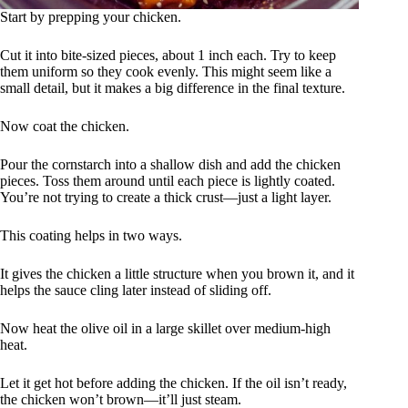
Start by prepping your chicken.
Cut it into bite-sized pieces, about 1 inch each. Try to keep
them uniform so they cook evenly. This might seem like a
small detail, but it makes a big difference in the final texture.
Now coat the chicken.
Pour the cornstarch into a shallow dish and add the chicken
pieces. Toss them around until each piece is lightly coated.
You’re not trying to create a thick crust—just a light layer.
This coating helps in two ways.
It gives the chicken a little structure when you brown it, and it
helps the sauce cling later instead of sliding off.
Now heat the olive oil in a large skillet over medium-high
heat.
Let it get hot before adding the chicken. If the oil isn’t ready,
the chicken won’t brown—it’ll just steam.