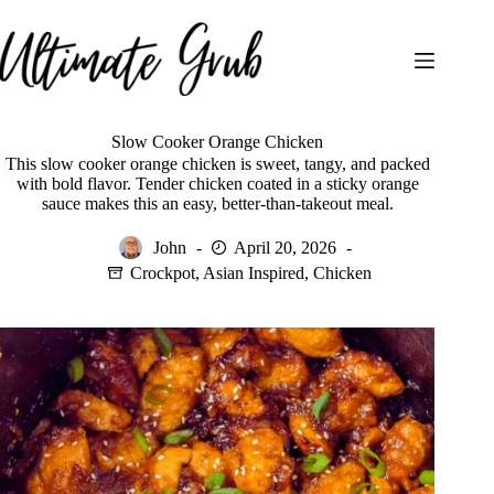
Skip
to
content
Slow Cooker Orange Chicken
This slow cooker orange chicken is sweet, tangy, and packed
with bold flavor. Tender chicken coated in a sticky orange
sauce makes this an easy, better-than-takeout meal.
John
April 20, 2026
Crockpot
,
Asian Inspired
,
Chicken