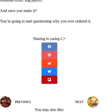
Minimal effort. Big payoff.
And once you make it?
You’re going to start questioning why you ever ordered it.
Sharing is caring 👉
PREVIOUS
NEXT
You may also like: