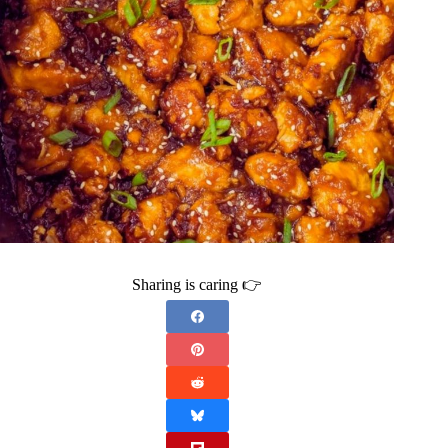
Sharing is caring 👉