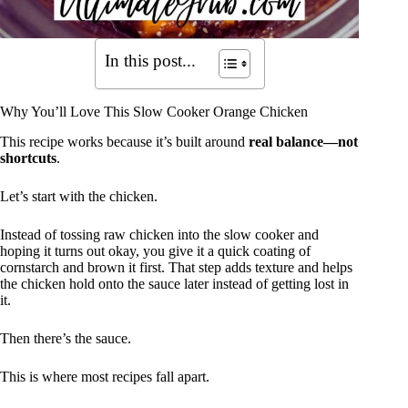
In this post...
Why You’ll Love This Slow Cooker Orange Chicken
This recipe works because it’s built around
real balance—not
shortcuts
.
Let’s start with the chicken.
Instead of tossing raw chicken into the slow cooker and
hoping it turns out okay, you give it a quick coating of
cornstarch and brown it first. That step adds texture and helps
the chicken hold onto the sauce later instead of getting lost in
it.
Then there’s the sauce.
This is where most recipes fall apart.