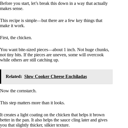
Before you start, let’s break this down in a way that actually
makes sense.
This recipe is simple—but there are a few key things that
make it work.
First, the chicken.
You want bite-sized pieces—about 1 inch. Not huge chunks,
not tiny bits. If the pieces are uneven, some will overcook
while others are still catching up.
Related:
Slow Cooker Cheese Enchiladas
Now the cornstarch.
This step matters more than it looks.
It creates a light coating on the chicken that helps it brown
better in the pan. It also helps the sauce cling later and gives
you that slightly thicker, silkier texture.