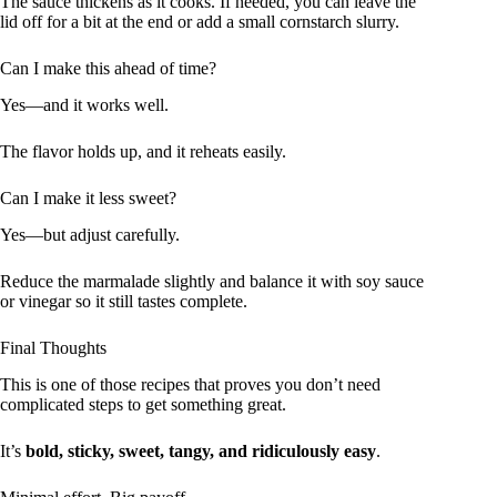
The sauce thickens as it cooks. If needed, you can leave the
lid off for a bit at the end or add a small cornstarch slurry.
Can I make this ahead of time?
Yes—and it works well.
The flavor holds up, and it reheats easily.
Can I make it less sweet?
Yes—but adjust carefully.
Reduce the marmalade slightly and balance it with soy sauce
or vinegar so it still tastes complete.
Final Thoughts
This is one of those recipes that proves you don’t need
complicated steps to get something great.
It’s
bold, sticky, sweet, tangy, and ridiculously easy
.