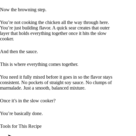
Now the browning step.
You’re not cooking the chicken all the way through here.
You’re just building flavor. A quick sear creates that outer
layer that holds everything together once it hits the slow
cooker.
And then the sauce.
This is where everything comes together.
You need it fully mixed before it goes in so the flavor stays
consistent. No pockets of straight soy sauce. No clumps of
marmalade. Just a smooth, balanced mixture.
Once it’s in the slow cooker?
You’re basically done.
Tools for This Recipe