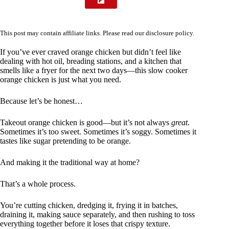
This post may contain affiliate links. Please read our
disclosure policy
.
If you’ve ever craved orange chicken but didn’t feel like
dealing with hot oil, breading stations, and a kitchen that
smells like a fryer for the next two days—this slow cooker
orange chicken is just what you need.
Because let’s be honest…
Takeout orange chicken is good—but it’s not always
great
.
Sometimes it’s too sweet. Sometimes it’s soggy. Sometimes it
tastes like sugar pretending to be orange.
And making it the traditional way at home?
That’s a whole process.
You’re cutting chicken, dredging it, frying it in batches,
draining it, making sauce separately, and then rushing to toss
everything together before it loses that crispy texture.