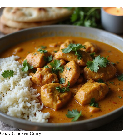
Cozy Chicken Curry