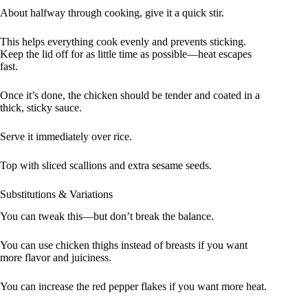
About halfway through cooking, give it a quick stir.
This helps everything cook evenly and prevents sticking.
Keep the lid off for as little time as possible—heat escapes
fast.
Once it’s done, the chicken should be tender and coated in a
thick, sticky sauce.
Serve it immediately over rice.
Top with sliced scallions and extra sesame seeds.
Substitutions & Variations
You can tweak this—but don’t break the balance.
You can use chicken thighs instead of breasts if you want
more flavor and juiciness.
You can increase the red pepper flakes if you want more heat.