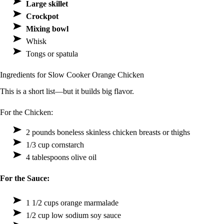
Large skillet
Crockpot
Mixing bowl
Whisk
Tongs or spatula
Ingredients for Slow Cooker Orange Chicken
This is a short list—but it builds big flavor.
For the Chicken:
2 pounds boneless skinless chicken breasts or thighs
1/3 cup cornstarch
4 tablespoons olive oil
For the Sauce:
1 1/2 cups orange marmalade
1/2 cup low sodium soy sauce