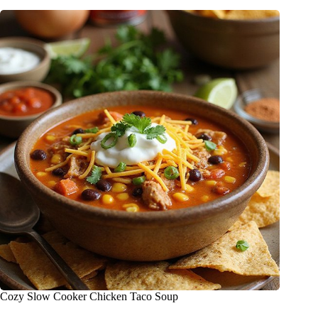
Cozy Slow Cooker Chicken Taco Soup