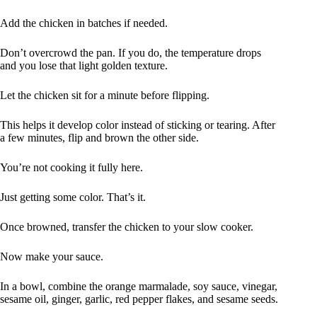
Add the chicken in batches if needed.
Don’t overcrowd the pan. If you do, the temperature drops
and you lose that light golden texture.
Let the chicken sit for a minute before flipping.
This helps it develop color instead of sticking or tearing. After
a few minutes, flip and brown the other side.
You’re not cooking it fully here.
Just getting some color. That’s it.
Once browned, transfer the chicken to your slow cooker.
Now make your sauce.
In a bowl, combine the orange marmalade, soy sauce, vinegar,
sesame oil, ginger, garlic, red pepper flakes, and sesame seeds.