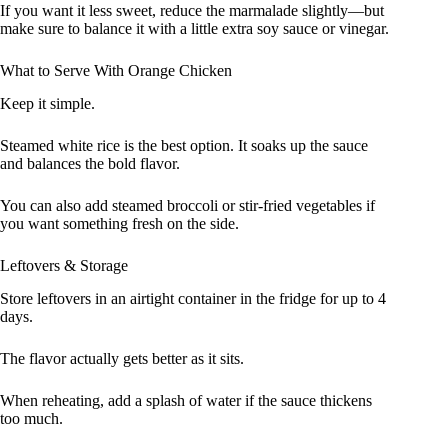
If you want it less sweet, reduce the marmalade slightly—but
make sure to balance it with a little extra soy sauce or vinegar.
What to Serve With Orange Chicken
Keep it simple.
Steamed white rice is the best option. It soaks up the sauce
and balances the bold flavor.
You can also add steamed broccoli or stir-fried vegetables if
you want something fresh on the side.
Leftovers & Storage
Store leftovers in an airtight container in the fridge for up to 4
days.
The flavor actually gets better as it sits.
When reheating, add a splash of water if the sauce thickens
too much.