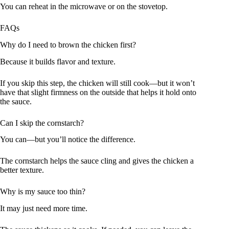
You can reheat in the microwave or on the stovetop.
FAQs
Why do I need to brown the chicken first?
Because it builds flavor and texture.
If you skip this step, the chicken will still cook—but it won’t
have that slight firmness on the outside that helps it hold onto
the sauce.
Can I skip the cornstarch?
You can—but you’ll notice the difference.
The cornstarch helps the sauce cling and gives the chicken a
better texture.
Why is my sauce too thin?
It may just need more time.