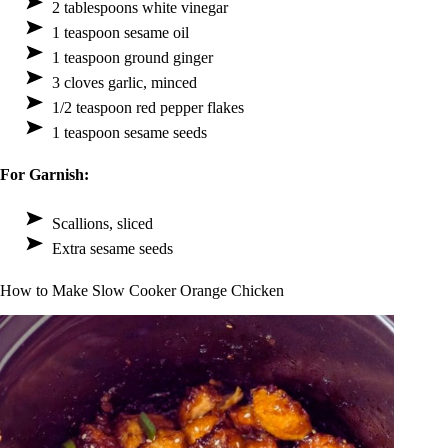
2 tablespoons white vinegar
1 teaspoon sesame oil
1 teaspoon ground ginger
3 cloves garlic, minced
1/2 teaspoon red pepper flakes
1 teaspoon sesame seeds
For Garnish:
Scallions, sliced
Extra sesame seeds
How to Make Slow Cooker Orange Chicken