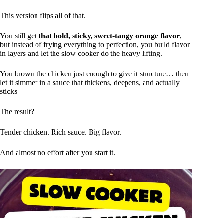
This version flips all of that.
You still get
that bold, sticky, sweet-tangy orange flavor
,
but instead of frying everything to perfection, you build flavor
in layers and let the slow cooker do the heavy lifting.
You brown the chicken just enough to give it structure… then
let it simmer in a sauce that thickens, deepens, and actually
sticks.
The result?
Tender chicken. Rich sauce. Big flavor.
And almost no effort after you start it.