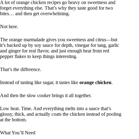
A lot of orange chicken recipes go heavy on sweetness and
forget everything else. That’s why they taste good for two
bites… and then get overwhelming.
Not here.
The orange marmalade gives you sweetness and citrus—but
it’s backed up by soy sauce for depth, vinegar for tang, garlic
and ginger for real flavor, and just enough heat from red
pepper flakes to keep things interesting.
That’s the difference.
Instead of tasting like sugar, it tastes like
orange chicken
.
And then the slow cooker brings it all together.
Low heat. Time. And everything melts into a sauce that’s
glossy, thick, and actually coats the chicken instead of pooling
at the bottom.
What You’ll Need