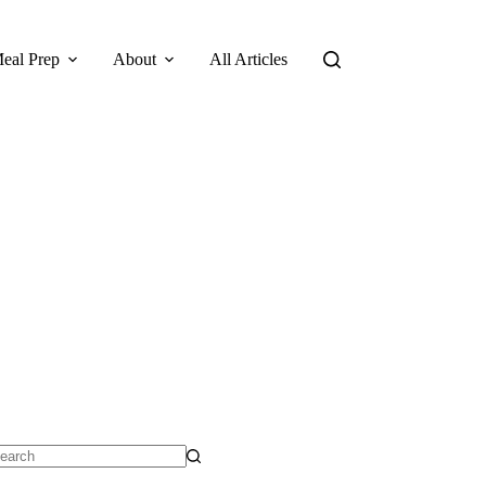
eal Prep
About
All Articles