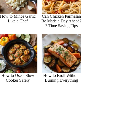
How to Mince Garlic
Can Chicken Parmesan
Like a Chef
Be Made a Day Ahead?
3 Time Saving Tips
How to Use a Slow
How to Broil Without
Cooker Safely
Burning Everything