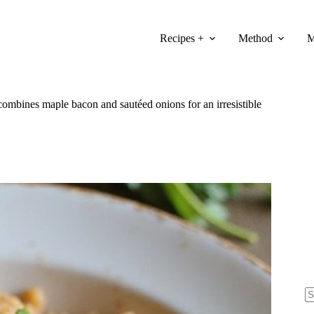
Recipes +
Method
M
mbines maple bacon and sautéed onions for an irresistible