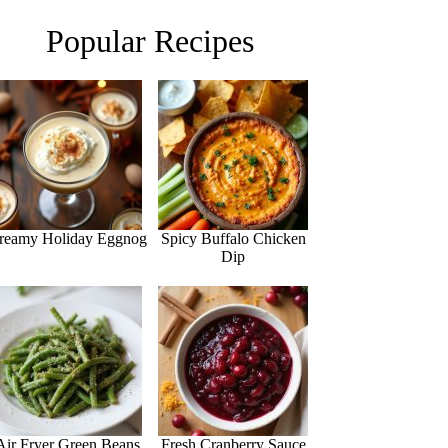
Popular Recipes
reamy Holiday Eggnog
Spicy Buffalo Chicken
Dip
Air Fryer Green Beans
Fresh Cranberry Sauce