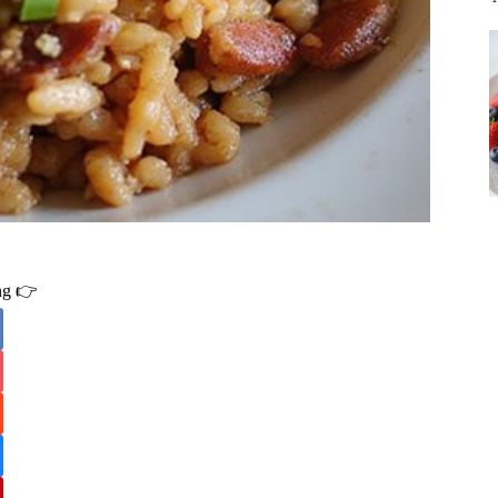
ing 👉