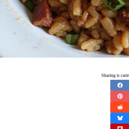
Sharing is car