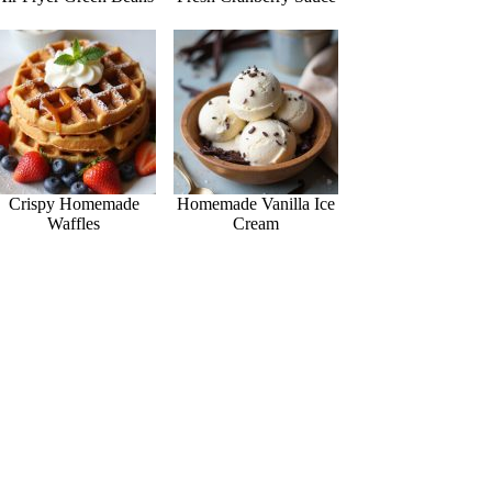
Crispy Homemade
Homemade Vanilla Ice
Waffles
Cream