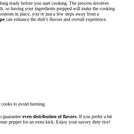
hing ready before you start cooking. The process involves
th, so having your ingredients prepped will make the cooking
nents in place, you’re just a few steps away from a
ipe
can enhance the dish’s flavors and overall experience.
t cooks to avoid burning.
to guarantee
even distribution of flavors
. If you prefer a bit
enne pepper for an extra kick. Enjoy your savory dirty rice!