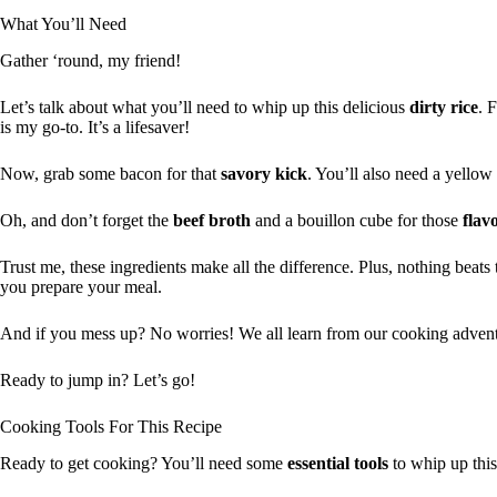
What You’ll Need
Gather ‘round, my friend!
Let’s talk about what you’ll need to whip up this delicious
dirty rice
. 
is my go-to. It’s a lifesaver!
Now, grab some bacon for that
savory kick
. You’ll also need a yellow
Oh, and don’t forget the
beef broth
and a bouillon cube for those
flav
Trust me, these ingredients make all the difference. Plus, nothing beat
you prepare your meal.
And if you mess up? No worries! We all learn from our cooking adven
Ready to jump in? Let’s go!
Cooking Tools For This Recipe
Ready to get cooking? You’ll need some
essential tools
to whip up this 