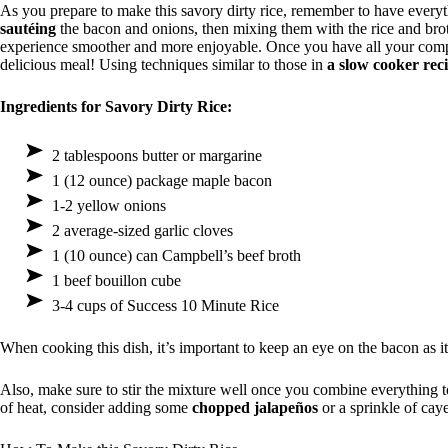
As you prepare to make this savory dirty rice, remember to have everyt
sautéing
the bacon and onions, then mixing them with the rice and bro
experience smoother and more enjoyable. Once you have all your compo
delicious meal! Using techniques similar to those in
a slow cooker rec
Ingredients for Savory Dirty Rice:
2 tablespoons butter or margarine
1 (12 ounce) package maple bacon
1-2 yellow onions
2 average-sized garlic cloves
1 (10 ounce) can Campbell’s beef broth
1 beef bouillon cube
3-4 cups of Success 10 Minute Rice
When cooking this dish, it’s important to keep an eye on the bacon as i
Also, make sure to stir the mixture well once you combine everything 
of heat, consider adding some
chopped jalapeños
or a sprinkle of cay