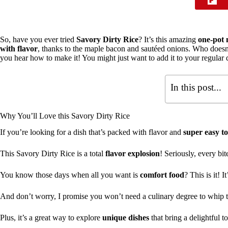
So, have you ever tried
Savory Dirty Rice
? It’s this amazing
one-pot 
with flavor
, thanks to the maple bacon and sautéed onions. Who doesn’t
you hear how to make it! You might just want to add it to your regular di
In this post...
Why You’ll Love this Savory Dirty Rice
If you’re looking for a dish that’s packed with flavor and
super easy t
This Savory Dirty Rice is a total
flavor explosion
! Seriously, every bit
You know those days when all you want is
comfort food
? This is it! I
And don’t worry, I promise you won’t need a culinary degree to whip t
Plus, it’s a great way to explore
unique dishes
that bring a delightful t