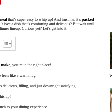
meal
that’s super easy to whip up! And trust me, it’s
packed
 love a dish that’s comforting and delicious? But wait until
nner lineup. Curious yet? Let’s get into it!
o make
, you’re in the right place!
e feels like a warm hug.
W
t’s delicious, filling, and just downright satisfying.
his up!
ouch to your dining experience.