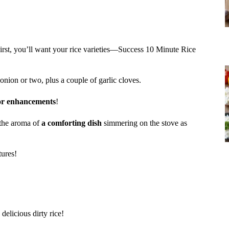
First, you’ll want your rice varieties—Success 10 Minute Rice
 onion or two, plus a couple of garlic cloves.
or enhancements
!
s the aroma of
a comforting dish
simmering on the stove as
tures!
delicious dirty rice!