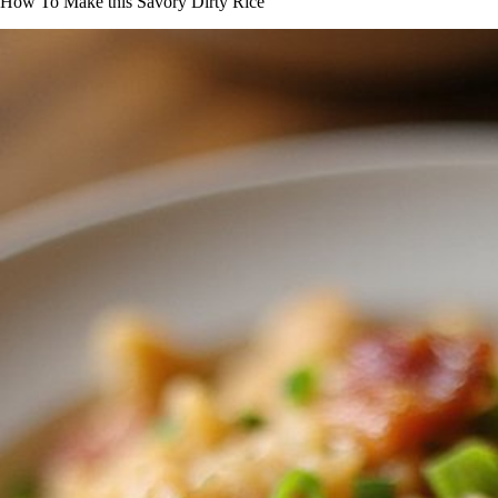
How To Make this Savory Dirty Rice