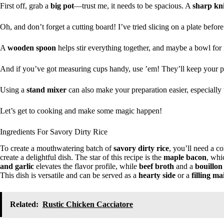
First off, grab a
big pot
—trust me, it needs to be spacious. A
sharp kni
Oh, and don’t forget a cutting board! I’ve tried slicing on a plate before
A
wooden spoon
helps stir everything together, and maybe a bowl for 
And if you’ve got measuring cups handy, use ’em! They’ll keep your por
Using a
stand mixer
can also make your preparation easier, especially
Let’s get to cooking and make some magic happen!
Ingredients For Savory Dirty Rice
To create a mouthwatering batch of
savory dirty rice
, you’ll need a c
create a delightful dish. The star of this recipe is the
maple bacon
, whi
and garlic
elevates the flavor profile, while
beef broth
and a
bouillon
This dish is versatile and can be served as a
hearty side
or a
filling m
Related:
Rustic Chicken Cacciatore