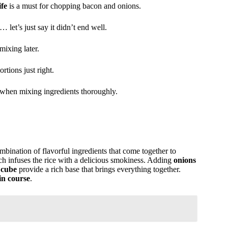
fe
is a must for chopping bacon and onions.
… let’s just say it didn’t end well.
mixing later.
tions just right.
 when mixing ingredients thoroughly.
ombination of flavorful ingredients that come together to
ch infuses the rice with a delicious smokiness. Adding
onions
 cube
provide a rich base that brings everything together.
ain course
.