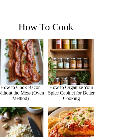
How To Cook
How to Cook Bacon
How to Organize Your
ithout the Mess (Oven
Spice Cabinet for Better
Method)
Cooking