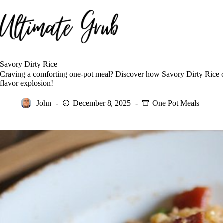
Skip
to
content
Savory Dirty Rice
Craving a comforting one-pot meal? Discover how Savory Dirty Rice co
flavor explosion!
John
December 8, 2025
One Pot Meals