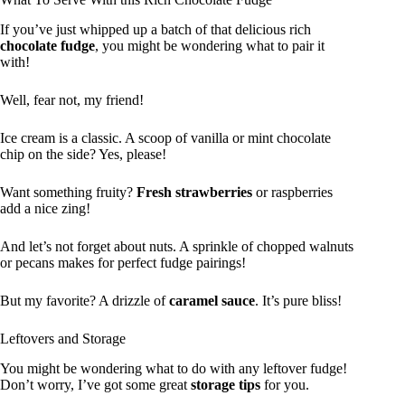
If you’ve just whipped up a batch of that delicious rich
chocolate fudge
, you might be wondering what to pair it
with!
Well, fear not, my friend!
Ice cream is a classic. A scoop of vanilla or mint chocolate
chip on the side? Yes, please!
Want something fruity?
Fresh strawberries
or raspberries
add a nice zing!
And let’s not forget about nuts. A sprinkle of chopped walnuts
or pecans makes for perfect fudge pairings!
But my favorite? A drizzle of
caramel sauce
. It’s pure bliss!
Leftovers and Storage
You might be wondering what to do with any leftover fudge!
Don’t worry, I’ve got some great
storage tips
for you.