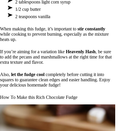
2 tablespoons light corn syrup
1/2 cup butter
2 teaspoons vanilla
When making this fudge, it’s important to
stir constantly
while cooking to prevent burning, especially as the mixture
heats up.
If you’re aiming for a variation like
Heavenly Hash
, be sure
to add the pecans and marshmallows at the right time for that
extra texture and flavor.
Also,
let the fudge cool
completely before cutting it into
squares to guarantee clean edges and easier handling. Enjoy
your delicious homemade fudge!
How To Make this Rich Chocolate Fudge