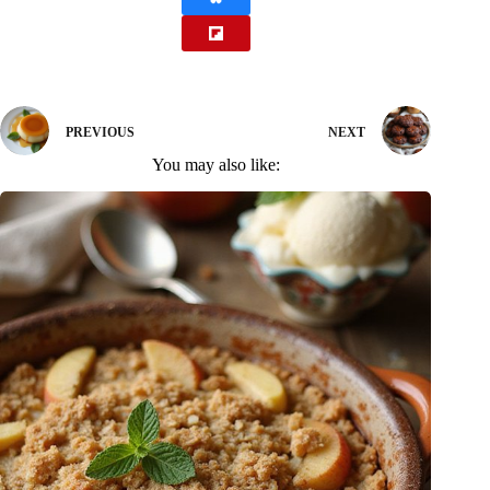
PREVIOUS
NEXT
You may also like: