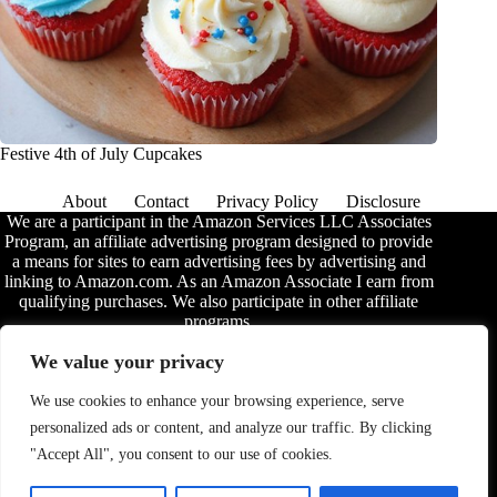
Festive 4th of July Cupcakes
About
Contact
Privacy Policy
Disclosure
We are a participant in the Amazon Services LLC Associates
Program, an affiliate advertising program designed to provide
a means for sites to earn advertising fees by advertising and
linking to Amazon.com. As an Amazon Associate I earn from
qualifying purchases. We also participate in other affiliate
programs.
The information provided on this website is provided for
We value your privacy
entertainment purposes only. We make no representations or
warranties of any kind, expressed or implied, about the
We use cookies to enhance your browsing experience, serve
completeness, accuracy, adequacy, legality, usefulness,
personalized ads or content, and analyze our traffic. By clicking
reliability, suitability, or availability of the information, or
about anything else. Any reliance you place on the
"Accept All", you consent to our use of cookies.
information is therefore strictly at your own risk. Additional
terms are found in the
disclosure
.