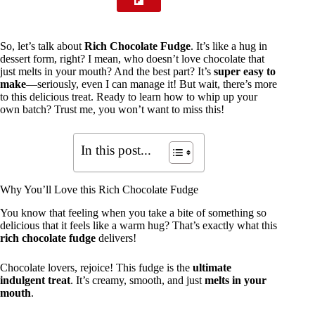
So, let’s talk about
Rich Chocolate Fudge
. It’s like a hug in
dessert form, right? I mean, who doesn’t love chocolate that
just melts in your mouth? And the best part? It’s
super easy to
make
—seriously, even I can manage it! But wait, there’s more
to this delicious treat. Ready to learn how to whip up your
own batch? Trust me, you won’t want to miss this!
In this post...
Why You’ll Love this Rich Chocolate Fudge
You know that feeling when you take a bite of something so
delicious that it feels like a warm hug? That’s exactly what this
rich chocolate fudge
delivers!
Chocolate lovers, rejoice! This fudge is the
ultimate
indulgent treat
. It’s creamy, smooth, and just
melts in your
mouth
.