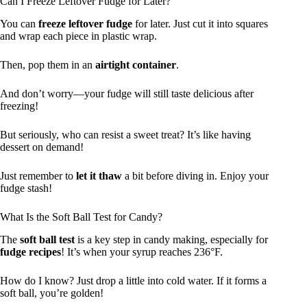
Can I Freeze Leftover Fudge for Later?
You can
freeze leftover fudge
for later. Just cut it into squares
and wrap each piece in plastic wrap.
Then, pop them in an
airtight container
.
And don’t worry—your fudge will still taste delicious after
freezing!
But seriously, who can resist a sweet treat? It’s like having
dessert on demand!
Just remember to
let it thaw
a bit before diving in. Enjoy your
fudge stash!
What Is the Soft Ball Test for Candy?
The
soft ball test
is a key step in candy making, especially for
fudge recipes
! It’s when your syrup reaches 236°F.
How do I know? Just drop a little into cold water. If it forms a
soft ball, you’re golden!