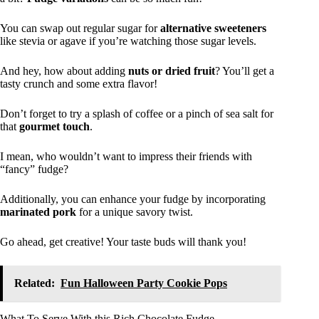
You can swap out regular sugar for
alternative sweeteners
like stevia or agave if you’re watching those sugar levels.
And hey, how about adding
nuts or dried fruit
? You’ll get a
tasty crunch and some extra flavor!
Don’t forget to try a splash of coffee or a pinch of sea salt for
that
gourmet touch
.
I mean, who wouldn’t want to impress their friends with
“fancy” fudge?
Additionally, you can enhance your fudge by incorporating
marinated pork
for a unique savory twist.
Go ahead, get creative! Your taste buds will thank you!
Related:
Fun Halloween Party Cookie Pops
What To Serve With this Rich Chocolate Fudge