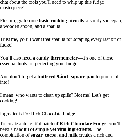
chat about the tools you’ll need to whip up this fudge
masterpiece!
First up, grab some
basic cooking utensils
: a sturdy saucepan,
a wooden spoon, and a spatula.
Trust me, you’ll want that spatula for scraping every last bit of
fudge!
You’ll also need a
candy thermometer
—it’s one of those
essential tools for perfecting your fudge.
And don’t forget a
buttered 9-inch square pan
to pour it all
into!
I mean, who wants to clean up spills? Not me! Let’s get
cooking!
Ingredients For Rich Chocolate Fudge
To create a delightful batch of
Rich Chocolate Fudge
, you’ll
need a handful of
simple yet vital ingredients
. The
combination of
sugar, cocoa, and milk
creates a rich and