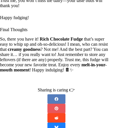
Trust me, you won’t miss the dairy—your taste buds will
thank you!
Happy fudging!
Final Thoughts
So, there you have it!
Rich Chocolate Fudge
that’s super
easy to whip up and oh-so-delicious! I mean, who can resist
that
creamy goodness
? Not me! And the best part? You can
share it… if you really want to! Just remember to store any
leftovers (if there are any) properly. Trust me, this fudge will
become your new favorite treat. Enjoy every
melt-in-your-
mouth moment
! Happy indulging! 🍫✨
Sharing is caring 👉