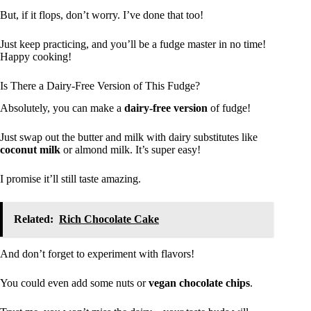
But, if it flops, don’t worry. I’ve done that too!
Just keep practicing, and you’ll be a fudge master in no time!
Happy cooking!
Is There a Dairy-Free Version of This Fudge?
Absolutely, you can make a
dairy-free version
of fudge!
Just swap out the butter and milk with dairy substitutes like
coconut milk
or almond milk. It’s super easy!
I promise it’ll still taste amazing.
Related:
Rich Chocolate Cake
And don’t forget to experiment with flavors!
You could even add some nuts or
vegan chocolate chips
.