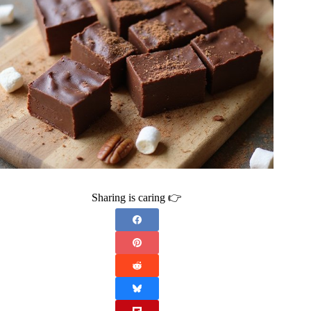
Sharing is caring 👉