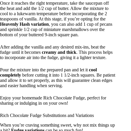
Once it reaches the right temperature, take the saucepan off
the heat and add the 1/2 cup of butter. Allow the mixture to
cool to a lukewarm temperature before incorporating the 2
teaspoons of vanilla. At this stage, if you’re opting for the
Heavenly Hash variation
, you can also add 1 cup of pecans
and sprinkle 1/2 cup of miniature marshmallows over the
bottom of your buttered 9-inch square pan.
After adding the vanilla and any desired mix-ins, beat the
fudge until it becomes
creamy and thick
. This process helps
to incorporate air into the fudge, giving it a lighter texture.
Pour the mixture into the prepared pan and let it
cool
completely
before cutting it into 1 1/2-inch squares. Be patient
and allow it to set properly, as this will guarantee clean edges
and easier handling when serving.
Enjoy your homemade Rich Chocolate Fudge, perfect for
sharing or indulging in on your own!
Rich Chocolate Fudge Substitutions and Variations
When you’re craving something sweet, why not mix things up
a bit?
Fudge variations
can be so much fun!