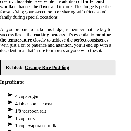
creamy chocolate base, while the addition of
butter and
vanilla
enhances the flavor and texture. This fudge is perfect
for satisfying your sweet tooth or sharing with friends and
family during special occasions.
As you prepare to make this fudge, remember that the key to
success lies in the
cooking process
. It’s essential to
monitor
the temperature
closely to achieve the perfect consistency.
With just a bit of patience and attention, you’ll end up with a
decadent treat that’s sure to impress anyone who tries it.
Related:
Creamy Rice Pudding
Ingredients:
4 cups sugar
4 tablespoons cocoa
1/8 teaspoon salt
1 cup milk
1 cup evaporated milk