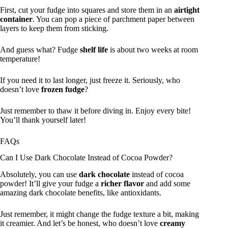
First, cut your fudge into squares and store them in an
airtight
container
. You can pop a piece of parchment paper between
layers to keep them from sticking.
And guess what? Fudge
shelf life
is about two weeks at room
temperature!
If you need it to last longer, just freeze it. Seriously, who
doesn’t love
frozen fudge
?
Just remember to thaw it before diving in. Enjoy every bite!
You’ll thank yourself later!
FAQs
Can I Use Dark Chocolate Instead of Cocoa Powder?
Absolutely, you can use
dark chocolate
instead of cocoa
powder! It’ll give your fudge a
richer flavor
and add some
amazing dark chocolate benefits, like antioxidants.
Just remember, it might change the fudge texture a bit, making
it creamier. And let’s be honest, who doesn’t love
creamy