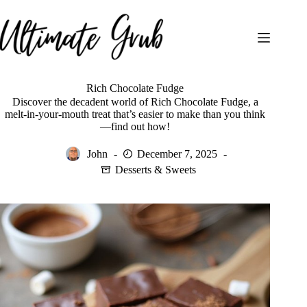
Skip
to
content
Rich Chocolate Fudge
Discover the decadent world of Rich Chocolate Fudge, a
melt-in-your-mouth treat that’s easier to make than you think
—find out how!
John
December 7, 2025
Desserts & Sweets