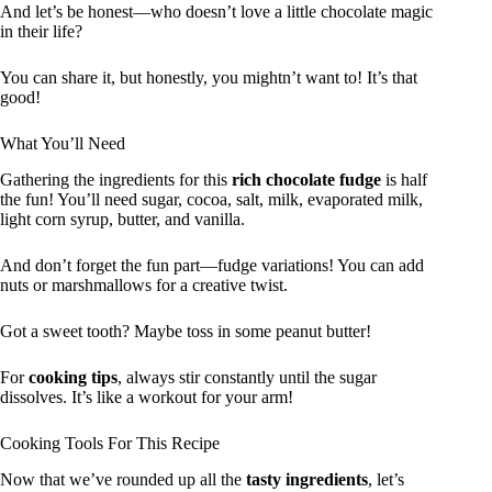
And let’s be honest—who doesn’t love a little chocolate magic
in their life?
You can share it, but honestly, you mightn’t want to! It’s that
good!
What You’ll Need
Gathering the ingredients for this
rich chocolate fudge
is half
the fun! You’ll need sugar, cocoa, salt, milk, evaporated milk,
light corn syrup, butter, and vanilla.
And don’t forget the fun part—fudge variations! You can add
nuts or marshmallows for a creative twist.
Got a sweet tooth? Maybe toss in some peanut butter!
For
cooking tips
, always stir constantly until the sugar
dissolves. It’s like a workout for your arm!
Cooking Tools For This Recipe
Now that we’ve rounded up all the
tasty ingredients
, let’s