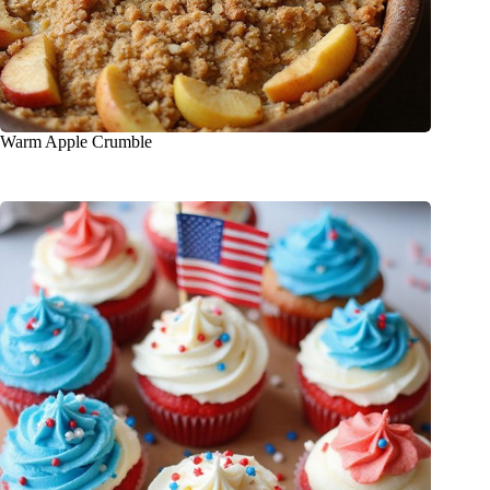
Warm Apple Crumble