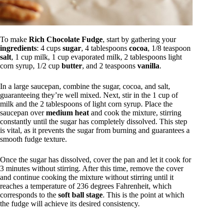
To make
Rich Chocolate Fudge
, start by gathering your
ingredients
: 4 cups
sugar
, 4 tablespoons
cocoa
, 1/8 teaspoon
salt
, 1 cup milk, 1 cup evaporated milk, 2 tablespoons light
corn syrup, 1/2 cup
butter
, and 2 teaspoons
vanilla
.
In a large saucepan, combine the sugar, cocoa, and salt,
guaranteeing they’re well mixed. Next, stir in the 1 cup of
milk and the 2 tablespoons of light corn syrup. Place the
saucepan over
medium heat
and cook the mixture, stirring
constantly until the sugar has completely dissolved. This step
is vital, as it prevents the sugar from burning and guarantees a
smooth fudge texture.
Once the sugar has dissolved, cover the pan and let it cook for
3 minutes without stirring. After this time, remove the cover
and continue cooking the mixture without stirring until it
reaches a temperature of 236 degrees Fahrenheit, which
corresponds to the
soft ball stage
. This is the point at which
the fudge will achieve its desired consistency.