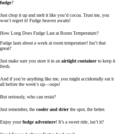
fudge
?
Just chop it up and melt it like you’d cocoa. Trust me, you
won’t regret it! Fudge heaven awaits!
How Long Does Fudge Last at Room Temperature?
Fudge lasts about a week at room temperature! Isn’t that
great?
Just make sure you store it in an
airtight container
to keep it
fresh.
And if you’re anything like me, you might accidentally eat it
all before the week’s up—oops!
But seriously, who can resist?
Just remember, the
cooler and drier
the spot, the better.
Enjoy your
fudge adventure
! It’s a sweet ride, isn’t it?