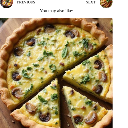
PREVIOUS
NEXT
You may also like: