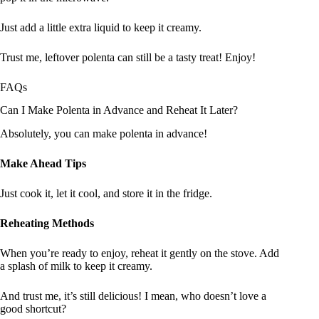
Just add a little extra liquid to keep it creamy.
Trust me, leftover polenta can still be a tasty treat! Enjoy!
FAQs
Can I Make Polenta in Advance and Reheat It Later?
Absolutely, you can make polenta in advance!
Make Ahead Tips
Just cook it, let it cool, and store it in the fridge.
Reheating Methods
When you’re ready to enjoy, reheat it gently on the stove. Add
a splash of milk to keep it creamy.
And trust me, it’s still delicious! I mean, who doesn’t love a
good shortcut?