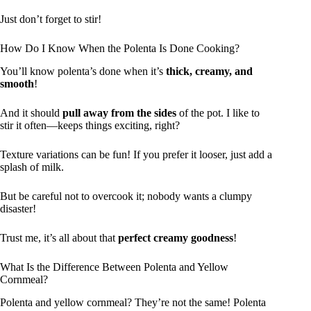
Just don’t forget to stir!
How Do I Know When the Polenta Is Done Cooking?
You’ll know polenta’s done when it’s
thick, creamy, and
smooth
!
And it should
pull away from the sides
of the pot. I like to
stir it often—keeps things exciting, right?
Texture variations can be fun! If you prefer it looser, just add a
splash of milk.
But be careful not to overcook it; nobody wants a clumpy
disaster!
Trust me, it’s all about that
perfect creamy goodness
!
What Is the Difference Between Polenta and Yellow
Cornmeal?
Polenta and yellow cornmeal? They’re not the same! Polenta