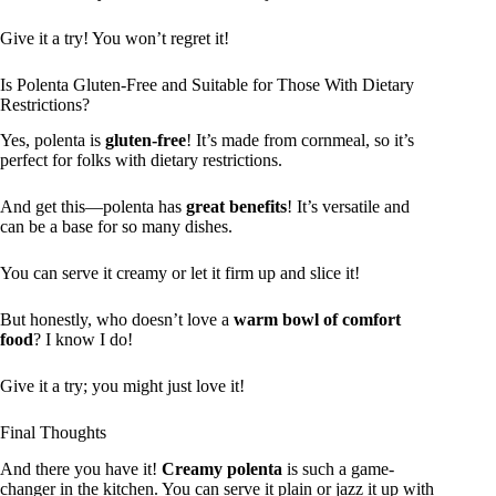
Give it a try! You won’t regret it!
Is Polenta Gluten-Free and Suitable for Those With Dietary
Restrictions?
Yes, polenta is
gluten-free
! It’s made from cornmeal, so it’s
perfect for folks with dietary restrictions.
And get this—polenta has
great benefits
! It’s versatile and
can be a base for so many dishes.
You can serve it creamy or let it firm up and slice it!
But honestly, who doesn’t love a
warm bowl of comfort
food
? I know I do!
Give it a try; you might just love it!
Final Thoughts
And there you have it!
Creamy polenta
is such a game-
changer in the kitchen. You can serve it plain or jazz it up with