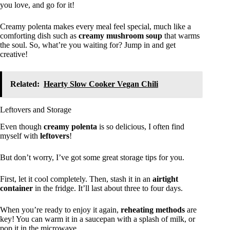
you love, and go for it!
Creamy polenta makes every meal feel special, much like a
comforting dish such as
creamy mushroom soup
that warms
the soul. So, what’re you waiting for? Jump in and get
creative!
Related:
Hearty Slow Cooker Vegan Chili
Leftovers and Storage
Even though
creamy polenta
is so delicious, I often find
myself with
leftovers
!
But don’t worry, I’ve got some great storage tips for you.
First, let it cool completely. Then, stash it in an
airtight
container
in the fridge. It’ll last about three to four days.
When you’re ready to enjoy it again,
reheating methods
are
key! You can warm it in a saucepan with a splash of milk, or
pop it in the microwave.