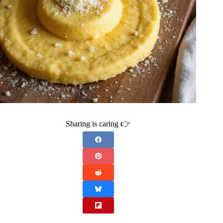
Sharing is caring 👉