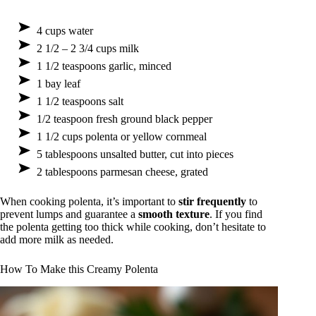
4 cups water
2 1/2 – 2 3/4 cups milk
1 1/2 teaspoons garlic, minced
1 bay leaf
1 1/2 teaspoons salt
1/2 teaspoon fresh ground black pepper
1 1/2 cups polenta or yellow cornmeal
5 tablespoons unsalted butter, cut into pieces
2 tablespoons parmesan cheese, grated
When cooking polenta, it’s important to
stir frequently
to
prevent lumps and guarantee a
smooth texture
. If you find
the polenta getting too thick while cooking, don’t hesitate to
add more milk as needed.
How To Make this Creamy Polenta