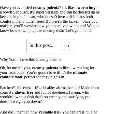
Have you ever tried
creamy polenta
? It’s like a
warm hug
in
a bowl! Seriously, it’s super versatile and can be dressed up or
keep it simple. I mean, who doesn’t love a dish that’s both
comforting and gluten-free? But here’s the kicker—once you
make it, you’ll wonder how you ever lived without it! Want to
know how to whip up this dreamy dish? Let’s get into it!
In this post...
Why You’ll Love this Creamy Polenta
Oh, let me tell you,
creamy polenta
is like a warm hug for
your taste buds! You’re gonna love it! It’s the
ultimate
comfort food
, perfect for cozy nights in.
But here’s the twist—it’s a healthy alternative too! Made from
corn, it’s
gluten-free
and full of goodness. I mean, who
wouldn’t want a dish that’s so creamy and satisfying yet
doesn’t weigh you down?
And did I mention how
versatile
it is? You can dress it up or