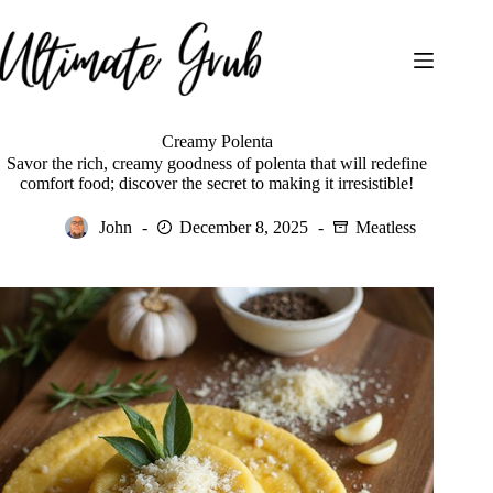
Skip
to
content
Creamy Polenta
Savor the rich, creamy goodness of polenta that will redefine
comfort food; discover the secret to making it irresistible!
John
December 8, 2025
Meatless