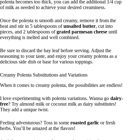
polenta becomes too thick, you can add the additional 1/4 cup
of milk as needed to achieve your desired creaminess.
Once the polenta is smooth and creamy, remove it from the
heat and stir in 5 tablespoons of
unsalted butter
, cut into
pieces, and 2 tablespoons of
grated parmesan cheese
until
everything is melted and well combined.
Be sure to discard the bay leaf before serving. Adjust the
seasoning to your taste, and enjoy your creamy polenta as a
delicious side dish or base for various toppings.
Creamy Polenta Substitutions and Variations
When it comes to creamy polenta, the possibilities are endless!
I love experimenting with polenta variations. Wanna go
dairy-
free
? Try almond milk or coconut milk as dairy substitutes!
They add a unique twist.
Feeling adventurous? Toss in some
roasted garlic
or fresh
herbs. You’ll be amazed at the flavors!