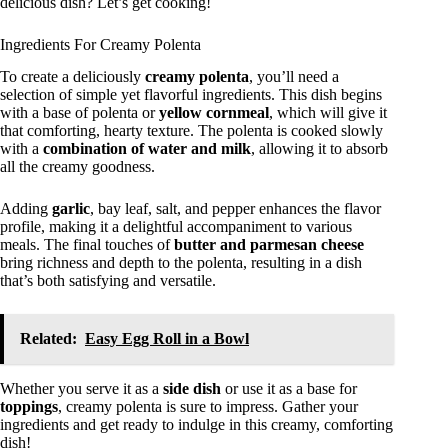
delicious dish? Let’s get cooking!
Ingredients For Creamy Polenta
To create a deliciously
creamy polenta
, you’ll need a
selection of simple yet flavorful ingredients. This dish begins
with a base of polenta or
yellow cornmeal
, which will give it
that comforting, hearty texture. The polenta is cooked slowly
with a
combination of water and milk
, allowing it to absorb
all the creamy goodness.
Adding
garlic
, bay leaf, salt, and pepper enhances the flavor
profile, making it a delightful accompaniment to various
meals. The final touches of
butter and parmesan cheese
bring richness and depth to the polenta, resulting in a dish
that’s both satisfying and versatile.
Related:
Easy Egg Roll in a Bowl
Whether you serve it as a
side dish
or use it as a base for
toppings
, creamy polenta is sure to impress. Gather your
ingredients and get ready to indulge in this creamy, comforting
dish!