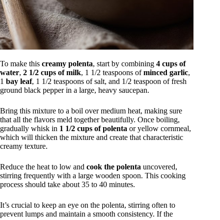
To make this
creamy polenta
, start by combining
4 cups of
water
,
2 1/2 cups of milk
, 1 1/2 teaspoons of
minced garlic
,
1
bay leaf
, 1 1/2 teaspoons of salt, and 1/2 teaspoon of fresh
ground black pepper in a large, heavy saucepan.
Bring this mixture to a boil over medium heat, making sure
that all the flavors meld together beautifully. Once boiling,
gradually whisk in
1 1/2 cups of polenta
or yellow cornmeal,
which will thicken the mixture and create that characteristic
creamy texture.
Reduce the heat to low and
cook the polenta
uncovered,
stirring frequently with a large wooden spoon. This cooking
process should take about 35 to 40 minutes.
It’s crucial to keep an eye on the polenta, stirring often to
prevent lumps and maintain a smooth consistency. If the