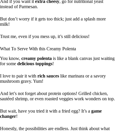
And if you want it
extra cheesy
, go for nutritional yeast
instead of Parmesan.
But don’t worry if it gets too thick; just add a splash more
milk!
Trust me, even if you mess up, it’s still delicious!
What To Serve With this Creamy Polenta
You know,
creamy polenta
is like a blank canvas just waiting
for some
delicious toppings
!
I love to pair it with
rich sauces
like marinara or a savory
mushroom gravy. Yum!
And let’s not forget about protein options! Grilled chicken,
sautéed shrimp, or even roasted veggies work wonders on top.
But wait, have you tried it with a fried egg? It’s a
game
changer
!
Honestly, the possibilities are endless. Just think about what