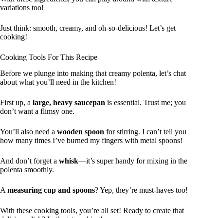
variations too!
Just think: smooth, creamy, and oh-so-delicious! Let’s get
cooking!
Cooking Tools For This Recipe
Before we plunge into making that creamy polenta, let’s chat
about what you’ll need in the kitchen!
First up, a
large, heavy saucepan
is essential. Trust me; you
don’t want a flimsy one.
You’ll also need a
wooden spoon
for stirring. I can’t tell you
how many times I’ve burned my fingers with metal spoons!
And don’t forget a
whisk
—it’s super handy for mixing in the
polenta smoothly.
A
measuring cup and spoons
? Yep, they’re must-haves too!
With these cooking tools, you’re all set! Ready to create that