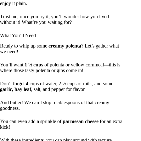
enjoy it plain.
Trust me, once you try it, you’ll wonder how you lived
without it! What’re you waiting for?
What You’ll Need
Ready to whip up some
creamy polenta
? Let’s gather what
we need!
You’ll want
1 ½ cups
of polenta or yellow cornmeal—this is
where those tasty polenta origins come in!
Don’t forget 4 cups of water, 2 ½ cups of milk, and some
garlic, bay leaf
, salt, and pepper for flavor.
And butter! We can’t skip 5 tablespoons of that creamy
goodness.
You can even add a sprinkle of
parmesan cheese
for an extra
kick!
With these ingredients, you can play around with texture