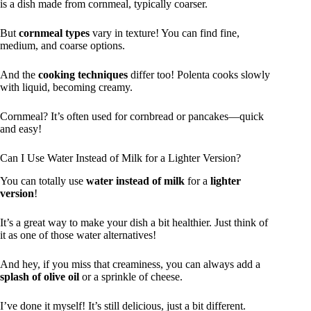
is a dish made from cornmeal, typically coarser.
But
cornmeal types
vary in texture! You can find fine,
medium, and coarse options.
And the
cooking techniques
differ too! Polenta cooks slowly
with liquid, becoming creamy.
Cornmeal? It’s often used for cornbread or pancakes—quick
and easy!
Can I Use Water Instead of Milk for a Lighter Version?
You can totally use
water instead of milk
for a
lighter
version
!
It’s a great way to make your dish a bit healthier. Just think of
it as one of those water alternatives!
And hey, if you miss that creaminess, you can always add a
splash of olive oil
or a sprinkle of cheese.
I’ve done it myself! It’s still delicious, just a bit different.