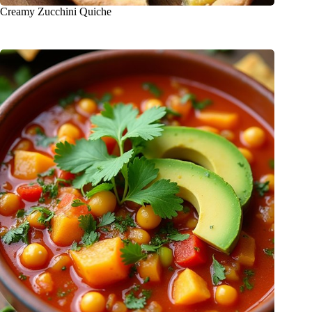
Creamy Zucchini Quiche