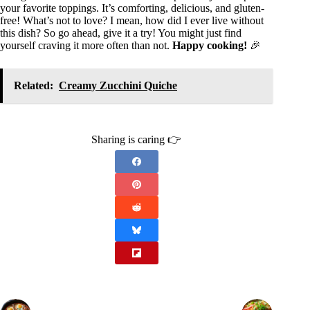
your favorite toppings. It’s comforting, delicious, and gluten-
free! What’s not to love? I mean, how did I ever live without
this dish? So go ahead, give it a try! You might just find
yourself craving it more often than not.
Happy cooking!
🎉
Related:
Creamy Zucchini Quiche
Sharing is caring 👉