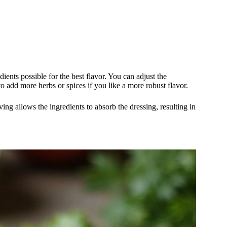
ents possible for the best flavor. You can adjust the
to add more herbs or spices if you like a more robust flavor.
rving allows the ingredients to absorb the dressing, resulting in