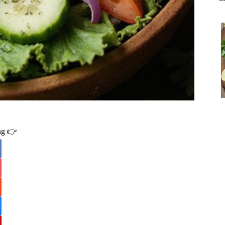
ing 👉