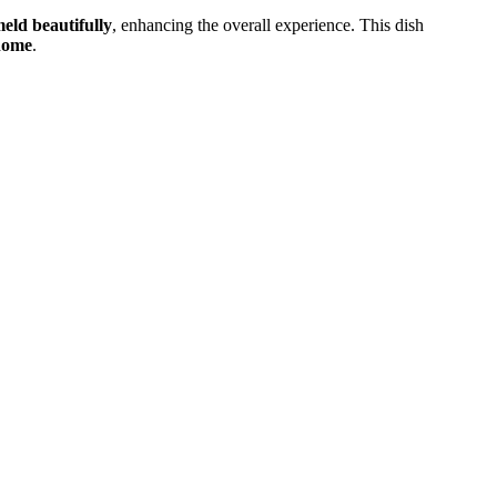
meld beautifully
, enhancing the overall experience. This dish
 home
.