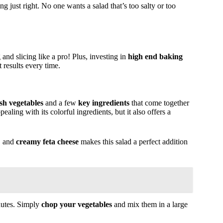
ing just right. No one wants a salad that’s too salty or too
 and slicing like a pro! Plus, investing in
high end baking
results every time.
esh vegetables
and a few
key ingredients
that come together
pealing with its colorful ingredients, but it also offers a
, and
creamy feta cheese
makes this salad a perfect addition
nutes. Simply
chop your vegetables
and mix them in a large