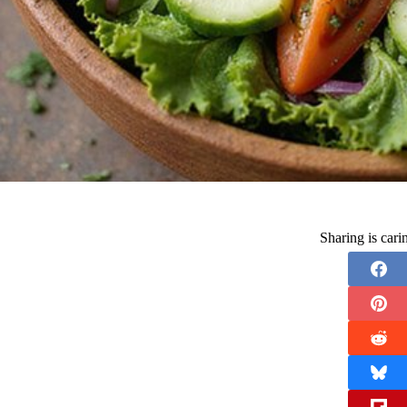
Sharing is car