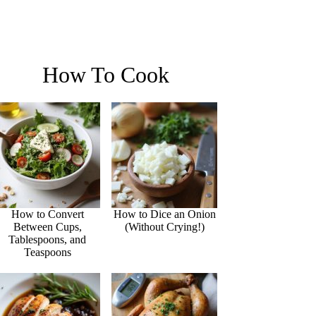
How To Cook
How to Convert
How to Dice an Onion
Between Cups,
(Without Crying!)
Tablespoons, and
Teaspoons