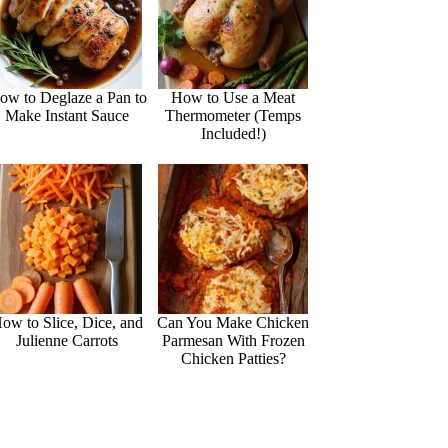
ow to Deglaze a Pan to
How to Use a Meat
Make Instant Sauce
Thermometer (Temps
Included!)
ow to Slice, Dice, and
Can You Make Chicken
Julienne Carrots
Parmesan With Frozen
Chicken Patties?