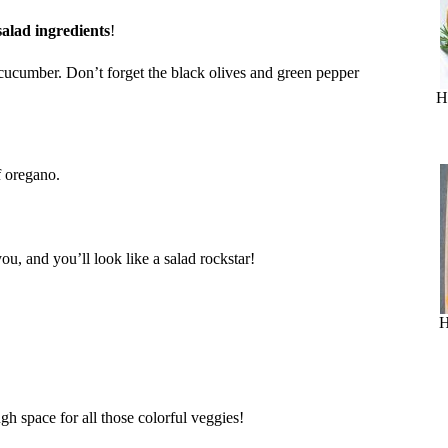
salad ingredients
!
 cucumber. Don’t forget the black olives and green pepper
H
f oregano.
you, and you’ll look like a salad rockstar!
H
h space for all those colorful veggies!