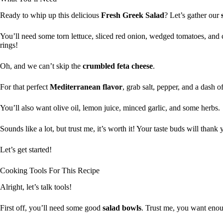
Ready to whip up this delicious
Fresh Greek Salad
? Let’s gather our
You’ll need some torn lettuce, sliced red onion, wedged tomatoes, and
rings!
Oh, and we can’t skip the
crumbled feta cheese
.
For that perfect
Mediterranean flavor
, grab salt, pepper, and a dash o
You’ll also want olive oil, lemon juice, minced garlic, and some herbs.
Sounds like a lot, but trust me, it’s worth it! Your taste buds will thank 
Let’s get started!
Cooking Tools For This Recipe
Alright, let’s talk tools!
First off, you’ll need some good
salad bowls
. Trust me, you want enoug