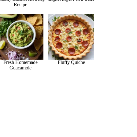
Recipe
Fresh Homemade
Fluffy Quiche
Guacamole