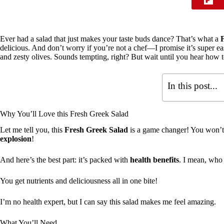
Ever had a salad that just makes your taste buds dance? That’s what a
delicious. And don’t worry if you’re not a chef—I promise it’s super ea
and zesty olives. Sounds tempting, right? But wait until you hear how
In this post...
Why You’ll Love this Fresh Greek Salad
Let me tell you, this
Fresh Greek Salad
is a game changer! You won’t ju
explosion
!
And here’s the best part: it’s packed with
health benefits
. I mean, who 
You get nutrients and deliciousness all in one bite!
I’m no health expert, but I can say this salad makes me feel amazing.
What You’ll Need