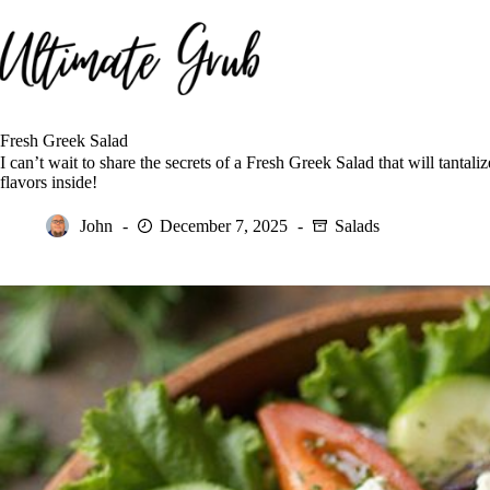
Skip
to
content
Fresh Greek Salad
I can’t wait to share the secrets of a Fresh Greek Salad that will tanta
flavors inside!
John
December 7, 2025
Salads