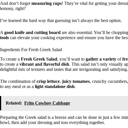
And don’t forget
measuring cups
! They’re vital for getting your dress
lemony, right?
I’ve learned the hard way that guessing isn’t always the best option.
A
good knife and cutting board
are also essential. You’ll be chopping
tools
can elevate your cooking experience and ensure you have the best 
Ingredients For Fresh Greek Salad
To create a
Fresh Greek Salad
, you’ll want to
gather a variety
of
fr
to create a
vibrant and flavorful dish
. This salad isn’t only visually ap
delightful mix of textures and tastes that are invigorating and satisfying.
The combination of
crisp lettuce
,
juicy tomatoes
, crunchy cucumbers
to any meal or as a
light standalone dish
.
Related:
Frito Cowboy Cabbage
Preparing the Greek salad is a breeze and can be done in just a few mi
bowl, then add your dressing and toss everything together.