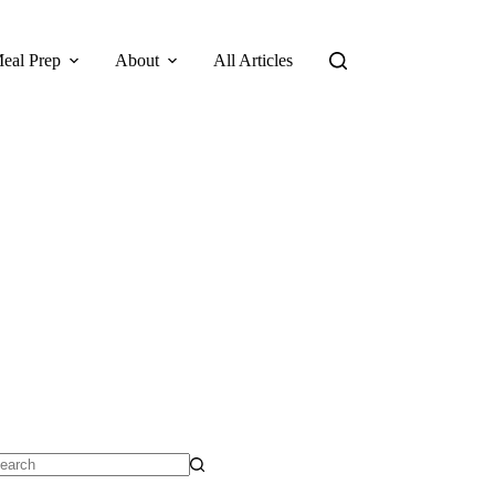
eal Prep
About
All Articles