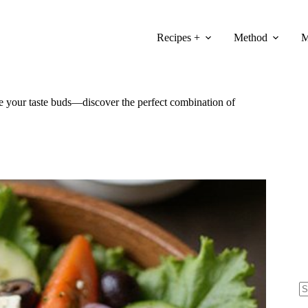
Recipes +
Method
M
lize your taste buds—discover the perfect combination of