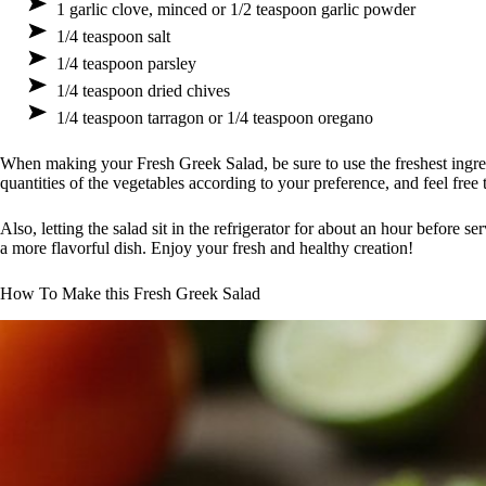
1 garlic clove, minced or 1/2 teaspoon garlic powder
1/4 teaspoon salt
1/4 teaspoon parsley
1/4 teaspoon dried chives
1/4 teaspoon tarragon or 1/4 teaspoon oregano
When making your Fresh Greek Salad, be sure to use the freshest ingredi
quantities of the vegetables according to your preference, and feel free 
Also, letting the salad sit in the refrigerator for about an hour before se
a more flavorful dish. Enjoy your fresh and healthy creation!
How To Make this Fresh Greek Salad