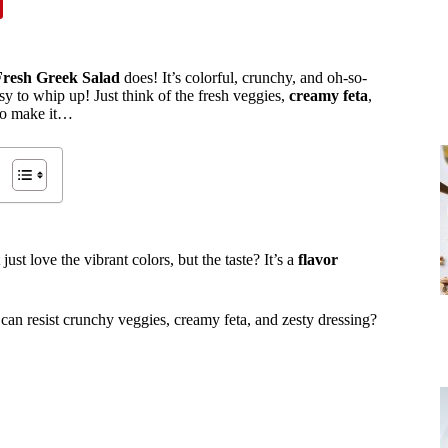
Fresh Greek Salad
does! It’s colorful, crunchy, and oh-so-
sy to whip up! Just think of the fresh veggies,
creamy feta
,
 to make it…
st love the vibrant colors, but the taste? It’s a
flavor
can resist crunchy veggies, creamy feta, and zesty dressing?