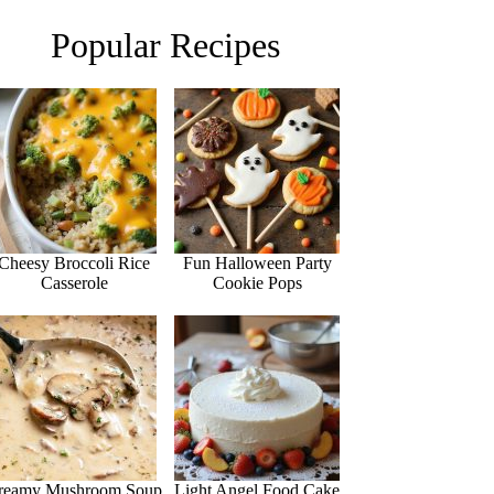
Popular Recipes
Cheesy Broccoli Rice
Fun Halloween Party
Casserole
Cookie Pops
reamy Mushroom Soup
Light Angel Food Cake