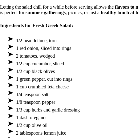
Letting the salad chill for a while before serving allows the
flavors to 
is perfect for
summer gatherings
, picnics, or just a
healthy lunch at
Ingredients for Fresh Greek Salad:
1/2 head lettuce, torn
1 red onion, sliced into rings
2 tomatoes, wedged
1/2 cup cucumber, sliced
1/2 cup black olives
1 green pepper, cut into rings
1 cup crumbled feta cheese
1/4 teaspoon salt
1/8 teaspoon pepper
1/3 cup herbs and garlic dressing
1 dash oregano
1/2 cup olive oil
2 tablespoons lemon juice