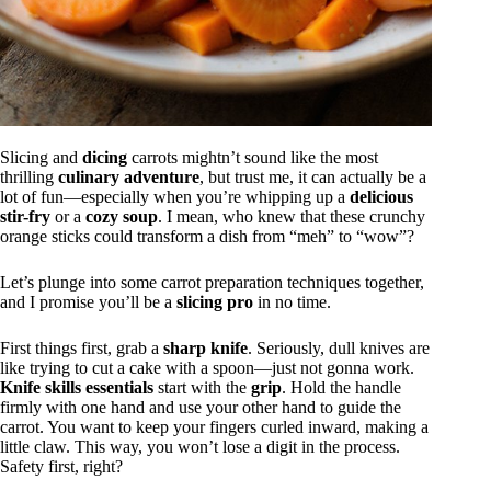
Slicing and
dicing
carrots mightn’t sound like the most
thrilling
culinary adventure
, but trust me, it can actually be a
lot of fun—especially when you’re whipping up a
delicious
stir-fry
or a
cozy soup
. I mean, who knew that these crunchy
orange sticks could transform a dish from “meh” to “wow”?
Let’s plunge into some carrot preparation techniques together,
and I promise you’ll be a
slicing pro
in no time.
First things first, grab a
sharp knife
. Seriously, dull knives are
like trying to cut a cake with a spoon—just not gonna work.
Knife skills essentials
start with the
grip
. Hold the handle
firmly with one hand and use your other hand to guide the
carrot. You want to keep your fingers curled inward, making a
little claw. This way, you won’t lose a digit in the process.
Safety first, right?