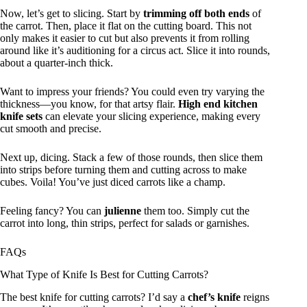
Now, let’s get to slicing. Start by
trimming off both ends
of
the carrot. Then, place it flat on the cutting board. This not
only makes it easier to cut but also prevents it from rolling
around like it’s auditioning for a circus act. Slice it into rounds,
about a quarter-inch thick.
Want to impress your friends? You could even try varying the
thickness—you know, for that artsy flair.
High end kitchen
knife sets
can elevate your slicing experience, making every
cut smooth and precise.
Next up, dicing. Stack a few of those rounds, then slice them
into strips before turning them and cutting across to make
cubes. Voila! You’ve just diced carrots like a champ.
Feeling fancy? You can
julienne
them too. Simply cut the
carrot into long, thin strips, perfect for salads or garnishes.
FAQs
What Type of Knife Is Best for Cutting Carrots?
The best knife for cutting carrots? I’d say a
chef’s knife
reigns