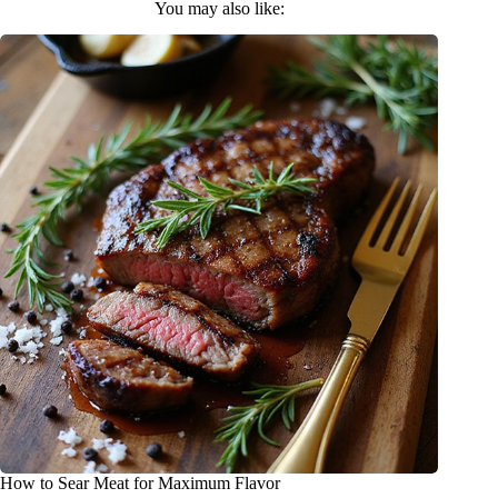
You may also like:
How to Sear Meat for Maximum Flavor