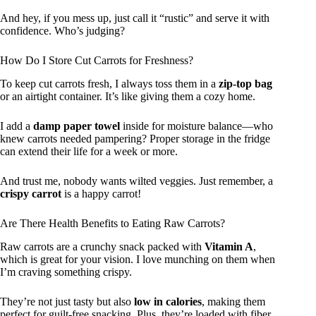
And hey, if you mess up, just call it “rustic” and serve it with
confidence. Who’s judging?
How Do I Store Cut Carrots for Freshness?
To keep cut carrots fresh, I always toss them in a
zip-top bag
or an airtight container. It’s like giving them a cozy home.
I add a
damp paper towel
inside for moisture balance—who
knew carrots needed pampering? Proper storage in the fridge
can extend their life for a week or more.
And trust me, nobody wants wilted veggies. Just remember, a
crispy carrot
is a happy carrot!
Are There Health Benefits to Eating Raw Carrots?
Raw carrots are a crunchy snack packed with
Vitamin A
,
which is great for your vision. I love munching on them when
I’m craving something crispy.
They’re not just tasty but also
low in calories
, making them
perfect for guilt-free snacking. Plus, they’re loaded with fiber,