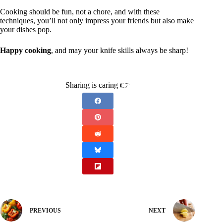
Cooking should be fun, not a chore, and with these
techniques, you’ll not only impress your friends but also make
your dishes pop.
Happy cooking
, and may your knife skills always be sharp!
Sharing is caring 👉
PREVIOUS
NEXT