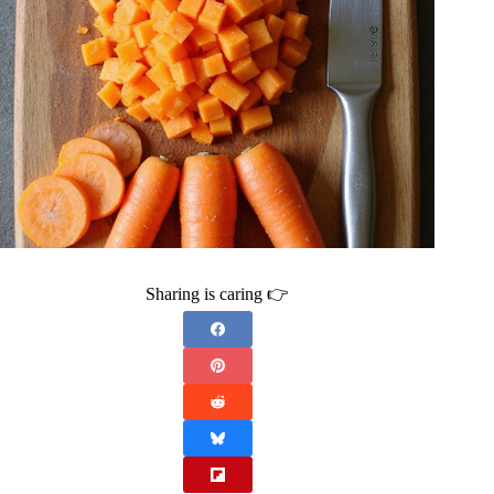
Sharing is caring 👉