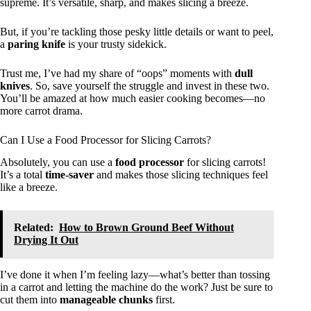
supreme. It’s versatile, sharp, and makes slicing a breeze.
But, if you’re tackling those pesky little details or want to peel,
a
paring knife
is your trusty sidekick.
Trust me, I’ve had my share of “oops” moments with
dull
knives
. So, save yourself the struggle and invest in these two.
You’ll be amazed at how much easier cooking becomes—no
more carrot drama.
Can I Use a Food Processor for Slicing Carrots?
Absolutely, you can use a
food processor
for slicing carrots!
It’s a total
time-saver
and makes those slicing techniques feel
like a breeze.
Related:
How to Brown Ground Beef Without
Drying It Out
I’ve done it when I’m feeling lazy—what’s better than tossing
in a carrot and letting the machine do the work? Just be sure to
cut them into
manageable chunks
first.