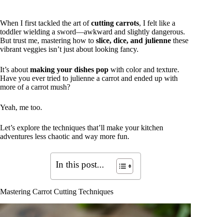
When I first tackled the art of
cutting carrots
, I felt like a
toddler wielding a sword—awkward and slightly dangerous.
But trust me, mastering how to
slice, dice, and julienne
these
vibrant veggies isn’t just about looking fancy.
It’s about
making your dishes pop
with color and texture.
Have you ever tried to julienne a carrot and ended up with
more of a carrot mush?
Yeah, me too.
Let’s explore the techniques that’ll make your kitchen
adventures less chaotic and way more fun.
In this post...
Mastering Carrot Cutting Techniques