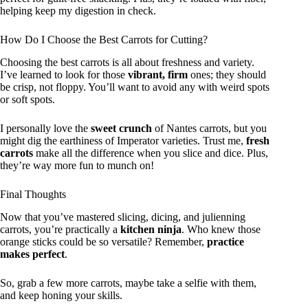
helping keep my digestion in check.
How Do I Choose the Best Carrots for Cutting?
Choosing the best carrots is all about freshness and variety.
I’ve learned to look for those
vibrant, firm
ones; they should
be crisp, not floppy. You’ll want to avoid any with weird spots
or soft spots.
I personally love the
sweet crunch
of Nantes carrots, but you
might dig the earthiness of Imperator varieties. Trust me,
fresh
carrots
make all the difference when you slice and dice. Plus,
they’re way more fun to munch on!
Final Thoughts
Now that you’ve mastered slicing, dicing, and julienning
carrots, you’re practically a
kitchen ninja
. Who knew those
orange sticks could be so versatile? Remember,
practice
makes perfect
.
So, grab a few more carrots, maybe take a selfie with them,
and keep honing your skills.