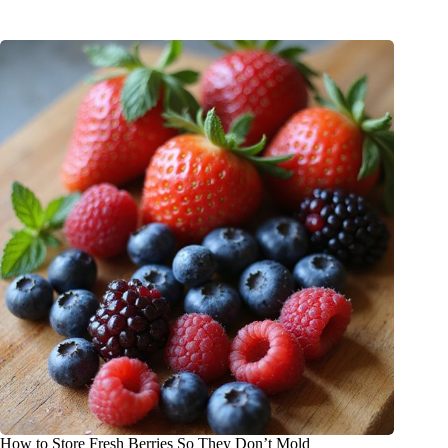
How to Store Fresh Berries So They Don’t Mold