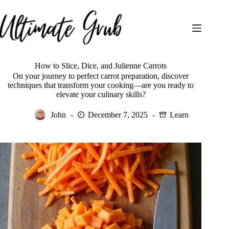
Skip
to
content
How to Slice, Dice, and Julienne Carrots
On your journey to perfect carrot preparation, discover
techniques that transform your cooking—are you ready to
elevate your culinary skills?
John
December 7, 2025
Learn