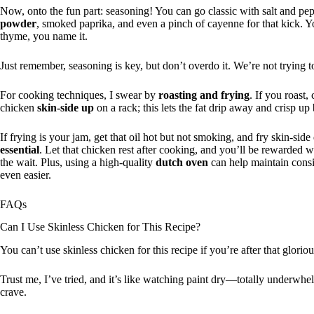
Now, onto the fun part: seasoning! You can go classic with salt and pep
powder
, smoked paprika, and even a pinch of cayenne for that kick. 
thyme, you name it.
Just remember, seasoning is key, but don’t overdo it. We’re not trying to
For cooking techniques, I swear by
roasting and frying
. If you roast
chicken
skin-side up
on a rack; this lets the fat drip away and crisp up 
If frying is your jam, get that oil hot but not smoking, and fry skin-si
essential
. Let that chicken rest after cooking, and you’ll be rewarded wi
the wait. Plus, using a high-quality
dutch oven
can help maintain consi
even easier.
FAQs
Can I Use Skinless Chicken for This Recipe?
You can’t use skinless chicken for this recipe if you’re after that glorio
Trust me, I’ve tried, and it’s like watching paint dry—totally underwhe
crave.