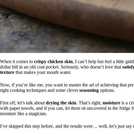
When it comes to
crispy chicken skin
, I can’t help but feel a little gi
dollar bill in an old coat pocket. Seriously, who doesn’t love that
satis
texture
that makes your mouth water.
Now, if you’re like me, you want to master the art of achieving that perf
right cooking techniques and some clever
seasoning
options.
First off, let’s talk about
drying the skin
. That’s right,
moisture
is a cr
with paper towels, and if you can, let them sit uncovered in the fridge 
moisture like a magician.
I’ve skipped this step before, and the results were… well, let’s just sa