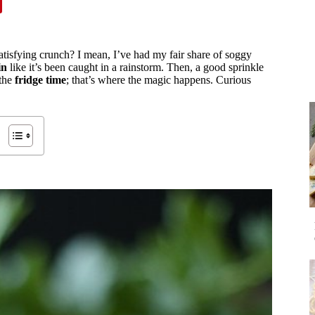
tisfying crunch? I mean, I’ve had my fair share of soggy
in
like it’s been caught in a rainstorm. Then, a good sprinkle
 the
fridge time
; that’s where the magic happens. Curious