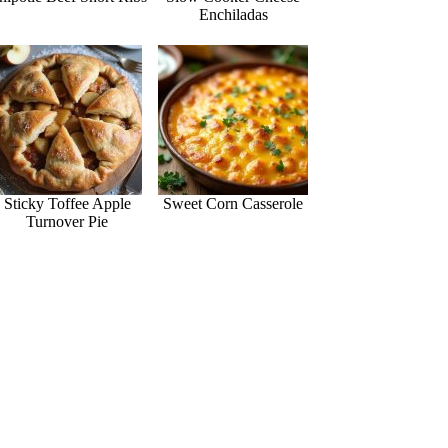
Enchiladas
Sticky Toffee Apple
Sweet Corn Casserole
Turnover Pie