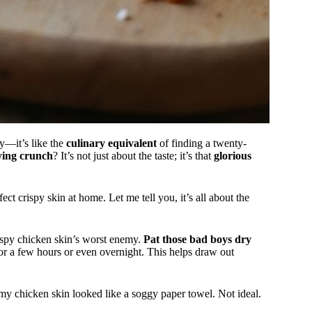
ddy—it’s like the
culinary equivalent
of finding a twenty-
fying crunch
? It’s not just about the taste; it’s that
glorious
ect crispy skin at home. Let me tell you, it’s all about the
ispy chicken skin’s worst enemy.
Pat those bad boys dry
for a few hours or even overnight. This helps draw out
y my chicken skin looked like a soggy paper towel. Not ideal.