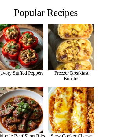
Popular Recipes
avory Stuffed Peppers
Freezer Breakfast
Burritos
hipotle Beef Short Ribs
Slow Cooker Cheese