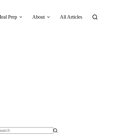
eal Prep
About
All Articles