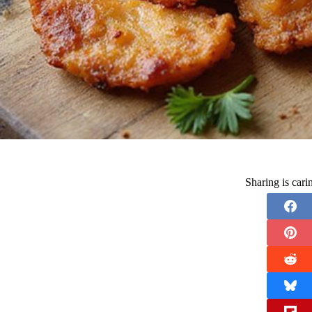
Sharing is car