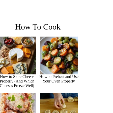
How To Cook
How to Store Cheese
How to Preheat and Use
Properly (And Which
Your Oven Properly
Cheeses Freeze Well)