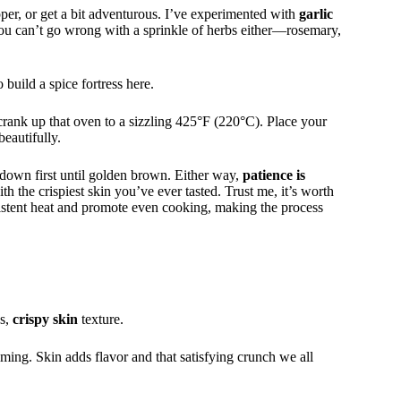
per, or get a bit adventurous. I’ve experimented with
garlic
You can’t go wrong with a sprinkle of herbs either—rosemary,
 build a spice fortress here.
, crank up that oven to a sizzling 425°F (220°C). Place your
beautifully.
de down first until golden brown. Either way,
patience is
th the crispiest skin you’ve ever tasted. Trust me, it’s worth
stent heat and promote even cooking, making the process
us,
crispy skin
texture.
lming. Skin adds flavor and that satisfying crunch we all