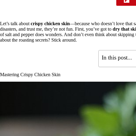
Let’s talk about
crispy chicken skin
—because who doesn’t love that sa
disasters, and trust me, they’re not fun. First, you’ve got to
dry that sk
of salt and pepper does wonders. And don’t even think about skipping
about the roasting secrets? Stick around.
In this post...
Mastering Crispy Chicken Skin