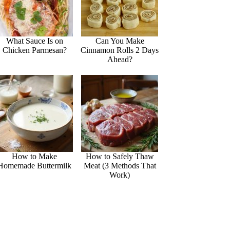
What Sauce Is on
Can You Make
Chicken Parmesan?
Cinnamon Rolls 2 Days
Ahead?
How to Make
How to Safely Thaw
Homemade Buttermilk
Meat (3 Methods That
Work)