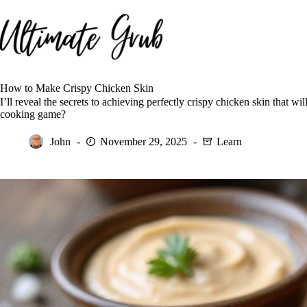
Skip
to
content
How to Make Crispy Chicken Skin
I’ll reveal the secrets to achieving perfectly crispy chicken skin that 
cooking game?
John
November 29, 2025
Learn