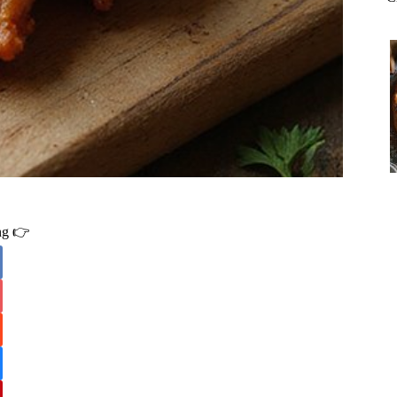
ing 👉