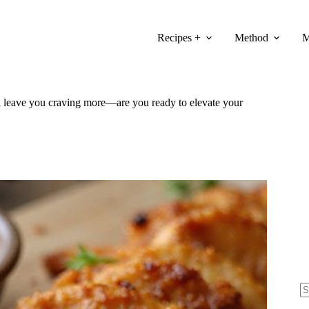
Recipes +
Method
M
will leave you craving more—are you ready to elevate your