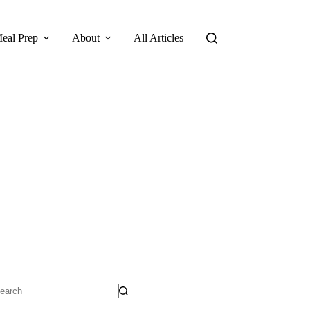
eal Prep
About
All Articles