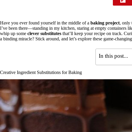
Have you ever found yourself in the middle of a
baking project
, only
I’ve been there—standing in my kitchen, staring at empty containers li
whip up some
clever substitutes
that’ll keep your recipe on track. Cur
a binding miracle? Stick around, and let’s explore these game-changing
In this post...
Creative Ingredient Substitutions for Baking