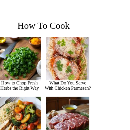
How To Cook
How to Chop Fresh
What Do You Serve
Herbs the Right Way
With Chicken Parmesan?