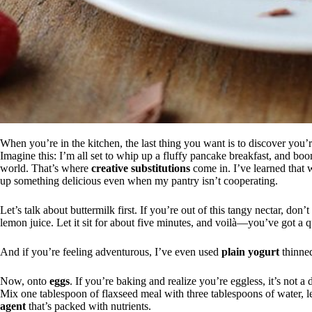
When you’re in the kitchen, the last thing you want is to discover you’
Imagine this: I’m all set to whip up a fluffy pancake breakfast, and bo
world. That’s where
creative substitutions
come in. I’ve learned that w
up something delicious even when my pantry isn’t cooperating.
Let’s talk about buttermilk first. If you’re out of this tangy nectar, do
lemon juice. Let it sit for about five minutes, and voilà—you’ve got a qu
And if you’re feeling adventurous, I’ve even used
plain yogurt
thinned
Now, onto
eggs
. If you’re baking and realize you’re eggless, it’s not a
Mix one tablespoon of flaxseed meal with three tablespoons of water, le
agent
that’s packed with nutrients.