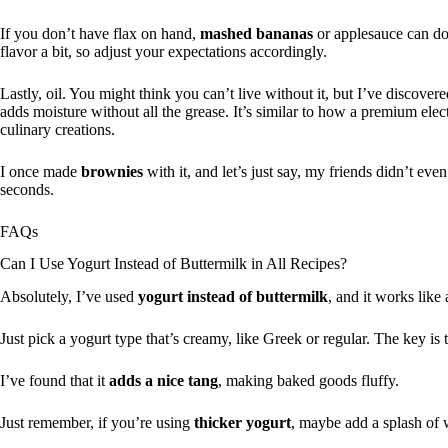
If you don’t have flax on hand,
mashed bananas
or applesauce can do 
flavor a bit, so adjust your expectations accordingly.
Lastly, oil. You might think you can’t live without it, but I’ve discover
adds moisture without all the grease. It’s similar to how a premium elec
culinary creations.
I once made
brownies
with it, and let’s just say, my friends didn’t ev
seconds.
FAQs
Can I Use Yogurt Instead of Buttermilk in All Recipes?
Absolutely, I’ve used
yogurt instead of buttermilk
, and it works like
Just pick a yogurt type that’s creamy, like Greek or regular. The key is
I’ve found that it
adds a nice tang
, making baked goods fluffy.
Just remember, if you’re using
thicker yogurt
, maybe add a splash of 