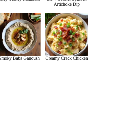
Artichoke Dip
Smoky Baba Ganoush
Creamy Crack Chicken