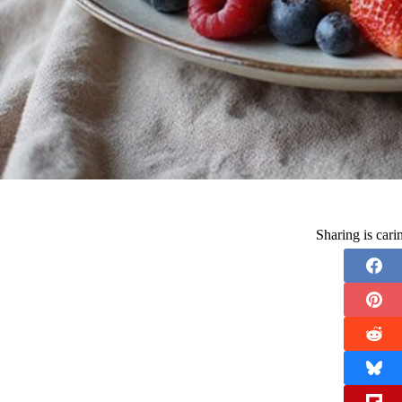
Sharing is car