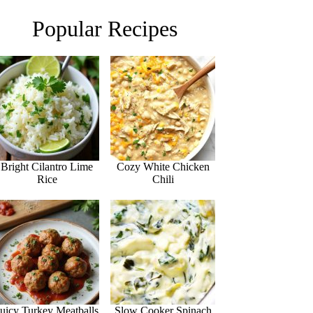
Popular Recipes
Bright Cilantro Lime
Cozy White Chicken
Rice
Chili
Juicy Turkey Meatballs
Slow Cooker Spinach