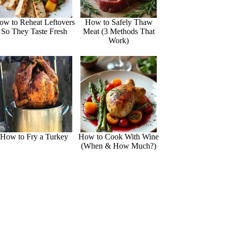
ow to Reheat Leftovers
How to Safely Thaw
So They Taste Fresh
Meat (3 Methods That
Work)
How to Fry a Turkey
How to Cook With Wine
(When & How Much?)