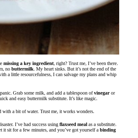
re
missing a key ingredient
, right? Trust me, I’ve been there.
om, no
buttermilk
. My heart sinks. But it’s not the end of the
ith a little resourcefulness, I can salvage my plans and whip
n’t panic. Grab some milk, and add a tablespoon of
vinegar
or
ick and easy buttermilk substitute. It’s like magic.
 with a bit of water. Trust me, it works wonders.
 disaster. I’ve had success using
flaxseed meal
as a substitute.
t it sit for a few minutes, and you’ve got yourself a
binding