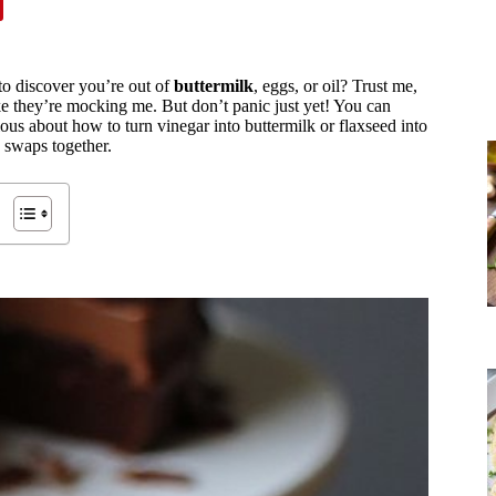
 to discover you’re out of
buttermilk
, eggs, or oil? Trust me,
ke they’re mocking me. But don’t panic just yet! You can
ious about how to turn vinegar into buttermilk or flaxseed into
 swaps together.