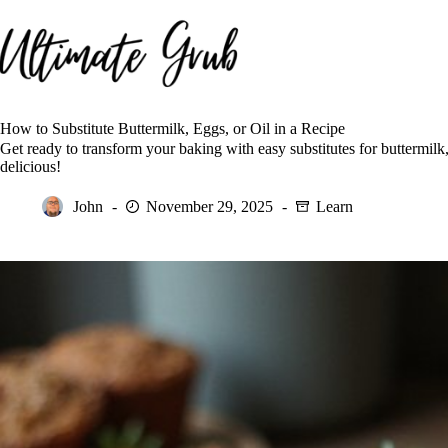
Skip
to
content
How to Substitute Buttermilk, Eggs, or Oil in a Recipe
Get ready to transform your baking with easy substitutes for buttermilk,
delicious!
John
November 29, 2025
Learn