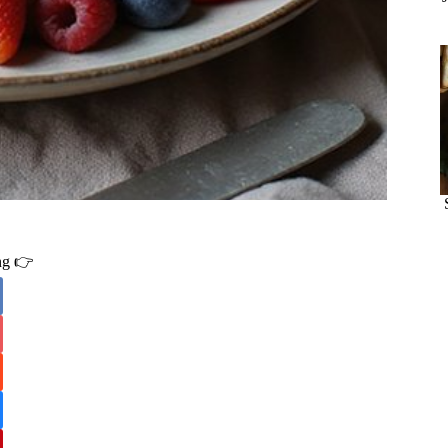
ing 👉