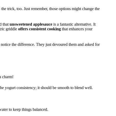
the trick, too. Just remember, those options might change the
ed that
unsweetened applesauce
is a fantastic alternative. It
tric griddle
offers consistent cooking
that enhances your
en notice the difference. They just devoured them and asked for
 a charm!
 the yogurt consistency; it should be smooth to blend well.
water to keep things balanced.