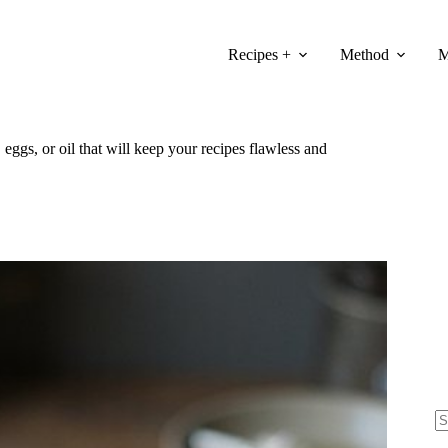
Recipes +
Method
M
 eggs, or oil that will keep your recipes flawless and